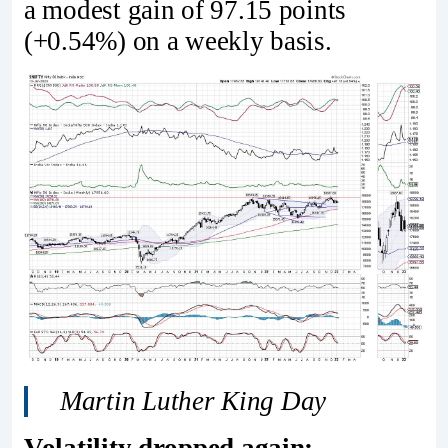
a modest gain of 97.15 points
(+0.54%) on a weekly basis.
Martin Luther King Day