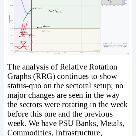
The analysis of Relative Rotation
Graphs (RRG) continues to show
status-quo on the sectoral setup; no
major changes are seen in the way
the sectors were rotating in the week
before this one and the previous
week. We have PSU Banks, Metals,
Commodities, Infrastructure,