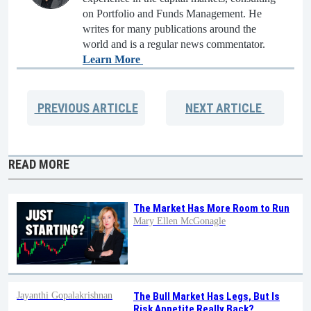
on Portfolio and Funds Management. He
writes for many publications around the
world and is a regular news commentator.
Learn More
PREVIOUS
ARTICLE
NEXT
ARTICLE
READ MORE
The Market Has More Room to Run
Mary Ellen McGonagle
Jayanthi Gopalakrishnan
The Bull Market Has Legs, But Is
Risk Appetite Really Back?