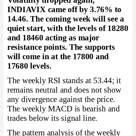
Volatility dropped again;
INDIAVIX came off by 3.76% to
14.46. The coming week will see a
quiet start, with the levels of 18280
and 18460 acting as major
resistance points. The supports
will come in at the 17800 and
17680 levels.
The weekly RSI stands at 53.44; it
remains neutral and does not show
any divergence against the price.
The weekly MACD is bearish and
trades below its signal line.
The pattern analysis of the weekly