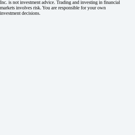
Inc. is not investment advice. Trading and investing in financial
markets involves risk. You are responsible for your own
investment decisions.