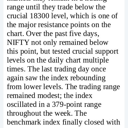
range until they trade below the
crucial 18300 level, which is one of
the major resistance points on the
chart. Over the past five days,
NIFTY not only remained below
this point, but tested crucial support
levels on the daily chart multiple
times. The last trading day once
again saw the index rebounding
from lower levels. The trading range
remained modest; the index
oscillated in a 379-point range
throughout the week. The
benchmark index finally closed with