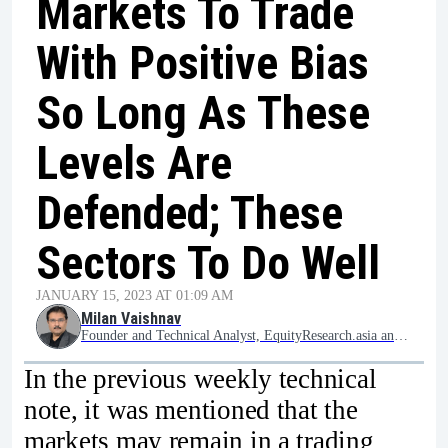
Markets To Trade
With Positive Bias
So Long As These
Levels Are
Defended; These
Sectors To Do Well
JANUARY 15, 2023 AT 01:09 AM
Milan Vaishnav
Founder and Technical Analyst, EquityResearch.asia and ChartWizard.ae
In the previous weekly technical
note, it was mentioned that the
markets may remain in a trading