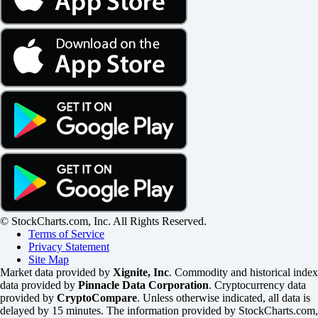
© StockCharts.com, Inc. All Rights Reserved.
Terms of Service
Privacy Statement
Site Map
Market data provided by
Xignite, Inc
. Commodity and historical index
data provided by
Pinnacle Data Corporation
. Cryptocurrency data
provided by
CryptoCompare
. Unless otherwise indicated, all data is
delayed by 15 minutes. The information provided by StockCharts.com,