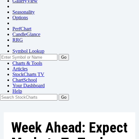
GalleryView
Seasonality
Options
PerfChart
CandleGlance
RRG
Symbol Lookup
Go
Charts & Tools
Articles
StockCharts TV
ChartSchool
Your
Dashboard
Help
Week Ahead: Expect