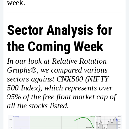
week.
Sector Analysis for
the Coming Week
In our look at Relative Rotation
Graphs®, we compared various
sectors against CNX500 (NIFTY
500 Index), which represents over
95% of the free float market cap of
all the stocks listed.