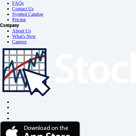
FAQs
Contact Us
Symbol Catalog
Pricing
Company
About Us
What's New
Careers