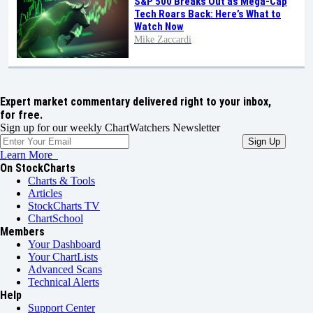
S&P 500 Breaks Out as Mega-Cap
Tech Roars Back: Here’s What to
Watch Now
Mike Zaccardi
Expert market commentary delivered right to your inbox,
for free.
Sign up for our weekly ChartWatchers Newsletter
Learn More
On StockCharts
Charts & Tools
Articles
StockCharts TV
ChartSchool
Members
Your Dashboard
Your ChartLists
Advanced Scans
Technical Alerts
Help
Support Center