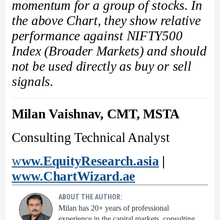
momentum for a group of stocks. In
the above Chart, they show relative
performance against NIFTY500
Index (Broader Markets) and should
not be used directly as buy or sell
signals.
Milan Vaishnav, CMT, MSTA
Consulting Technical Analyst
w
ww.EquityResearch.asia
|
www.ChartWizard.ae
ABOUT THE AUTHOR:
Milan has 20+ years of professional
experience in the capital markets, consulting