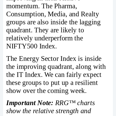
momentum. The Pharma,
Consumption, Media, and Realty
groups are also inside the lagging
quadrant. They are likely to
relatively underperform the
NIFTY500 Index.
The Energy Sector Index is inside
the improving quadrant, along with
the IT Index. We can fairly expect
these groups to put up a resilient
show over the coming week.
Important Note:
RRG™ charts
show the relative strength and