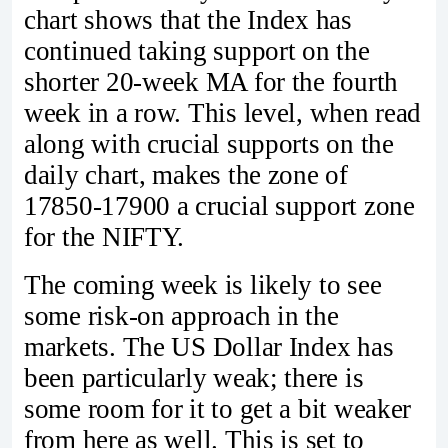
chart shows that the Index has
continued taking support on the
shorter 20-week MA for the fourth
week in a row. This level, when read
along with crucial supports on the
daily chart, makes the zone of
17850-17900 a crucial support zone
for the NIFTY.
The coming week is likely to see
some risk-on approach in the
markets. The US Dollar Index has
been particularly weak; there is
some room for it to get a bit weaker
from here as well. This is set to