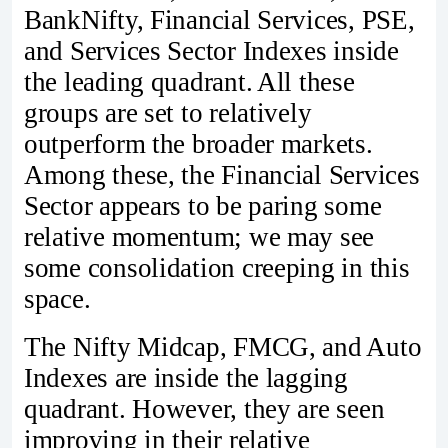
BankNifty, Financial Services, PSE,
and Services Sector Indexes inside
the leading quadrant. All these
groups are set to relatively
outperform the broader markets.
Among these, the Financial Services
Sector appears to be paring some
relative momentum; we may see
some consolidation creeping in this
space.
The Nifty Midcap, FMCG, and Auto
Indexes are inside the lagging
quadrant. However, they are seen
improving in their relative