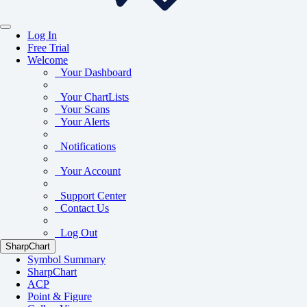
Log In
Free Trial
Welcome
Your Dashboard
Your ChartLists
Your Scans
Your Alerts
Notifications
Your Account
Support Center
Contact Us
Log Out
SharpChart
Symbol Summary
SharpChart
ACP
Point & Figure