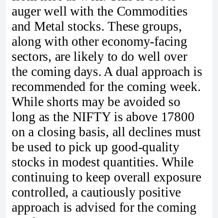
auger well with the Commodities
and Metal stocks. These groups,
along with other economy-facing
sectors, are likely to do well over
the coming days. A dual approach is
recommended for the coming week.
While shorts may be avoided so
long as the NIFTY is above 17800
on a closing basis, all declines must
be used to pick up good-quality
stocks in modest quantities. While
continuing to keep overall exposure
controlled, a cautiously positive
approach is advised for the coming