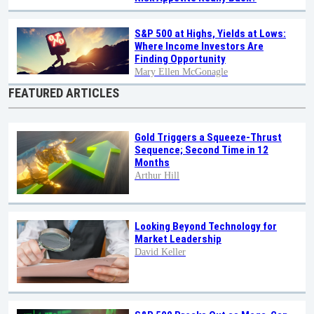
S&P 500 at Highs, Yields at Lows:
Where Income Investors Are
Finding Opportunity
Mary Ellen McGonagle
FEATURED ARTICLES
Gold Triggers a Squeeze-Thrust
Sequence; Second Time in 12
Months
Arthur Hill
Looking Beyond Technology for
Market Leadership
David Keller