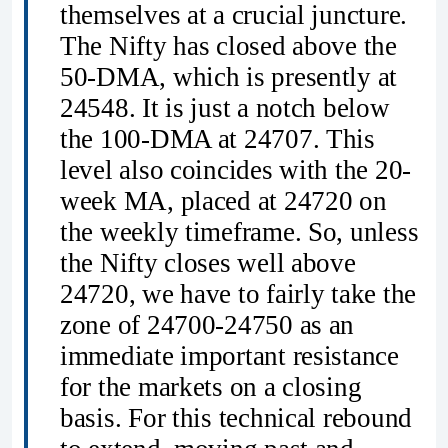
themselves at a crucial juncture.
The Nifty has closed above the
50-DMA, which is presently at
24548. It is just a notch below
the 100-DMA at 24707. This
level also coincides with the 20-
week MA, placed at 24720 on
the weekly timeframe. So, unless
the Nifty closes well above
24720, we have to fairly take the
zone of 24700-24750 as an
immediate important resistance
for the markets on a closing
basis. For this technical rebound