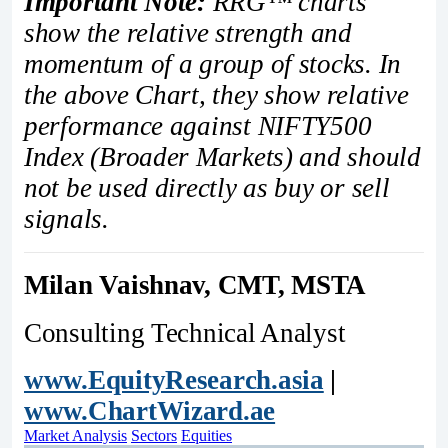
Important Note:
RRG™ charts
show the relative strength and
momentum of a group of stocks. In
the above Chart, they show relative
performance against NIFTY500
Index (Broader Markets) and should
not be used directly as buy or sell
signals.
Milan Vaishnav, CMT, MSTA
Consulting Technical Analyst
www.EquityResearch.asia
|
www.ChartWizard.ae
Market Analysis
Sectors
Equities