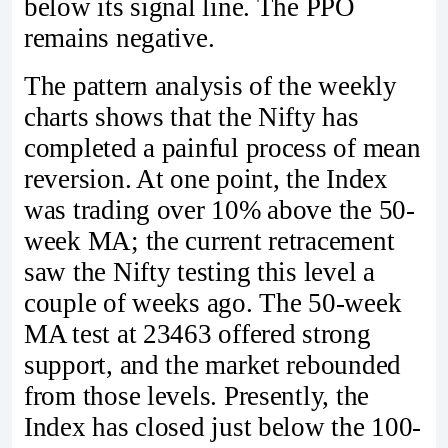
below its signal line. The PPO
remains negative.
The pattern analysis of the weekly
charts shows that the Nifty has
completed a painful process of mean
reversion. At one point, the Index
was trading over 10% above the 50-
week MA; the current retracement
saw the Nifty testing this level a
couple of weeks ago. The 50-week
MA test at 23463 offered strong
support, and the market rebounded
from those levels. Presently, the
Index has closed just below the 100-