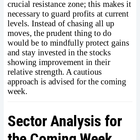
crucial resistance zone; this makes it
necessary to guard profits at current
levels. Instead of chasing all up
moves, the prudent thing to do
would be to mindfully protect gains
and stay invested in the stocks
showing improvement in their
relative strength. A cautious
approach is advised for the coming
week.
Sector Analysis for
the Coming Week