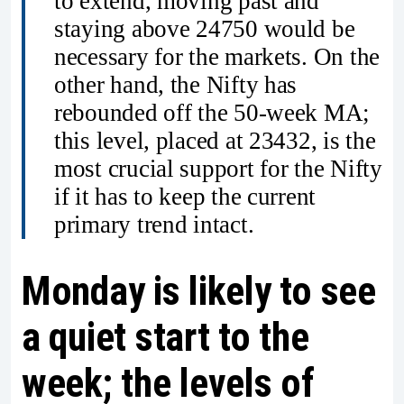
to extend, moving past and
staying above 24750 would be
necessary for the markets. On the
other hand, the Nifty has
rebounded off the 50-week MA;
this level, placed at 23432, is the
most crucial support for the Nifty
if it has to keep the current
primary trend intact.
Monday is likely to see
a quiet start to the
week; the levels of