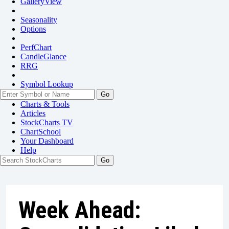
GalleryView
Seasonality
Options
PerfChart
CandleGlance
RRG
Symbol Lookup
Go
Charts & Tools
Articles
StockCharts TV
ChartSchool
Your
Dashboard
Help
Week Ahead: