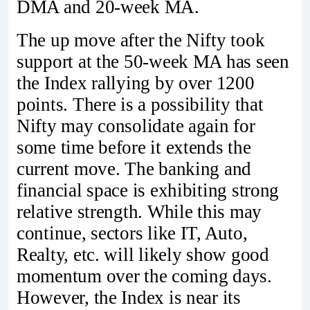
DMA and 20-week MA.
The up move after the Nifty took
support at the 50-week MA has seen
the Index rallying by over 1200
points. There is a possibility that
Nifty may consolidate again for
some time before it extends the
current move. The banking and
financial space is exhibiting strong
relative strength. While this may
continue, sectors like IT, Auto,
Realty, etc. will likely show good
momentum over the coming days.
However, the Index is near its