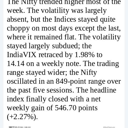
The Nifty trended higher most of the
week. The volatility was largely
absent, but the Indices stayed quite
choppy on most days except the last,
where it remained flat. The volatility
stayed largely subdued; the
IndiaVIX retraced by 1.98% to
14.14 on a weekly note. The trading
range stayed wider; the Nifty
oscillated in an 849-point range over
the past five sessions. The headline
index finally closed with a net
weekly gain of 546.70 points
(+2.27%).