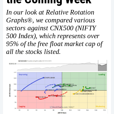
In our look at Relative Rotation
Graphs®, we compared various
sectors against CNX500 (NIFTY
500 Index), which represents over
95% of the free float market cap of
all the stocks listed.