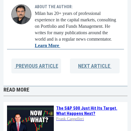
ABOUT THE AUTHOR:
Milan has 20+ years of professional
experience in the capital markets, consulting
on Portfolio and Funds Management. He
writes for many publications around the
world and is a regular news commentator.
Learn More
PREVIOUS
ARTICLE
NEXT
ARTICLE
READ MORE
The S&P 500 Just Hit Its Target.
What Happens Next?
Frank Cappelleri