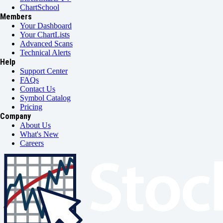
ChartSchool
Members
Your Dashboard
Your ChartLists
Advanced Scans
Technical Alerts
Help
Support Center
FAQs
Contact Us
Symbol Catalog
Pricing
Company
About Us
What's New
Careers