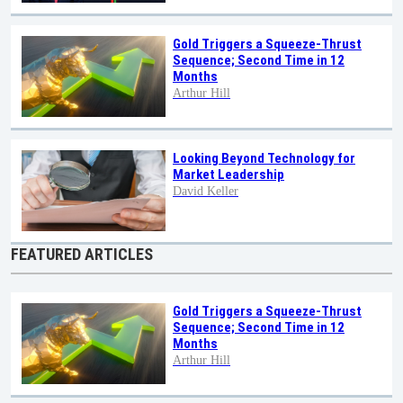
Gold Triggers a Squeeze-Thrust
Sequence; Second Time in 12
Months
Arthur Hill
Looking Beyond Technology for
Market Leadership
David Keller
FEATURED ARTICLES
Gold Triggers a Squeeze-Thrust
Sequence; Second Time in 12
Months
Arthur Hill