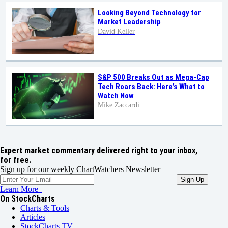
Looking Beyond Technology for
Market Leadership
David Keller
S&P 500 Breaks Out as Mega-Cap
Tech Roars Back: Here’s What to
Watch Now
Mike Zaccardi
Expert market commentary delivered right to your inbox,
for free.
Sign up for our weekly ChartWatchers Newsletter
Learn More
On StockCharts
Charts & Tools
Articles
StockCharts TV