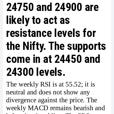
24750 and 24900 are
likely to act as
resistance levels for
the Nifty. The supports
come in at 24450 and
24300 levels.
The weekly RSI is at 55.52; it is
neutral and does not show any
divergence against the price. The
weekly MACD remains bearish and