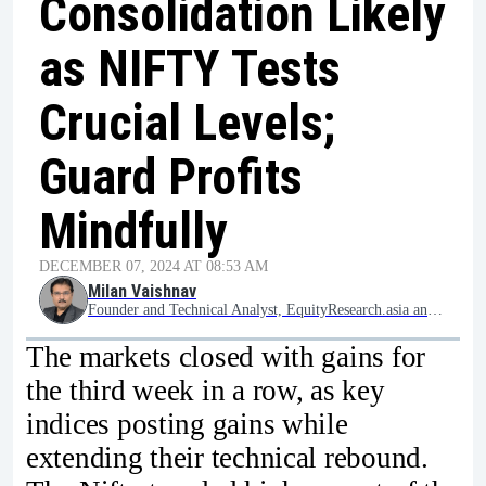
Consolidation Likely
as NIFTY Tests
Crucial Levels;
Guard Profits
Mindfully
DECEMBER 07, 2024 AT 08:53 AM
Milan Vaishnav
Founder and Technical Analyst, EquityResearch.asia and ChartWizard.ae
The markets closed with gains for
the third week in a row, as key
indices posting gains while
extending their technical rebound.