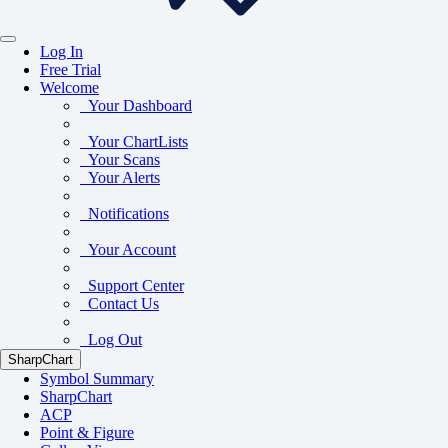
Log In
Free Trial
Welcome
Your Dashboard
Your ChartLists
Your Scans
Your Alerts
Notifications
Your Account
Support Center
Contact Us
Log Out
SharpChart
Symbol Summary
SharpChart
ACP
Point & Figure