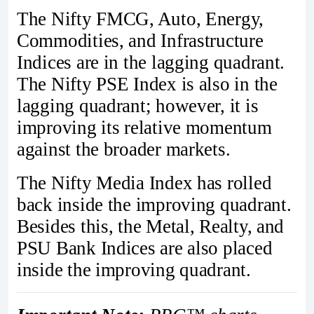
The Nifty FMCG, Auto, Energy,
Commodities, and Infrastructure
Indices are in the lagging quadrant.
The Nifty PSE Index is also in the
lagging quadrant; however, it is
improving its relative momentum
against the broader markets.
The Nifty Media Index has rolled
back inside the improving quadrant.
Besides this, the Metal, Realty, and
PSU Bank Indices are also placed
inside the improving quadrant.