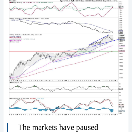
The markets have paused