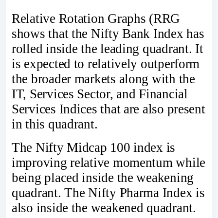
Relative Rotation Graphs (RRG
shows that the Nifty Bank Index has
rolled inside the leading quadrant. It
is expected to relatively outperform
the broader markets along with the
IT, Services Sector, and Financial
Services Indices that are also present
in this quadrant.
The Nifty Midcap 100 index is
improving relative momentum while
being placed inside the weakening
quadrant. The Nifty Pharma Index is
also inside the weakened quadrant.