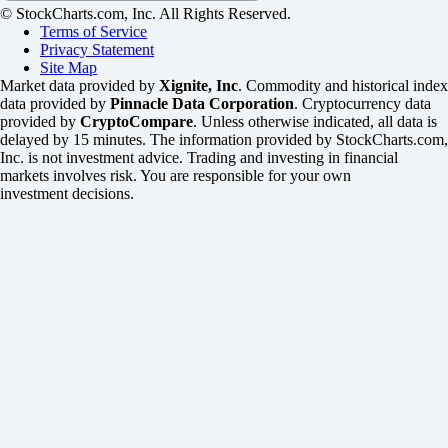
© StockCharts.com, Inc. All Rights Reserved.
Terms of Service
Privacy Statement
Site Map
Market data provided by
Xignite, Inc
. Commodity and historical index
data provided by
Pinnacle Data Corporation
. Cryptocurrency data
provided by
CryptoCompare
. Unless otherwise indicated, all data is
delayed by 15 minutes. The information provided by StockCharts.com,
Inc. is not investment advice. Trading and investing in financial
markets involves risk. You are responsible for your own
investment decisions.