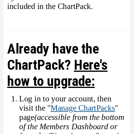
included in the ChartPack.
Already have the
ChartPack?
Here's
how to upgrade:
Log in to your account, then
visit the "
Manage ChartPacks
"
page
(accessible from the bottom
of the Members Dashboard or