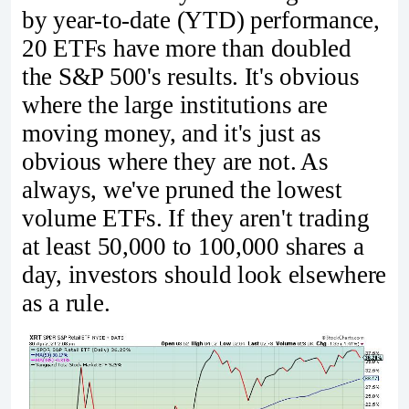
by year-to-date (YTD) performance,
20 ETFs have more than doubled
the S&P 500's results. It's obvious
where the large institutions are
moving money, and it's just as
obvious where they are not. As
always, we've pruned the lowest
volume ETFs. If they aren't trading
at least 50,000 to 100,000 shares a
day, investors should look elsewhere
as a rule.