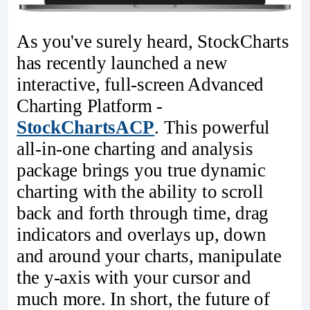
As you've surely heard, StockCharts
has recently launched a new
interactive, full-screen Advanced
Charting Platform -
StockChartsACP
. This powerful
all-in-one charting and analysis
package brings you true dynamic
charting with the ability to scroll
back and forth through time, drag
indicators and overlays up, down
and around your charts, manipulate
the y-axis with your cursor and
much more. In short, the future of