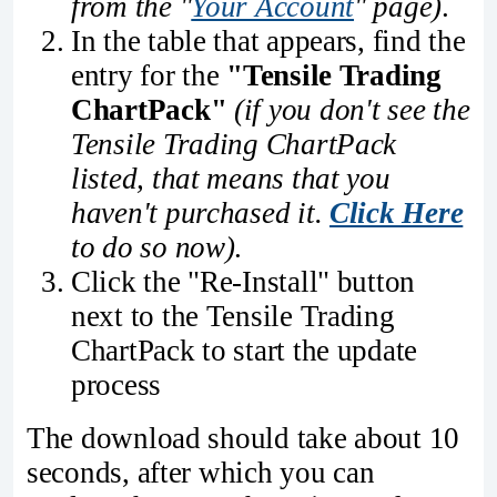
from the "
Your Account
" page)
.
In the table that appears, find the
entry for the
"Tensile Trading
ChartPack"
(if you don't see the
Tensile Trading ChartPack
listed, that means that you
haven't purchased it.
Click Here
to do so now)
.
Click the "Re-Install" button
next to the Tensile Trading
ChartPack to start the update
process
The download should take about 10
seconds, after which you can