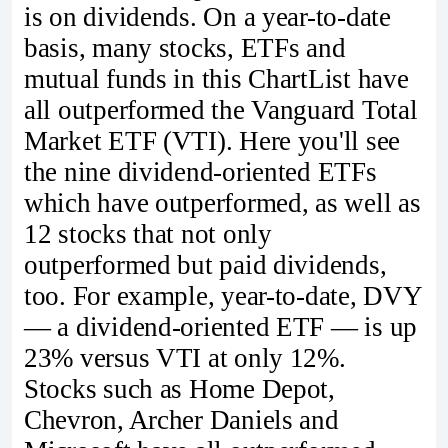
is on dividends. On a year-to-date
basis, many stocks, ETFs and
mutual funds in this ChartList have
all outperformed the Vanguard Total
Market ETF (VTI). Here you'll see
the nine dividend-oriented ETFs
which have outperformed, as well as
12 stocks that not only
outperformed but paid dividends,
too. For example, year-to-date, DVY
— a dividend-oriented ETF — is up
23% versus VTI at only 12%.
Stocks such as Home Depot,
Chevron, Archer Daniels and