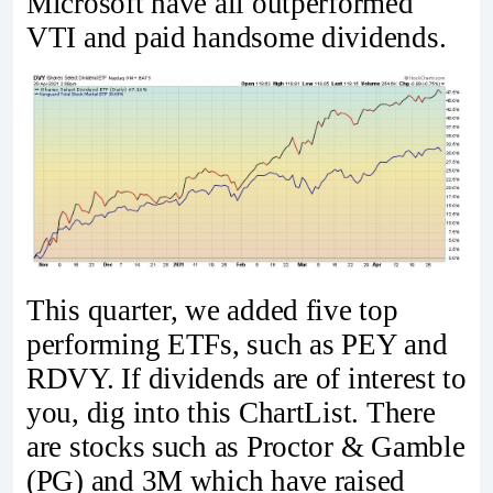
Microsoft have all outperformed
VTI and paid handsome dividends.
This quarter, we added five top
performing ETFs, such as PEY and
RDVY. If dividends are of interest to
you, dig into this ChartList. There
are stocks such as Proctor & Gamble
(PG) and 3M which have raised