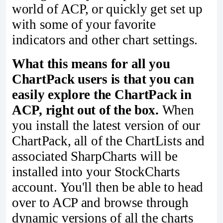
world of ACP, or quickly get set up
with some of your favorite
indicators and other chart settings.
What this means for all you
ChartPack users is that you can
easily explore the ChartPack in
ACP, right out of the box.
When
you install the latest version of our
ChartPack, all of the ChartLists and
associated SharpCharts will be
installed into your StockCharts
account. You'll then be able to head
over to ACP and browse through
dynamic versions of all the charts