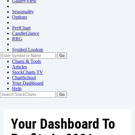
GalleryView
Seasonality
Options
PerfChart
CandleGlance
RRG
Symbol Lookup
Go
Charts & Tools
Articles
StockCharts TV
ChartSchool
Your
Dashboard
Help
Your Dashboard To