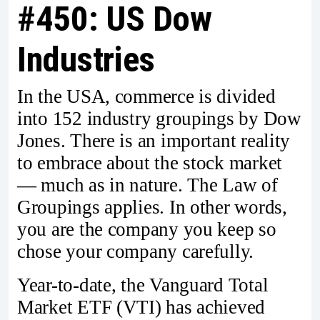
#450: US Dow
Industries
In the USA, commerce is divided
into 152 industry groupings by Dow
Jones. There is an important reality
to embrace about the stock market
— much as in nature. The Law of
Groupings applies. In other words,
you are the company you keep so
chose your company carefully.
Year-to-date, the Vanguard Total
Market ETF (VTI) has achieved