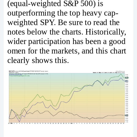
(equal-weighted S&P 500) is
outperforming the top heavy cap-
weighted SPY. Be sure to read the
notes below the charts. Historically,
wider participation has been a good
omen for the markets, and this chart
clearly shows this.