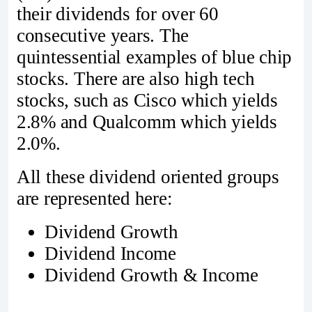
their dividends for over 60
consecutive years. The
quintessential examples of blue chip
stocks. There are also high tech
stocks, such as Cisco which yields
2.8% and Qualcomm which yields
2.0%.
All these dividend oriented groups
are represented here:
Dividend Growth
Dividend Income
Dividend Growth & Income