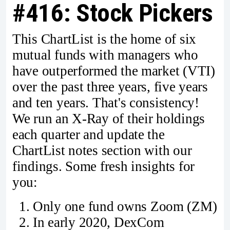
#416: Stock Pickers
This ChartList is the home of six
mutual funds with managers who
have outperformed the market (VTI)
over the past three years, five years
and ten years. That's consistency!
We run an X-Ray of their holdings
each quarter and update the
ChartList notes section with our
findings. Some fresh insights for
you:
Only one fund owns Zoom (ZM)
In early 2020, DexCom