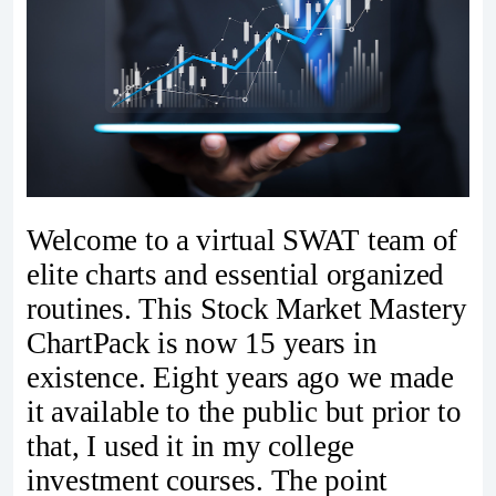
Welcome to a virtual SWAT team of
elite charts and essential organized
routines. This Stock Market Mastery
ChartPack is now 15 years in
existence. Eight years ago we made
it available to the public but prior to
that, I used it in my college
investment courses. The point