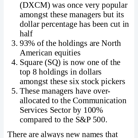
(DXCM) was once very popular
amongst these managers but its
dollar percentage has been cut in
half
93% of the holdings are North
American equities
Square (SQ) is now one of the
top 8 holdings in dollars
amongst these six stock pickers
These managers have over-
allocated to the Communication
Services Sector by 100%
compared to the S&P 500.
There are always new names that