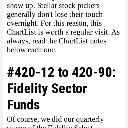
show up. Stellar stock pickers
generally don't lose their touch
overnight. For this reason, this
ChartList is worth a regular visit. As
always, read the ChartList notes
below each one.
#420-12 to 420-90:
Fidelity Sector
Funds
Of course, we did our quarterly