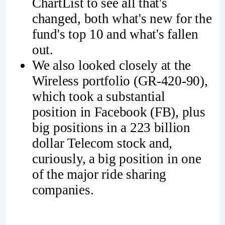
ChartList to see all that's
changed, both what's new for the
fund's top 10 and what's fallen
out.
We also looked closely at the
Wireless portfolio (GR-420-90),
which took a substantial
position in Facebook (FB), plus
big positions in a 223 billion
dollar Telecom stock and,
curiously, a big position in one
of the major ride sharing
companies.