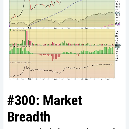
#300: Market
Breadth