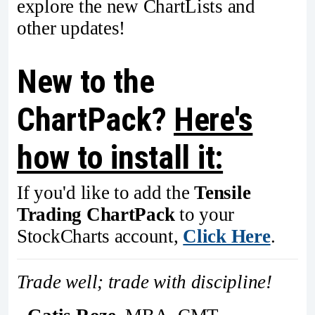
explore the new ChartLists and
other updates!
New to the
ChartPack?
Here's
how to install it:
If you'd like to add the
Tensile
Trading ChartPack
to your
StockCharts account,
Click Here
.
Trade well; trade with discipline!