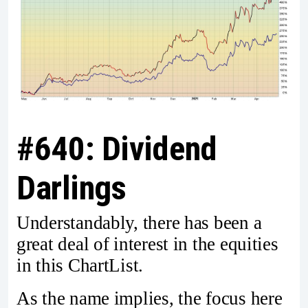
#640: Dividend
Darlings
Understandably, there has been a
great deal of interest in the equities
in this ChartList.
As the name implies, the focus here