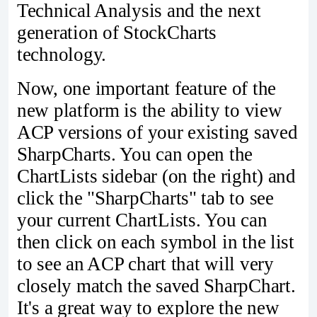
Technical Analysis and the next
generation of StockCharts
technology.
Now, one important feature of the
new platform is the ability to view
ACP versions of your existing saved
SharpCharts. You can open the
ChartLists sidebar (on the right) and
click the "SharpCharts" tab to see
your current ChartLists. You can
then click on each symbol in the list
to see an ACP chart that will very
closely match the saved SharpChart.
It's a great way to explore the new