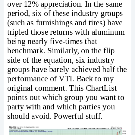
over 12% appreciation. In the same
period, six of these industry groups
(such as furnishings and tires) have
tripled those returns with aluminum
being nearly five-times that
benchmark. Similarly, on the flip
side of the equation, six industry
groups have barely achieved half the
performance of VTI. Back to my
original comment. This ChartList
points out which group you want to
party with and which parties you
should avoid. Powerful stuff.