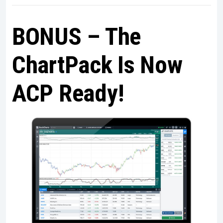
BONUS – The
ChartPack Is Now
ACP Ready!