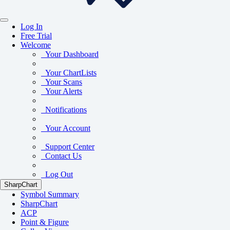
Log In
Free Trial
Welcome
Your Dashboard
Your ChartLists
Your Scans
Your Alerts
Notifications
Your Account
Support Center
Contact Us
Log Out
SharpChart
Symbol Summary
SharpChart
ACP
Point & Figure