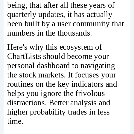
being, that after all these years of
quarterly updates, it has actually
been built by a user community that
numbers in the thousands.
Here's why this ecosystem of
ChartLists should become your
personal dashboard to navigating
the stock markets. It focuses your
routines on the key indicators and
helps you ignore the frivolous
distractions. Better analysis and
higher probability trades in less
time.