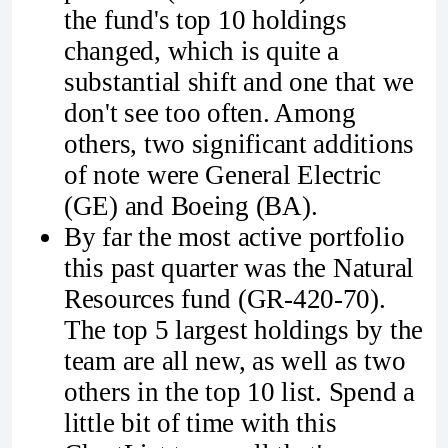
the fund's top 10 holdings
changed, which is quite a
substantial shift and one that we
don't see too often. Among
others, two significant additions
of note were General Electric
(GE) and Boeing (BA).
By far the most active portfolio
this past quarter was the Natural
Resources fund (GR-420-70).
The top 5 largest holdings by the
team are all new, as well as two
others in the top 10 list. Spend a
little bit of time with this