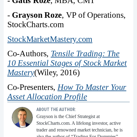
-
Gatis Roze
, MBA, CMT
-
Grayson Roze
, VP of Operations,
StockCharts.com
StockMarketMastery.com
Co-Authors,
Tensile Trading: The
10 Essential Stages of Stock Market
Mastery
(Wiley, 2016)
Co-Presenters,
How To Master Your
Asset Allocation Profile
ABOUT THE AUTHOR:
Grayson is the Chief Strategist at
StockCharts.com. A lifelong investor, active
trader and renowned market technician, he is
also the author of “Trading For Dummies”