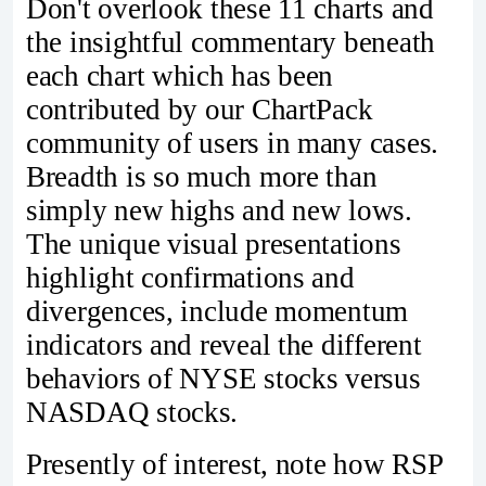
Don't overlook these 11 charts and
the insightful commentary beneath
each chart which has been
contributed by our ChartPack
community of users in many cases.
Breadth is so much more than
simply new highs and new lows.
The unique visual presentations
highlight confirmations and
divergences, include momentum
indicators and reveal the different
behaviors of NYSE stocks versus
NASDAQ stocks.
Presently of interest, note how RSP