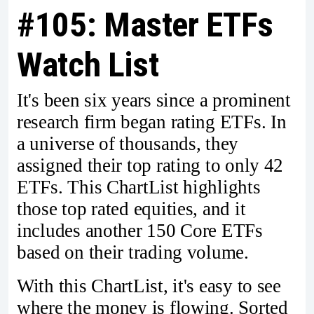
#105: Master ETFs
Watch List
It's been six years since a prominent
research firm began rating ETFs. In
a universe of thousands, they
assigned their top rating to only 42
ETFs. This ChartList highlights
those top rated equities, and it
includes another 150 Core ETFs
based on their trading volume.
With this ChartList, it's easy to see
where the money is flowing. Sorted