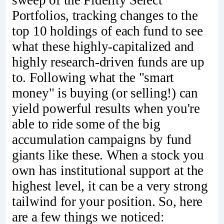
sweep of the Fidelity Select
Portfolios, tracking changes to the
top 10 holdings of each fund to see
what these highly-capitalized and
highly research-driven funds are up
to. Following what the "smart
money" is buying (or selling!) can
yield powerful results when you're
able to ride some of the big
accumulation campaigns by fund
giants like these. When a stock you
own has institutional support at the
highest level, it can be a very strong
tailwind for your position. So, here
are a few things we noticed: