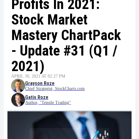
Profits In 2021:
Stock Market
Mastery ChartPack
- Update #31 (Q1 /
2021)
APRIL 30, 2021 AT 02:27 PM
Grayson Roze
Chief Strategist, StockCharts.com
Gatis Roze
Author, "Tensile Trading"