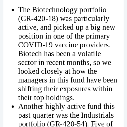
The Biotechnology portfolio
(GR-420-18) was particularly
active, and picked up a big new
position in one of the primary
COVID-19 vaccine providers.
Biotech has been a volatile
sector in recent months, so we
looked closely at how the
managers in this fund have been
shifting their exposures within
their top holdings.
Another highly active fund this
past quarter was the Industrials
portfolio (GR-420-54). Five of