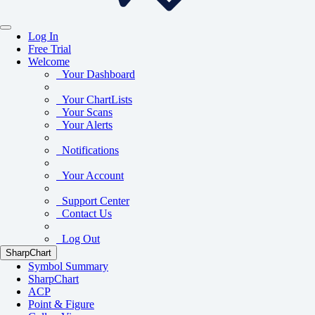
Log In
Free Trial
Welcome
Your Dashboard
Your ChartLists
Your Scans
Your Alerts
Notifications
Your Account
Support Center
Contact Us
Log Out
SharpChart
Symbol Summary
SharpChart
ACP
Point & Figure