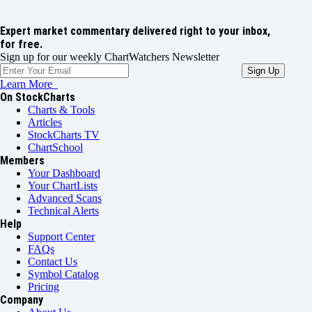
Expert market commentary delivered right to your inbox,
for free.
Sign up for our weekly ChartWatchers Newsletter
Learn More
On StockCharts
Charts & Tools
Articles
StockCharts TV
ChartSchool
Members
Your Dashboard
Your ChartLists
Advanced Scans
Technical Alerts
Help
Support Center
FAQs
Contact Us
Symbol Catalog
Pricing
Company