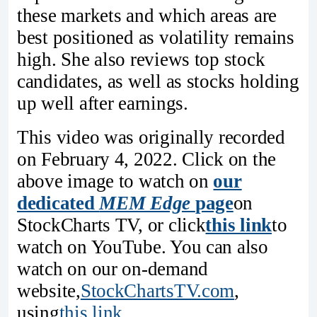
these markets and which areas are
best positioned as volatility remains
high. She also reviews top stock
candidates, as well as stocks holding
up well after earnings.
This video was originally recorded
on February 4, 2022. Click on the
above image to watch on
our
dedicated
MEM Edge
page
on
StockCharts TV, or click
this link
to
watch on YouTube. You can also
watch on our on-demand
website,
StockChartsTV.com
,
using
this link.