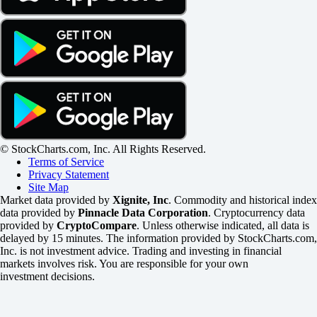
© StockCharts.com, Inc. All Rights Reserved.
Terms of Service
Privacy Statement
Site Map
Market data provided by
Xignite, Inc
. Commodity and historical index
data provided by
Pinnacle Data Corporation
. Cryptocurrency data
provided by
CryptoCompare
. Unless otherwise indicated, all data is
delayed by 15 minutes. The information provided by StockCharts.com,
Inc. is not investment advice. Trading and investing in financial
markets involves risk. You are responsible for your own
investment decisions.