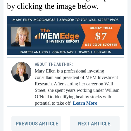
by clicking the image below.
ABOUT THE AUTHOR:
Mary Ellen is a professional investing
consultant and president of MEM Investment
Research. After starting her career on Wall
Street, she spent years working under William
O’Neill to identifying healthy stocks with
potential to take off.
Learn More
PREVIOUS
ARTICLE
NEXT
ARTICLE