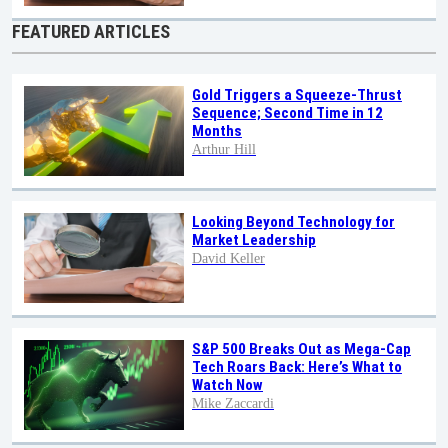
FEATURED ARTICLES
Gold Triggers a Squeeze-Thrust
Sequence; Second Time in 12
Months
Arthur Hill
Looking Beyond Technology for
Market Leadership
David Keller
S&P 500 Breaks Out as Mega-Cap
Tech Roars Back: Here’s What to
Watch Now
Mike Zaccardi