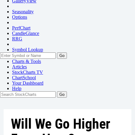
GalleryView
Seasonality
Options
PerfChart
CandleGlance
RRG
Symbol Lookup
Go
Charts & Tools
Articles
StockCharts TV
ChartSchool
Your
Dashboard
Help
Will We Go Higher