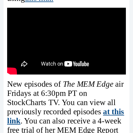
New episodes of
The MEM Edge
air
Fridays at 6:30pm PT on
StockCharts TV. You can view all
previously recorded episodes
at this
link
. You can also receive a 4-week
free trial of her MEM Edge Report