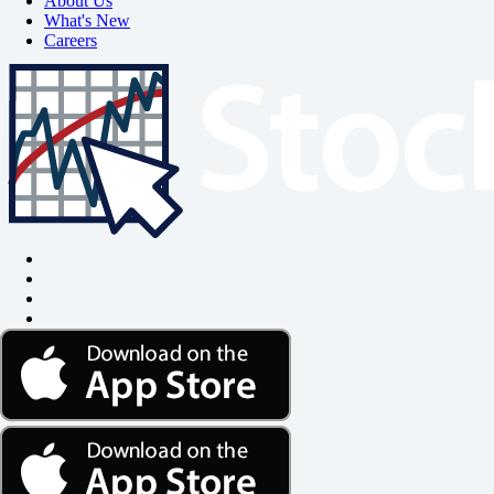
About Us
What's New
Careers