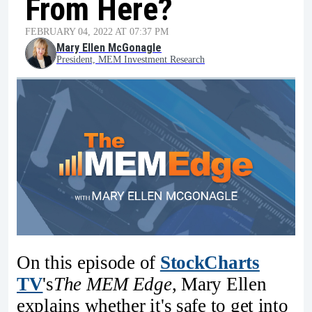
From Here?
FEBRUARY 04, 2022 AT 07:37 PM
Mary Ellen McGonagle
President, MEM Investment Research
On this episode of
StockCharts
TV
's
The MEM Edge
, Mary Ellen
explains whether it's safe to get into