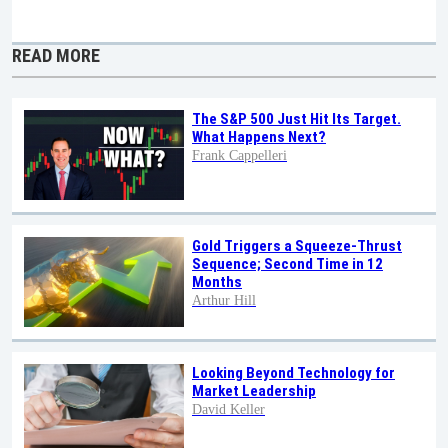
READ MORE
The S&P 500 Just Hit Its Target.
What Happens Next?
Frank Cappelleri
Gold Triggers a Squeeze-Thrust
Sequence; Second Time in 12
Months
Arthur Hill
Looking Beyond Technology for
Market Leadership
David Keller