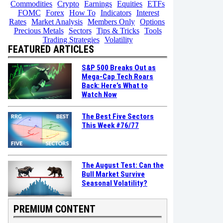
Commodities
Crypto
Earnings
Equities
ETFs
FOMC
Forex
How To
Indicators
Interest
Rates
Market Analysis
Members Only
Options
Precious Metals
Sectors
Tips & Tricks
Tools
Trading Strategies
Volatility
FEATURED ARTICLES
S&P 500 Breaks Out as
Mega-Cap Tech Roars
Back: Here’s What to
Watch Now
The Best Five Sectors
This Week #76/77
The August Test: Can the
Bull Market Survive
Seasonal Volatility?
PREMIUM CONTENT