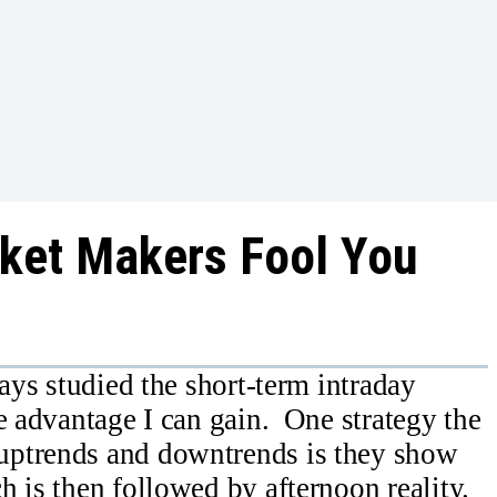
rket Makers Fool You
ways studied the short-term intraday
e advantage I can gain. One strategy the
uptrends and downtrends is they show
h is then followed by afternoon reality.