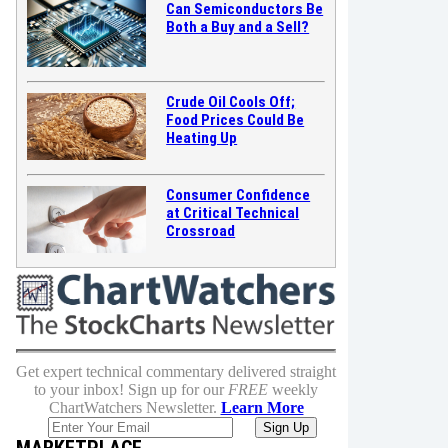
Can Semiconductors Be
Both a Buy and a Sell?
Crude Oil Cools Off;
Food Prices Could Be
Heating Up
Consumer Confidence
at Critical Technical
Crossroad
Get expert technical commentary delivered straight
to your inbox! Sign up for our
FREE
weekly
ChartWatchers Newsletter.
Learn More
MARKETPLACE