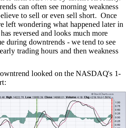
ptrends can often see morning weakness
lieve to sell or even sell short. Once
re left wondering what happened later in
 has reversed and looks much more
ue during downtrends - we tend to see
e early trading hours and then weakness
t downtrend looked on the NASDAQ's 1-
t: