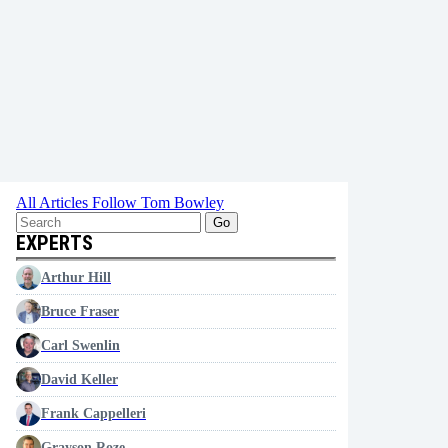
All Articles
Follow Tom Bowley
Go
EXPERTS
Arthur Hill
Bruce Fraser
Carl Swenlin
David Keller
Frank Cappelleri
Grayson Roze