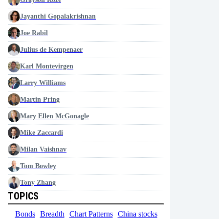
Jayanthi Gopalakrishnan
Joe Rabil
Julius de Kempenaer
Karl Montevirgen
Larry Williams
Martin Pring
Mary Ellen McGonagle
Mike Zaccardi
Milan Vaishnav
Tom Bowley
Tony Zhang
TOPICS
Bonds
Breadth
Chart Patterns
China stocks