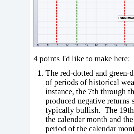
4 points I'd like to make here:
The red-dotted and green-d
of periods of historical we
instance, the 7th through t
produced negative returns 
typically bullish. The 19
the calendar month and the 
period of the calendar mont