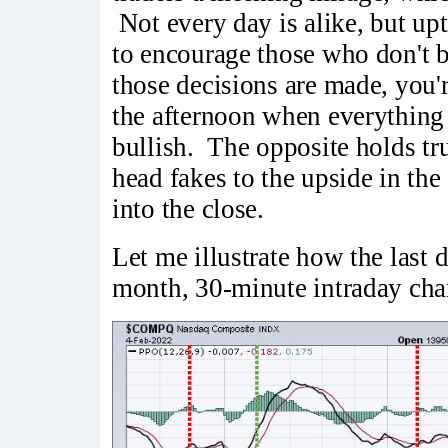
Not every day is alike, but u
to encourage those who don't be
those decisions are made, you'
the afternoon when everything
bullish. The opposite holds tr
head fakes to the upside in th
into the close.
Let me illustrate how the las
month, 30-minute intraday char