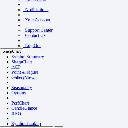
Notifications
Your Account
Support Center
Contact Us
Log Out
SharpChart
Symbol Summary
SharpChart
ACP
Point & Figure
GalleryView
Seasonality
Options
PerfChart
CandleGlance
RRG
Symbol Lookup