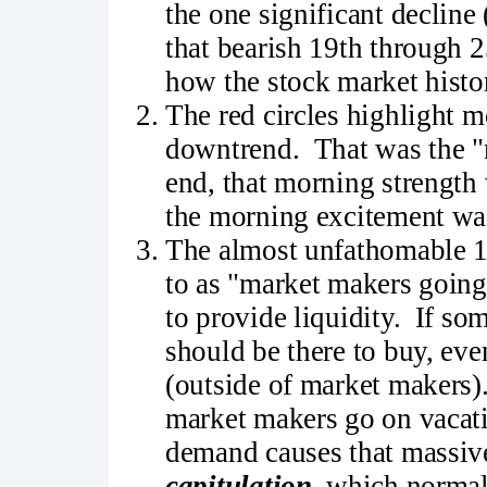
the one significant decline
that bearish 19th through 2
how the stock market histor
The red circles highlight m
downtrend. That was the "m
end, that morning strength
the morning excitement was 
The almost unfathomable 10
to as "market makers going
to provide liquidity. If so
should be there to buy, eve
(outside of market makers)
market makers go on vacati
demand causes that massive
capitulation
, which normall