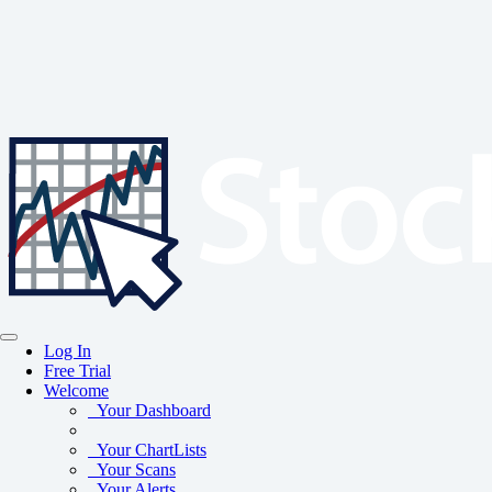
Log In
Free Trial
Welcome
Your Dashboard
Your ChartLists
Your Scans
Your Alerts