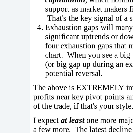
support as market makers fi
That's the key signal of a 
Exhaustion gaps will many
significant uptrends or do
four exhaustion gaps that 
chart. When you see a big
(or big gap up during an ex
potential reversal.
The above is EXTREMELY impor
profits near key pivot points a
of the trade, if that's your style
I expect
at least
one more major
a few more. The latest decline