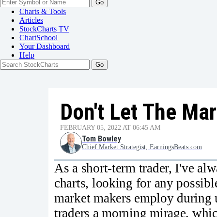
Go
Charts & Tools
Articles
StockCharts TV
ChartSchool
Your
Dashboard
Help
Don't Let The Ma
FEBRUARY 05, 2022 AT 06:45 AM
Tom Bowley
Chief Market Strategist, EarningsBeats.com
As a short-term trader, I've al
charts, looking for any possibl
market makers employ during 
traders a morning mirage, whic