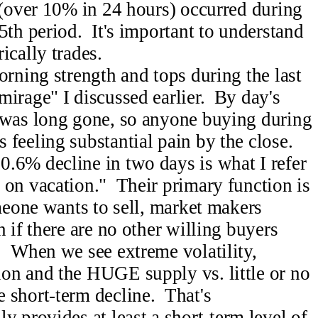
 (over 10% in 24 hours) occurred during
5th period. It's important to understand
ically trades.
orning strength and tops during the last
irage" I discussed earlier. By day's
 was long gone, so anyone buying during
feeling substantial pain by the close.
.6% decline in two days is what I refer
 on vacation." Their primary function is
meone wants to sell, market makers
n if there are no other willing buyers
. When we see extreme volatility,
on and the HUGE supply vs. little or no
 short-term decline. That's
y provides at least a short-term level of