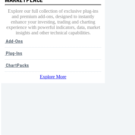
Explore our full collection of exclusive plug-ins
and premium add-ons, designed to instantly
enhance your investing, trading and charting
experience with powerful indicators, data, market
insights and other technical capabilities.
Add-Ons
Plug-Ins
ChartPacks
Explore More