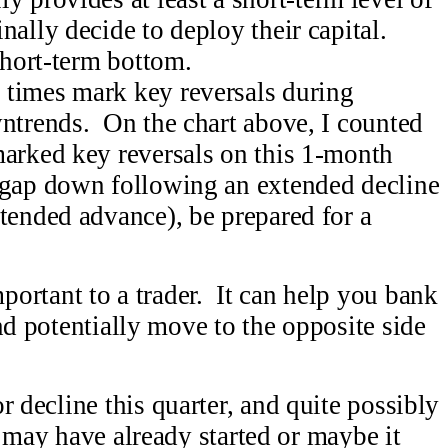
nally decide to deploy their capital.
short-term bottom.
 times mark key reversals during
wntrends. On the chart above, I counted
marked key reversals on this 1-month
 gap down following an extended decline
tended advance), be prepared for a
tant to a trader. It can help you bank
nd potentially move to the opposite side
.
 decline this quarter, and quite possibly
 may have already started or maybe it