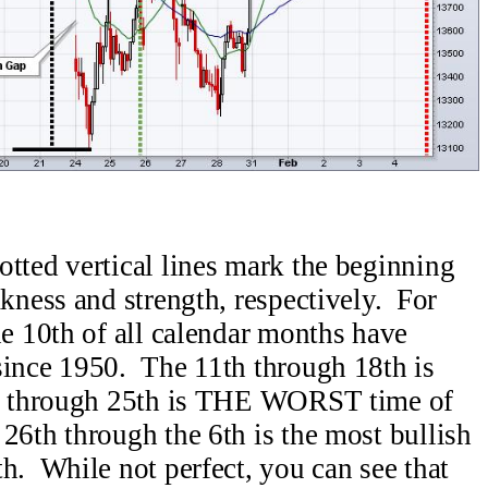
otted vertical lines mark the beginning
akness and strength, respectively. For
he 10th of all calendar months have
since 1950. The 11th through 18th is
th through 25th is THE WORST time of
26th through the 6th is the most bullish
h. While not perfect, you can see that