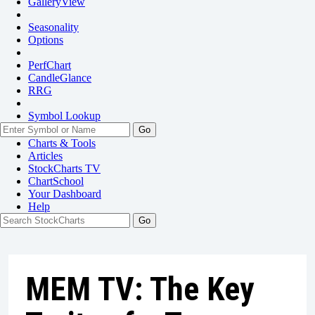
GalleryView
Seasonality
Options
PerfChart
CandleGlance
RRG
Symbol Lookup
Go
Charts & Tools
Articles
StockCharts TV
ChartSchool
Your
Dashboard
Help
MEM TV: The Key