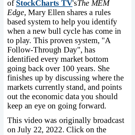
of
StockCharts TV
's
The MEM
Edge
, Mary Ellen shares a rules
based system to help you identify
when a new bull cycle has come in
to play. This proven system, "A
Follow-Through Day", has
identified every market bottom
going back over 100 years. She
finishes up by discussing where the
markets currently stand, and points
out the economic data you should
keep an eye on going forward.
This video was originally broadcast
on July 22, 2022. Click on the