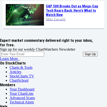
S&P 500 Breaks Out as Mega-Cap
Tech Roars Back: Here’s What to
Watch Now
Mike Zaccardi
Expert market commentary delivered right to your inbox,
for free.
Sign up for our weekly ChartWatchers Newsletter
Learn More
On StockCharts
Charts & Tools
Articles
StockCharts TV
ChartSchool
Members
Your Dashboard
Your ChartLists
Advanced Scans
Technical Alerts
Help