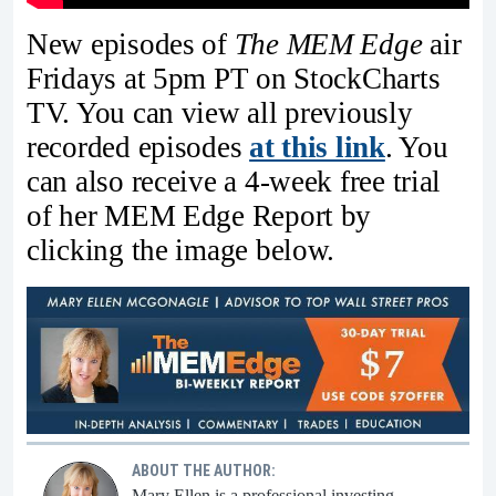
New episodes of
The MEM Edge
air
Fridays at 5pm PT on StockCharts
TV. You can view all previously
recorded episodes
at this link
. You
can also receive a 4-week free trial
of her MEM Edge Report by
clicking the image below.
ABOUT THE AUTHOR:
Mary Ellen is a professional investing