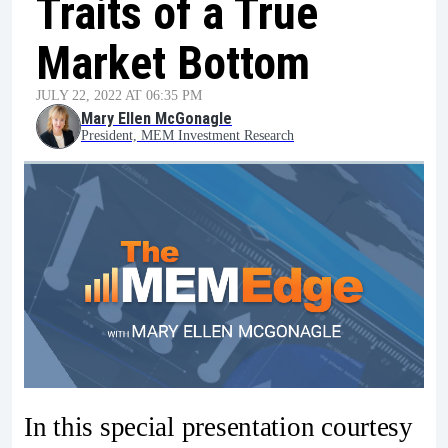
Traits of a True
Market Bottom
JULY 22, 2022 AT 06:35 PM
Mary Ellen McGonagle
President, MEM Investment Research
In this special presentation courtesy