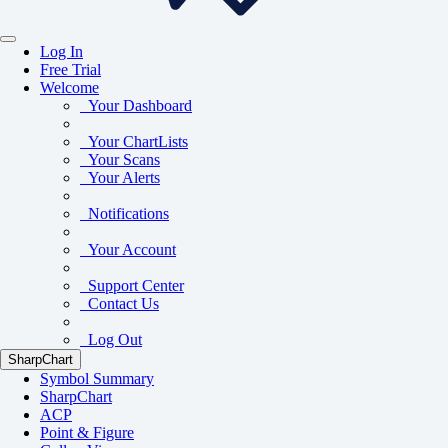
Log In
Free Trial
Welcome
Your Dashboard
Your ChartLists
Your Scans
Your Alerts
Notifications
Your Account
Support Center
Contact Us
Log Out
SharpChart
Symbol Summary
SharpChart
ACP
Point & Figure