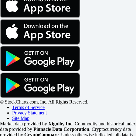
© StockCharts.com, Inc. All Rights Reserved.
Terms of Service
Privacy Statement
Site Map
Market data provided by
Xignite, Inc
. Commodity and historical index
data provided by
Pinnacle Data Corporation
. Cryptocurrency data
provided by
CryptoCompare
. Unless otherwise indicated, all data is