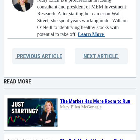
consultant and president of MEM Investment
Research. After starting her career on Wall
Street, she spent years working under William
O’Neill to identifying healthy stocks with
potential to take off.
Learn More
PREVIOUS
ARTICLE
NEXT
ARTICLE
READ MORE
The Market Has More Room to Run
Mary Ellen McGonagle