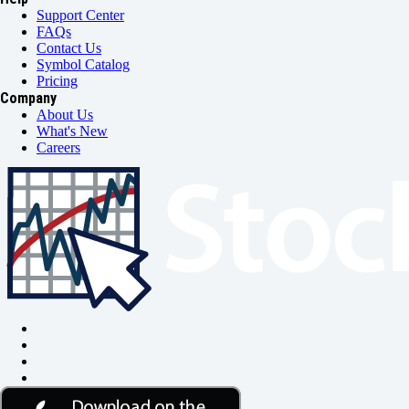
Support Center
FAQs
Contact Us
Symbol Catalog
Pricing
Company
About Us
What's New
Careers