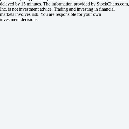
delayed by 15 minutes. The information provided by StockCharts.com,
Inc. is not investment advice. Trading and investing in financial
markets involves risk. You are responsible for your own
investment decisions.