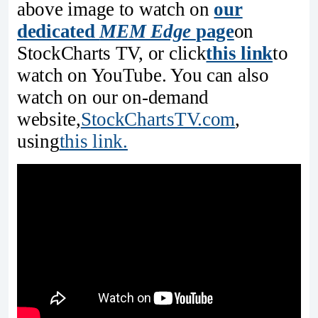
above image to watch on
our
dedicated
MEM Edge
page
on
StockCharts TV, or click
this link
to
watch on YouTube. You can also
watch on our on-demand
website,
StockChartsTV.com
,
using
this link.