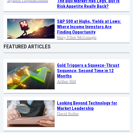
Jayanthi Gopalakrishnan
The Bull Market Has Legs, But Is
Risk Appetite Really Back?
S&P 500 at Highs, Yields at Lows:
Where Income Investors Are
Finding Opportunity
Mary Ellen McGonagle
FEATURED ARTICLES
Gold Triggers a Squeeze-Thrust
Sequence; Second Time in 12
Months
Arthur Hill
Looking Beyond Technology for
Market Leadership
David Keller