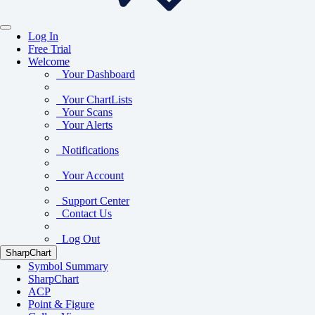
Log In
Free Trial
Welcome
Your Dashboard
Your ChartLists
Your Scans
Your Alerts
Notifications
Your Account
Support Center
Contact Us
Log Out
SharpChart
Symbol Summary
SharpChart
ACP
Point & Figure