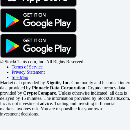
© StockCharts.com, Inc. All Rights Reserved.
Terms of Service
Privacy Statement
Site Map
Market data provided by
Xignite, Inc
. Commodity and historical index
data provided by
Pinnacle Data Corporation
. Cryptocurrency data
provided by
CryptoCompare
. Unless otherwise indicated, all data is
delayed by 15 minutes. The information provided by StockCharts.com,
Inc. is not investment advice. Trading and investing in financial
markets involves risk. You are responsible for your own
investment decisions.