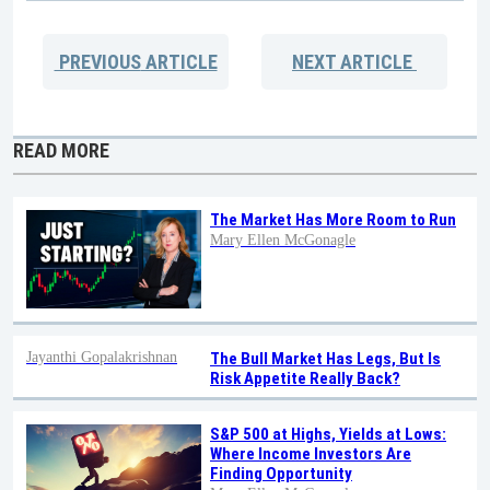
PREVIOUS
ARTICLE
NEXT
ARTICLE
READ MORE
The Market Has More Room to Run
Mary Ellen McGonagle
Jayanthi Gopalakrishnan
The Bull Market Has Legs, But Is
Risk Appetite Really Back?
S&P 500 at Highs, Yields at Lows:
Where Income Investors Are
Finding Opportunity