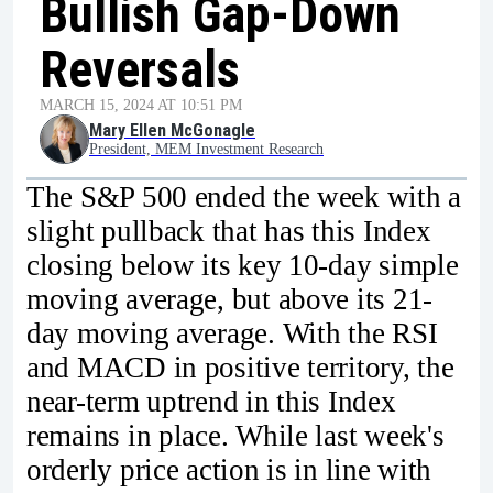
Bullish Gap-Down
Reversals
MARCH 15, 2024 AT 10:51 PM
Mary Ellen McGonagle
President, MEM Investment Research
The S&P 500 ended the week with a
slight pullback that has this Index
closing below its key 10-day simple
moving average, but above its 21-
day moving average. With the RSI
and MACD in positive territory, the
near-term uptrend in this Index
remains in place. While last week's
orderly price action is in line with