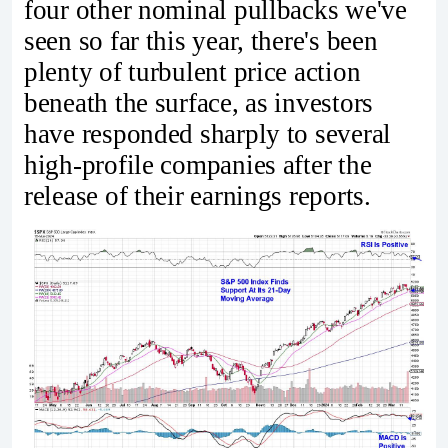
four other nominal pullbacks we've
seen so far this year, there's been
plenty of turbulent price action
beneath the surface, as investors
have responded sharply to several
high-profile companies after the
release of their earnings reports.