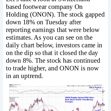
based footwear company On
Holding (ONON). The stock gapped
down 18% on Tuesday after
reporting earnings that were below
estimates. As you can see on the
daily chart below, investors came in
on the dip so that it closed the day
down 8%. The stock has continued
to trade higher, and ONON is now
in an uptrend.