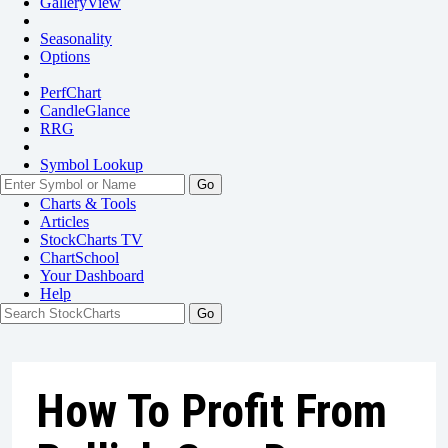
GalleryView
Seasonality
Options
PerfChart
CandleGlance
RRG
Symbol Lookup
Go
Charts & Tools
Articles
StockCharts TV
ChartSchool
Your
Dashboard
Help
How To Profit From