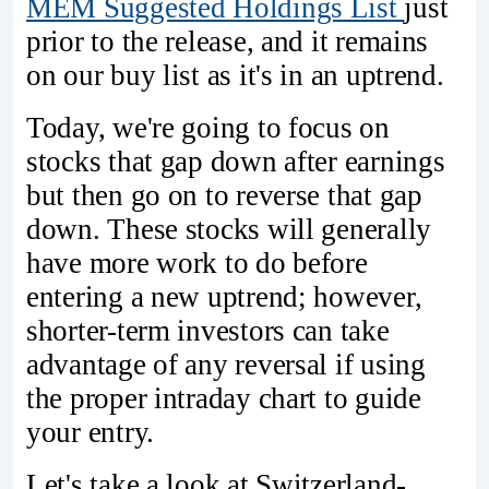
MEM Suggested Holdings List
just
prior to the release, and it remains
on our buy list as it's in an uptrend.
Today, we're going to focus on
stocks that gap down after earnings
but then go on to reverse that gap
down. These stocks will generally
have more work to do before
entering a new uptrend; however,
shorter-term investors can take
advantage of any reversal if using
the proper intraday chart to guide
your entry.
Let's take a look at Switzerland-