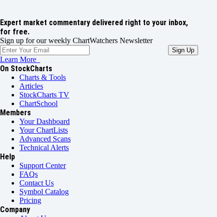
Expert market commentary delivered right to your inbox,
for free.
Sign up for our weekly ChartWatchers Newsletter
Learn More
On StockCharts
Charts & Tools
Articles
StockCharts TV
ChartSchool
Members
Your Dashboard
Your ChartLists
Advanced Scans
Technical Alerts
Help
Support Center
FAQs
Contact Us
Symbol Catalog
Pricing
Company