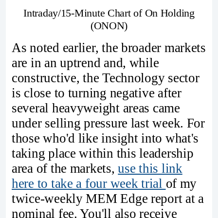
Intraday/15-Minute Chart of On Holding
(ONON)
As noted earlier, the broader markets
are in an uptrend and, while
constructive, the Technology sector
is close to turning negative after
several heavyweight areas came
under selling pressure last week. For
those who'd like insight into what's
taking place within this leadership
area of the markets,
use this link
here to take a four week trial
of my
twice-weekly MEM Edge report at a
nominal fee. You'll also receive