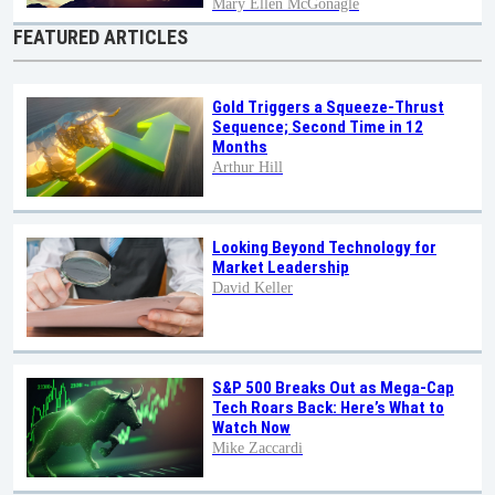
Mary Ellen McGonagle
FEATURED ARTICLES
Gold Triggers a Squeeze-Thrust
Sequence; Second Time in 12
Months
Arthur Hill
Looking Beyond Technology for
Market Leadership
David Keller
S&P 500 Breaks Out as Mega-Cap
Tech Roars Back: Here’s What to
Watch Now
Mike Zaccardi