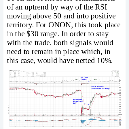
of an uptrend by way of the RSI
moving above 50 and into positive
territory. For ONON, this took place
in the $30 range. In order to stay
with the trade, both signals would
need to remain in place which, in
this case, would have netted 10%.