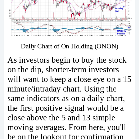
Daily Chart of On Holding (ONON)
As investors begin to buy the stock
on the dip, shorter-term investors
will want to keep a close eye on a 15
minute/intraday chart. Using the
same indicators as on a daily chart,
the first positive signal would be a
close above the 5 and 13 simple
moving averages. From here, you'll
be on the lookout for confirmation