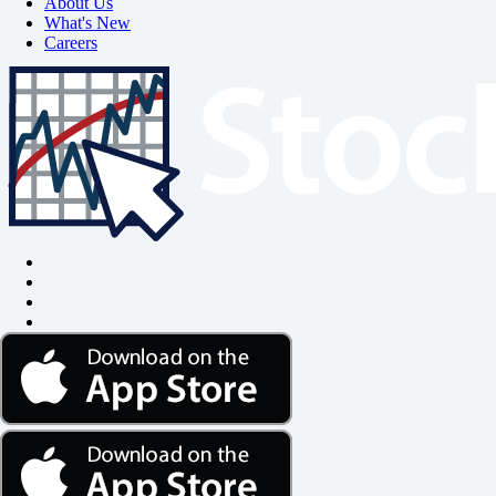
About Us
What's New
Careers