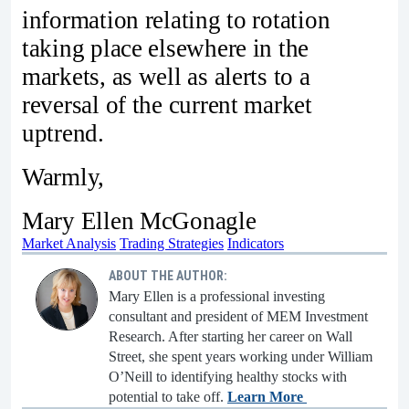
information relating to rotation
taking place elsewhere in the
markets, as well as alerts to a
reversal of the current market
uptrend.
Warmly,
Mary Ellen McGonagle
Market Analysis
Trading Strategies
Indicators
ABOUT THE AUTHOR:
Mary Ellen is a professional investing
consultant and president of MEM Investment
Research. After starting her career on Wall
Street, she spent years working under William
O’Neill to identifying healthy stocks with
potential to take off.
Learn More