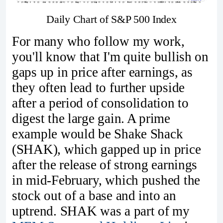
Daily Chart of S&P 500 Index
For many who follow my work,
you'll know that I'm quite bullish on
gaps up in price after earnings, as
they often lead to further upside
after a period of consolidation to
digest the large gain. A prime
example would be Shake Shack
(SHAK), which gapped up in price
after the release of strong earnings
in mid-February, which pushed the
stock out of a base and into an
uptrend. SHAK was a part of my