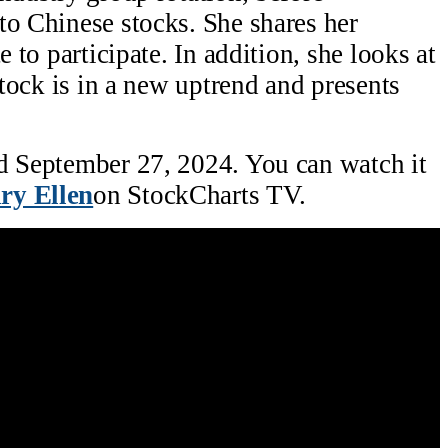
to Chinese stocks. She shares her
e to participate. In addition, she looks at
 stock is in a new uptrend and presents
ed September 27, 2024. You can watch it
ry Ellen
on StockCharts TV.