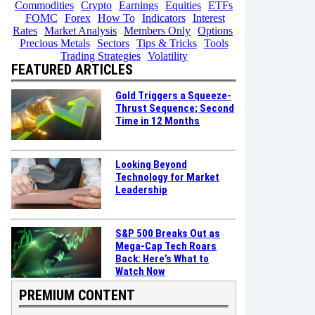
Commodities
Crypto
Earnings
Equities
ETFs
FOMC
Forex
How To
Indicators
Interest
Rates
Market Analysis
Members Only
Options
Precious Metals
Sectors
Tips & Tricks
Tools
Trading Strategies
Volatility
FEATURED ARTICLES
Gold Triggers a Squeeze-
Thrust Sequence; Second
Time in 12 Months
Looking Beyond
Technology for Market
Leadership
S&P 500 Breaks Out as
Mega-Cap Tech Roars
Back: Here’s What to
Watch Now
PREMIUM CONTENT