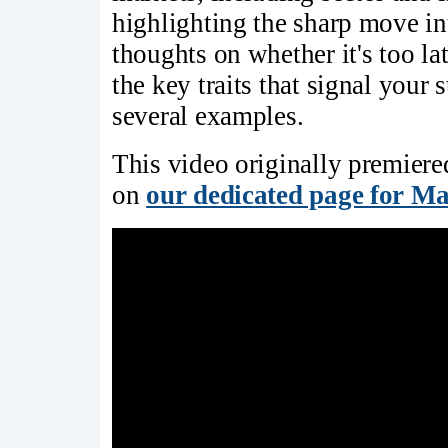
highlighting the sharp move in
thoughts on whether it's too lat
the key traits that signal your
several examples.
This video originally premier
on
our dedicated page for Ma