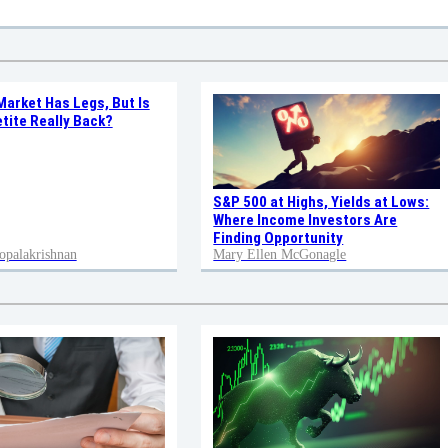
Market Has Legs, But Is
tite Really Back?
S&P 500 at Highs, Yields at Lows:
Where Income Investors Are
Finding Opportunity
opalakrishnan
Mary Ellen McGonagle