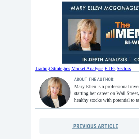
Trading Strategies
Market Analysis
ETFs
Sectors
ABOUT THE AUTHOR:
Mary Ellen is a professional inv
starting her career on Wall Stree
healthy stocks with potential to t
PREVIOUS
ARTICLE