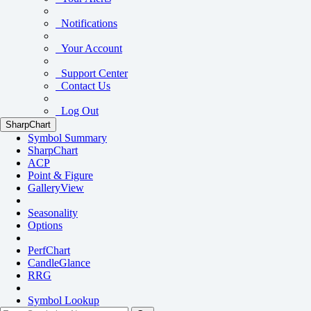
Notifications
Your Account
Support Center
Contact Us
Log Out
SharpChart
Symbol Summary
SharpChart
ACP
Point & Figure
GalleryView
Seasonality
Options
PerfChart
CandleGlance
RRG
Symbol Lookup