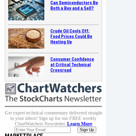
Can Semiconductors Be
Both a Buy and a Sell?
Crude Oil Cools Off;
Food Prices Could Be
Heating Up
Consumer Confidence
at Critical Technical
Crossroad
Get expert technical commentary delivered straight
to your inbox! Sign up for our
FREE
weekly
ChartWatchers Newsletter.
Learn More
MARKETPLACE