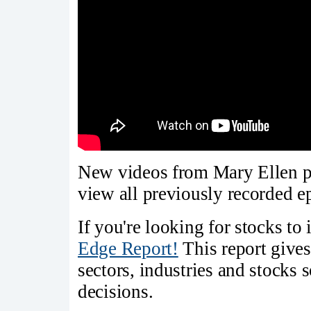
New videos from Mary Ellen p
view all previously recorded 
If you're looking for stocks to 
Edge Report!
This report gives
sectors, industries and stocks
decisions.