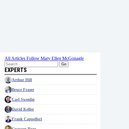
All Articles
Follow Mary Ellen McGonagle
Go
EXPERTS
Arthur Hill
Bruce Fraser
Carl Swenlin
David Keller
Frank Cappelleri
Grayson Roze