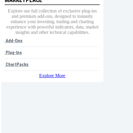
Explore our full collection of exclusive plug-ins
and premium add-ons, designed to instantly
enhance your investing, trading and charting
experience with powerful indicators, data, market
insights and other technical capabilities.
Add-Ons
Plug-Ins
ChartPacks
Explore More