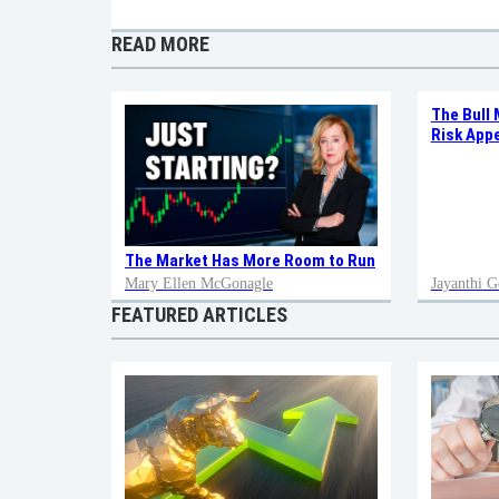
READ MORE
The Bull 
Risk Appe
The Market Has More Room to Run
Mary Ellen McGonagle
Jayanthi G
FEATURED ARTICLES