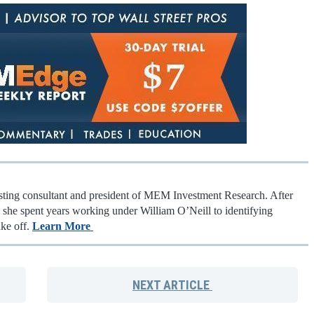
esting consultant and president of MEM Investment Research. After
t, she spent years working under William O’Neill to identifying
ake off.
Learn More
NEXT
ARTICLE