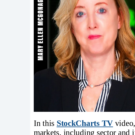
In this
StockCharts TV
video,
markets, including sector and i