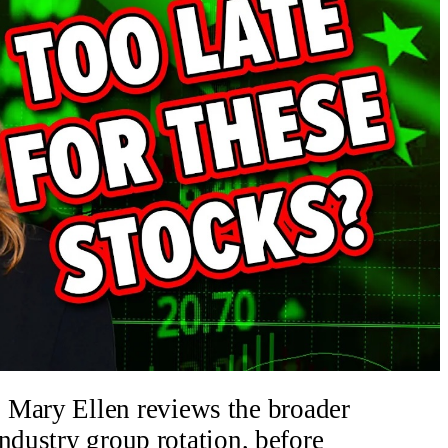
 Mary Ellen reviews the broader
ndustry group rotation, before