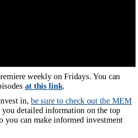
remiere weekly on Fridays. You can
episodes
at this link
.
invest in,
be sure to check ou
t the MEM
 you detailed information on the top
 so you can make informed investment