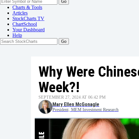
Go
Charts & Tools
Articles
StockCharts TV
ChartSchool
Your
Dashboard
Help
Why Were Chines
Week?!
SEPTEMBER 27, 2024 AT 06:42 PM
Mary Ellen McGonagle
President, MEM Investment Research