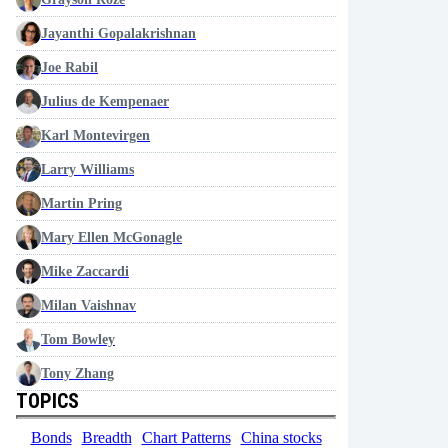
Jayanthi Gopalakrishnan
Joe Rabil
Julius de Kempenaer
Karl Montevirgen
Larry Williams
Martin Pring
Mary Ellen McGonagle
Mike Zaccardi
Milan Vaishnav
Tom Bowley
Tony Zhang
TOPICS
Bonds
Breadth
Chart Patterns
China stocks