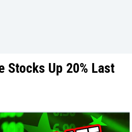
e Stocks Up 20% Last