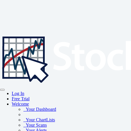
Log In
Free Trial
Welcome
Your Dashboard
Your ChartLists
Your Scans
Your Alerts