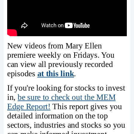
New videos from Mary Ellen
premiere weekly on Fridays. You
can view all previously recorded
episodes
at this link
.
If you're looking for stocks to invest
in,
be sure to check ou
t the MEM
Edge Report!
This report gives you
detailed information on the top
sectors, industries and stocks so you