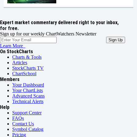
Expert market commentary delivered right to your inbox,
for free.
Sign up for our weekly ChartWatchers Newsletter
Learn More
On StockCharts
Charts & Tools
Articles
StockCharts TV
ChartSchool
Members
Your Dashboard
Your ChartLists
Advanced Scans
Technical Alerts
Help
Support Center
FAQs
Contact Us
Symbol Catalog
Pricing