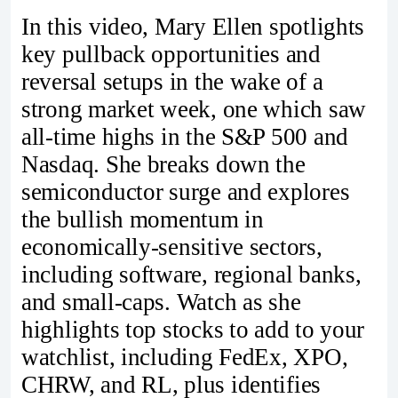
In this video, Mary Ellen spotlights
key pullback opportunities and
reversal setups in the wake of a
strong market week, one which saw
all-time highs in the S&P 500 and
Nasdaq. She breaks down the
semiconductor surge and explores
the bullish momentum in
economically-sensitive sectors,
including software, regional banks,
and small-caps. Watch as she
highlights top stocks to add to your
watchlist, including FedEx, XPO,
CHRW, and RL, plus identifies