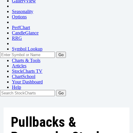
GalleryView
Seasonality
Options
PerfChart
CandleGlance
RRG
Symbol Lookup
Go
Charts & Tools
Articles
StockCharts TV
ChartSchool
Your
Dashboard
Help
Pullbacks &