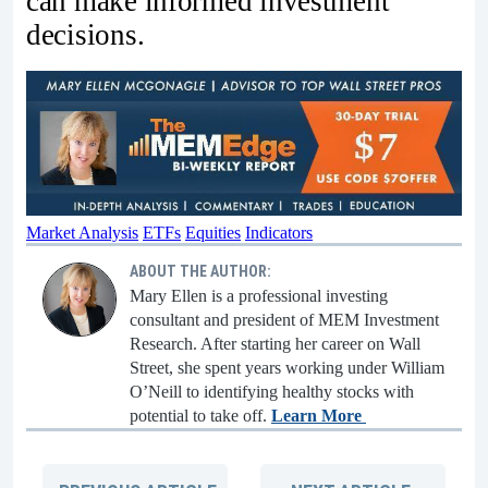
can make informed investment
decisions.
Market Analysis
ETFs
Equities
Indicators
ABOUT THE AUTHOR:
Mary Ellen is a professional investing
consultant and president of MEM Investment
Research. After starting her career on Wall
Street, she spent years working under William
O’Neill to identifying healthy stocks with
potential to take off.
Learn More