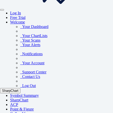
Log In
Free Trial
Welcome
Your Dashboard
Your ChartLists
Your Scans
Your Alerts
Notifications
Your Account
Support Center
Contact Us
Log Out
SharpChart
Symbol Summary
SharpChart
ACP
Point & Figure