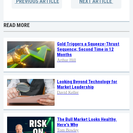
PREVIOUS
ARTICLE
NEXT
ARTICLE
READ MORE
Gold Triggers a Squeeze-Thrust
Sequence; Second Time in 12
Months
Arthur Hill
Looking Beyond Technology for
Market Leadership
David Keller
The Bull Market Looks Healthy.
Here's Why
Tom Bowley