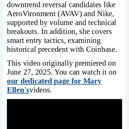
downtrend reversal candidates like
AeroVironment (AVAV) and Nike,
supported by volume and technical
breakouts. In addition, she covers
smart entry tactics, examining
historical precedent with Coinbase.
This video originally premiered on
June 27, 2025. You can watch it on
our dedicated page for Mary
Ellen's
videos.