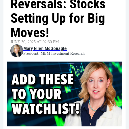
Reversals: Stocks
Setting Up for Big
Moves!
JUNE 30, 2025 AT 02:30 PM
Mary Ellen McGonagle
President, MEM Investment Research