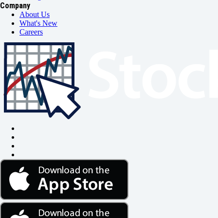
Company
About Us
What's New
Careers