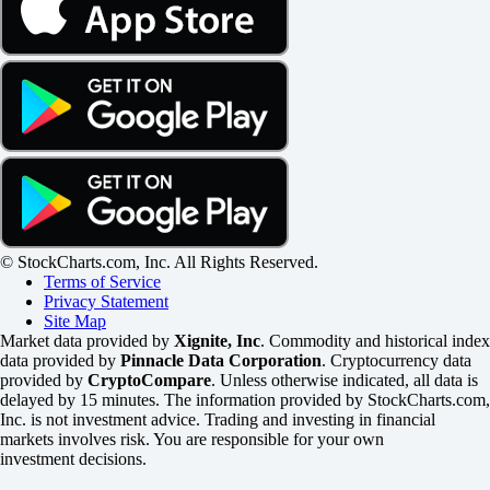
© StockCharts.com, Inc. All Rights Reserved.
Terms of Service
Privacy Statement
Site Map
Market data provided by
Xignite, Inc
. Commodity and historical index
data provided by
Pinnacle Data Corporation
. Cryptocurrency data
provided by
CryptoCompare
. Unless otherwise indicated, all data is
delayed by 15 minutes. The information provided by StockCharts.com,
Inc. is not investment advice. Trading and investing in financial
markets involves risk. You are responsible for your own
investment decisions.