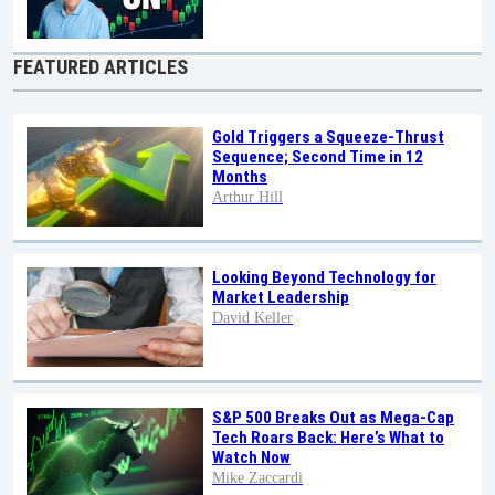
FEATURED ARTICLES
Gold Triggers a Squeeze-Thrust
Sequence; Second Time in 12
Months
Arthur Hill
Looking Beyond Technology for
Market Leadership
David Keller
S&P 500 Breaks Out as Mega-Cap
Tech Roars Back: Here’s What to
Watch Now
Mike Zaccardi