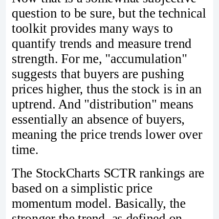
question to be sure, but the technical
toolkit provides many ways to
quantify trends and measure trend
strength. For me, "accumulation"
suggests that buyers are pushing
prices higher, thus the stock is in an
uptrend. And "distribution" means
essentially an absence of buyers,
meaning the price trends lower over
time.
The StockCharts SCTR rankings are
based on a simplistic price
momentum model. Basically, the
stronger the trend, as defined on