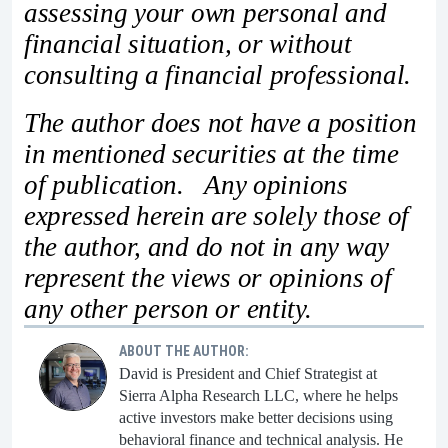
assessing your own personal and
financial situation, or without
consulting a financial professional.
The author does not have a position
in mentioned securities at the time
of publication. Any opinions
expressed herein are solely those of
the author, and do not in any way
represent the views or opinions of
any other person or entity.
ABOUT THE AUTHOR:
David is President and Chief Strategist at
Sierra Alpha Research LLC, where he helps
active investors make better decisions using
behavioral finance and technical analysis. He