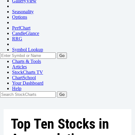
GalleryView
Seasonality
Options
PerfChart
CandleGlance
RRG
Symbol Lookup
Go
Charts & Tools
Articles
StockCharts TV
ChartSchool
Your
Dashboard
Help
Top Ten Stocks in