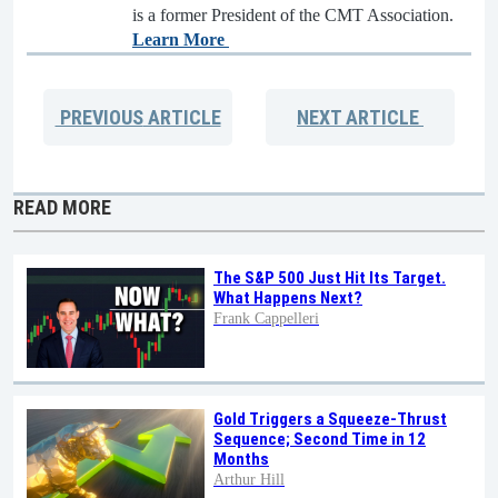
is a former President of the CMT Association.
Learn More
PREVIOUS
ARTICLE
NEXT
ARTICLE
READ MORE
The S&P 500 Just Hit Its Target.
What Happens Next?
Frank Cappelleri
Gold Triggers a Squeeze-Thrust
Sequence; Second Time in 12
Months
Arthur Hill