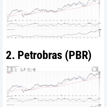
2. Petrobras (PBR)