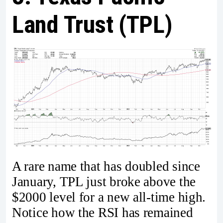
Land Trust (TPL)
A rare name that has doubled since
January, TPL just broke above the
$2000 level for a new all-time high.
Notice how the RSI has remained