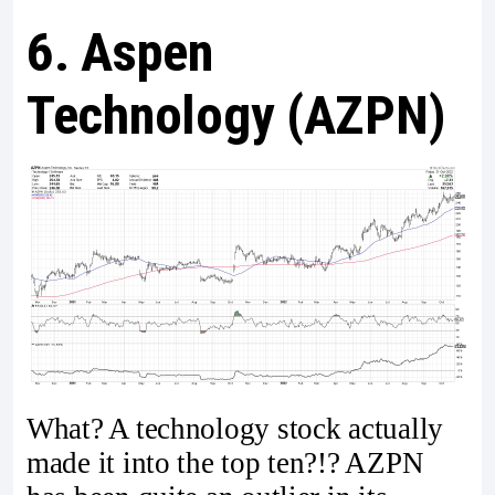
6. Aspen
Technology (AZPN)
What? A technology stock actually
made it into the top ten?!? AZPN