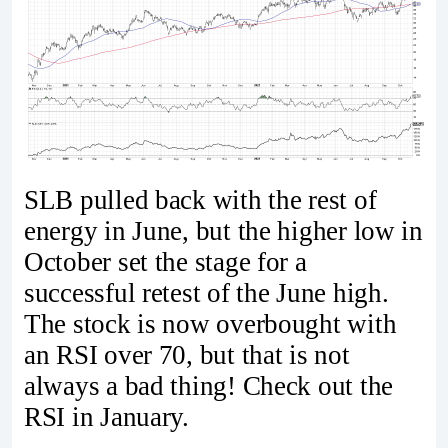
SLB pulled back with the rest of
energy in June, but the higher low in
October set the stage for a
successful retest of the June high.
The stock is now overbought with
an RSI over 70, but that is not
always a bad thing! Check out the
RSI in January.