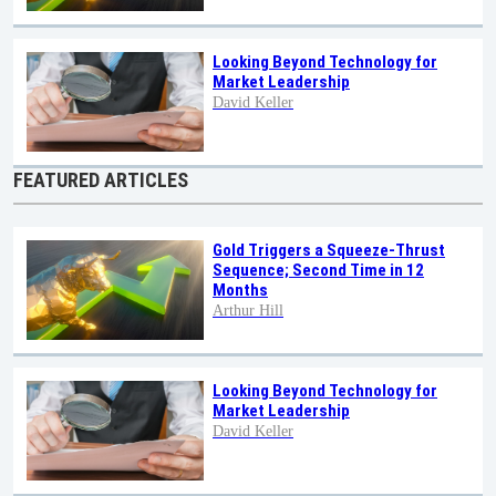
Looking Beyond Technology for
Market Leadership
David Keller
FEATURED ARTICLES
Gold Triggers a Squeeze-Thrust
Sequence; Second Time in 12
Months
Arthur Hill
Looking Beyond Technology for
Market Leadership
David Keller