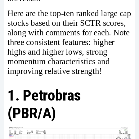
Here are the top-ten ranked large cap
stocks based on their SCTR scores,
along with comments for each. Note
three consistent features: higher
highs and higher lows, strong
momentum characteristics and
improving relative strength!
1. Petrobras
(PBR/A)