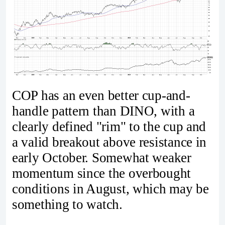
COP has an even better cup-and-
handle pattern than DINO, with a
clearly defined "rim" to the cup and
a valid breakout above resistance in
early October. Somewhat weaker
momentum since the overbought
conditions in August, which may be
something to watch.