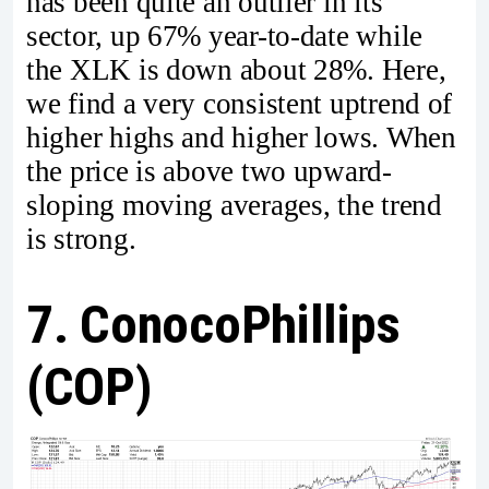
has been quite an outlier in its
sector, up 67% year-to-date while
the XLK is down about 28%. Here,
we find a very consistent uptrend of
higher highs and higher lows. When
the price is above two upward-
sloping moving averages, the trend
is strong.
7. ConocoPhillips
(COP)