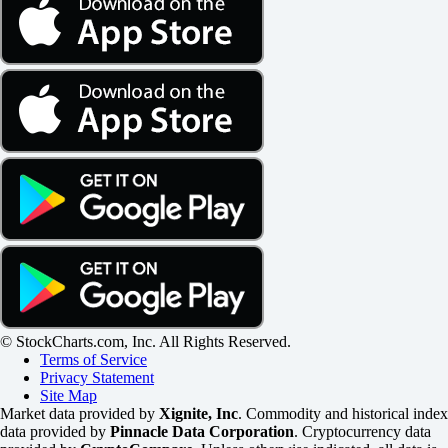
© StockCharts.com, Inc. All Rights Reserved.
Terms of Service
Privacy Statement
Site Map
Market data provided by
Xignite, Inc
. Commodity and historical index
data provided by
Pinnacle Data Corporation
. Cryptocurrency data