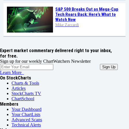
S&P 500 Breaks Out as Mega-Cap
Tech Roars Back: Here’s What to
Watch Now
Mike Zaccardi
Expert market commentary delivered right to your inbox,
for free.
Sign up for our weekly ChartWatchers Newsletter
Learn More
On StockCharts
Charts & Tools
Articles
StockCharts TV
ChartSchool
Members
Your Dashboard
Your ChartLists
Advanced Scans
Technical Alerts