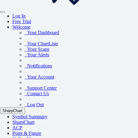
Log In
Free Trial
Welcome
Your Dashboard
Your ChartLists
Your Scans
Your Alerts
Notifications
Your Account
Support Center
Contact Us
Log Out
SharpChart
Symbol Summary
SharpChart
ACP
Point & Figure