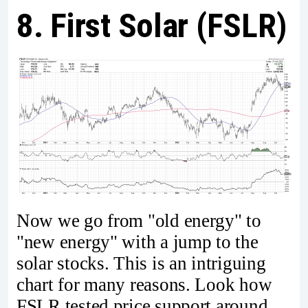
8. First Solar (FSLR)
Now we go from "old energy" to
"new energy" with a jump to the
solar stocks. This is an intriguing
chart for many reasons. Look how
FSLR tested price support around