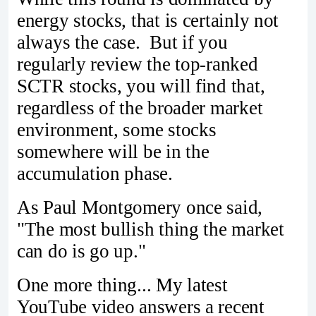
energy stocks, that is certainly not
always the case. But if you
regularly review the top-ranked
SCTR stocks, you will find that,
regardless of the broader market
environment, some stocks
somewhere will be in the
accumulation phase.
As Paul Montgomery once said,
"The most bullish thing the market
can do is go up."
One more thing... My latest
YouTube video answers a recent