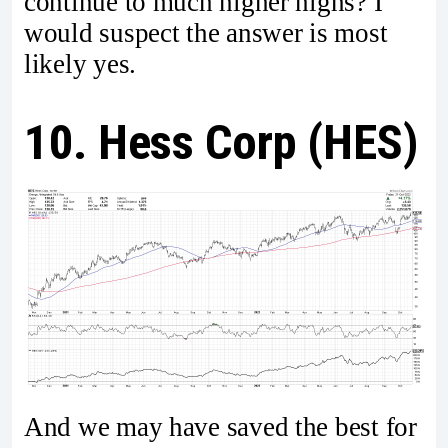
continue to much higher highs? I
would suspect the answer is most
likely yes.
10. Hess Corp (HES)
And we may have saved the best for