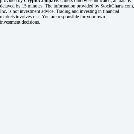
provided by
CryptoCompare
. Unless otherwise indicated, all data is
delayed by 15 minutes. The information provided by StockCharts.com,
Inc. is not investment advice. Trading and investing in financial
markets involves risk. You are responsible for your own
investment decisions.