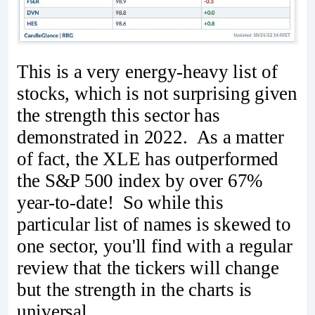
This is a very energy-heavy list of
stocks, which is not surprising given
the strength this sector has
demonstrated in 2022. As a matter
of fact, the XLE has outperformed
the S&P 500 index by over 67%
year-to-date! So while this
particular list of names is skewed to
one sector, you'll find with a regular
review that the tickers will change
but the strength in the charts is
universal.