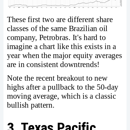
These first two are different share
classes of the same Brazilian oil
company, Petrobras. It's hard to
imagine a chart like this exists in a
year when the major equity averages
are in consistent downtrends!
Note the recent breakout to new
highs after a pullback to the 50-day
moving average, which is a classic
bullish pattern.
3. Texas Pacific