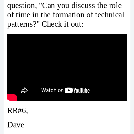
question, "Can you discuss the role
of time in the formation of technical
patterns?" Check it out:
RR#6,
Dave