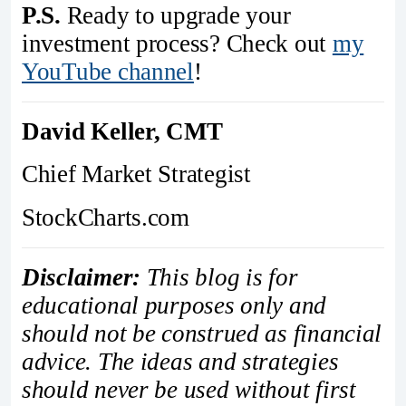
P.S.
Ready to upgrade your
investment process? Check out
my
YouTube channel
!
David Keller, CMT
Chief Market Strategist
StockCharts.com
Disclaimer:
This blog is for
educational purposes only and
should not be construed as financial
advice. The ideas and strategies
should never be used without first