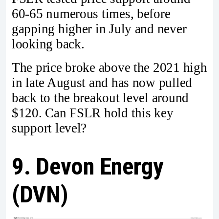
60-65 numerous times, before
gapping higher in July and never
looking back.
The price broke above the 2021 high
in late August and has now pulled
back to the breakout level around
$120. Can FSLR hold this key
support level?
9. Devon Energy
(DVN)