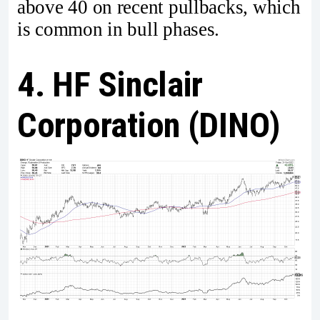
above 40 on recent pullbacks, which
is common in bull phases.
4. HF Sinclair
Corporation (DINO)