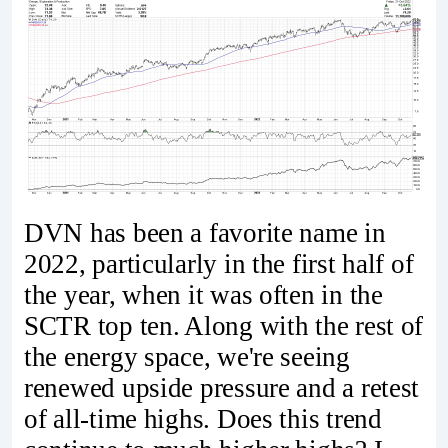
DVN has been a favorite name in
2022, particularly in the first half of
the year, when it was often in the
SCTR top ten. Along with the rest of
the energy space, we're seeing
renewed upside pressure and a retest
of all-time highs. Does this trend