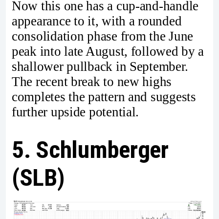
Now this one has a cup-and-handle
appearance to it, with a rounded
consolidation phase from the June
peak into late August, followed by a
shallower pullback in September.
The recent break to new highs
completes the pattern and suggests
further upside potential.
5. Schlumberger
(SLB)