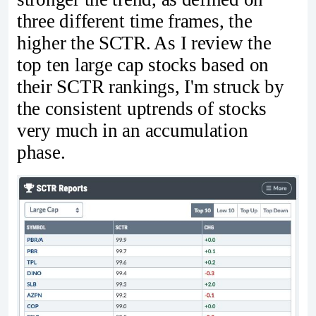
three different time frames, the
higher the SCTR. As I review the
top ten large cap stocks based on
their SCTR rankings, I'm struck by
the consistent uptrends of stocks
very much in an accumulation
phase.