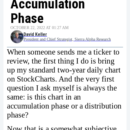
Accumulation
Phase
OCTOBER 22, 2022 AT 01:27 AM
David Keller
President and Chief Strategist, Sierra Alpha Research
When someone sends me a ticker to
review, the first thing I do is bring
up my standard two-year daily chart
on StockCharts. And the very first
question I ask myself is always the
same: is this chart in an
accumulation phase or a distribution
phase?
Now that is a somewhat subjective