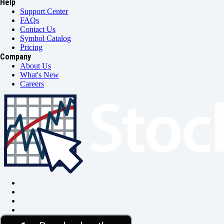
Help
Support Center
FAQs
Contact Us
Symbol Catalog
Pricing
Company
About Us
What's New
Careers