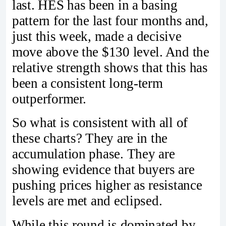
last. HES has been in a basing
pattern for the last four months and,
just this week, made a decisive
move above the $130 level. And the
relative strength shows that this has
been a consistent long-term
outperformer.
So what is consistent with all of
these charts? They are in the
accumulation phase. They are
showing evidence that buyers are
pushing prices higher as resistance
levels are met and eclipsed.
While this round is dominated by