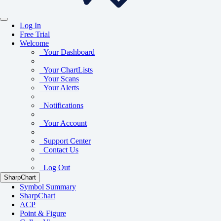
Log In
Free Trial
Welcome
Your Dashboard
Your ChartLists
Your Scans
Your Alerts
Notifications
Your Account
Support Center
Contact Us
Log Out
SharpChart
Symbol Summary
SharpChart
ACP
Point & Figure