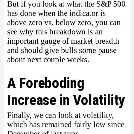
But if you look at what the S&P 500
has done when the indicator is
above zero vs. below zero, you can
see why this breakdown is an
important gauge of market breadth
and should give bulls some pause
about next couple weeks.
A Foreboding
Increase in Volatility
Finally, we can look at volatility,
which has remained fairly low since
December of last year.