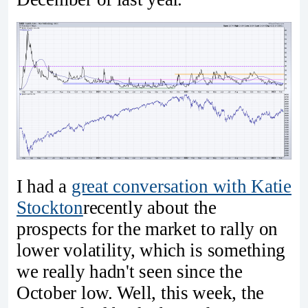
I had a
great conversation with Katie
Stockton
recently about the
prospects for the market to rally on
lower volatility, which is something
we really hadn't seen since the
October low. Well, this week, the