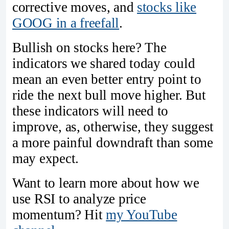
corrective moves, and
stocks like
GOOG in a freefall
.
Bullish on stocks here? The
indicators we shared today could
mean an even better entry point to
ride the next bull move higher. But
these indicators will need to
improve, as, otherwise, they suggest
a more painful downdraft than some
may expect.
Want to learn more about how we
use RSI to analyze price
momentum? Hit
my YouTube