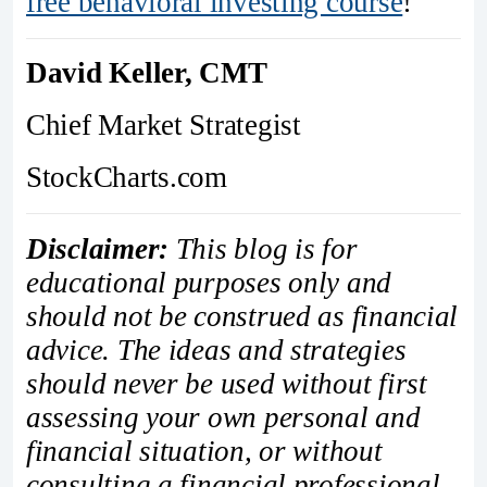
free behavioral investing course
!
David Keller, CMT
Chief Market Strategist
StockCharts.com
Disclaimer:
This blog is for
educational purposes only and
should not be construed as financial
advice. The ideas and strategies
should never be used without first
assessing your own personal and
financial situation, or without
consulting a financial professional.