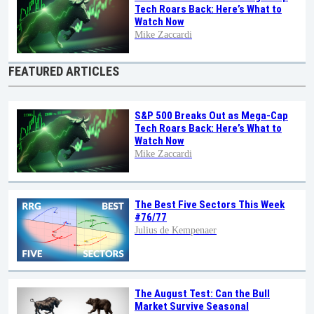
Tech Roars Back: Here’s What to
Watch Now
Mike Zaccardi
FEATURED ARTICLES
S&P 500 Breaks Out as Mega-Cap
Tech Roars Back: Here’s What to
Watch Now
Mike Zaccardi
The Best Five Sectors This Week
#76/77
Julius de Kempenaer
The August Test: Can the Bull
Market Survive Seasonal