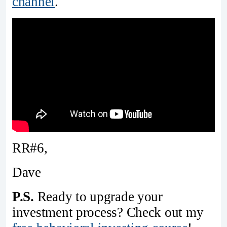
channel
.
RR#6,
Dave
P.S.
Ready to upgrade your
investment process? Check out my