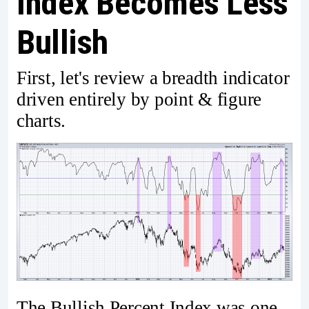
Index Becomes Less
Bullish
First, let's review a breadth indicator
driven entirely by point & figure
charts.
The Bullish Percent Index was one