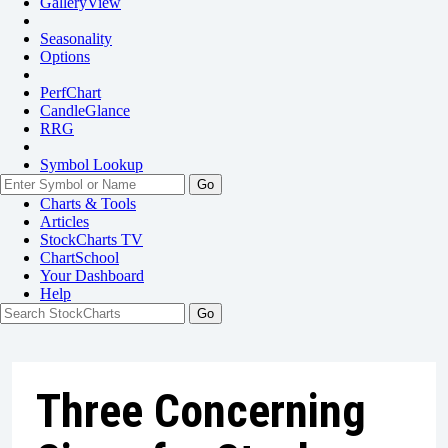
GalleryView
Seasonality
Options
PerfChart
CandleGlance
RRG
Symbol Lookup
Go
Charts & Tools
Articles
StockCharts TV
ChartSchool
Your
Dashboard
Help
Three Concerning