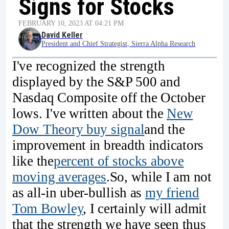
Signs for Stocks
FEBRUARY 10, 2023 AT 04:21 PM
David Keller
President and Chief Strategist, Sierra Alpha Research
I've recognized the strength
displayed by the S&P 500 and
Nasdaq Composite off the October
lows. I've written about the
New
Dow Theory buy signal
and the
improvement in breadth indicators
like the
percent of stocks above
moving averages
.So, while I am not
as all-in uber-bullish as
my friend
Tom Bowley
, I certainly will admit
that the strength we have seen thus