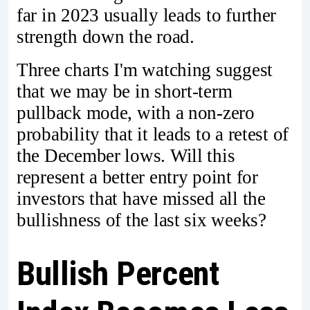
far in 2023 usually leads to further
strength down the road.
Three charts I'm watching suggest
that we may be in short-term
pullback mode, with a non-zero
probability that it leads to a retest of
the December lows. Will this
represent a better entry point for
investors that have missed all the
bullishness of the last six weeks?
Bullish Percent