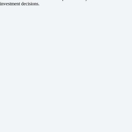
investment decisions.