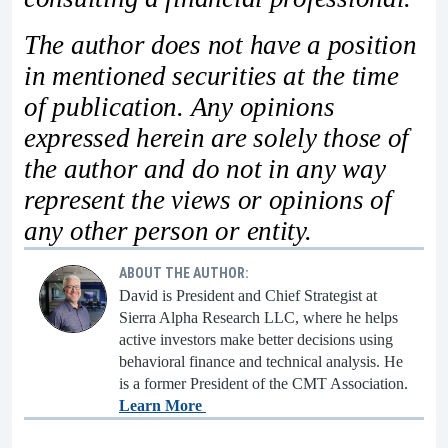
The author does not have a position
in mentioned securities at the time
of publication. Any opinions
expressed herein are solely those of
the author and do not in any way
represent the views or opinions of
any other person or entity.
ABOUT THE AUTHOR:
David is President and Chief Strategist at
Sierra Alpha Research LLC, where he helps
active investors make better decisions using
behavioral finance and technical analysis. He
is a former President of the CMT Association.
Learn More