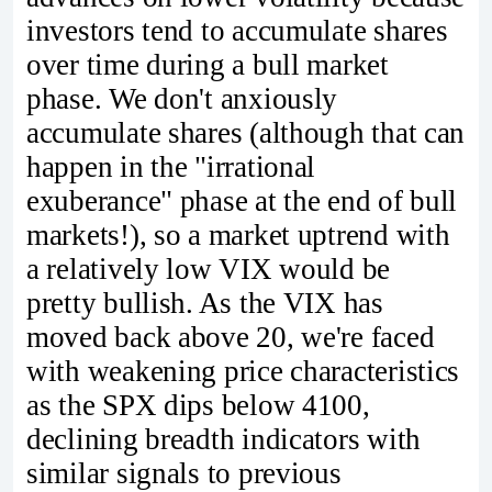
investors tend to accumulate shares
over time during a bull market
phase. We don't anxiously
accumulate shares (although that can
happen in the "irrational
exuberance" phase at the end of bull
markets!), so a market uptrend with
a relatively low VIX would be
pretty bullish. As the VIX has
moved back above 20, we're faced
with weakening price characteristics
as the SPX dips below 4100,
declining breadth indicators with
similar signals to previous