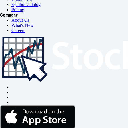
Symbol Catalog
Pricing
Company
About Us
What's New
Careers