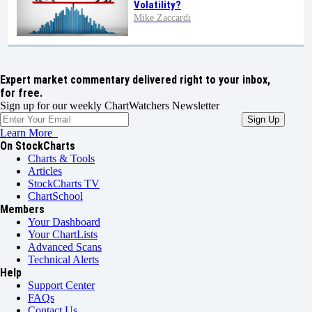
Volatility?
Mike Zaccardi
Expert market commentary delivered right to your inbox,
for free.
Sign up for our weekly ChartWatchers Newsletter
Learn More
On StockCharts
Charts & Tools
Articles
StockCharts TV
ChartSchool
Members
Your Dashboard
Your ChartLists
Advanced Scans
Technical Alerts
Help
Support Center
FAQs
Contact Us