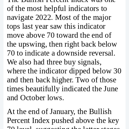
of the most helpful indicators to
navigate 2022. Most of the major
tops last year saw this indicator
move above 70 toward the end of
the upswing, then right back below
70 to indicate a downside reversal.
We also had three buy signals,
where the indicator dipped below 30
and then back higher. Two of those
times beautifully indicated the June
and October lows.
At the end of January, the Bullish
Percent Index pushed above the key