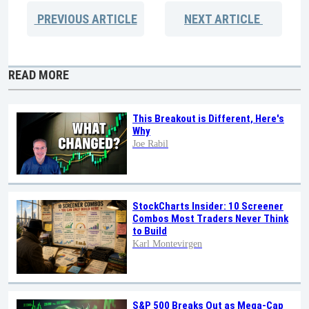
PREVIOUS
ARTICLE
NEXT
ARTICLE
READ MORE
This Breakout is Different, Here's
Why
Joe Rabil
StockCharts Insider: 10 Screener
Combos Most Traders Never Think
to Build
Karl Montevirgen
S&P 500 Breaks Out as Mega-Cap