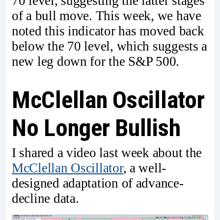
70 level, suggesting the latter stages
of a bull move. This week, we have
noted this indicator has moved back
below the 70 level, which suggests a
new leg down for the S&P 500.
McClellan Oscillator
No Longer Bullish
I shared a video last week about the
McClellan Oscillator
, a well-
designed adaptation of advance-
decline data.