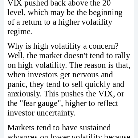
VIX pushed back above the 20
level, which may be the beginning
of a return to a higher volatility
regime.
Why is high volatility a concern?
Well, the market doesn't tend to rally
on high volatility. The reason is that,
when investors get nervous and
panic, they tend to sell quickly and
anxiously. This pushes the VIX, or
the "fear gauge", higher to reflect
investor uncertainty.
Markets tend to have sustained
advances on lower volatility because