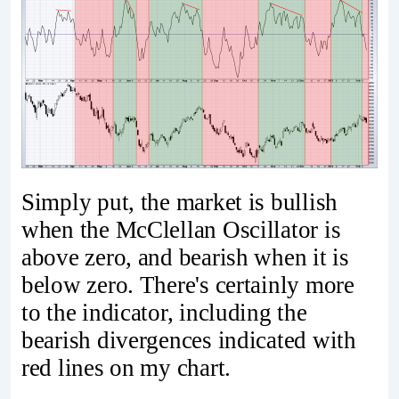
Simply put, the market is bullish
when the McClellan Oscillator is
above zero, and bearish when it is
below zero. There's certainly more
to the indicator, including the
bearish divergences indicated with
red lines on my chart.