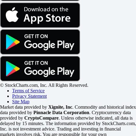
© StockCharts.com, Inc. All Rights Reserved.
Terms of Service
Privacy Statement
Site Map
Market data provided by
Xignite, Inc
. Commodity and historical index
data provided by
Pinnacle Data Corporation
. Cryptocurrency data
provided by
CryptoCompare
. Unless otherwise indicated, all data is
delayed by 15 minutes. The information provided by StockCharts.com,
Inc. is not investment advice. Trading and investing in financial
markets involves risk. You are responsible for your own