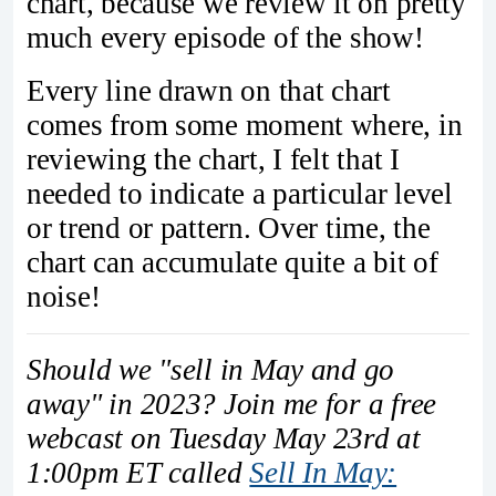
chart, because we review it on pretty
much every episode of the show!
Every line drawn on that chart
comes from some moment where, in
reviewing the chart, I felt that I
needed to indicate a particular level
or trend or pattern. Over time, the
chart can accumulate quite a bit of
noise!
Should we "sell in May and go
away" in 2023? Join me for a free
webcast on Tuesday May 23rd at
1:00pm ET called
Sell In May: