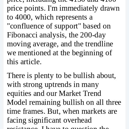
price points. I'm immediately drawn
to 4000, which represents a
"confluence of support" based on
Fibonacci analysis, the 200-day
moving average, and the trendline
we mentioned at the beginning of
this article.
There is plenty to be bullish about,
with strong uptrends in many
equities and our Market Trend
Model remaining bullish on all three
time frames. But, when markets are
facing significant overhead
resistance, I have to question the