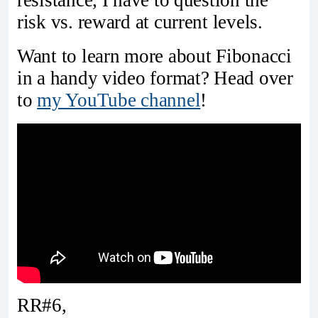
risk vs. reward at current levels.
Want to learn more about Fibonacci
in a handy video format? Head over
to
my YouTube channel
!
RR#6,