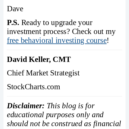
Dave
P.S.
Ready to upgrade your
investment process? Check out my
free behavioral investing course
!
David Keller, CMT
Chief Market Strategist
StockCharts.com
Disclaimer:
This blog is for
educational purposes only and
should not be construed as financial