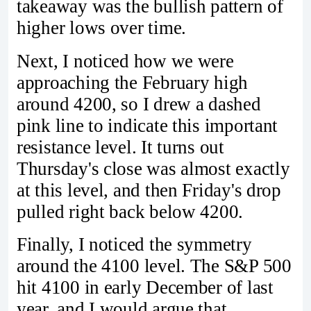
takeaway was the bullish pattern of
higher lows over time.
Next, I noticed how we were
approaching the February high
around 4200, so I drew a dashed
pink line to indicate this important
resistance level. It turns out
Thursday's close was almost exactly
at this level, and then Friday's drop
pulled right back below 4200.
Finally, I noticed the symmetry
around the 4100 level. The S&P 500
hit 4100 in early December of last
year, and I would argue that