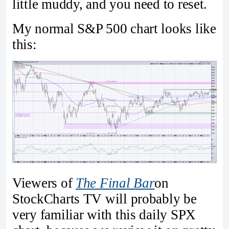
little muddy, and you need to reset.
My normal S&P 500 chart looks like
this:
Viewers of
The Final Bar
on
StockCharts TV will probably be
very familiar with this daily SPX