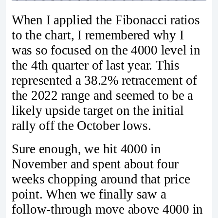
When I applied the Fibonacci ratios
to the chart, I remembered why I
was so focused on the 4000 level in
the 4th quarter of last year. This
represented a 38.2% retracement of
the 2022 range and seemed to be a
likely upside target on the initial
rally off the October lows.
Sure enough, we hit 4000 in
November and spent about four
weeks chopping around that price
point. When we finally saw a
follow-through move above 4000 in