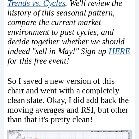
Trends vs. Cycles
. We'll review the
history of this seasonal pattern,
compare the current market
environment to past cycles, and
decide together whether we should
indeed "sell in May!" Sign up
HERE
for this free event!
So I saved a new version of this
chart and went with a completely
clean slate. Okay, I did add back the
moving averages and RSI, but other
than that it's pretty clean!