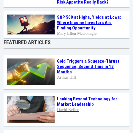
Risk Appetite Really Back?
S&P 500 at Highs, Yields at Lows:
Where Income Investors Are
Finding Opportunity
Mary Ellen McGonagle
FEATURED ARTICLES
Gold Triggers a Squeeze-Thrust
Sequence; Second Time in 12
Months
Arthur Hill
Looking Beyond Technology for
Market Leadership
David Keller