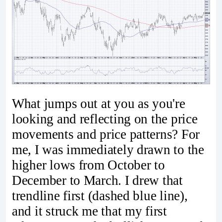
What jumps out at you as you're
looking and reflecting on the price
movements and price patterns? For
me, I was immediately drawn to the
higher lows from October to
December to March. I drew that
trendline first (dashed blue line),
and it struck me that my first