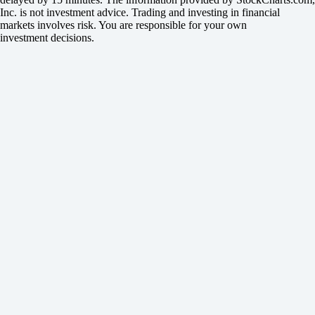
Inc. is not investment advice. Trading and investing in financial
markets involves risk. You are responsible for your own
investment decisions.