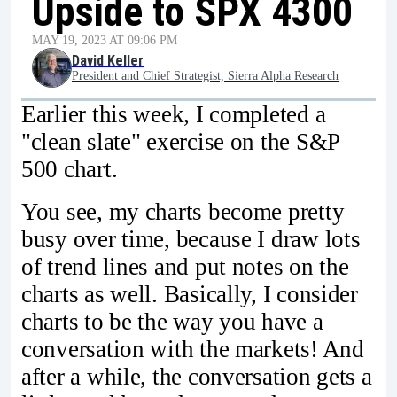
Upside to SPX 4300
MAY 19, 2023 AT 09:06 PM
David Keller
President and Chief Strategist, Sierra Alpha Research
Earlier this week, I completed a
"clean slate" exercise on the S&P
500 chart.
You see, my charts become pretty
busy over time, because I draw lots
of trend lines and put notes on the
charts as well. Basically, I consider
charts to be the way you have a
conversation with the markets! And
after a while, the conversation gets a