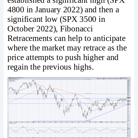
established a significant high (SPX
4800 in January 2022) and then a
significant low (SPX 3500 in
October 2022), Fibonacci
Retracements can help to anticipate
where the market may retrace as the
price attempts to push higher and
regain the previous highs.