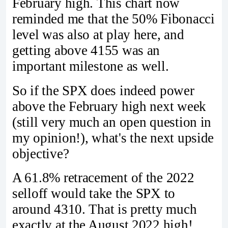
February high. This chart now
reminded me that the 50% Fibonacci
level was also at play here, and
getting above 4155 was an
important milestone as well.
So if the SPX does indeed power
above the February high next week
(still very much an open question in
my opinion!), what's the next upside
objective?
A 61.8% retracement of the 2022
selloff would take the SPX to
around 4310. That is pretty much
exactly at the August 2022 high!