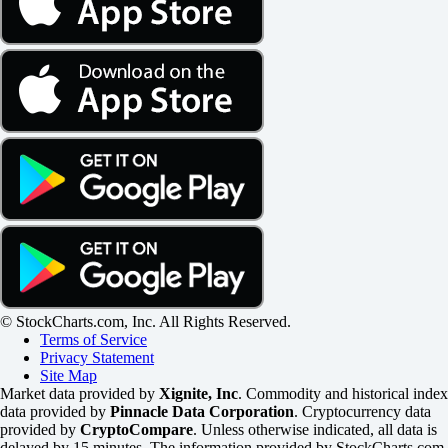
© StockCharts.com, Inc. All Rights Reserved.
Terms of Service
Privacy Statement
Site Map
Market data provided by
Xignite, Inc
. Commodity and historical index
data provided by
Pinnacle Data Corporation
. Cryptocurrency data
provided by
CryptoCompare
. Unless otherwise indicated, all data is
delayed by 15 minutes. The information provided by StockCharts.com,