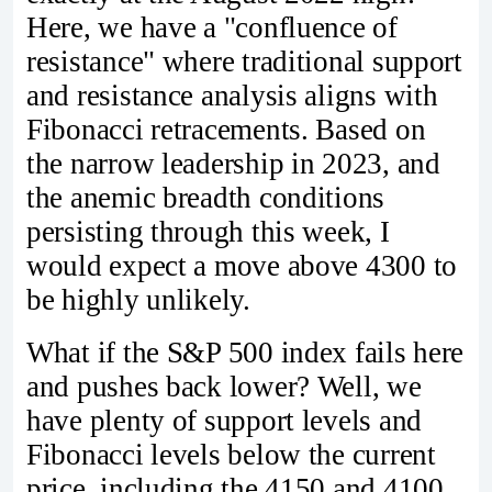
Here, we have a "confluence of
resistance" where traditional support
and resistance analysis aligns with
Fibonacci retracements. Based on
the narrow leadership in 2023, and
the anemic breadth conditions
persisting through this week, I
would expect a move above 4300 to
be highly unlikely.
What if the S&P 500 index fails here
and pushes back lower? Well, we
have plenty of support levels and
Fibonacci levels below the current
price, including the 4150 and 4100