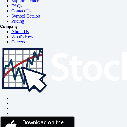
Support Center
FAQs
Contact Us
Symbol Catalog
Pricing
Company
About Us
What's New
Careers