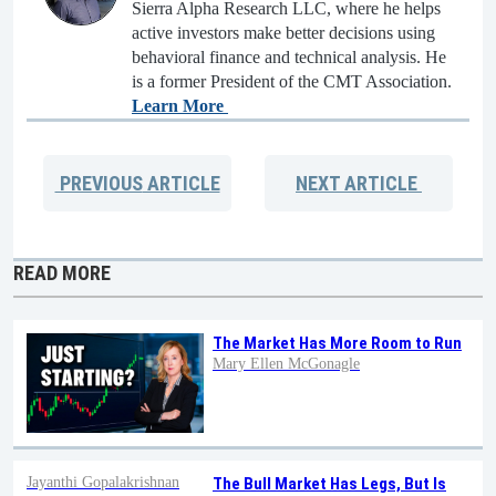
Sierra Alpha Research LLC, where he helps
active investors make better decisions using
behavioral finance and technical analysis. He
is a former President of the CMT Association.
Learn More
PREVIOUS
ARTICLE
NEXT
ARTICLE
READ MORE
The Market Has More Room to Run
Mary Ellen McGonagle
Jayanthi Gopalakrishnan
The Bull Market Has Legs, But Is