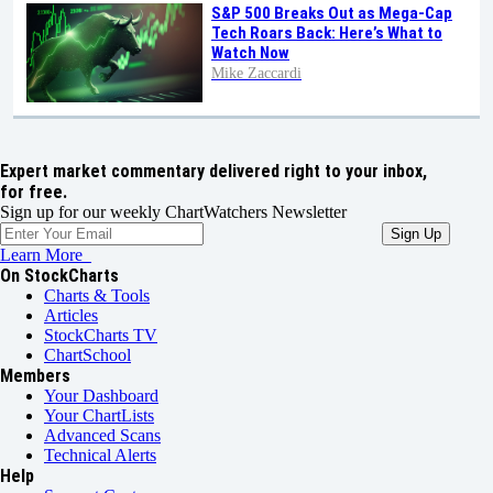
S&P 500 Breaks Out as Mega-Cap
Tech Roars Back: Here’s What to
Watch Now
Mike Zaccardi
Expert market commentary delivered right to your inbox,
for free.
Sign up for our weekly ChartWatchers Newsletter
Learn More
On StockCharts
Charts & Tools
Articles
StockCharts TV
ChartSchool
Members
Your Dashboard
Your ChartLists
Advanced Scans
Technical Alerts
Help