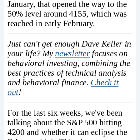
January, that opened the way to the
50% level around 4155, which was
reached in early February.
Just can't get enough Dave Keller in
your life? My
newsletter
focuses on
behavioral investing, combining the
best practices of technical analysis
and behavioral finance.
Check it
out
!
For the last six weeks, we've been
talking about the S&P 500 hitting
4200 and whether it can eclipse the