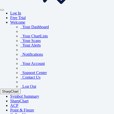
Log In
Free Trial
Welcome
Your Dashboard
Your ChartLists
Your Scans
Your Alerts
Notifications
Your Account
Support Center
Contact Us
Log Out
SharpChart
Symbol Summary
SharpChart
ACP
Point & Figure