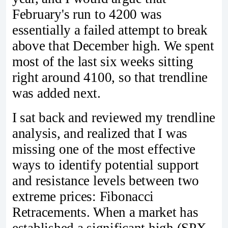
February's run to 4200 was
essentially a failed attempt to break
above that December high. We spent
most of the last six weeks sitting
right around 4100, so that trendline
was added next.
I sat back and reviewed my trendline
analysis, and realized that I was
missing one of the most effective
ways to identify potential support
and resistance levels between two
extreme prices: Fibonacci
Retracements. When a market has