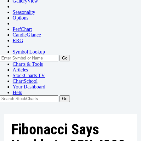
GalleryView
Seasonality
Options
PerfChart
CandleGlance
RRG
Symbol Lookup
Go
Charts & Tools
Articles
StockCharts TV
ChartSchool
Your
Dashboard
Help
Fibonacci Says