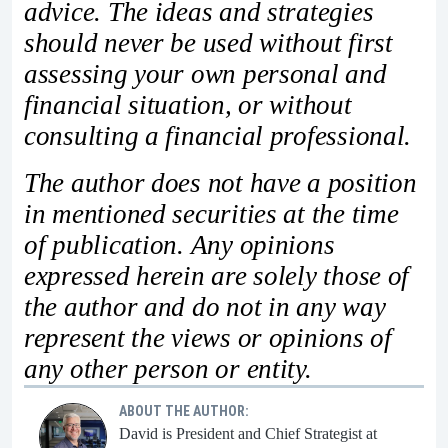
advice. The ideas and strategies
should never be used without first
assessing your own personal and
financial situation, or without
consulting a financial professional.
The author does not have a position
in mentioned securities at the time
of publication. Any opinions
expressed herein are solely those of
the author and do not in any way
represent the views or opinions of
any other person or entity.
ABOUT THE AUTHOR:
David is President and Chief Strategist at