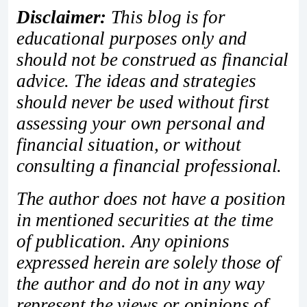
Disclaimer:
This blog is for
educational purposes only and
should not be construed as financial
advice. The ideas and strategies
should never be used without first
assessing your own personal and
financial situation, or without
consulting a financial professional.
The author does not have a position
in mentioned securities at the time
of publication. Any opinions
expressed herein are solely those of
the author and do not in any way
represent the views or opinions of