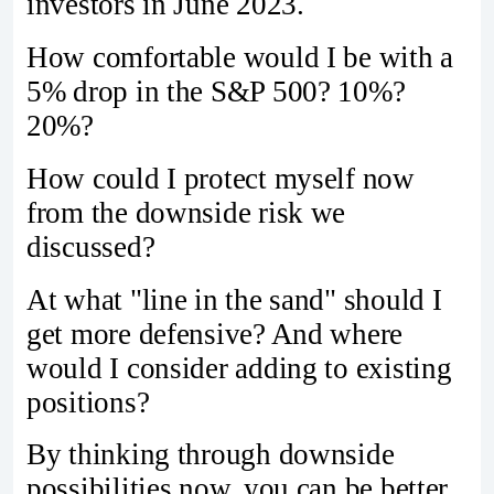
investors in June 2023.
How comfortable would I be with a
5% drop in the S&P 500? 10%?
20%?
How could I protect myself now
from the downside risk we
discussed?
At what "line in the sand" should I
get more defensive? And where
would I consider adding to existing
positions?
By thinking through downside
possibilities now, you can be better