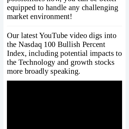
equipped to handle any challenging
market environment!
Our latest YouTube video digs into
the Nasdaq 100 Bullish Percent
Index, including potential impacts to
the Technology and growth stocks
more broadly speaking.