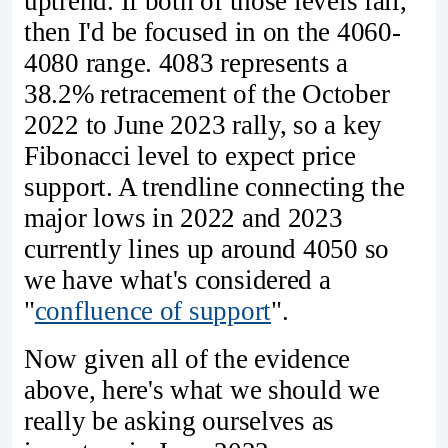
uptrend. If both of those levels fail,
then I'd be focused in on the 4060-
4080 range. 4083 represents a
38.2% retracement of the October
2022 to June 2023 rally, so a key
Fibonacci level to expect price
support. A trendline connecting the
major lows in 2022 and 2023
currently lines up around 4050 so
we have what's considered a
"
confluence of support
".
Now given all of the evidence
above, here's what we should we
really be asking ourselves as