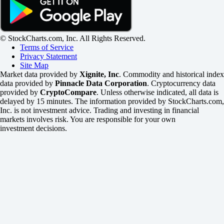
© StockCharts.com, Inc. All Rights Reserved.
Terms of Service
Privacy Statement
Site Map
Market data provided by
Xignite, Inc
. Commodity and historical index
data provided by
Pinnacle Data Corporation
. Cryptocurrency data
provided by
CryptoCompare
. Unless otherwise indicated, all data is
delayed by 15 minutes. The information provided by StockCharts.com,
Inc. is not investment advice. Trading and investing in financial
markets involves risk. You are responsible for your own
investment decisions.