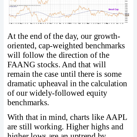
At the end of the day, our growth-
oriented, cap-weighted benchmarks
will follow the direction of the
FAANG stocks. And that will
remain the case until there is some
dramatic upheaval in the calculation
of our widely-followed equity
benchmarks.
With that in mind, charts like AAPL
are still working. Higher highs and
higher lows are an uptrend by