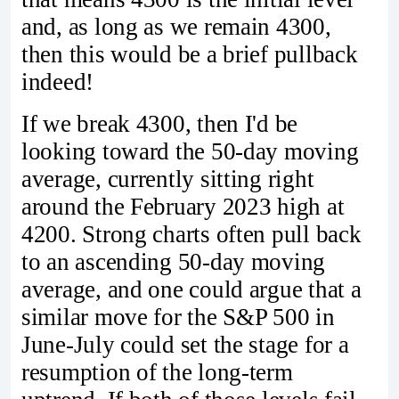
and, as long as we remain 4300,
then this would be a brief pullback
indeed!
If we break 4300, then I'd be
looking toward the 50-day moving
average, currently sitting right
around the February 2023 high at
4200. Strong charts often pull back
to an ascending 50-day moving
average, and one could argue that a
similar move for the S&P 500 in
June-July could set the stage for a
resumption of the long-term