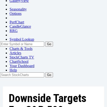
GalleryView
Seasonality
Options
PerfChart
CandleGlance
RRG
Symbol Lookup
Go
Charts & Tools
Articles
StockCharts TV
ChartSchool
Your
Dashboard
Help
Downside Targets