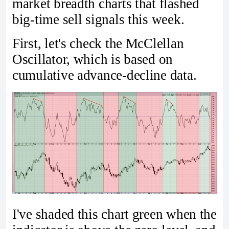
market breadth charts that flashed
big-time sell signals this week.
First, let's check the McClellan
Oscillator, which is based on
cumulative advance-decline data.
I've shaded this chart green when the