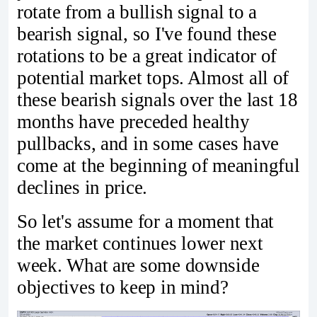
rotate from a bullish signal to a
bearish signal, so I've found these
rotations to be a great indicator of
potential market tops. Almost all of
these bearish signals over the last 18
months have preceded healthy
pullbacks, and in some cases have
come at the beginning of meaningful
declines in price.
So let's assume for a moment that
the market continues lower next
week. What are some downside
objectives to keep in mind?