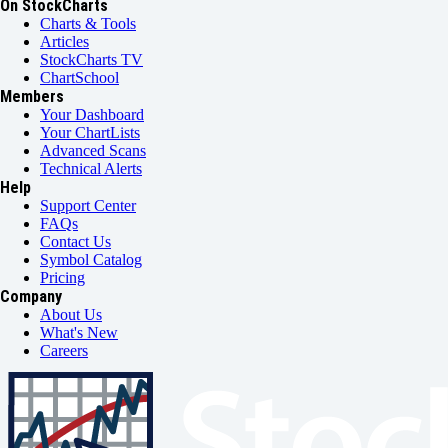
On StockCharts
Charts & Tools
Articles
StockCharts TV
ChartSchool
Members
Your Dashboard
Your ChartLists
Advanced Scans
Technical Alerts
Help
Support Center
FAQs
Contact Us
Symbol Catalog
Pricing
Company
About Us
What's New
Careers