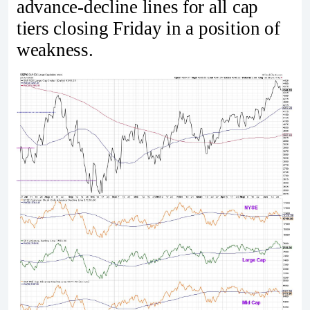
advance-decline lines for all cap
tiers closing Friday in a position of
weakness.