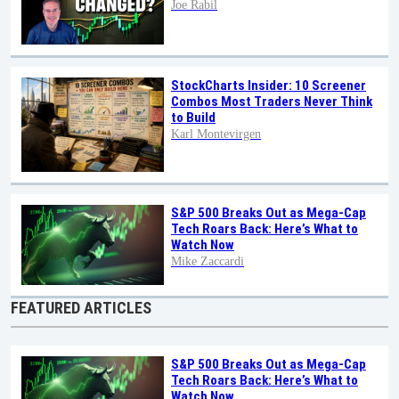
Joe Rabil
StockCharts Insider: 10 Screener
Combos Most Traders Never Think
to Build
Karl Montevirgen
S&P 500 Breaks Out as Mega-Cap
Tech Roars Back: Here’s What to
Watch Now
Mike Zaccardi
FEATURED ARTICLES
S&P 500 Breaks Out as Mega-Cap
Tech Roars Back: Here’s What to
Watch Now