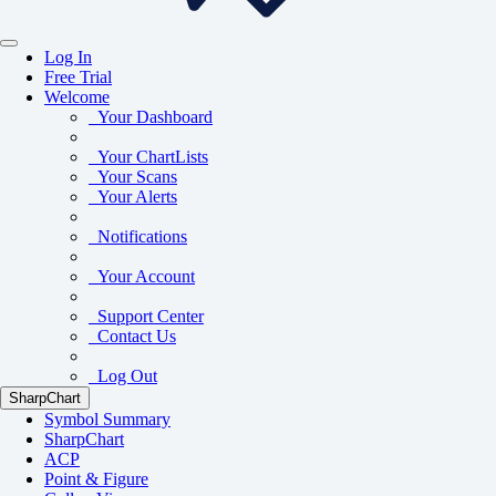
Log In
Free Trial
Welcome
Your Dashboard
Your ChartLists
Your Scans
Your Alerts
Notifications
Your Account
Support Center
Contact Us
Log Out
SharpChart
Symbol Summary
SharpChart
ACP
Point & Figure