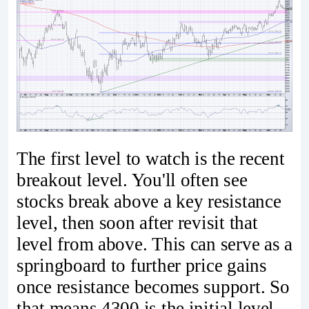
The first level to watch is the recent
breakout level. You'll often see
stocks break above a key resistance
level, then soon after revisit that
level from above. This can serve as a
springboard to further price gains
once resistance becomes support. So
that means 4300 is the initial level