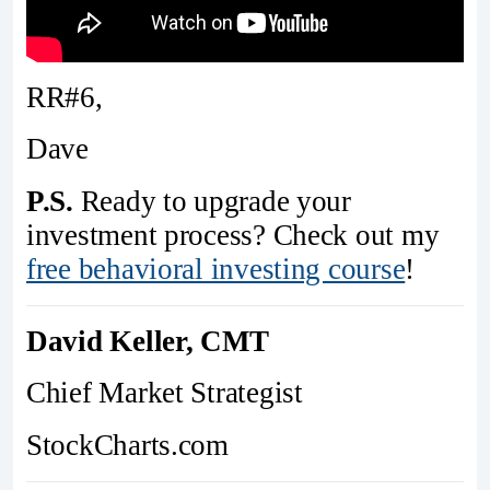
RR#6,
Dave
P.S.
Ready to upgrade your
investment process? Check out my
free behavioral investing course
!
David Keller, CMT
Chief Market Strategist
StockCharts.com