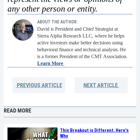
any other person or entity.
ABOUT THE AUTHOR:
David is President and Chief Strategist at
Sierra Alpha Research LLC, where he helps
active investors make better decisions using
behavioral finance and technical analysis. He
is a former President of the CMT Association.
Learn More
PREVIOUS
ARTICLE
NEXT
ARTICLE
READ MORE
This Breakout is Different, Here's
Why