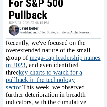
For S&P 500
Pullback
JUNE 23, 2023 AT 08:15 PM
David Keller
President and Chief Strategist, Sierra Alpha Research
Recently, we've focused on the
overextended nature of the small
group of
mega-cap leadership names
in 2023
, and even identified
three
key charts to watch for a
pullback in the technology
sector
.This week, we observed
further deterioration in breadth
indicators, with the cumulative