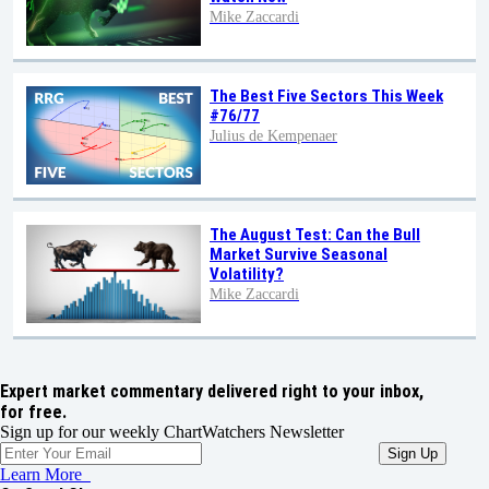
Mike Zaccardi
The Best Five Sectors This Week
#76/77
Julius de Kempenaer
The August Test: Can the Bull
Market Survive Seasonal
Volatility?
Mike Zaccardi
Expert market commentary delivered right to your inbox,
for free.
Sign up for our weekly ChartWatchers Newsletter
Learn More