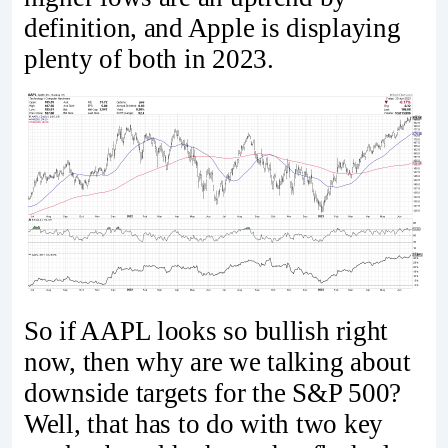
definition, and Apple is displaying
plenty of both in 2023.
So if AAPL looks so bullish right
now, then why are we talking about
downside targets for the S&P 500?
Well, that has to do with two key