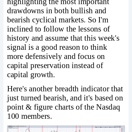
highlighting the most important
drawdowns in both bullish and
bearish cyclical markets. So I'm
inclined to follow the lessons of
history and assume that this week's
signal is a good reason to think
more defensively and focus on
capital preservation instead of
capital growth.
Here's another breadth indicator that
just turned bearish, and it's based on
point & figure charts of the Nasdaq
100 members.