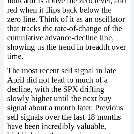
indicator is above the zero level, and
red when it flips back below the
zero line. Think of it as an oscillator
that tracks the rate-of-change of the
cumulative advance-decline line,
showing us the trend in breadth over
time.
The most recent sell signal in late
April did not lead to much of a
decline, with the SPX drifting
slowly higher until the next buy
signal about a month later. Previous
sell signals over the last 18 months
have been incredibly valuable,