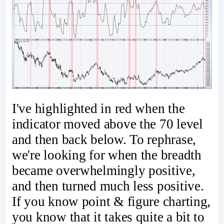
I've highlighted in red when the
indicator moved above the 70 level
and then back below. To rephrase,
we're looking for when the breadth
became overwhelmingly positive,
and then turned much less positive.
If you know point & figure charting,
you know that it takes quite a bit to