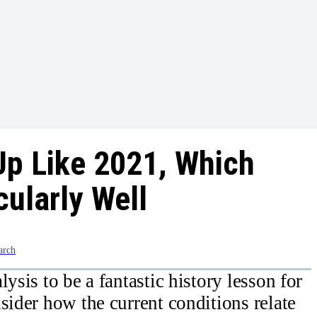
Up Like 2021, Which
cularly Well
arch
ysis to be a fantastic history lesson for
sider how the current conditions relate