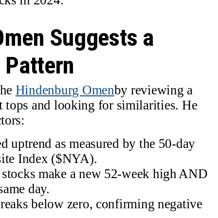
Omen Suggests a
 Pattern
the
Hindenburg Omen
by reviewing a
 tops and looking for similarities. He
tors:
ed uptrend as measured by the 50-day
te Index ($NYA).
E stocks make a new 52-week high AND
same day.
reaks below zero, confirming negative