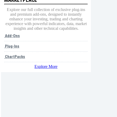
Explore our full collection of exclusive plug-ins
and premium add-ons, designed to instantly
enhance your investing, trading and charting
experience with powerful indicators, data, market
insights and other technical capabilities.
Add-Ons
Plug-Ins
ChartPacks
Explore More