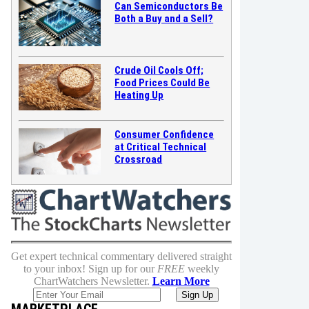
Can Semiconductors Be
Both a Buy and a Sell?
Crude Oil Cools Off;
Food Prices Could Be
Heating Up
Consumer Confidence
at Critical Technical
Crossroad
Get expert technical commentary delivered straight
to your inbox! Sign up for our
FREE
weekly
ChartWatchers Newsletter.
Learn More
MARKETPLACE