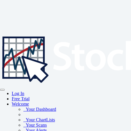
Log In
Free Trial
Welcome
Your Dashboard
Your ChartLists
Your Scans
Your Alerts