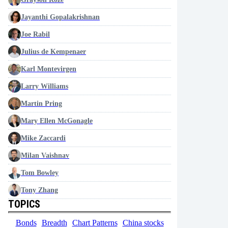
Jayanthi Gopalakrishnan
Joe Rabil
Julius de Kempenaer
Karl Montevirgen
Larry Williams
Martin Pring
Mary Ellen McGonagle
Mike Zaccardi
Milan Vaishnav
Tom Bowley
Tony Zhang
TOPICS
Bonds
Breadth
Chart Patterns
China stocks