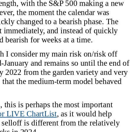
trength, with the S&P 500 making a new
ever, the moment the calendar was
ickly changed to a bearish phase. The
 immediately, and instead of quickly
d bearish for weeks at a time.
I consider my main risk on/risk off
d-January and remains so until the end of
ly 2022 from the garden variety and very
s that the medium-term model behaved
 this is perhaps the most important
r LIVE ChartList
, as it would help
lloff is different from the relatively
acks in 2024.