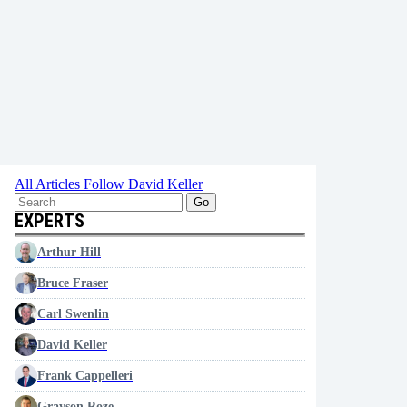
All Articles
Follow David Keller
Go
EXPERTS
Arthur Hill
Bruce Fraser
Carl Swenlin
David Keller
Frank Cappelleri
Grayson Roze