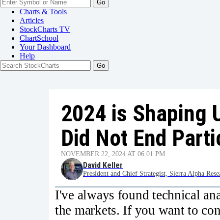
Go
Charts & Tools
Articles
StockCharts TV
ChartSchool
Your
Dashboard
Help
2024 is Shaping 
Did Not End Parti
NOVEMBER 22, 2024 AT 06:01 PM
David Keller
President and Chief Strategist, Sierra Alpha Rese
I've always found technical anal
the markets. If you want to con