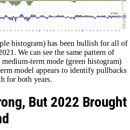
le histogram) has been bullish for all of
2021. We can see the same pattern of
he medium-term mode (green histogram)
-term model appears to identify pullbacks
h for both years.
rong, But 2022 Brought
nd