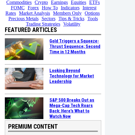
Commodities
Crypto
Earnings
Equities
ETFs
FOMC
Forex
How To
Indicators
Interest
Rates
Market Analysis
Members Only
Options
Precious Metals
Sectors
Tips & Tricks
Tools
Trading Strategies
Volatility
FEATURED ARTICLES
Gold Triggers a Squeeze-
Thrust Sequence; Second
Time in 12 Months
Looking Beyond
Technology for Market
Leadership
S&P 500 Breaks Out as
Mega-Cap Tech Roars
Back: Here’s What to
Watch Now
PREMIUM CONTENT