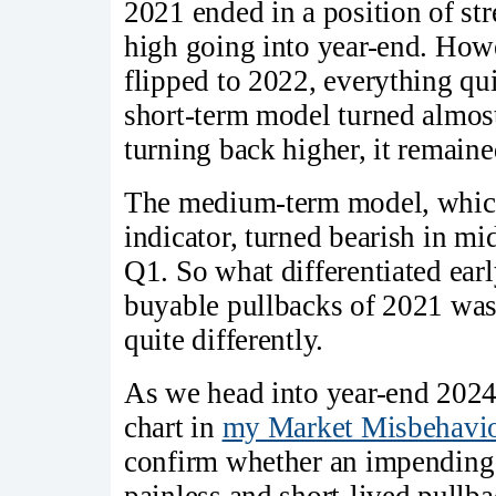
2021 ended in a position of s
high going into year-end. How
flipped to 2022, everything qu
short-term model turned almost
turning back higher, it remaine
The medium-term model, which 
indicator, turned bearish in mi
Q1. So what differentiated ear
buyable pullbacks of 2021 wa
quite differently.
As we head into year-end 2024,
chart in
my Market Misbehavio
confirm whether an impending se
painless and short-lived pullb