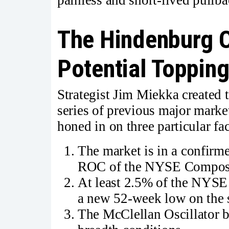
The Hindenburg 
Potential Topping
Strategist Jim Miekka created 
series of previous major market
honed in on three particular fac
The market is in a confirm
ROC of the NYSE Composi
At least 2.5% of the NYS
a new 52-week low on the 
The McClellan Oscillator b