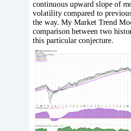
continuous upward slope of mov
volatility compared to previo
the way. My Market Trend Model
comparison between two histori
this particular conjecture.