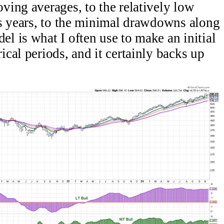
ing averages, to the relatively low
us years, to the minimal drawdowns along
 is what I often use to make an initial
cal periods, and it certainly backs up