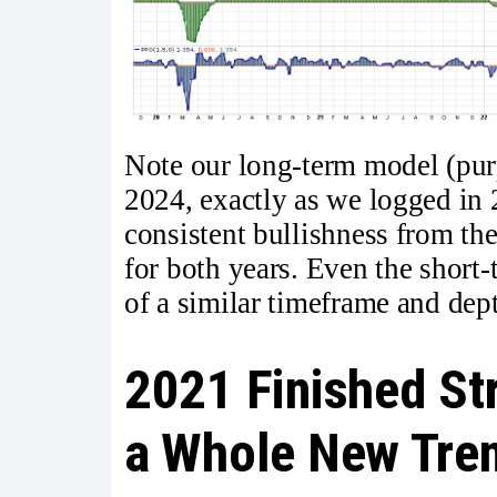
Note our long-term model (purp
2024, exactly as we logged in 
consistent bullishness from t
for both years. Even the short
of a similar timeframe and dept
2021 Finished St
a Whole New Tre