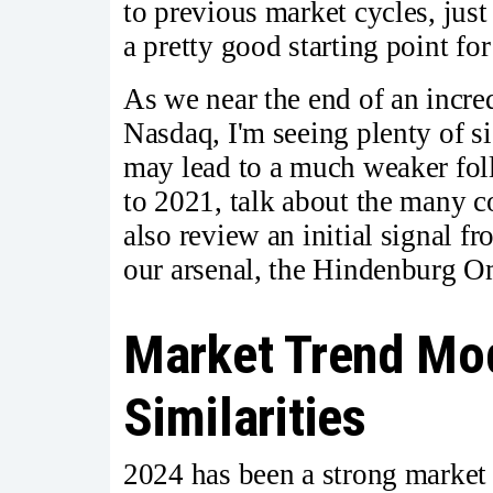
to previous market cycles, just
a pretty good starting point for
As we near the end of an incre
Nasdaq, I'm seeing plenty of si
may lead to a much weaker fol
to 2021, talk about the many c
also review an initial signal f
our arsenal, the Hindenburg O
Market Trend Mod
Similarities
2024 has been a strong market 