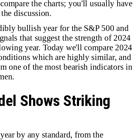
 compare the charts; you'll usually have
 the discussion.
dibly bullish year for the S&P 500 and
gnals that suggest the strength of 2024
lowing year. Today we'll compare 2024
onditions which are highly similar, and
rom one of the most bearish indicators in
men.
el Shows Striking
year by any standard, from the