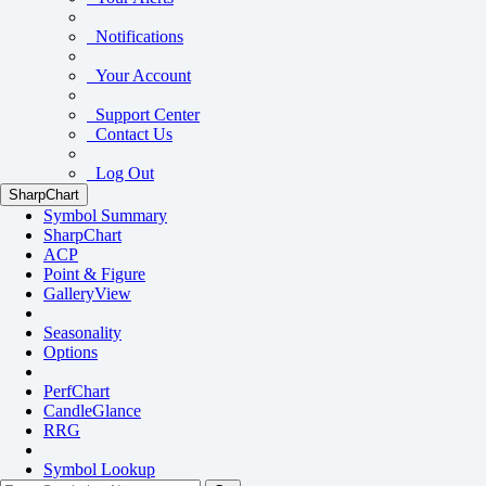
Notifications
Your Account
Support Center
Contact Us
Log Out
SharpChart
Symbol Summary
SharpChart
ACP
Point & Figure
GalleryView
Seasonality
Options
PerfChart
CandleGlance
RRG
Symbol Lookup