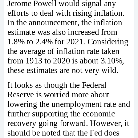
Jerome Powell would signal any
efforts to deal with rising inflation.
In the announcement, the inflation
estimate was also increased from
1.8% to 2.4% for 2021. Considering
the average of inflation rate taken
from 1913 to 2020 is about 3.10%,
these estimates are not very wild.
It looks as though the Federal
Reserve is worried more about
lowering the unemployment rate and
further supporting the economic
recovery going forward. However, it
should be noted that the Fed does