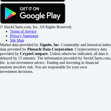
© StockCharts.com, Inc. All Rights Reserved.
Terms of Service
Privacy Statement
Site Map
Market data provided by
Xignite, Inc
. Commodity and historical index
data provided by
Pinnacle Data Corporation
. Cryptocurrency data
provided by
CryptoCompare
. Unless otherwise indicated, all data is
delayed by 15 minutes. The information provided by StockCharts.com,
Inc. is not investment advice. Trading and investing in financial
markets involves risk. You are responsible for your own
investment decisions.