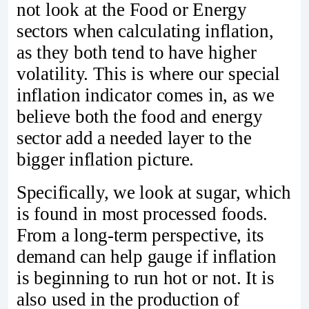
not look at the Food or Energy
sectors when calculating inflation,
as they both tend to have higher
volatility. This is where our special
inflation indicator comes in, as we
believe both the food and energy
sector add a needed layer to the
bigger inflation picture.
Specifically, we look at sugar, which
is found in most processed foods.
From a long-term perspective, its
demand can help gauge if inflation
is beginning to run hot or not. It is
also used in the production of