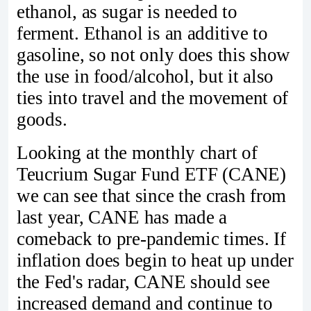
ethanol, as sugar is needed to
ferment. Ethanol is an additive to
gasoline, so not only does this show
the use in food/alcohol, but it also
ties into travel and the movement of
goods.
Looking at the monthly chart of
Teucrium Sugar Fund ETF (CANE)
we can see that since the crash from
last year, CANE has made a
comeback to pre-pandemic times. If
inflation does begin to heat up under
the Fed's radar, CANE should see
increased demand and continue to