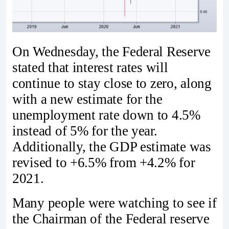
On Wednesday, the Federal Reserve
stated that interest rates will
continue to stay close to zero, along
with a new estimate for the
unemployment rate down to 4.5%
instead of 5% for the year.
Additionally, the GDP estimate was
revised to +6.5% from +4.2% for
2021.
Many people were watching to see if
the Chairman of the Federal reserve