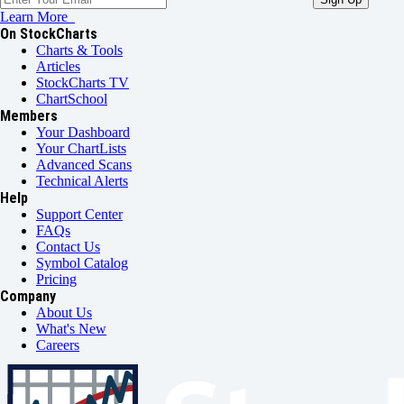
Learn More
On StockCharts
Charts & Tools
Articles
StockCharts TV
ChartSchool
Members
Your Dashboard
Your ChartLists
Advanced Scans
Technical Alerts
Help
Support Center
FAQs
Contact Us
Symbol Catalog
Pricing
Company
About Us
What's New
Careers