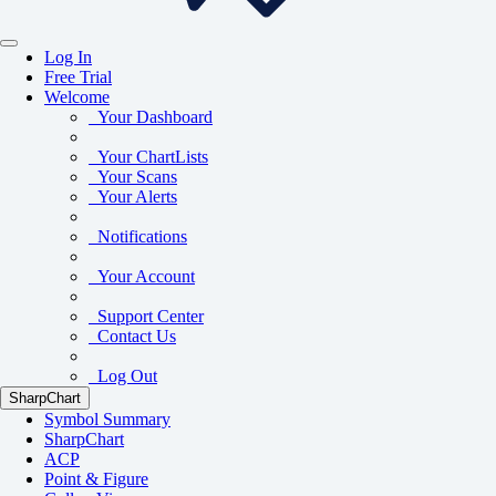
Log In
Free Trial
Welcome
Your Dashboard
Your ChartLists
Your Scans
Your Alerts
Notifications
Your Account
Support Center
Contact Us
Log Out
SharpChart
Symbol Summary
SharpChart
ACP
Point & Figure