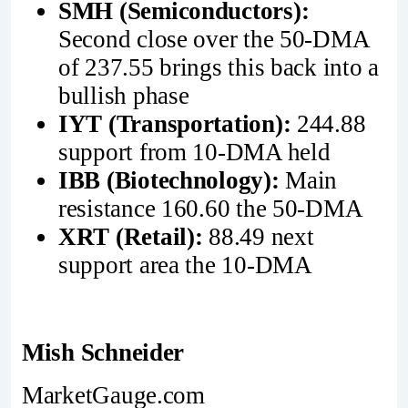
SMH (Semiconductors):
Second close over the 50-DMA
of 237.55 brings this back into a
bullish phase
IYT (Transportation):
244.88
support from 10-DMA held
IBB (Biotechnology):
Main
resistance 160.60 the 50-DMA
XRT (Retail):
88.49 next
support area the 10-DMA
Mish Schneider
MarketGauge.com