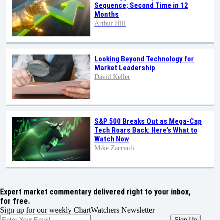
Sequence; Second Time in 12
Months
Arthur Hill
Looking Beyond Technology for
Market Leadership
David Keller
S&P 500 Breaks Out as Mega-Cap
Tech Roars Back: Here’s What to
Watch Now
Mike Zaccardi
Expert market commentary delivered right to your inbox,
for free.
Sign up for our weekly ChartWatchers Newsletter