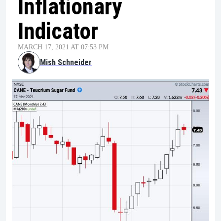
Inflationary
Indicator
MARCH 17, 2021 AT 07:53 PM
Mish Schneider