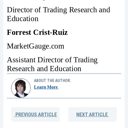
Director of Trading Research and
Education
Forrest Crist-Ruiz
MarketGauge.com
Assistant Director of Trading
Research and Education
ABOUT THE AUTHOR:
Learn More
PREVIOUS
ARTICLE
NEXT
ARTICLE