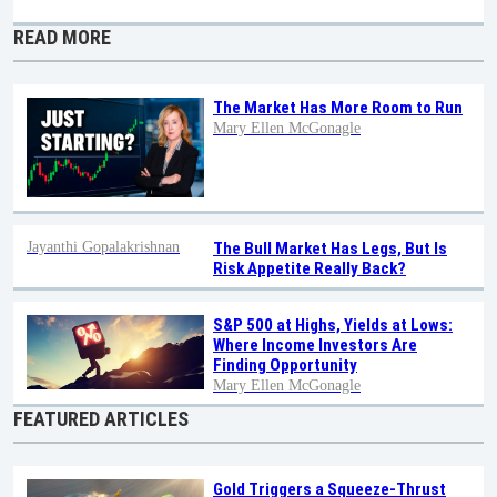
READ MORE
The Market Has More Room to Run
Mary Ellen McGonagle
Jayanthi Gopalakrishnan
The Bull Market Has Legs, But Is
Risk Appetite Really Back?
S&P 500 at Highs, Yields at Lows:
Where Income Investors Are
Finding Opportunity
Mary Ellen McGonagle
FEATURED ARTICLES
Gold Triggers a Squeeze-Thrust