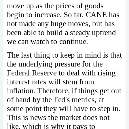
move up as the prices of goods
begin to increase. So far, CANE has
not made any huge moves, but has
been able to build a steady uptrend
we can watch to continue.
The last thing to keep in mind is that
the underlying pressure for the
Federal Reserve to deal with rising
interest rates will stem from
inflation. Therefore, if things get out
of hand by the Fed's metrics, at
some point they will have to step in.
This is news the market does not
like, which is why it pays to