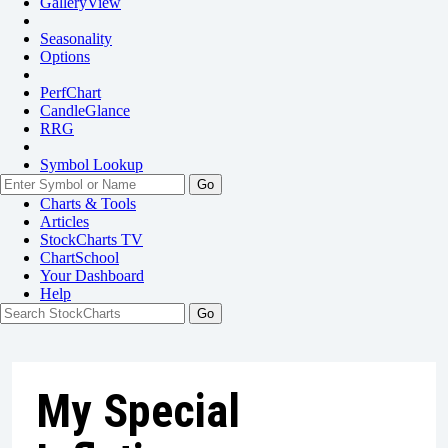
GalleryView
Seasonality
Options
PerfChart
CandleGlance
RRG
Symbol Lookup
Go
Charts & Tools
Articles
StockCharts TV
ChartSchool
Your
Dashboard
Help
My Special