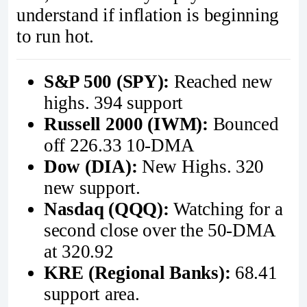
understand if inflation is beginning
to run hot.
S&P 500 (SPY):
Reached new
highs. 394 support
Russell 2000 (IWM):
Bounced
off 226.33 10-DMA
Dow (DIA):
New Highs. 320
new support.
Nasdaq (QQQ):
Watching for a
second close over the 50-DMA
at 320.92
KRE (Regional Banks):
68.41
support area.