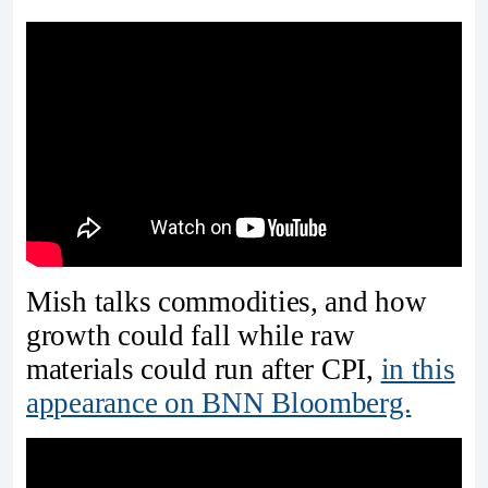
Mish talks commodities, and how
growth could fall while raw
materials could run after CPI,
in this
appearance on BNN Bloomberg.