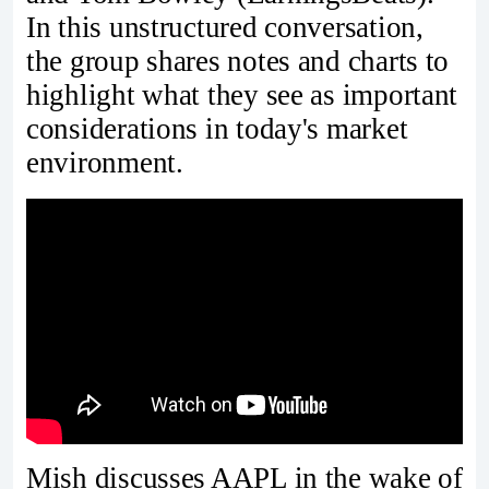
In this unstructured conversation,
the group shares notes and charts to
highlight what they see as important
considerations in today's market
environment.
Mish discusses AAPL in the wake of