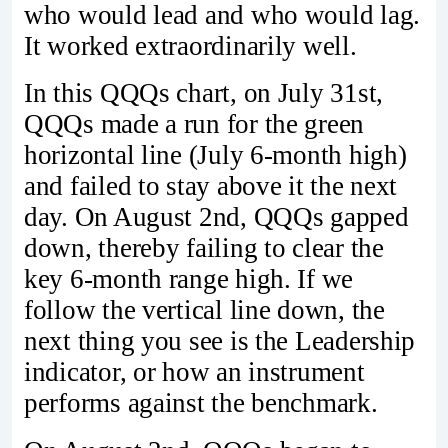
who would lead and who would lag.
It worked extraordinarily well.
In this QQQs chart, on July 31st,
QQQs made a run for the green
horizontal line (July 6-month high)
and failed to stay above it the next
day. On August 2nd, QQQs gapped
down, thereby failing to clear the
key 6-month range high. If we
follow the vertical line down, the
next thing you see is the Leadership
indicator, or how an instrument
performs against the benchmark.