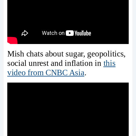
Mish chats about sugar, geopolitics,
social unrest and inflation in
this
video from CNBC Asia
.