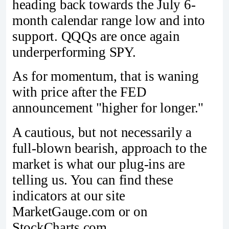
heading back towards the July 6-
month calendar range low and into
support. QQQs are once again
underperforming SPY.
As for momentum, that is waning
with price after the FED
announcement "higher for longer."
A cautious, but not necessarily a
full-blown bearish, approach to the
market is what our plug-ins are
telling us. You can find these
indicators at our site
MarketGauge.com or on
StockCharts.com.