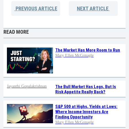
PREVIOUS
ARTICLE
NEXT
ARTICLE
READ MORE
The Market Has More Room to Run
Mary Ellen McGonagle
Jayanthi Gopalakrishnan
The Bull Market Has Legs, But Is
Risk Appetite Really Back?
S&P 500 at Highs, Yields at Lows:
Where Income Investors Are
Finding Opportunity
Mary Ellen McGonagle