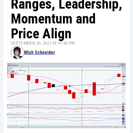
Ranges, Leadership,
Momentum and
Price Align
SEPTEMBER 20, 2023 AT 07:49 PM
Mish Schneider