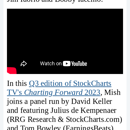
In this
Q3 edition of StockCharts
TV's
Charting Forward
2023
, Mish
joins a panel run by David Keller
and featuring Julius de Kempenaer
(RRG Research & StockCharts.com)
and Tom Bowley (EarningsBeats).