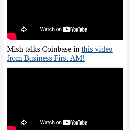
Mish talks Coinbase in
this video
from Business First AM!