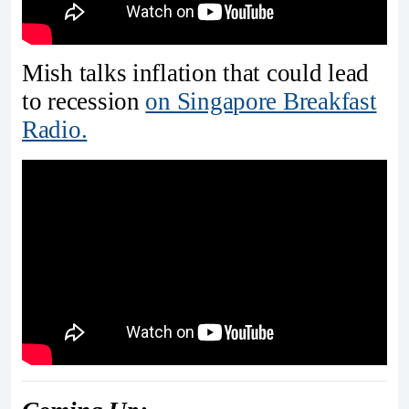
Mish talks inflation that could lead
to recession
on Singapore Breakfast
Radio.