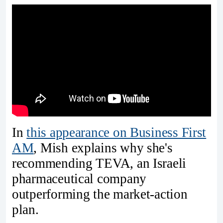
In
this appearance on Business First
AM
, Mish explains why she's
recommending TEVA, an Israeli
pharmaceutical company
outperforming the market-action
plan.