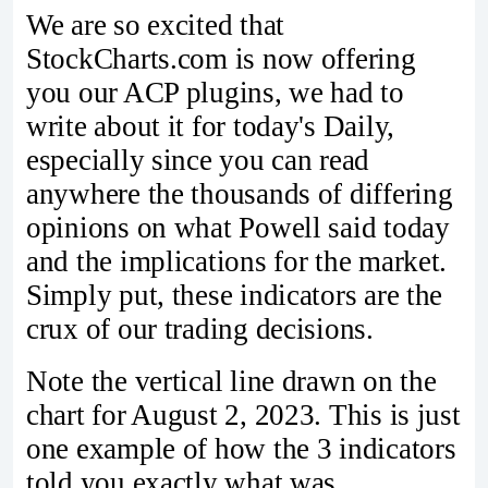
We are so excited that
StockCharts.com is now offering
you our ACP plugins, we had to
write about it for today's Daily,
especially since you can read
anywhere the thousands of differing
opinions on what Powell said today
and the implications for the market.
Simply put, these indicators are the
crux of our trading decisions.
Note the vertical line drawn on the
chart for August 2, 2023. This is just
one example of how the 3 indicators
told you exactly what was