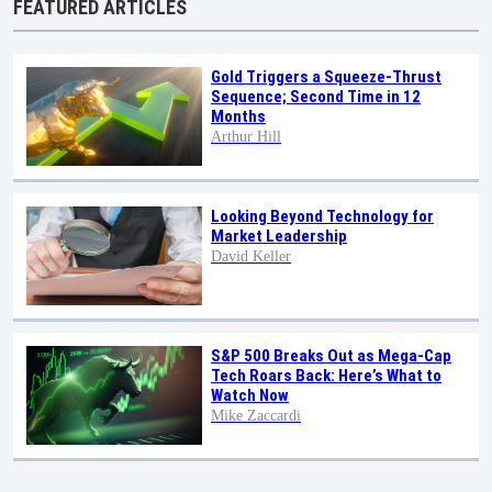
FEATURED ARTICLES
Gold Triggers a Squeeze-Thrust
Sequence; Second Time in 12
Months
Arthur Hill
Looking Beyond Technology for
Market Leadership
David Keller
S&P 500 Breaks Out as Mega-Cap
Tech Roars Back: Here’s What to
Watch Now
Mike Zaccardi