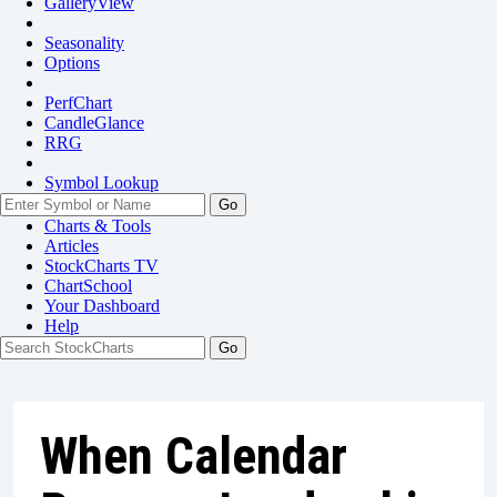
GalleryView
Seasonality
Options
PerfChart
CandleGlance
RRG
Symbol Lookup
Go
Charts & Tools
Articles
StockCharts TV
ChartSchool
Your
Dashboard
Help
When Calendar