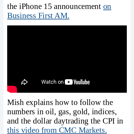
the iPhone 15 announcement
on
Business First AM.
Mish explains how to follow the
numbers in oil, gas, gold, indices,
and the dollar daytrading the CPI in
this video from CMC Markets.