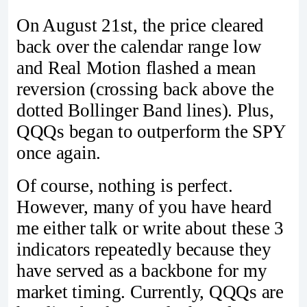
On August 21st, the price cleared
back over the calendar range low
and Real Motion flashed a mean
reversion (crossing back above the
dotted Bollinger Band lines). Plus,
QQQs began to outperform the SPY
once again.
Of course, nothing is perfect.
However, many of you have heard
me either talk or write about these 3
indicators repeatedly because they
have served as a backbone for my
market timing. Currently, QQQs are