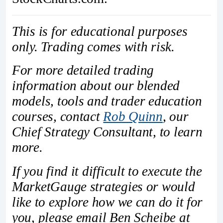
This is for educational purposes
only. Trading comes with risk.
For more detailed trading
information about our blended
models, tools and trader education
courses, contact
Rob Quinn
, our
Chief Strategy Consultant, to learn
more.
If you find it difficult to execute the
MarketGauge strategies or would
like to explore how we can do it for
you, please email Ben Scheibe at