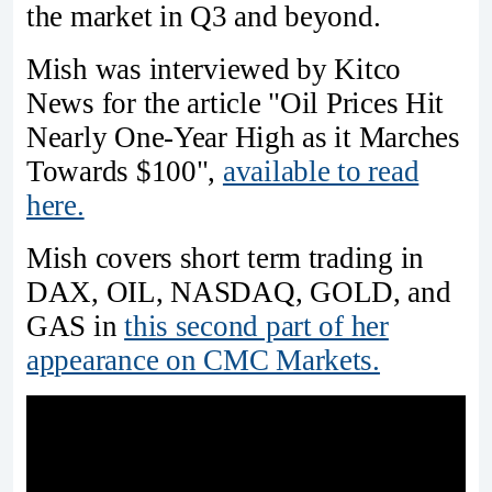
the market in Q3 and beyond.
Mish was interviewed by Kitco
News for the article "Oil Prices Hit
Nearly One-Year High as it Marches
Towards $100",
available to read
here.
Mish covers short term trading in
DAX, OIL, NASDAQ, GOLD, and
GAS in
this second part of her
appearance on CMC Markets.