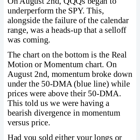
On August 2nd, QQQs began to
underperform the SPY. This,
alongside the failure of the calendar
range, was a heads-up that a selloff
was coming.
The chart on the bottom is the Real
Motion or Momentum chart. On
August 2nd, momentum broke down
under the 50-DMA (blue line) while
prices were above their 50-DMA.
This told us we were having a
bearish divergence in momentum
versus price.
Had you sold either your longs or