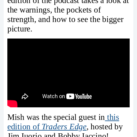
edition of the podcast takes a look at
the warnings, the pockets of
strength, and how to see the bigger
picture.
Mish was the special guest in
this
edition of
Traders Edge
, hosted by
Jim Iuorio and Bobby Iaccino!