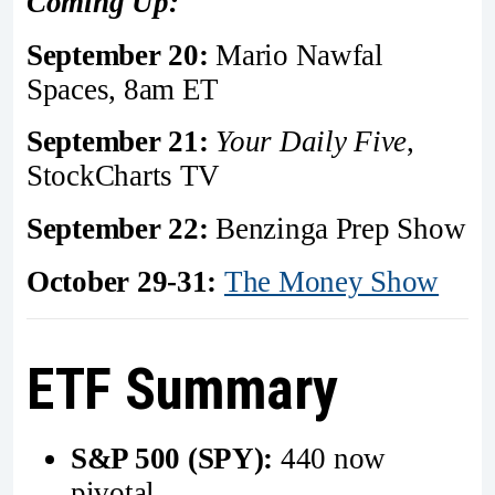
Coming Up:
September 20:
Mario Nawfal
Spaces, 8am ET
September 21:
Your Daily Five
,
StockCharts TV
September 22:
Benzinga Prep Show
October 29-31:
The Money Show
ETF Summary
S&P 500 (SPY):
440 now
pivotal.