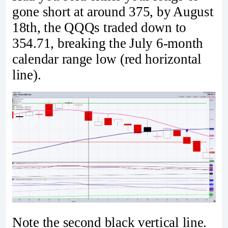
gone short at around 375, by August
18th, the QQQs traded down to
354.71, breaking the July 6-month
calendar range low (red horizontal
line).
Note the second black vertical line.