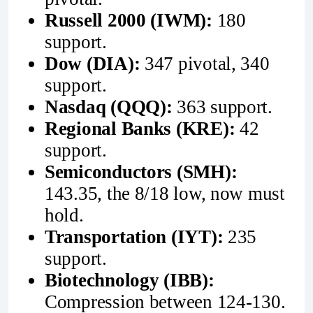
Russell 2000 (IWM):
180
support.
Dow (DIA):
347 pivotal, 340
support.
Nasdaq (QQQ):
363 support.
Regional Banks (KRE):
42
support.
Semiconductors (SMH):
143.35, the 8/18 low, now must
hold.
Transportation (IYT):
235
support.
Biotechnology (IBB):
Compression between 124-130.