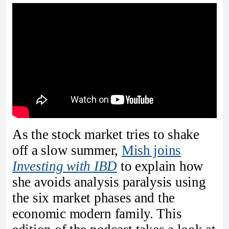
As the stock market tries to shake
off a slow summer,
Mish joins
Investing with IBD
to explain how
she avoids analysis paralysis using
the six market phases and the
economic modern family. This