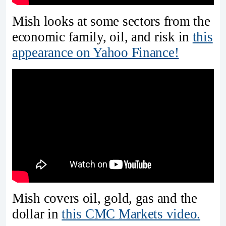
Mish looks at some sectors from the
economic family, oil, and risk in
this
appearance on Yahoo Finance!
Mish covers oil, gold, gas and the
dollar in
this CMC Markets video.