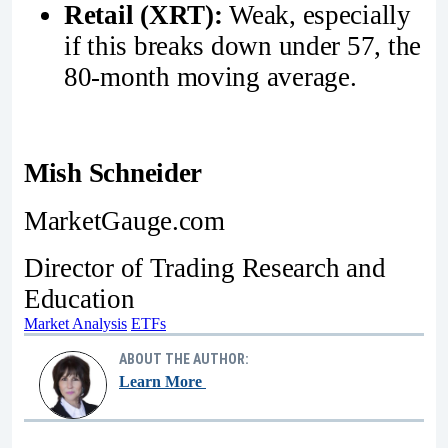
Retail (XRT):
Weak, especially
if this breaks down under 57, the
80-month moving average.
Mish Schneider
MarketGauge.com
Director of Trading Research and
Education
Market Analysis
ETFs
ABOUT THE AUTHOR:
Learn More