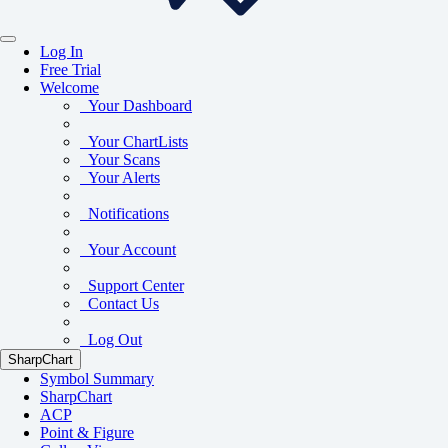
Log In
Free Trial
Welcome
Your Dashboard
Your ChartLists
Your Scans
Your Alerts
Notifications
Your Account
Support Center
Contact Us
Log Out
SharpChart
Symbol Summary
SharpChart
ACP
Point & Figure