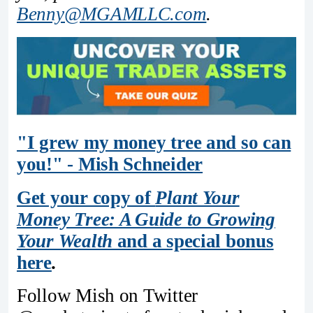
Benny@MGAMLLC.com
.
"I grew my money tree and so can
you!" - Mish Schneider
Get your copy of
Plant Your
Money Tree: A Guide to Growing
Your Wealth
and a special bonus
here
.
Follow Mish on Twitter