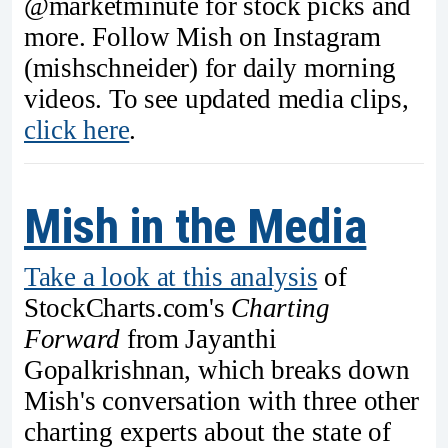
@marketminute for stock picks and
more. Follow Mish on Instagram
(mishschneider) for daily morning
videos. To see updated media clips,
click here
.
Mish in the Media
Take a look at this analysis
of
StockCharts.com's
Charting
Forward
from Jayanthi
Gopalkrishnan, which breaks down
Mish's conversation with three other
charting experts about the state of