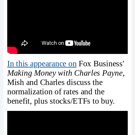
In this appearance on
Fox Business'
Making Money with Charles Payne
,
Mish and Charles discuss the
normalization of rates and the
benefit, plus stocks/ETFs to buy.