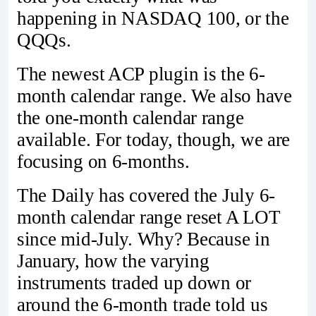
happening in NASDAQ 100, or the
QQQs.
The newest ACP plugin is the 6-
month calendar range. We also have
the one-month calendar range
available. For today, though, we are
focusing on 6-months.
The Daily has covered the July 6-
month calendar range reset A LOT
since mid-July. Why? Because in
January, how the varying
instruments traded up down or
around the 6-month trade told us