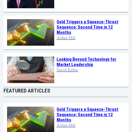
Gold Triggers a Squeeze-Thrust
Sequence; Second Time in 12
Months
Arthur Hill
Looking Beyond Technology for
Market Leadership
David Keller
FEATURED ARTICLES
Gold Triggers a Squeeze-Thrust
Sequence; Second Time in 12
Months
Arthur Hill