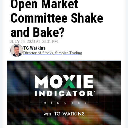
Open Market
Committee Shake
and Bake?
JULY 28, 2023 AT 03:31 PM
TG Watkins
Director of Stocks, Simpler Trading