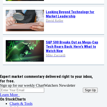
Looking Beyond Technology for
Market Leadership
David Keller
S&P 500 Breaks Out as Mega-Cap
Tech Roars Back: Here’s What to
Watch Now
Mike Zaccardi
Expert market commentary delivered right to your inbox,
for free.
Sign up for our weekly ChartWatchers Newsletter
Learn More
On StockCharts
Charts & Tools