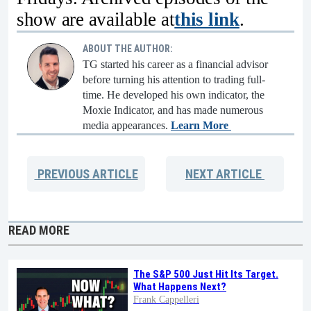
show are available at
this link
.
ABOUT THE AUTHOR:
TG started his career as a financial advisor
before turning his attention to trading full-
time. He developed his own indicator, the
Moxie Indicator, and has made numerous
media appearances.
Learn More
PREVIOUS
ARTICLE
NEXT
ARTICLE
READ MORE
The S&P 500 Just Hit Its Target.
What Happens Next?
Frank Cappelleri