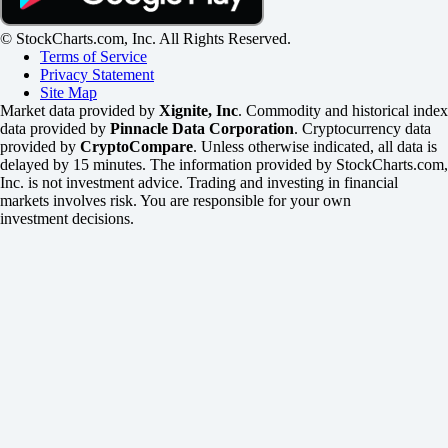
© StockCharts.com, Inc. All Rights Reserved.
Terms of Service
Privacy Statement
Site Map
Market data provided by
Xignite, Inc
. Commodity and historical index
data provided by
Pinnacle Data Corporation
. Cryptocurrency data
provided by
CryptoCompare
. Unless otherwise indicated, all data is
delayed by 15 minutes. The information provided by StockCharts.com,
Inc. is not investment advice. Trading and investing in financial
markets involves risk. You are responsible for your own
investment decisions.