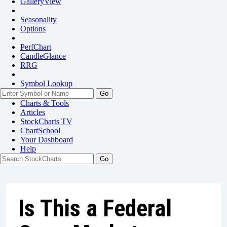
GalleryView
Seasonality
Options
PerfChart
CandleGlance
RRG
Symbol Lookup
Go
Charts & Tools
Articles
StockCharts TV
ChartSchool
Your
Dashboard
Help
Is This a Federal