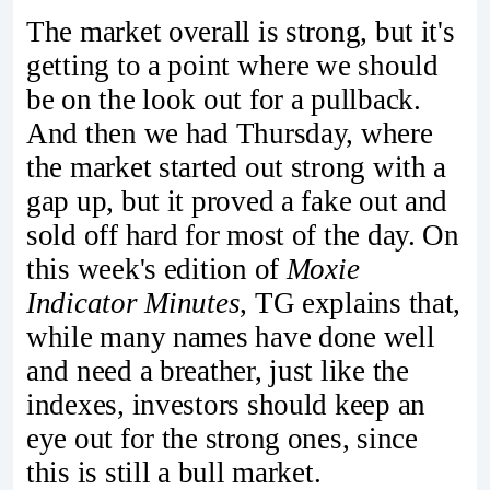
The market overall is strong, but it's
getting to a point where we should
be on the look out for a pullback.
And then we had Thursday, where
the market started out strong with a
gap up, but it proved a fake out and
sold off hard for most of the day. On
this week's edition of
Moxie
Indicator Minutes
, TG explains that,
while many names have done well
and need a breather, just like the
indexes, investors should keep an
eye out for the strong ones, since
this is still a bull market.