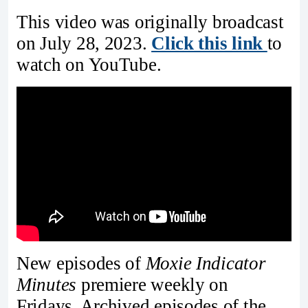
This video was originally broadcast
on July 28, 2023.
Click this link
to
watch on YouTube.
New episodes of
Moxie Indicator
Minutes
premiere weekly on
Fridays. Archived episodes of the