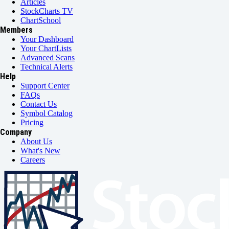
Articles
StockCharts TV
ChartSchool
Members
Your Dashboard
Your ChartLists
Advanced Scans
Technical Alerts
Help
Support Center
FAQs
Contact Us
Symbol Catalog
Pricing
Company
About Us
What's New
Careers