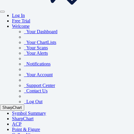
Log In
Free Trial
Welcome
Your Dashboard
Your ChartLists
Your Scans
Your Alerts
Notifications
Your Account
Support Center
Contact Us
Log Out
SharpChart
Symbol Summary
SharpChart
ACP
Point & Figure