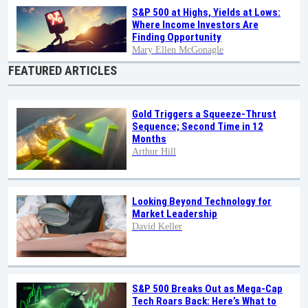
S&P 500 at Highs, Yields at Lows:
Where Income Investors Are
Finding Opportunity
Mary Ellen McGonagle
FEATURED ARTICLES
Gold Triggers a Squeeze-Thrust
Sequence; Second Time in 12
Months
Arthur Hill
Looking Beyond Technology for
Market Leadership
David Keller
S&P 500 Breaks Out as Mega-Cap
Tech Roars Back: Here’s What to