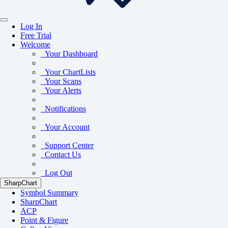
Log In
Free Trial
Welcome
Your Dashboard
Your ChartLists
Your Scans
Your Alerts
Notifications
Your Account
Support Center
Contact Us
Log Out
SharpChart
Symbol Summary
SharpChart
ACP
Point & Figure