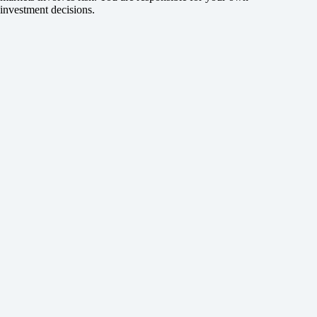
investment decisions.