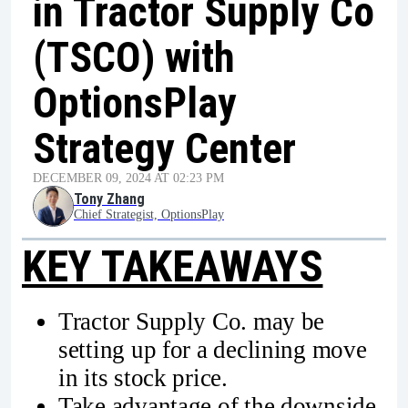
in Tractor Supply Co
(TSCO) with
OptionsPlay
Strategy Center
DECEMBER 09, 2024 AT 02:23 PM
Tony Zhang
Chief Strategist, OptionsPlay
KEY TAKEAWAYS
Tractor Supply Co. may be
setting up for a declining move
in its stock price.
Take advantage of the downside