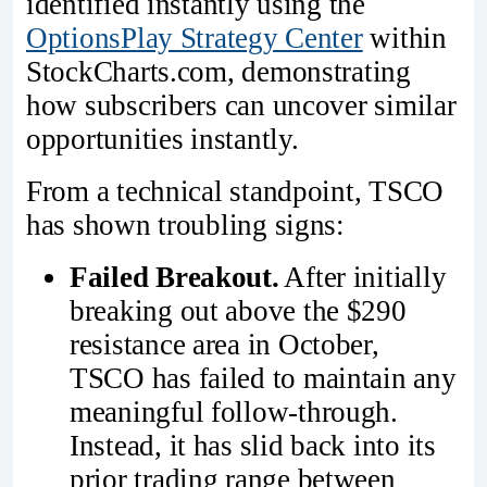
identified instantly using the
OptionsPlay Strategy Center
within
StockCharts.com, demonstrating
how subscribers can uncover similar
opportunities instantly.
From a technical standpoint, TSCO
has shown troubling signs:
Failed Breakout.
After initially
breaking out above the $290
resistance area in October,
TSCO has failed to maintain any
meaningful follow-through.
Instead, it has slid back into its
prior trading range between