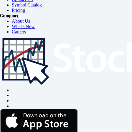
Symbol Catalog
Pricing
Company
About Us
What's New
Careers