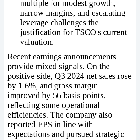
multiple for modest growth,
narrow margins, and escalating
leverage challenges the
justification for TSCO's current
valuation.
Recent earnings announcements
provide mixed signals. On the
positive side, Q3 2024 net sales rose
by 1.6%, and gross margin
improved by 56 basis points,
reflecting some operational
efficiencies. The company also
reported EPS in line with
expectations and pursued strategic