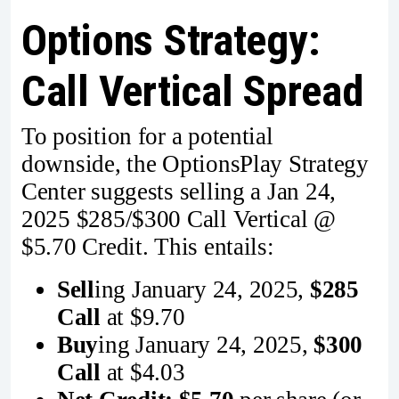
Options Strategy:
Call Vertical Spread
To position for a potential
downside, the OptionsPlay Strategy
Center suggests selling a Jan 24,
2025 $285/$300 Call Vertical @
$5.70 Credit. This entails:
Sell
ing January 24, 2025,
$285
Call
at $9.70
Buy
ing January 24, 2025,
$300
Call
at $4.03