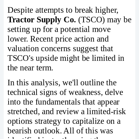
Despite attempts to break higher,
Tractor Supply Co.
(TSCO) may be
setting up for a potential move
lower. Recent price action and
valuation concerns suggest that
TSCO's upside might be limited in
the near term.
In this analysis, we'll outline the
technical signs of weakness, delve
into the fundamentals that appear
stretched, and review a limited-risk
options strategy to capitalize on a
bearish outlook. All of this was