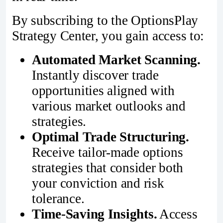
By subscribing to the OptionsPlay
Strategy Center, you gain access to:
Automated Market Scanning.
Instantly discover trade
opportunities aligned with
various market outlooks and
strategies.
Optimal Trade Structuring.
Receive tailor-made options
strategies that consider both
your conviction and risk
tolerance.
Time-Saving Insights.
Access