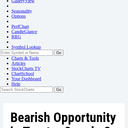
GalleryView
Seasonality
Options
PerfChart
CandleGlance
RRG
Symbol Lookup
Go
Charts & Tools
Articles
StockCharts TV
ChartSchool
Your
Dashboard
Help
Bearish Opportunity