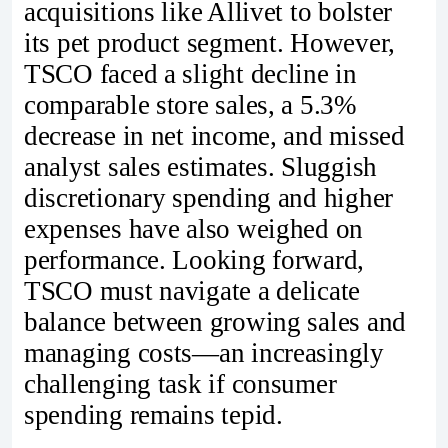
acquisitions like Allivet to bolster
its pet product segment. However,
TSCO faced a slight decline in
comparable store sales, a 5.3%
decrease in net income, and missed
analyst sales estimates. Sluggish
discretionary spending and higher
expenses have also weighed on
performance. Looking forward,
TSCO must navigate a delicate
balance between growing sales and
managing costs—an increasingly
challenging task if consumer
spending remains tepid.