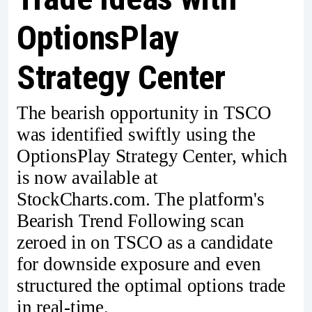
OptionsPlay
Strategy Center
The bearish opportunity in TSCO
was identified swiftly using the
OptionsPlay Strategy Center, which
is now available at
StockCharts.com. The platform's
Bearish Trend Following scan
zeroed in on TSCO as a candidate
for downside exposure and even
structured the optimal options trade
in real-time.