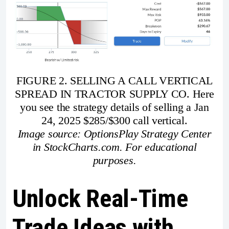
FIGURE 2. SELLING A CALL VERTICAL
SPREAD IN TRACTOR SUPPLY CO. Here
you see the strategy details of selling a Jan
24, 2025 $285/$300 call vertical.
Image source: OptionsPlay Strategy Center
in StockCharts.com. For educational
purposes.
Unlock Real-Time
Trade Ideas with