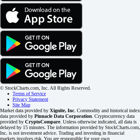
© StockCharts.com, Inc. All Rights Reserved.
Terms of Service
Privacy Statement
Site Map
Market data provided by
Xignite, Inc
. Commodity and historical index
data provided by
Pinnacle Data Corporation
. Cryptocurrency data
provided by
CryptoCompare
. Unless otherwise indicated, all data is
delayed by 15 minutes. The information provided by StockCharts.com,
Inc. is not investment advice. Trading and investing in financial
markets involves risk. You are responsible for your own