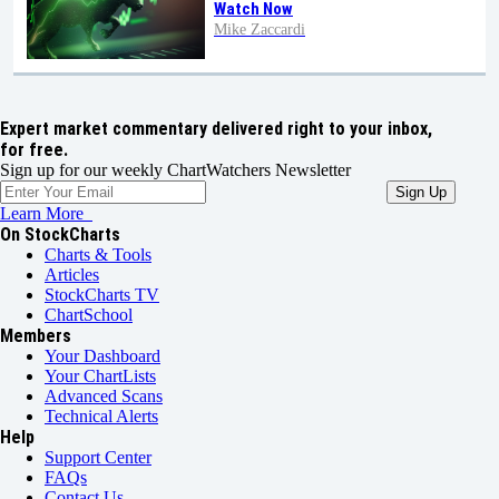
Watch Now
Mike Zaccardi
Expert market commentary delivered right to your inbox,
for free.
Sign up for our weekly ChartWatchers Newsletter
Learn More
On StockCharts
Charts & Tools
Articles
StockCharts TV
ChartSchool
Members
Your Dashboard
Your ChartLists
Advanced Scans
Technical Alerts
Help
Support Center
FAQs
Contact Us