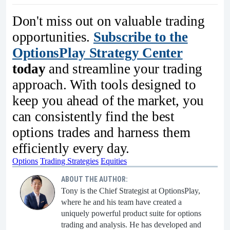
Don't miss out on valuable trading
opportunities.
Subscribe to the
OptionsPlay Strategy Center
today
and streamline your trading
approach. With tools designed to
keep you ahead of the market, you
can consistently find the best
options trades and harness them
efficiently every day.
Options
Trading Strategies
Equities
ABOUT THE AUTHOR:
Tony is the Chief Strategist at OptionsPlay,
where he and his team have created a
uniquely powerful product suite for options
trading and analysis. He has developed and