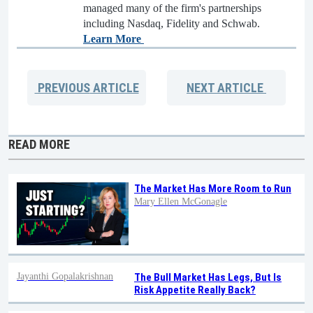
managed many of the firm's partnerships
including Nasdaq, Fidelity and Schwab.
Learn More
PREVIOUS
ARTICLE
NEXT
ARTICLE
READ MORE
The Market Has More Room to Run
Mary Ellen McGonagle
Jayanthi Gopalakrishnan
The Bull Market Has Legs, But Is
Risk Appetite Really Back?