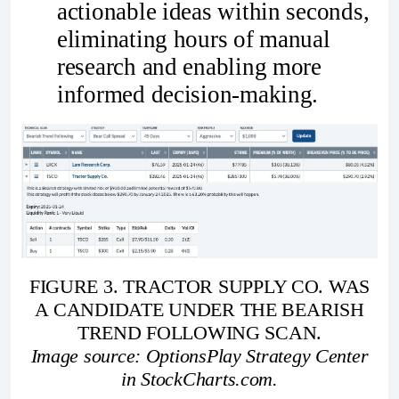
actionable ideas within seconds,
eliminating hours of manual
research and enabling more
informed decision-making.
FIGURE 3. TRACTOR SUPPLY CO. WAS
A CANDIDATE UNDER THE BEARISH
TREND FOLLOWING SCAN.
Image source: OptionsPlay Strategy Center
in StockCharts.com.