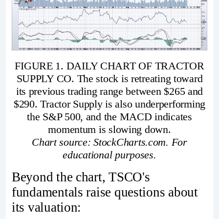
FIGURE 1. DAILY CHART OF TRACTOR
SUPPLY CO. The stock is retreating toward
its previous trading range between $265 and
$290. Tractor Supply is also underperforming
the S&P 500, and the MACD indicates
momentum is slowing down.
Chart source: StockCharts.com. For
educational purposes.
Beyond the chart, TSCO's
fundamentals raise questions about
its valuation: