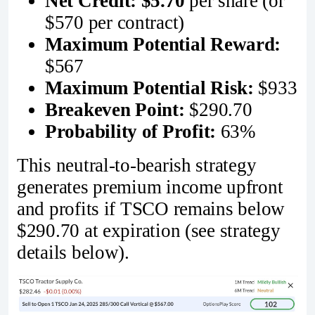
Net Credit:
$5.70
per share (or
$570 per contract)
Maximum Potential Reward:
$567
Maximum Potential Risk:
$933
Breakeven Point:
$290.70
Probability of Profit:
63%
This neutral-to-bearish strategy
generates premium income upfront
and profits if TSCO remains below
$290.70 at expiration (see strategy
details below).