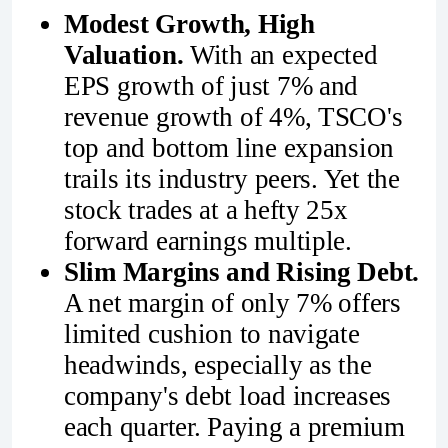
Modest Growth, High
Valuation.
With an expected
EPS growth of just 7% and
revenue growth of 4%, TSCO's
top and bottom line expansion
trails its industry peers. Yet the
stock trades at a hefty 25x
forward earnings multiple.
Slim Margins and Rising Debt.
A net margin of only 7% offers
limited cushion to navigate
headwinds, especially as the
company's debt load increases
each quarter. Paying a premium