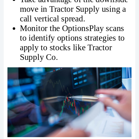
move in Tractor Supply using a
call vertical spread.
Monitor the OptionsPlay scans
to identify options strategies to
apply to stocks like Tractor
Supply Co.