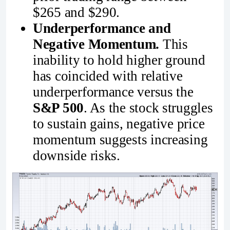
$265 and $290.
Underperformance and
Negative Momentum.
This
inability to hold higher ground
has coincided with relative
underperformance versus the
S&P 500
. As the stock struggles
to sustain gains, negative price
momentum suggests increasing
downside risks.