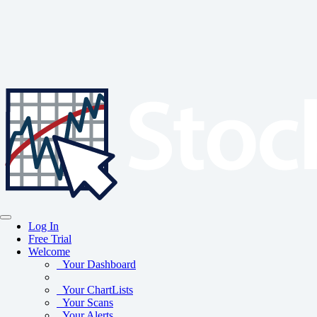
Log In
Free Trial
Welcome
Your Dashboard
Your ChartLists
Your Scans
Your Alerts