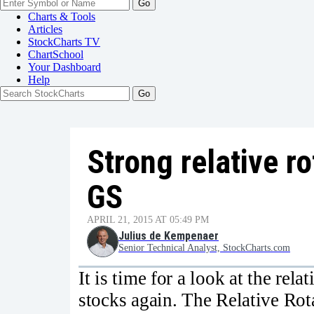
Go
Charts & Tools
Articles
StockCharts TV
ChartSchool
Your
Dashboard
Help
Strong relative r
GS
APRIL 21, 2015 AT 05:49 PM
Julius de Kempenaer
Senior Technical Analyst, StockCharts.com
It is time for a look at the rel
stocks again. The Relative Ro