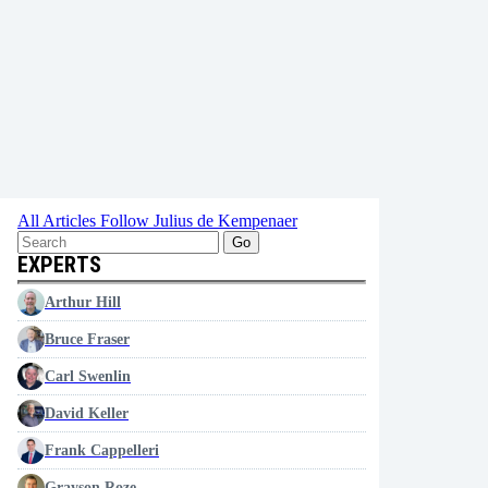
All Articles
Follow Julius de Kempenaer
Go
EXPERTS
Arthur Hill
Bruce Fraser
Carl Swenlin
David Keller
Frank Cappelleri
Grayson Roze