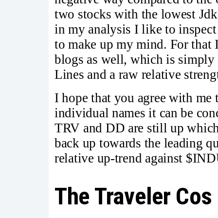
two stocks with the lowest Jd
in my analysis I like to inspect
to make up my mind. For that I
blogs as well, which is simply
Lines and a raw relative strengt
I hope that you agree with me t
individual names it can be concl
TRV and DD are still up which
back up towards the leading qu
relative up-trend against $IND
The Traveler Cos