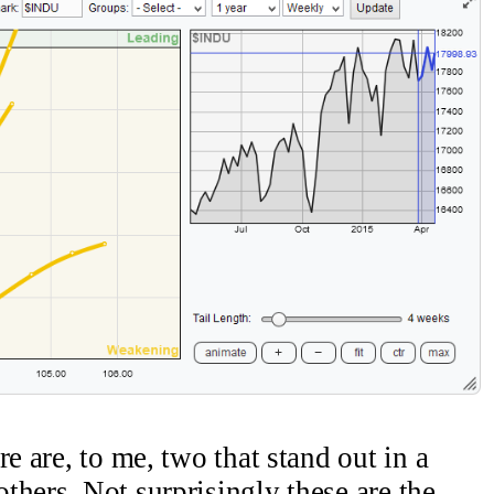
e are, to me, two that stand out in a
thers. Not surprisingly these are the