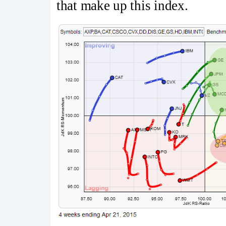
that make up this index.