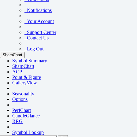
Notifications
Your Account
Support Center
Contact Us
Log Out
SharpChart
Symbol Summary
SharpChart
ACP
Point & Figure
GalleryView
Seasonality
Options
PerfChart
CandleGlance
RRG
Symbol Lookup