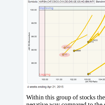
Within this group of stocks ther
negative way compared to the o