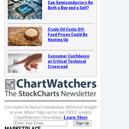
Can Semiconductors Be
Both a Buy and a Sell?
Crude Oil Cools Off;
Food Prices Could Be
Heating Up
Consumer Confidence
at Critical Technical
Crossroad
Get expert technical commentary delivered straight
to your inbox! Sign up for our
FREE
weekly
ChartWatchers Newsletter.
Learn More
MARKETPLACE