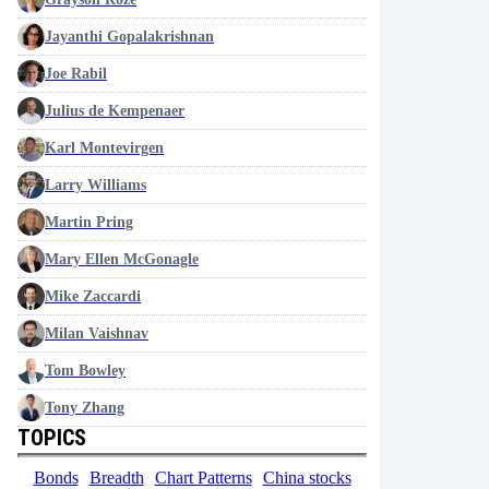
Jayanthi Gopalakrishnan
Joe Rabil
Julius de Kempenaer
Karl Montevirgen
Larry Williams
Martin Pring
Mary Ellen McGonagle
Mike Zaccardi
Milan Vaishnav
Tom Bowley
Tony Zhang
TOPICS
Bonds
Breadth
Chart Patterns
China stocks