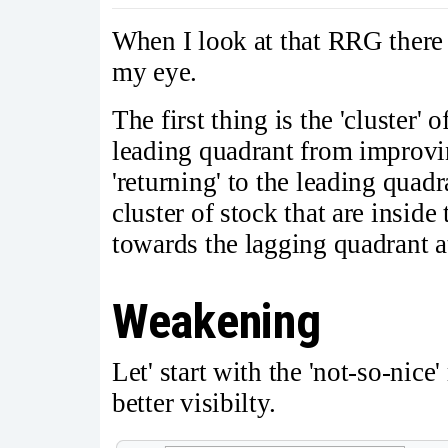
When I look at that RRG there 
my eye.
The first thing is the 'cluster' 
leading quadrant from improvin
'returning' to the leading qua
cluster of stock that are insid
towards the lagging quadrant at
Weakening
Let' start with the 'not-so-nice
better visibilty.