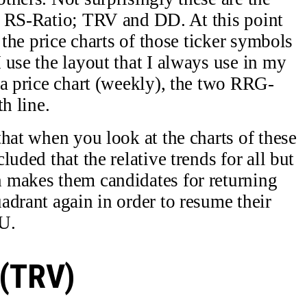
k RS-Ratio; TRV and DD. At this point
 the price charts of those ticker symbols
 use the layout that I always use in my
 a price chart (weekly), the two RRG-
h line.
hat when you look at the charts of these
uded that the relative trends for all but
 makes them candidates for returning
adrant again in order to resume their
U.
 (TRV)