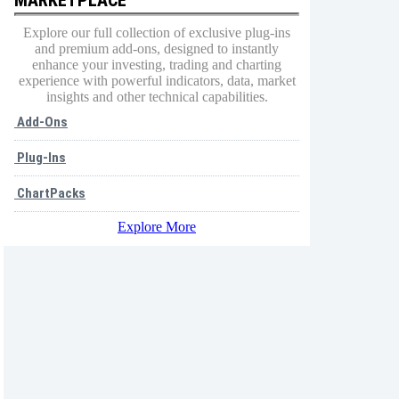
Explore our full collection of exclusive plug-ins
and premium add-ons, designed to instantly
enhance your investing, trading and charting
experience with powerful indicators, data, market
insights and other technical capabilities.
Add-Ons
Plug-Ins
ChartPacks
Explore More