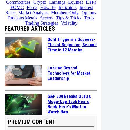
Commodities
Crypto
Earnings
Equities
ETFs
FOMC
Forex
How To
Indicators
Interest
Rates
Market Analysis
Members Only
Options
Precious Metals
Sectors
Tips & Tricks
Tools
Trading Strategies
Volatility
FEATURED ARTICLES
Gold Triggers a Squeeze-
Thrust Sequence; Second
Time in 12 Months
Looking Beyond
Technology for Market
Leadership
S&P 500 Breaks Out as
Mega-Cap Tech Roars
Back: Here’s What to
Watch Now
PREMIUM CONTENT