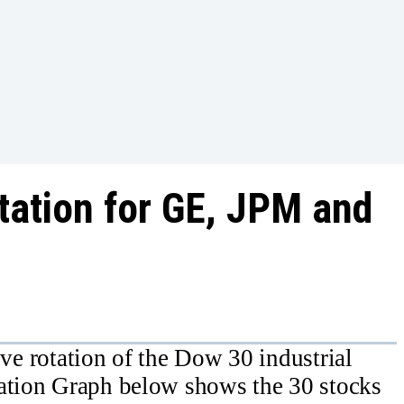
otation for GE, JPM and
ative rotation of the Dow 30 industrial
tation Graph below shows the 30 stocks