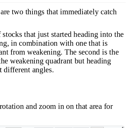
are two things that immediately catch
of stocks that just started heading into the
g, in combination with one that is
drant from weakening. The second is the
e the weakening quadrant but heading
 different angles.
' rotation and zoom in on that area for