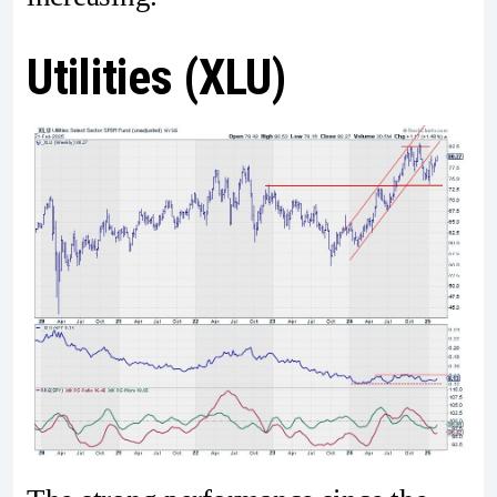
Utilities (XLU)