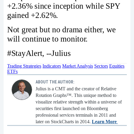
+2.36% since inception while SPY
gained +2.62%.
Not great but no drama either, we
will continue to monitor.
#StayAlert, --Julius
Trading Strategies
Indicators
Market Analysis
Sectors
Equities
ETFs
ABOUT THE AUTHOR:
Julius is a CMT and the creator of Relative
Rotation Graphs™. This unique method to
visualize relative strength within a universe of
securities first launched on Bloomberg
professional services terminals in 2011 and
later on StockCharts in 2014.
Learn More