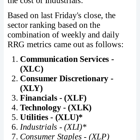
the cost of Industrials.
Based on last Friday's close, the
sector ranking based on the
combination of weekly and daily
RRG metrics came out as follows:
Communication Services -
(XLC)
Consumer Discretionary -
(XLY)
Financials - (XLF)
Technology - (XLK)
Utilities - (XLU)*
Industrials - (XLI)*
Consumer Staples - (XLP)