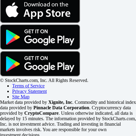
© StockCharts.com, Inc. All Rights Reserved.
Terms of Service
Privacy Statement
Site Map
Market data provided by
Xignite, Inc
. Commodity and historical index
data provided by
Pinnacle Data Corporation
. Cryptocurrency data
provided by
CryptoCompare
. Unless otherwise indicated, all data is
delayed by 15 minutes. The information provided by StockCharts.com,
Inc. is not investment advice. Trading and investing in financial
markets involves risk. You are responsible for your own
investment decisions.