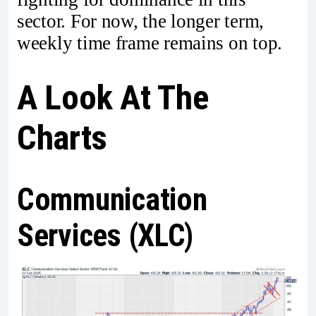
sector. For now, the longer term,
weekly time frame remains on top.
A Look At The
Charts
Communication
Services (XLC)