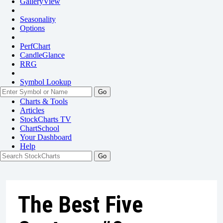
GalleryView
Seasonality
Options
PerfChart
CandleGlance
RRG
Symbol Lookup
Go
Charts & Tools
Articles
StockCharts TV
ChartSchool
Your
Dashboard
Help
The Best Five