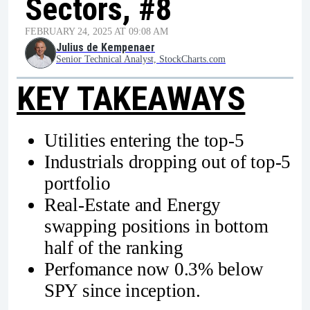
Sectors, #8
FEBRUARY 24, 2025 AT 09:08 AM
Julius de Kempenaer
Senior Technical Analyst, StockCharts.com
KEY TAKEAWAYS
Utilities entering the top-5
Industrials dropping out of top-5
portfolio
Real-Estate and Energy
swapping positions in bottom
half of the ranking
Perfomance now 0.3% below
SPY since inception.