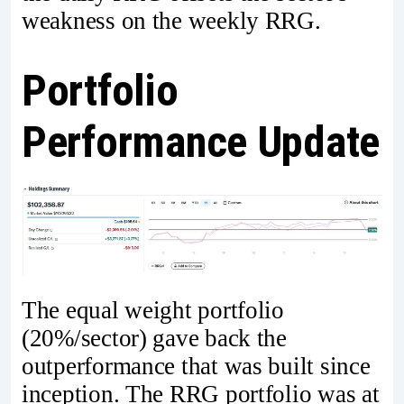
weakness on the weekly RRG.
Portfolio
Performance Update
The equal weight portfolio
(20%/sector) gave back the
outperformance that was built since
inception. The RRG portfolio was at