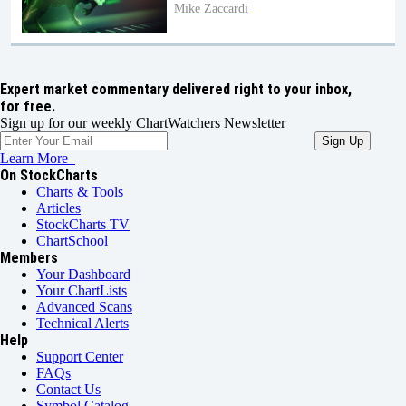
Mike Zaccardi
Expert market commentary delivered right to your inbox,
for free.
Sign up for our weekly ChartWatchers Newsletter
Learn More
On StockCharts
Charts & Tools
Articles
StockCharts TV
ChartSchool
Members
Your Dashboard
Your ChartLists
Advanced Scans
Technical Alerts
Help
Support Center
FAQs
Contact Us
Symbol Catalog