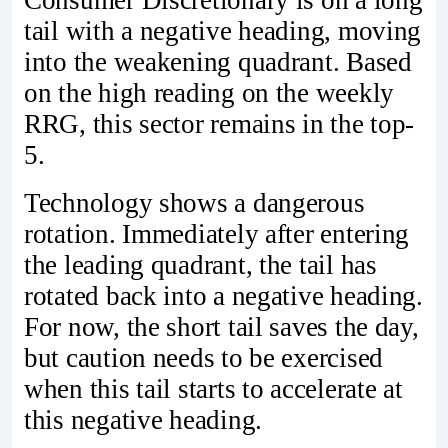
Consumer Discretionary is on a long
tail with a negative heading, moving
into the weakening quadrant. Based
on the high reading on the weekly
RRG, this sector remains in the top-
5.
Technology shows a dangerous
rotation. Immediately after entering
the leading quadrant, the tail has
rotated back into a negative heading.
For now, the short tail saves the day,
but caution needs to be exercised
when this tail starts to accelerate at
this negative heading.