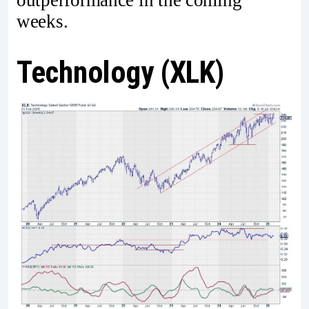
weeks.
Technology (XLK)