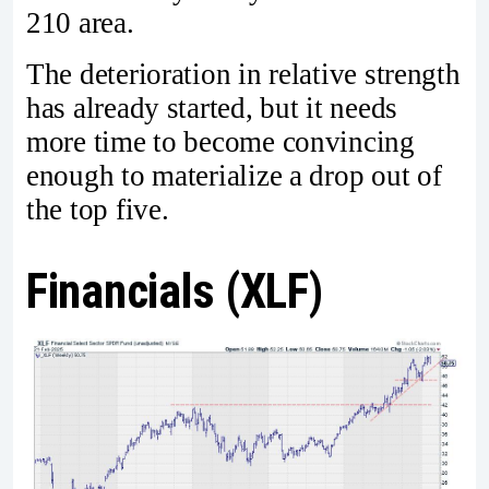
210 area.
The deterioration in relative strength
has already started, but it needs
more time to become convincing
enough to materialize a drop out of
the top five.
Financials (XLF)