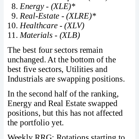
Energy - (XLE)*
Real-Estate - (XLRE)*
Healthcare - (XLV)
Materials - (XLB)
The best four sectors remain
unchanged. At the bottom of the
best five sectors, Utilities and
Industrials are swapping positions.
In the second half of the ranking,
Energy and Real Estate swapped
positions, but this has not affected
the portfolio yet.
Weekly RRG: Rotations starting to