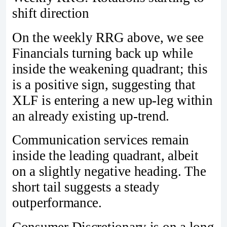
shift direction
On the weekly RRG above, we see
Financials turning back up while
inside the weakening quadrant; this
is a positive sign, suggesting that
XLF is entering a new up-leg within
an already existing up-trend.
Communication services remain
inside the leading quadrant, albeit
on a slightly negative heading. The
short tail suggests a steady
outperformance.