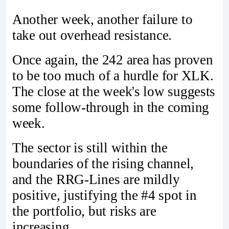
Another week, another failure to
take out overhead resistance.
Once again, the 242 area has proven
to be too much of a hurdle for XLK.
The close at the week's low suggests
some follow-through in the coming
week.
The sector is still within the
boundaries of the rising channel,
and the RRG-Lines are mildly
positive, justifying the #4 spot in
the portfolio, but risks are
increasing.