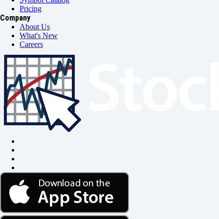
Pricing
Company
About Us
What's New
Careers