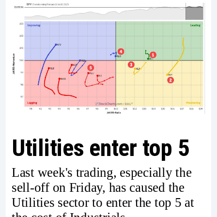
Utilities enter top 5
Last week's trading, especially the
sell-off on Friday, has caused the
Utilities sector to enter the top 5 at