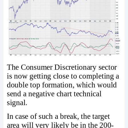
The Consumer Discretionary sector
is now getting close to completing a
double top formation, which would
send a negative chart technical
signal.
In case of such a break, the target
area will very likely be in the 200-