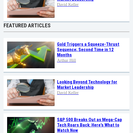
David Keller
FEATURED ARTICLES
Gold Triggers a Squeeze-Thrust
Sequence; Second Time in 12
Months
Arthur Hill
Looking Beyond Technology for
Market Leadership
David Keller
S&P 500 Breaks Out as Mega-Cap
Tech Roars Back: Here’s What to
Watch Now