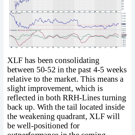
XLF has been consolidating
between 50-52 in the past 4-5 weeks
relative to the market. This means a
slight improvement, which is
reflected in both RRH-Lines turning
back up. With the tail located inside
the weakening quadrant, XLF will
be well-positioned for
outperformance in the coming