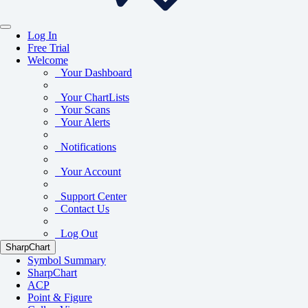
Log In
Free Trial
Welcome
Your Dashboard
Your ChartLists
Your Scans
Your Alerts
Notifications
Your Account
Support Center
Contact Us
Log Out
SharpChart
Symbol Summary
SharpChart
ACP
Point & Figure