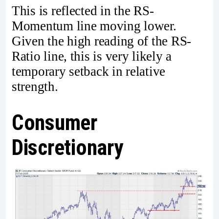
This is reflected in the RS-
Momentum line moving lower.
Given the high reading of the RS-
Ratio line, this is very likely a
temporary setback in relative
strength.
Consumer
Discretionary