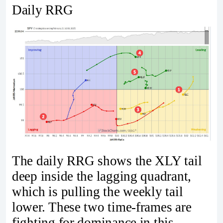
Daily RRG
The daily RRG shows the XLY tail
deep inside the lagging quadrant,
which is pulling the weekly tail
lower. These two time-frames are
fighting for dominance in this