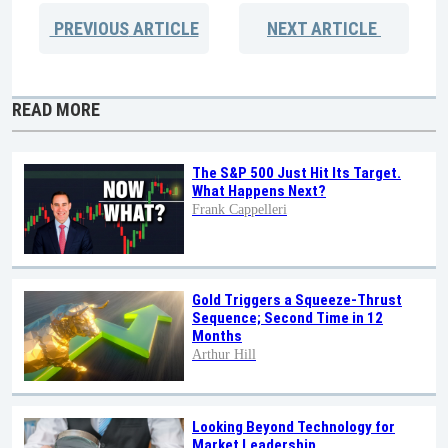
PREVIOUS
ARTICLE
NEXT
ARTICLE
READ MORE
The S&P 500 Just Hit Its Target.
What Happens Next?
Frank Cappelleri
Gold Triggers a Squeeze-Thrust
Sequence; Second Time in 12
Months
Arthur Hill
Looking Beyond Technology for
Market Leadership