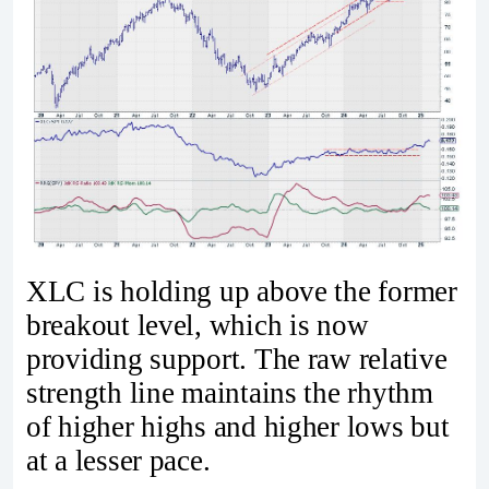
XLC is holding up above the former
breakout level, which is now
providing support. The raw relative
strength line maintains the rhythm
of higher highs and higher lows but
at a lesser pace.