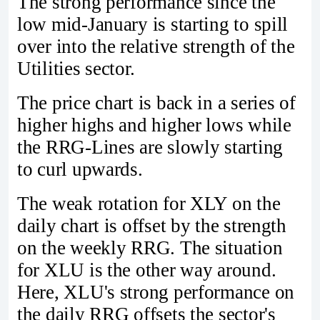
The strong performance since the
low mid-January is starting to spill
over into the relative strength of the
Utilities sector.
The price chart is back in a series of
higher highs and higher lows while
the RRG-Lines are slowly starting
to curl upwards.
The weak rotation for XLY on the
daily chart is offset by the strength
on the weekly RRG. The situation
for XLU is the other way around.
Here, XLU's strong performance on
the daily RRG offsets the sector's