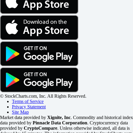
© StockCharts.com, Inc. All Rights Reserved.
Terms of Service
Privacy Statement
Site Map
Market data provided by
Xignite, Inc
. Commodity and historical index
data provided by
Pinnacle Data Corporation
. Cryptocurrency data
provided by
CryptoCompare
. Unless otherwise indicated, all data is