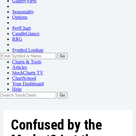
GalleryView
Seasonality
Options
PerfChart
CandleGlance
RRG
Symbol Lookup
Go
Charts & Tools
Articles
StockCharts TV
ChartSchool
Your
Dashboard
Help
Confused by the