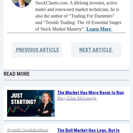
StockCharts.com. A lifelong investor, active
trader and renowned market technician, he is
also the author of “Trading For Dummies”
and “Tensile Trading: The 10 Essential Stages
of Stock Market Mastery”.
Learn More
PREVIOUS
ARTICLE
NEXT
ARTICLE
READ MORE
The Market Has More Room to Run
Mary Ellen McGonagle
Jayanthi Gopalakrishnan
The Bull Market Has Legs, But Is