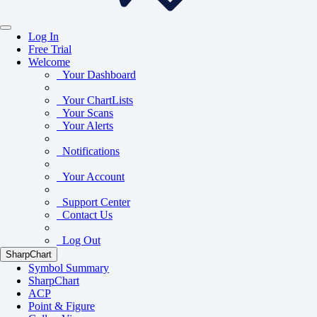
Log In
Free Trial
Welcome
Your Dashboard
Your ChartLists
Your Scans
Your Alerts
Notifications
Your Account
Support Center
Contact Us
Log Out
SharpChart
Symbol Summary
SharpChart
ACP
Point & Figure