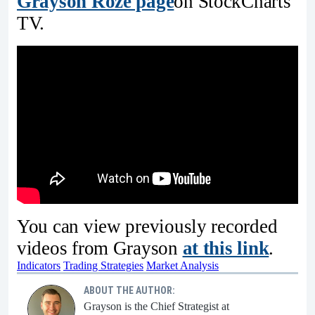
Grayson Roze page
on StockCharts
TV.
You can view previously recorded
videos from Grayson
at this link
.
Indicators
Trading Strategies
Market Analysis
ABOUT THE AUTHOR:
Grayson is the Chief Strategist at