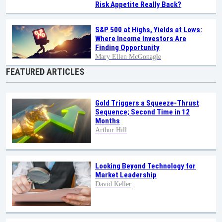
Risk Appetite Really Back?
S&P 500 at Highs, Yields at Lows:
Where Income Investors Are
Finding Opportunity
Mary Ellen McGonagle
FEATURED ARTICLES
Gold Triggers a Squeeze-Thrust
Sequence; Second Time in 12
Months
Arthur Hill
Looking Beyond Technology for
Market Leadership
David Keller