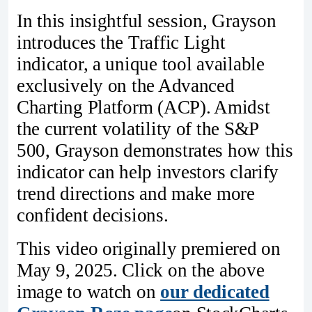
In this insightful session, Grayson
introduces the Traffic Light
indicator, a unique tool available
exclusively on the Advanced
Charting Platform (ACP). Amidst
the current volatility of the S&P
500, Grayson demonstrates how this
indicator can help investors clarify
trend directions and make more
confident decisions.
This video originally premiered on
May 9, 2025. Click on the above
image to watch on
our dedicated