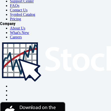
Support Center
FAQs
Contact Us
Symbol Catalog
Pricing
Company
About Us
What's New
Careers