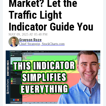
Market? Let the
Traffic Light
Indicator Guide You
MAY 09, 2025 AT 05:48 PM
Grayson Roze
Chief Strategist, StockCharts.com