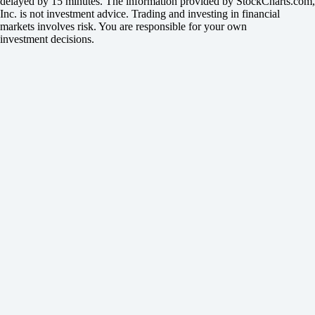
delayed by 15 minutes. The information provided by StockCharts.com,
Inc. is not investment advice. Trading and investing in financial
markets involves risk. You are responsible for your own
investment decisions.