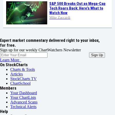
S&P 500 Breaks Out as Mega-Cap
Tech Roars Back: Here’s What to
Watch Now
Mike Zaccardi
Expert market commentary delivered right to your inbox,
for free.
Sign up for our weekly ChartWatchers Newsletter
Learn More
On StockCharts
Charts & Tools
Articles
StockCharts TV
ChartSchool
Members
Your Dashboard
Your ChartLists
Advanced Scans
Technical Alerts
Help