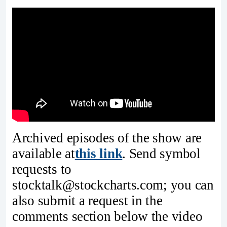
Archived episodes of the show are
available at
this link
. Send symbol
requests to
stocktalk@stockcharts.com; you can
also submit a request in the
comments section below the video