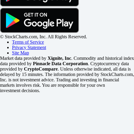
© StockCharts.com, Inc. All Rights Reserved.
Terms of Service
Privacy Statement
Site Map
Market data provided by
Xignite, Inc
. Commodity and historical index
data provided by
Pinnacle Data Corporation
. Cryptocurrency data
provided by
CryptoCompare
. Unless otherwise indicated, all data is
delayed by 15 minutes. The information provided by StockCharts.com,
Inc. is not investment advice. Trading and investing in financial
markets involves risk. You are responsible for your own
investment decisions.