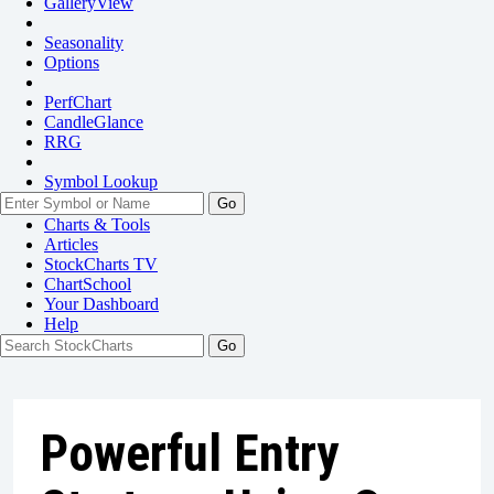
GalleryView
Seasonality
Options
PerfChart
CandleGlance
RRG
Symbol Lookup
Go
Charts & Tools
Articles
StockCharts TV
ChartSchool
Your
Dashboard
Help
Powerful Entry