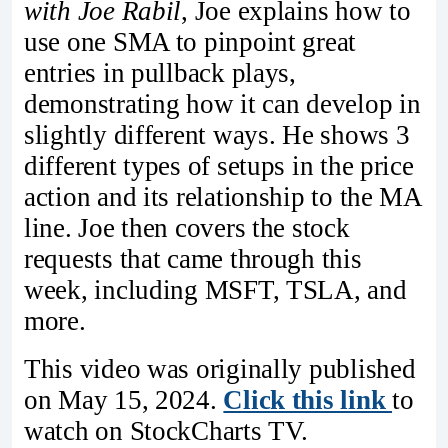
with Joe Rabil
, Joe explains how to
use one SMA to pinpoint great
entries in pullback plays,
demonstrating how it can develop in
slightly different ways. He shows 3
different types of setups in the price
action and its relationship to the MA
line. Joe then covers the stock
requests that came through this
week, including MSFT, TSLA, and
more.
This video was originally published
on May 15, 2024.
Click this link
to
watch on StockCharts TV.