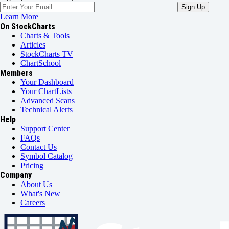
Learn More
On StockCharts
Charts & Tools
Articles
StockCharts TV
ChartSchool
Members
Your Dashboard
Your ChartLists
Advanced Scans
Technical Alerts
Help
Support Center
FAQs
Contact Us
Symbol Catalog
Pricing
Company
About Us
What's New
Careers