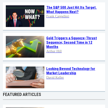
The S&P 500 Just Hit Its Target.
What Happens Next?
Frank Cappelleri
Gold Triggers a Squeeze-Thrust
Sequence; Second Time in 12
Months
Arthur Hill
Looking Beyond Technology for
Market Leadership
David Keller
FEATURED ARTICLES