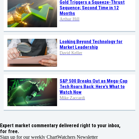
Gold Triggers a Squeeze-Thrust
Sequence; Second Time in 12
Months
Arthur Hill
Looking Beyond Technology for
Market Leadership
David Keller
S&P 500 Breaks Out as Mega-Cap
Tech Roars Back: Here’s What to
Watch Now
Mike Zaccardi
Expert market commentary delivered right to your inbox,
for free.
Sign up for our weekly ChartWatchers Newsletter