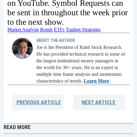
on YouTube. Symbol Requests can
be sent in throughout the week prior
to the next show.
Market Analysis
Bonds
ETFs
Trading Strategies
ABOUT THE AUTHOR:
Joe is the President of Rabil Stock Research.
He has provided technical research to some of
the largest institutional money managers in
the world for 30+ years. He is an expert in
multiple time frame analysis and momentum
characteristics of trends.
Learn More
PREVIOUS
ARTICLE
NEXT
ARTICLE
READ MORE