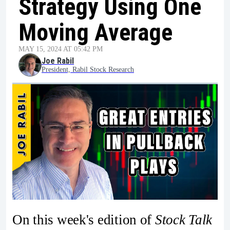
Strategy Using One
Moving Average
MAY 15, 2024 AT 05:42 PM
Joe Rabil
President, Rabil Stock Research
On this week's edition of
Stock Talk