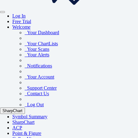
Log In
Free Trial
Welcome
Your Dashboard
Your ChartLists
Your Scans
Your Alerts
Notifications
Your Account
Support Center
Contact Us
Log Out
SharpChart
Symbol Summary
SharpChart
ACP
Point & Figure