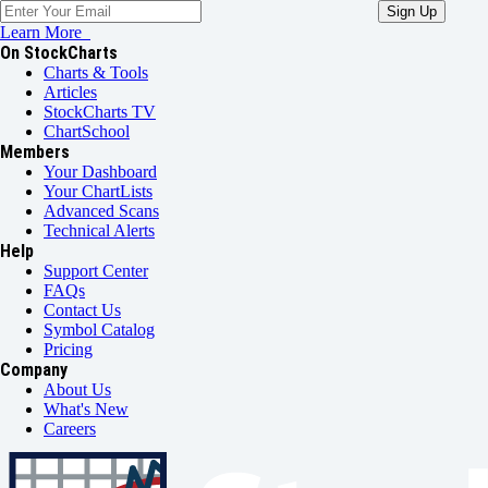
Learn More
On StockCharts
Charts & Tools
Articles
StockCharts TV
ChartSchool
Members
Your Dashboard
Your ChartLists
Advanced Scans
Technical Alerts
Help
Support Center
FAQs
Contact Us
Symbol Catalog
Pricing
Company
About Us
What's New
Careers