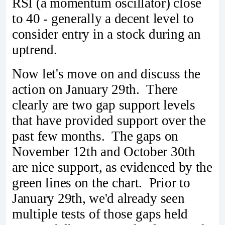
RSI (a momentum oscillator) close
to 40 - generally a decent level to
consider entry in a stock during an
uptrend.
Now let's move on and discuss the
action on January 29th. There
clearly are two gap support levels
that have provided support over the
past few months. The gaps on
November 12th and October 30th
are nice support, as evidenced by the
green lines on the chart. Prior to
January 29th, we'd already seen
multiple tests of those gaps held