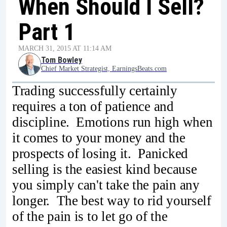
When Should I Sell?
Part 1
MARCH 31, 2015 AT 11:14 AM
Tom Bowley
Chief Market Strategist, EarningsBeats.com
Trading successfully certainly
requires a ton of patience and
discipline. Emotions run high when
it comes to your money and the
prospects of losing it. Panicked
selling is the easiest kind because
you simply can't take the pain any
longer. The best way to rid yourself
of the pain is to let go of the