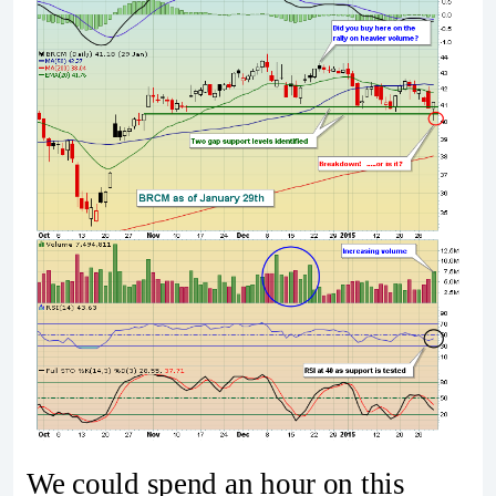
We could spend an hour on this