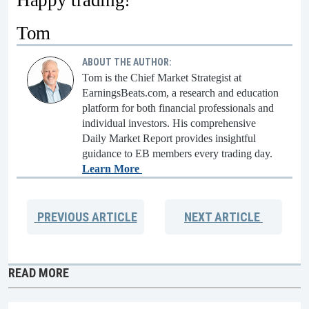
Happy trading!
Tom
ABOUT THE AUTHOR:
Tom is the Chief Market Strategist at
EarningsBeats.com, a research and education
platform for both financial professionals and
individual investors. His comprehensive
Daily Market Report provides insightful
guidance to EB members every trading day.
Learn More
PREVIOUS
ARTICLE
NEXT
ARTICLE
READ MORE