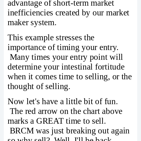
advantage of short-term market
inefficiencies created by our market
maker system.
This example stresses the
importance of timing your entry.
Many times your entry point will
determine your intestinal fortitude
when it comes time to selling, or the
thought of selling.
Now let's have a little bit of fun.
The red arrow on the chart above
marks a GREAT time to sell.
BRCM was just breaking out again
so why sell? Well, I'll be back