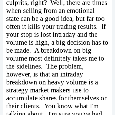
culprits, right? Well, there are times
when selling from an emotional
state can be a good idea, but far too
often it kills your trading results. If
your stop is lost intraday and the
volume is high, a big decision has to
be made. A breakdown on big
volume most definitely takes me to
the sidelines. The problem,
however, is that an intraday
breakdown on heavy volume is a
strategy market makers use to
accumulate shares for themselves or
their clients. You know what I'm
talking about. I'm sure you've had