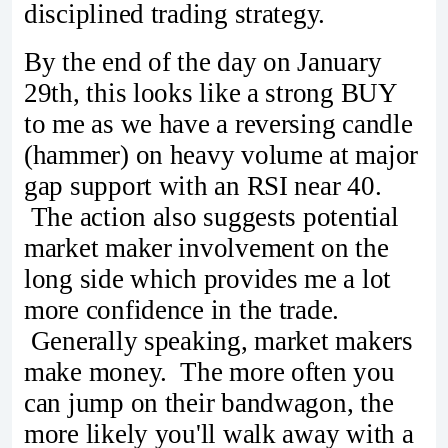
disciplined trading strategy.
By the end of the day on January
29th, this looks like a strong BUY
to me as we have a reversing candle
(hammer) on heavy volume at major
gap support with an RSI near 40.
The action also suggests potential
market maker involvement on the
long side which provides me a lot
more confidence in the trade.
Generally speaking, market makers
make money. The more often you
can jump on their bandwagon, the
more likely you'll walk away with a