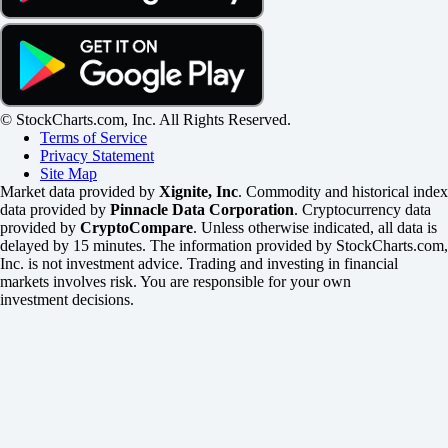
© StockCharts.com, Inc. All Rights Reserved.
Terms of Service
Privacy Statement
Site Map
Market data provided by
Xignite, Inc
. Commodity and historical index
data provided by
Pinnacle Data Corporation
. Cryptocurrency data
provided by
CryptoCompare
. Unless otherwise indicated, all data is
delayed by 15 minutes. The information provided by StockCharts.com,
Inc. is not investment advice. Trading and investing in financial
markets involves risk. You are responsible for your own
investment decisions.