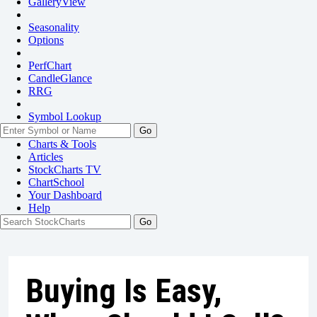
GalleryView
Seasonality
Options
PerfChart
CandleGlance
RRG
Symbol Lookup
Go
Charts & Tools
Articles
StockCharts TV
ChartSchool
Your
Dashboard
Help
Buying Is Easy,