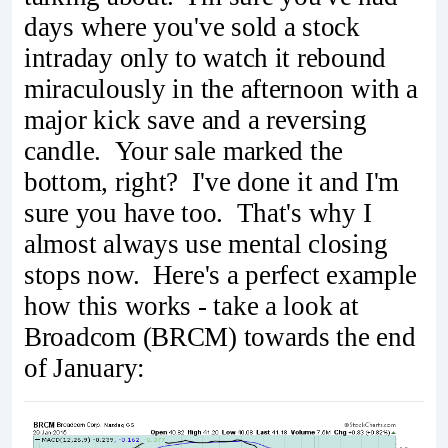
days where you've sold a stock
intraday only to watch it rebound
miraculously in the afternoon with a
major kick save and a reversing
candle. Your sale marked the
bottom, right? I've done it and I'm
sure you have too. That's why I
almost always use mental closing
stops now. Here's a perfect example
how this works - take a look at
Broadcom (BRCM) towards the end
of January: