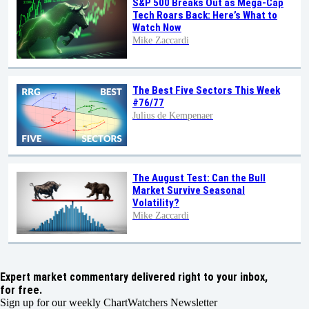
S&P 500 Breaks Out as Mega-Cap
Tech Roars Back: Here’s What to
Watch Now
Mike Zaccardi
The Best Five Sectors This Week
#76/77
Julius de Kempenaer
The August Test: Can the Bull
Market Survive Seasonal
Volatility?
Mike Zaccardi
Expert market commentary delivered right to your inbox,
for free.
Sign up for our weekly ChartWatchers Newsletter