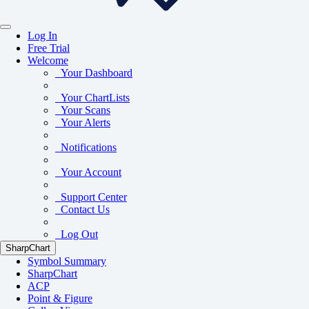
Log In
Free Trial
Welcome
Your Dashboard
Your ChartLists
Your Scans
Your Alerts
Notifications
Your Account
Support Center
Contact Us
Log Out
SharpChart
Symbol Summary
SharpChart
ACP
Point & Figure