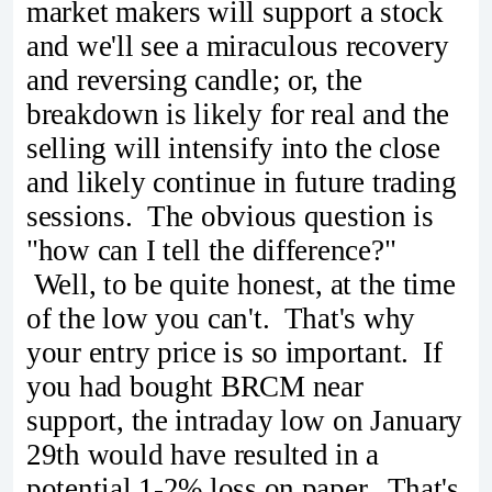
market makers will support a stock
and we'll see a miraculous recovery
and reversing candle; or, the
breakdown is likely for real and the
selling will intensify into the close
and likely continue in future trading
sessions. The obvious question is
"how can I tell the difference?"
Well, to be quite honest, at the time
of the low you can't. That's why
your entry price is so important. If
you had bought BRCM near
support, the intraday low on January
29th would have resulted in a
potential 1-2% loss on paper. That's