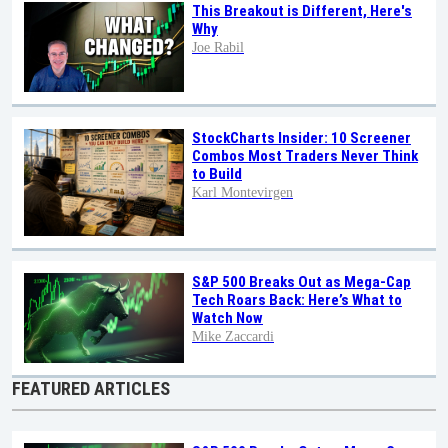
This Breakout is Different, Here's
Why
Joe Rabil
StockCharts Insider: 10 Screener
Combos Most Traders Never Think
to Build
Karl Montevirgen
S&P 500 Breaks Out as Mega-Cap
Tech Roars Back: Here’s What to
Watch Now
Mike Zaccardi
FEATURED ARTICLES