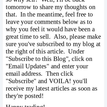
tomorrow to share my thoughts on
that. In the meantime, feel free to
leave your comments below as to
why you feel it would have been a
great time to sell. Also, please make
sure you've subscribed to my blog at
the right of this article. Under
"Subscribe to this Blog", click on
"Email Updates" and enter your
email address. Then click
"Subscribe" and VOILA! you'll
receive my latest articles as soon as
they're posted!