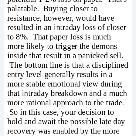
palatable. Buying closer to
resistance, however, would have
resulted in an intraday loss of closer
to 8%. That paper loss is much
more likely to trigger the demons
inside that result in a panicked sell.
The bottom line is that a disciplined
entry level generally results in a
more stable emotional view during
that intraday breakdown and a much
more rational approach to the trade.
So in this case, your decision to
hold and await the possible late day
recovery was enabled by the more