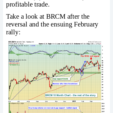
profitable trade.
Take a look at BRCM after the
reversal and the ensuing February
rally: