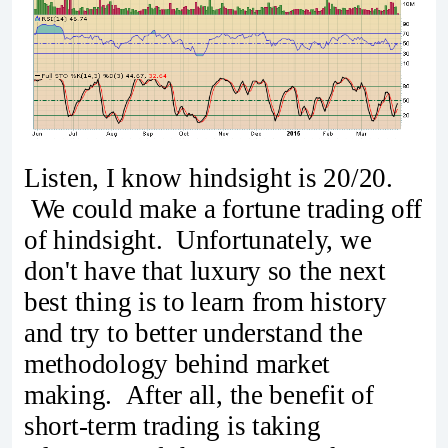
Listen, I know hindsight is 20/20.
We could make a fortune trading off
of hindsight. Unfortunately, we
don't have that luxury so the next
best thing is to learn from history
and try to better understand the
methodology behind market
making. After all, the benefit of
short-term trading is taking