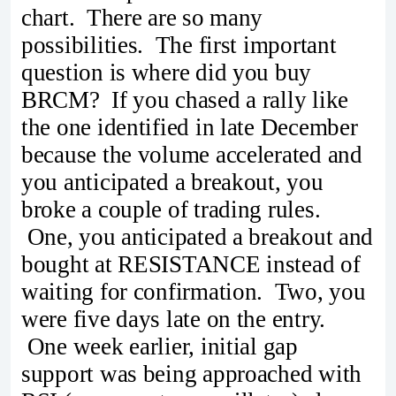
chart. There are so many
possibilities. The first important
question is where did you buy
BRCM? If you chased a rally like
the one identified in late December
because the volume accelerated and
you anticipated a breakout, you
broke a couple of trading rules.
One, you anticipated a breakout and
bought at RESISTANCE instead of
waiting for confirmation. Two, you
were five days late on the entry.
One week earlier, initial gap
support was being approached with