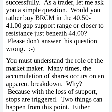
successfully. As a trader, let me ask
you a simple question. Would you
rather buy BRCM in the 40.50-
41.00 gap support range or closer to
resistance just beneath 44.00?
Please don't answer this question
wrong. :-)
You must understand the role of the
market maker. Many times, the
accumulation of shares occurs on an
apparent breakdown. Why?
Because with the loss of support,
stops are triggered. Two things can
happen from this point. Either