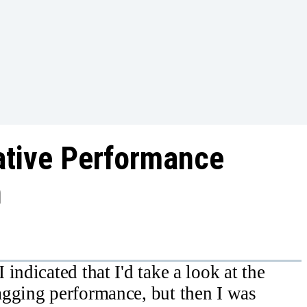
ative Performance
n
indicated that I'd take a look at the
agging performance, but then I was