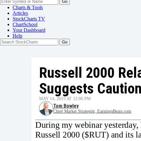
Go
Charts & Tools
Articles
StockCharts TV
ChartSchool
Your
Dashboard
Help
Russell 2000 Rel
Suggests Cautio
MAY 14, 2015 AT 12:06 PM
Tom Bowley
Chief Market Strategist, EarningsBeats.com
During my webinar yesterday, I 
Russell 2000 ($RUT) and its l