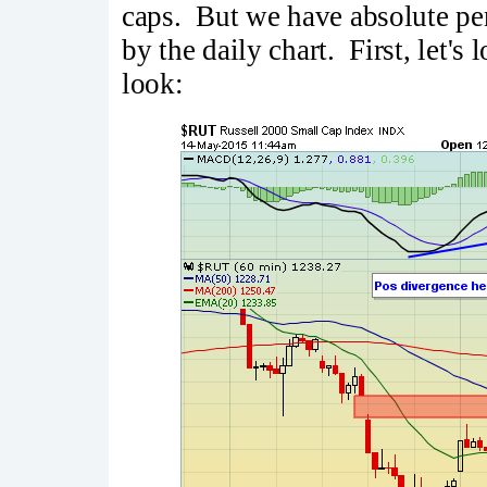
caps. But we have absolute per
by the daily chart. First, let's
look: