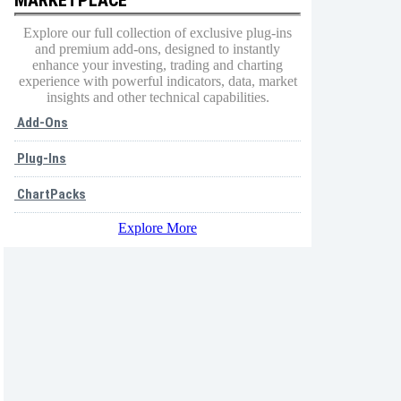
Explore our full collection of exclusive plug-ins
and premium add-ons, designed to instantly
enhance your investing, trading and charting
experience with powerful indicators, data, market
insights and other technical capabilities.
Add-Ons
Plug-Ins
ChartPacks
Explore More