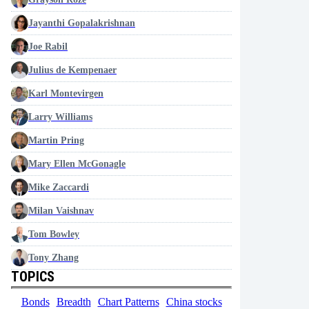
Jayanthi Gopalakrishnan
Joe Rabil
Julius de Kempenaer
Karl Montevirgen
Larry Williams
Martin Pring
Mary Ellen McGonagle
Mike Zaccardi
Milan Vaishnav
Tom Bowley
Tony Zhang
TOPICS
Bonds
Breadth
Chart Patterns
China stocks