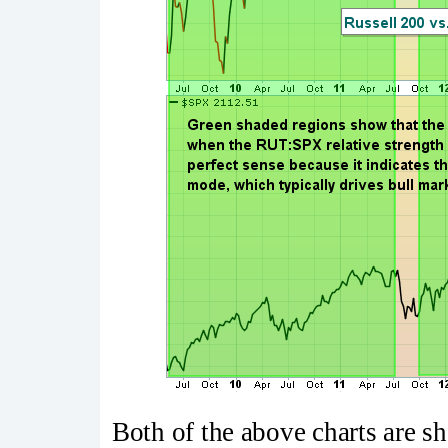
Both of the above charts are s