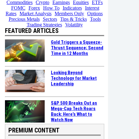
Commodities
Crypto
Earnings
Equities
ETFs
FOMC
Forex
How To
Indicators
Interest
Rates
Market Analysis
Members Only
Options
Precious Metals
Sectors
Tips & Tricks
Tools
Trading Strategies
Volatility
FEATURED ARTICLES
Gold Triggers a Squeeze-
Thrust Sequence; Second
Time in 12 Months
Looking Beyond
Technology for Market
Leadership
S&P 500 Breaks Out as
Mega-Cap Tech Roars
Back: Here’s What to
Watch Now
PREMIUM CONTENT