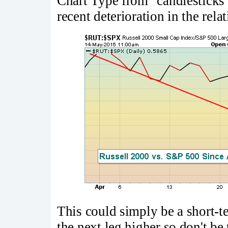
Chart Type from "candlesticks" 
recent deterioration in the rel
This could simply be a short-t
the next leg higher so don't be