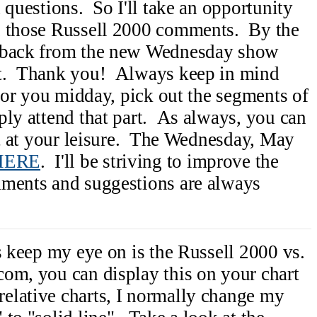
 questions. So I'll take an opportunity
u those Russell 2000 comments. By the
edback from the new Wednesday show
at. Thank you! Always keep in mind
 for you midday, pick out the segments of
ply attend that part. As always, you can
ipt at your leisure. The Wednesday, May
HERE
. I'll be striving to improve the
mments and suggestions are always
s keep my eye on is the Russell 2000 vs.
om, you can display this on your chart
lative charts, I normally change my