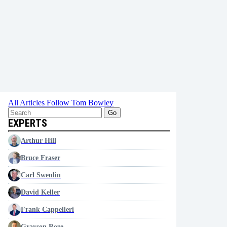
All Articles
Follow Tom Bowley
Go
EXPERTS
Arthur Hill
Bruce Fraser
Carl Swenlin
David Keller
Frank Cappelleri
Grayson Roze