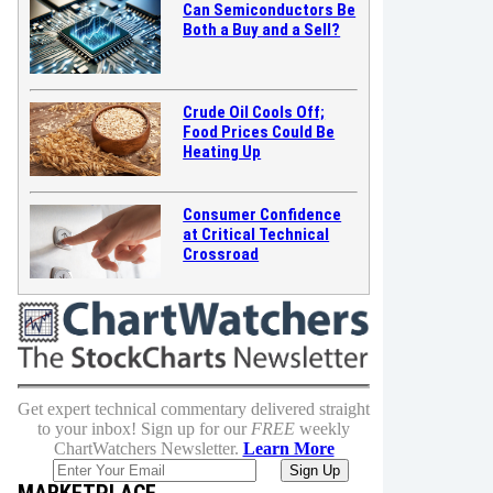
Can Semiconductors Be
Both a Buy and a Sell?
Crude Oil Cools Off;
Food Prices Could Be
Heating Up
Consumer Confidence
at Critical Technical
Crossroad
Get expert technical commentary delivered straight
to your inbox! Sign up for our
FREE
weekly
ChartWatchers Newsletter.
Learn More
MARKETPLACE