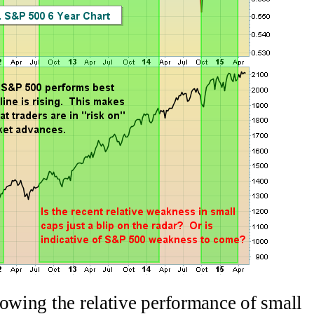
howing the relative performance of small