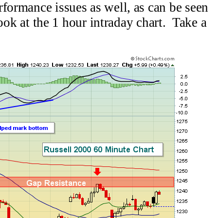
formance issues as well, as can be seen
 look at the 1 hour intraday chart. Take a