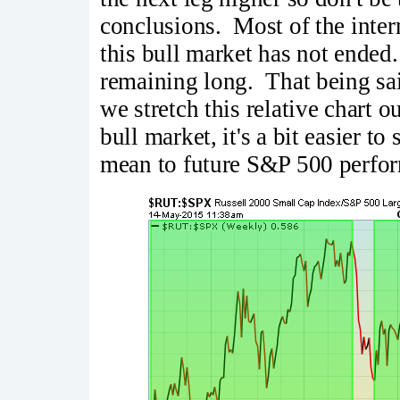
conclusions. Most of the inter
this bull market has not ended.
remaining long. That being said
we stretch this relative chart o
bull market, it's a bit easier t
mean to future S&P 500 perfor