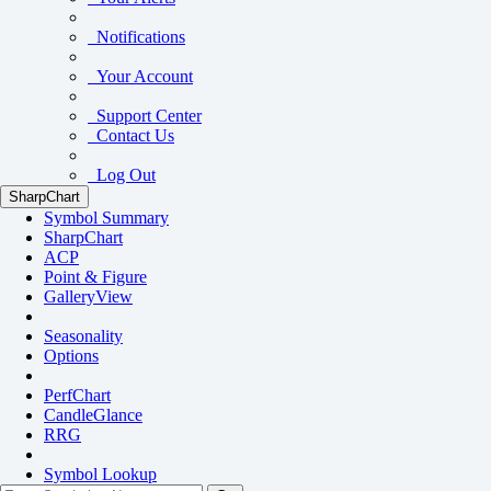
Notifications
Your Account
Support Center
Contact Us
Log Out
SharpChart
Symbol Summary
SharpChart
ACP
Point & Figure
GalleryView
Seasonality
Options
PerfChart
CandleGlance
RRG
Symbol Lookup