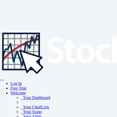
Log In
Free Trial
Welcome
Your Dashboard
Your ChartLists
Your Scans
Your Alerts