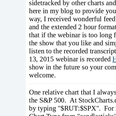
sidetracked by other charts and
here in my blog to provide yo
way, I received wonderful fe
and the extended 2 hour form
that if the webinar is too long
the show that you like and sim
listen to the recorded transcr
13, 2015 webinar is recorded
show in the future so your co
welcome.
One relative chart that I alway
the S&P 500. At StockCharts.c
by typing "$RUT:$SPX". For re