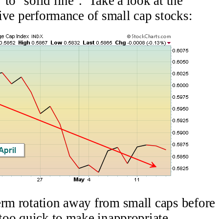
to "solid line". Take a look at the
ative performance of small cap stocks:
erm rotation away from small caps before
 too quick to make inappropriate