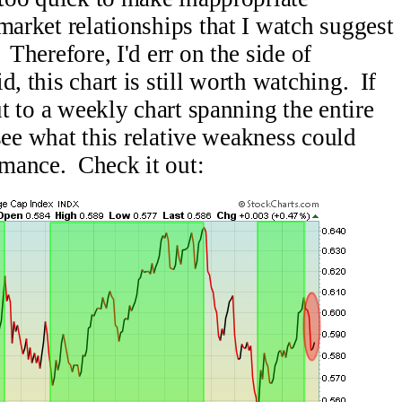
market relationships that I watch suggest
 Therefore, I'd err on the side of
, this chart is still worth watching. If
ut to a weekly chart spanning the entire
o see what this relative weakness could
mance. Check it out: