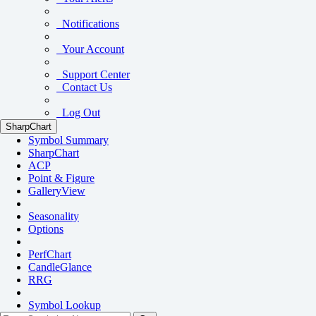
Notifications
Your Account
Support Center
Contact Us
Log Out
SharpChart
Symbol Summary
SharpChart
ACP
Point & Figure
GalleryView
Seasonality
Options
PerfChart
CandleGlance
RRG
Symbol Lookup