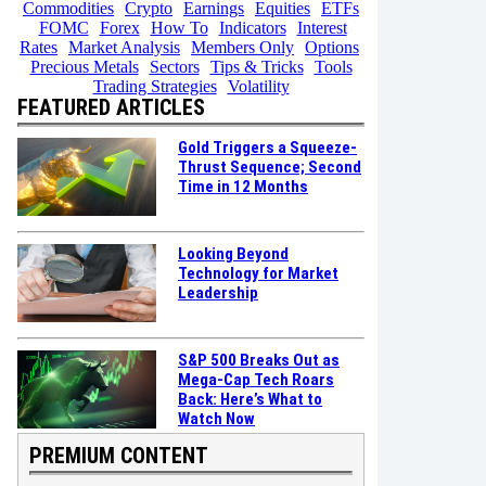
Commodities
Crypto
Earnings
Equities
ETFs
FOMC
Forex
How To
Indicators
Interest
Rates
Market Analysis
Members Only
Options
Precious Metals
Sectors
Tips & Tricks
Tools
Trading Strategies
Volatility
FEATURED ARTICLES
Gold Triggers a Squeeze-
Thrust Sequence; Second
Time in 12 Months
Looking Beyond
Technology for Market
Leadership
S&P 500 Breaks Out as
Mega-Cap Tech Roars
Back: Here’s What to
Watch Now
PREMIUM CONTENT