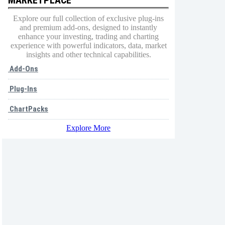
Explore our full collection of exclusive plug-ins
and premium add-ons, designed to instantly
enhance your investing, trading and charting
experience with powerful indicators, data, market
insights and other technical capabilities.
Add-Ons
Plug-Ins
ChartPacks
Explore More