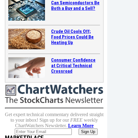
Can Semiconductors Be
Both a Buy and a Sell?
Crude Oil Cools Off;
Food Prices Could Be
Heating Up
Consumer Confidence
at Critical Technical
Crossroad
Get expert technical commentary delivered straight
to your inbox! Sign up for our
FREE
weekly
ChartWatchers Newsletter.
Learn More
MARKETPLACE