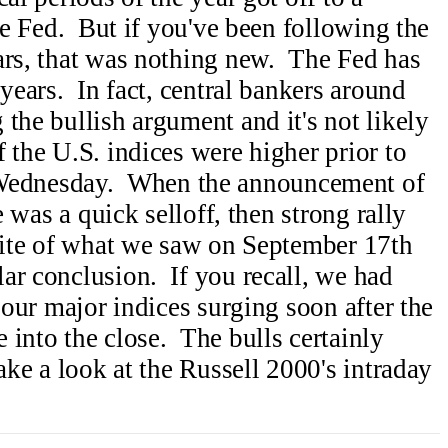
the Fed. But if you've been following the
ars, that was nothing new. The Fed has
 years. In fact, central bankers around
the bullish argument and it's not likely
 the U.S. indices were higher prior to
ednesday. When the announcement of
e was a quick selloff, then strong rally
osite of what we saw on September 17th
ar conclusion. If you recall, we had
h our major indices surging soon after the
 into the close. The bulls certainly
ake a look at the Russell 2000's intraday