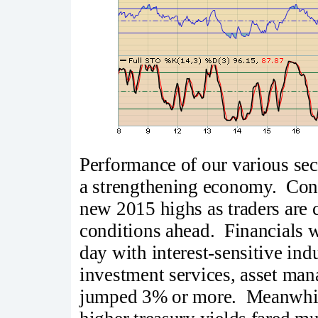
Performance of our various sect
a strengthening economy. Con
new 2015 highs as traders are 
conditions ahead. Financials w
day with interest-sensitive in
investment services, asset man
jumped 3% or more. Meanwhile