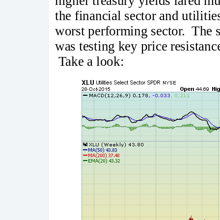
higher treasury yields fared 
the financial sector and utiliti
worst performing sector. The s
was testing key price resistanc
Take a look: