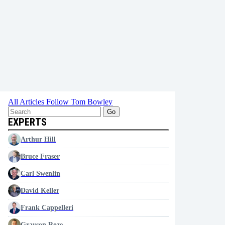
All Articles
Follow Tom Bowley
Go
EXPERTS
Arthur Hill
Bruce Fraser
Carl Swenlin
David Keller
Frank Cappelleri
Grayson Roze