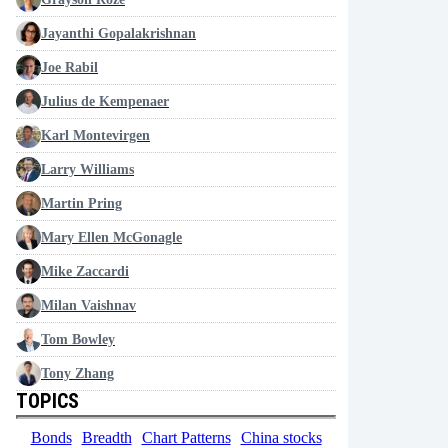
Jayanthi Gopalakrishnan
Joe Rabil
Julius de Kempenaer
Karl Montevirgen
Larry Williams
Martin Pring
Mary Ellen McGonagle
Mike Zaccardi
Milan Vaishnav
Tom Bowley
Tony Zhang
TOPICS
Bonds
Breadth
Chart Patterns
China stocks