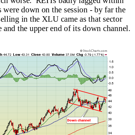
much worse. REITs badly lagged within
es were down on the session - by far the
elling in the XLU came as that sector
e and the upper end of its down channel.