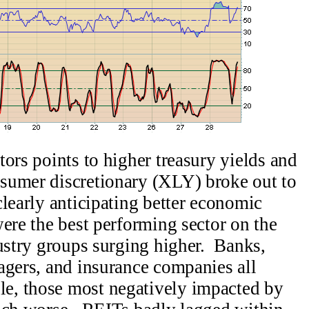
ors points to higher treasury yields and
sumer discretionary (XLY) broke out to
clearly anticipating better economic
ere the best performing sector on the
dustry groups surging higher. Banks,
agers, and insurance companies all
, those most negatively impacted by