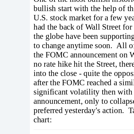
bullish start with the help of 
U.S. stock market for a few ye
had the back of Wall Street for
the globe have been supporting 
to change anytime soon. All of
the FOMC announcement on W
no rate hike hit the Street, ther
into the close - quite the opp
after the FOMC reached a simil
significant volatility then wit
announcement, only to collapse
preferred yesterday's action. T
chart: