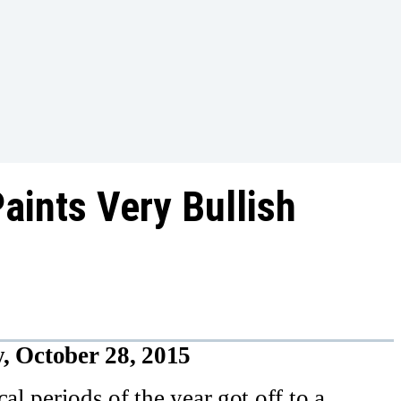
aints Very Bullish
, October 28, 2015
al periods of the year got off to a