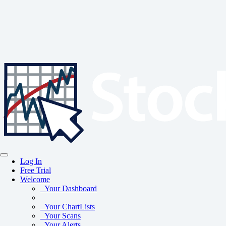
Log In
Free Trial
Welcome
Your Dashboard
Your ChartLists
Your Scans
Your Alerts