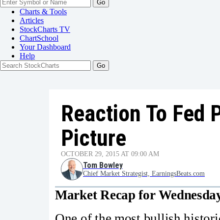
Go
Charts & Tools
Articles
StockCharts TV
ChartSchool
Your
Dashboard
Help
Reaction To Fed P
Picture
OCTOBER 29, 2015 AT 09:00 AM
Tom Bowley
Chief Market Strategist, EarningsBeats.com
Market Recap for Wednesday
One of the most bullish historic