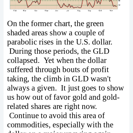
On the former chart, the green
shaded areas show a couple of
parabolic rises in the U.S. dollar.
During those periods, the GLD
collapsed. Yet when the dollar
suffered through bouts of profit
taking, the climb in GLD wasn't
always a given. It just goes to show
us how out of favor gold and gold-
related shares are right now.
Continue to avoid this area of
commodities, especially with the