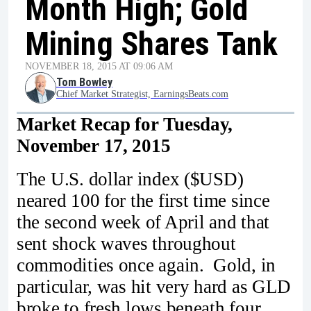
Month High; Gold
Mining Shares Tank
NOVEMBER 18, 2015 AT 09:06 AM
Tom Bowley
Chief Market Strategist, EarningsBeats.com
Market Recap for Tuesday,
November 17, 2015
The U.S. dollar index ($USD)
neared 100 for the first time since
the second week of April and that
sent shock waves throughout
commodities once again. Gold, in
particular, was hit very hard as GLD
broke to fresh lows beneath four