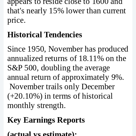
appears to reside close to 1600 and
that's nearly 15% lower than current
price.
Historical Tendencies
Since 1950, November has produced
annualized returns of 18.11% on the
S&P 500, doubling the average
annual return of approximately 9%.
November trails only December
(+20.10%) in terms of historical
monthly strength.
Key Earnings Reports
(actual vs estimate):