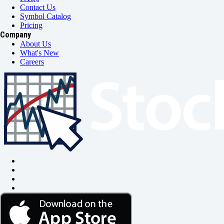
Contact Us
Symbol Catalog
Pricing
Company
About Us
What's New
Careers