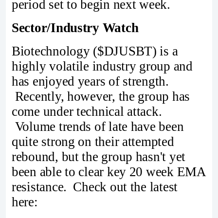
period set to begin next week.
Sector/Industry Watch
Biotechnology ($DJUSBT) is a
highly volatile industry group and
has enjoyed years of strength.
Recently, however, the group has
come under technical attack.
Volume trends of late have been
quite strong on their attempted
rebound, but the group hasn't yet
been able to clear key 20 week EMA
resistance. Check out the latest
here: