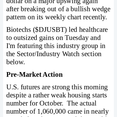
dollar on a major upswing again
after breaking out of a bullish wedge
pattern on its weekly chart recently.
Biotechs ($DJUSBT) led healthcare
to outsized gains on Tuesday and
I'm featuring this industry group in
the Sector/Industry Watch section
below.
Pre-Market Action
U.S. futures are strong this morning
despite a rather weak housing starts
number for October. The actual
number of 1,060,000 came in nearly