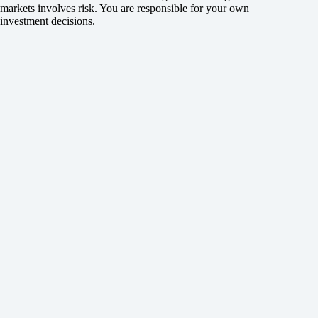
markets involves risk. You are responsible for your own
investment decisions.