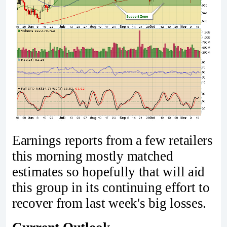
Earnings reports from a few retailers
this morning mostly matched
estimates so hopefully that will aid
this group in its continuing effort to
recover from last week's big losses.