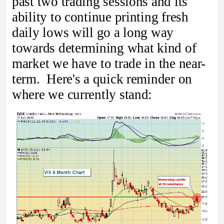
past two trading sessions and its
ability to continue printing fresh
daily lows will go a long way
towards determining what kind of
market we have to trade in the near-
term. Here's a quick reminder on
where we currently stand: