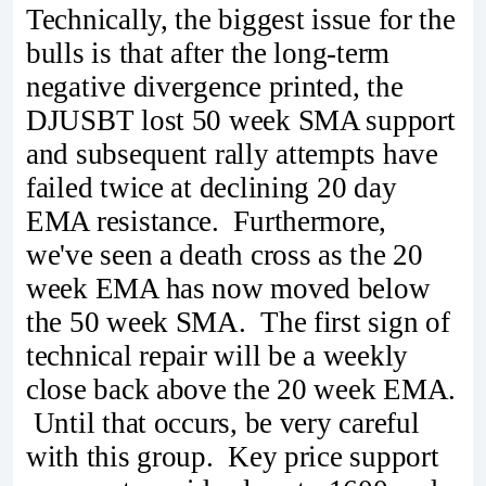
Technically, the biggest issue for the
bulls is that after the long-term
negative divergence printed, the
DJUSBT lost 50 week SMA support
and subsequent rally attempts have
failed twice at declining 20 day
EMA resistance. Furthermore,
we've seen a death cross as the 20
week EMA has now moved below
the 50 week SMA. The first sign of
technical repair will be a weekly
close back above the 20 week EMA.
Until that occurs, be very careful
with this group. Key price support