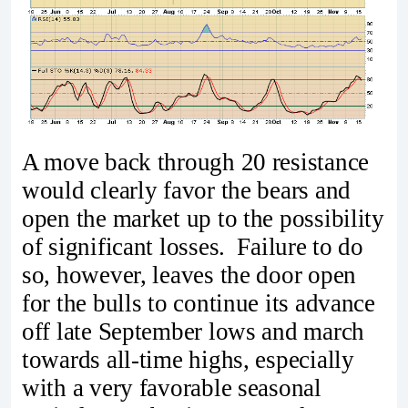
A move back through 20 resistance
would clearly favor the bears and
open the market up to the possibility
of significant losses. Failure to do
so, however, leaves the door open
for the bulls to continue its advance
off late September lows and march
towards all-time highs, especially
with a very favorable seasonal