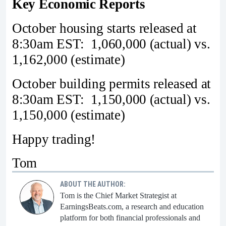
Key Economic Reports
October housing starts released at
8:30am EST: 1,060,000 (actual) vs.
1,162,000 (estimate)
October building permits released at
8:30am EST: 1,150,000 (actual) vs.
1,150,000 (estimate)
Happy trading!
Tom
ABOUT THE AUTHOR:
Tom is the Chief Market Strategist at
EarningsBeats.com, a research and education
platform for both financial professionals and