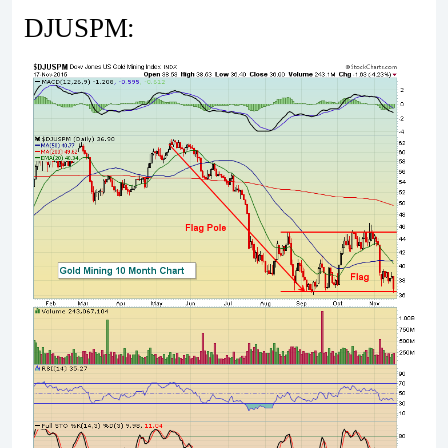
DJUSPM: