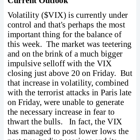
Current Outlook
Volatility ($VIX) is currently under
control and that's perhaps the most
important thing for the balance of
this week. The market was teetering
and on the brink of a much bigger
impulsive selloff with the VIX
closing just above 20 on Friday. But
that increase in volatility, combined
with the terrorist attacks in Paris late
on Friday, were unable to generate
the necessary increase in fear to
thwart the bulls. In fact, the VIX
has managed to post lower lows the