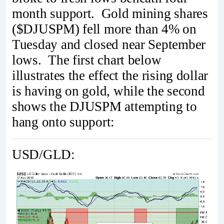
month support. Gold mining shares
($DJUSPM) fell more than 4% on
Tuesday and closed near September
lows. The first chart below
illustrates the effect the rising dollar
is having on gold, while the second
shows the DJUSPM attempting to
hang onto support:
USD/GLD: