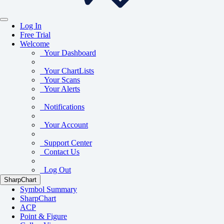
Log In
Free Trial
Welcome
Your Dashboard
Your ChartLists
Your Scans
Your Alerts
Notifications
Your Account
Support Center
Contact Us
Log Out
SharpChart
Symbol Summary
SharpChart
ACP
Point & Figure