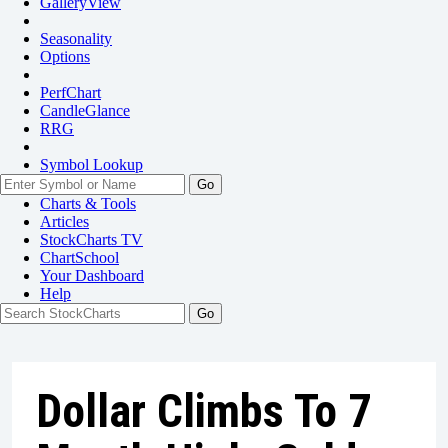
GalleryView
Seasonality
Options
PerfChart
CandleGlance
RRG
Symbol Lookup
Go
Charts & Tools
Articles
StockCharts TV
ChartSchool
Your
Dashboard
Help
Dollar Climbs To 7