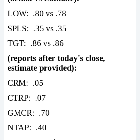
LOW: .80 vs .78
SPLS: .35 vs .35
TGT: .86 vs .86
(reports after today's close,
estimate provided):
CRM: .05
CTRP: .07
GMCR: .70
NTAP: .40