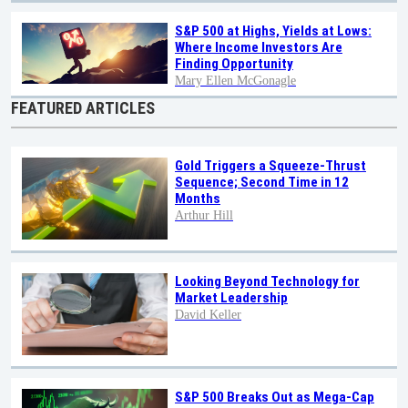
S&P 500 at Highs, Yields at Lows:
Where Income Investors Are
Finding Opportunity
Mary Ellen McGonagle
FEATURED ARTICLES
Gold Triggers a Squeeze-Thrust
Sequence; Second Time in 12
Months
Arthur Hill
Looking Beyond Technology for
Market Leadership
David Keller
S&P 500 Breaks Out as Mega-Cap