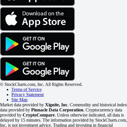
© StockCharts.com, Inc. All Rights Reserved.
Terms of Service
Privacy Statement
Site Map
Market data provided by
Xignite, Inc
. Commodity and historical index
data provided by
Pinnacle Data Corporation
. Cryptocurrency data
provided by
CryptoCompare
. Unless otherwise indicated, all data is
delayed by 15 minutes. The information provided by StockCharts.com,
Inc. is not investment advice. Trading and investing in financial