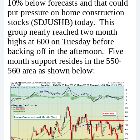
10% below forecasts and that could
put pressure on home construction
stocks ($DJUSHB) today. This
group nearly reached two month
highs at 600 on Tuesday before
backing off in the afternoon. Five
month support resides in the 550-
560 area as shown below: