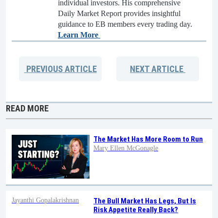
individual investors. His comprehensive
Daily Market Report provides insightful
guidance to EB members every trading day.
Learn More
PREVIOUS
ARTICLE
NEXT
ARTICLE
READ MORE
The Market Has More Room to Run
Mary Ellen McGonagle
Jayanthi Gopalakrishnan
The Bull Market Has Legs, But Is
Risk Appetite Really Back?