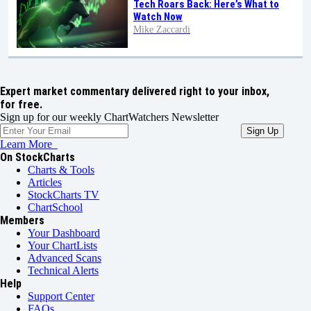
Tech Roars Back: Here’s What to
Watch Now
Mike Zaccardi
Expert market commentary delivered right to your inbox,
for free.
Sign up for our weekly ChartWatchers Newsletter
Learn More
On StockCharts
Charts & Tools
Articles
StockCharts TV
ChartSchool
Members
Your Dashboard
Your ChartLists
Advanced Scans
Technical Alerts
Help
Support Center
FAQs