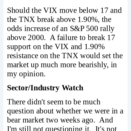
Should the VIX move below 17 and
the TNX break above 1.90%, the
odds increase of an S&P 500 rally
above 2000. A failure to break 17
support on the VIX and 1.90%
resistance on the TNX would set the
market up much more bearishly, in
my opinion.
Sector/Industry Watch
There didn't seem to be much
question about whether we were in a
bear market two weeks ago. And
I'm still not questioning it. It's not