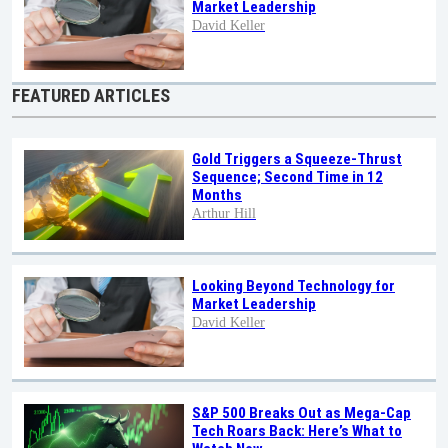
Market Leadership
David Keller
FEATURED ARTICLES
Gold Triggers a Squeeze-Thrust
Sequence; Second Time in 12
Months
Arthur Hill
Looking Beyond Technology for
Market Leadership
David Keller
S&P 500 Breaks Out as Mega-Cap
Tech Roars Back: Here’s What to