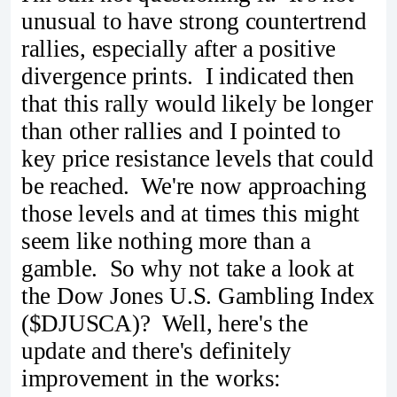
unusual to have strong countertrend
rallies, especially after a positive
divergence prints. I indicated then
that this rally would likely be longer
than other rallies and I pointed to
key price resistance levels that could
be reached. We're now approaching
those levels and at times this might
seem like nothing more than a
gamble. So why not take a look at
the Dow Jones U.S. Gambling Index
($DJUSCA)? Well, here's the
update and there's definitely
improvement in the works: