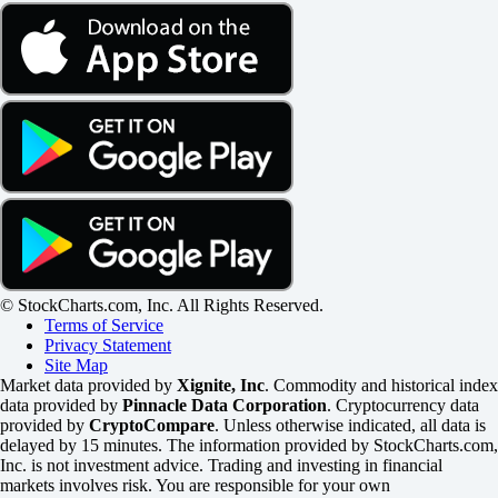
© StockCharts.com, Inc. All Rights Reserved.
Terms of Service
Privacy Statement
Site Map
Market data provided by
Xignite, Inc
. Commodity and historical index
data provided by
Pinnacle Data Corporation
. Cryptocurrency data
provided by
CryptoCompare
. Unless otherwise indicated, all data is
delayed by 15 minutes. The information provided by StockCharts.com,
Inc. is not investment advice. Trading and investing in financial
markets involves risk. You are responsible for your own