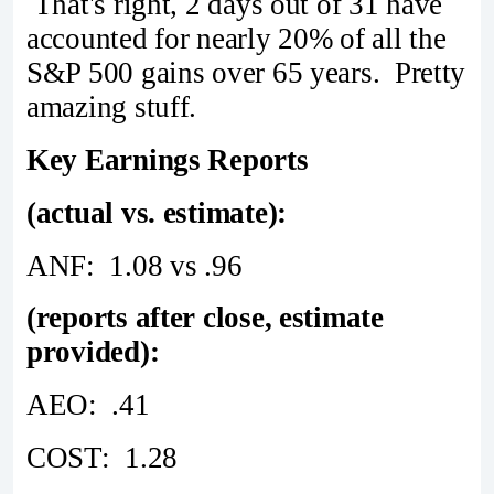
That's right, 2 days out of 31 have
accounted for nearly 20% of all the
S&P 500 gains over 65 years. Pretty
amazing stuff.
Key Earnings Reports
(actual vs. estimate):
ANF: 1.08 vs .96
(reports after close, estimate
provided):
AEO: .41
COST: 1.28