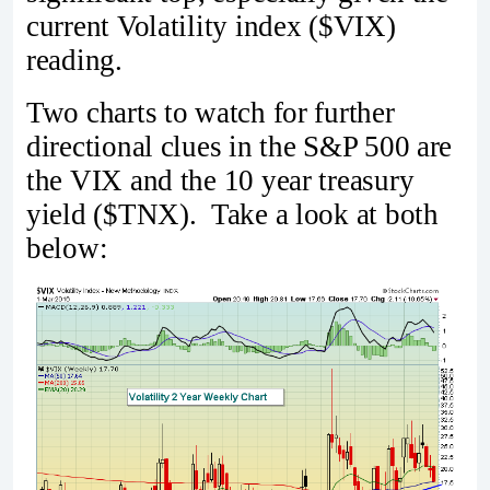
current Volatility index ($VIX)
reading.
Two charts to watch for further
directional clues in the S&P 500 are
the VIX and the 10 year treasury
yield ($TNX). Take a look at both
below: