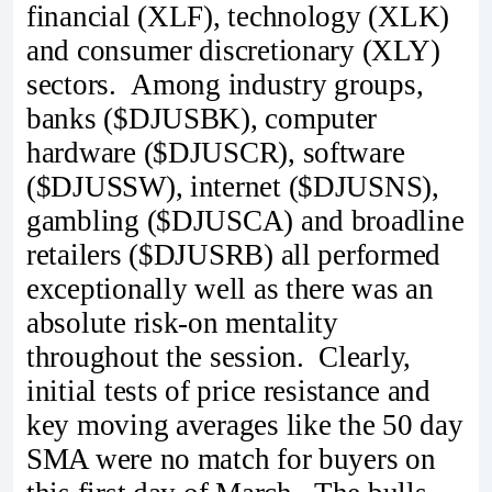
financial (XLF), technology (XLK)
and consumer discretionary (XLY)
sectors. Among industry groups,
banks ($DJUSBK), computer
hardware ($DJUSCR), software
($DJUSSW), internet ($DJUSNS),
gambling ($DJUSCA) and broadline
retailers ($DJUSRB) all performed
exceptionally well as there was an
absolute risk-on mentality
throughout the session. Clearly,
initial tests of price resistance and
key moving averages like the 50 day
SMA were no match for buyers on