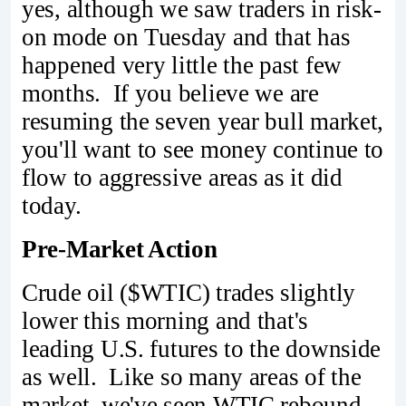
yes, although we saw traders in risk-
on mode on Tuesday and that has
happened very little the past few
months. If you believe we are
resuming the seven year bull market,
you'll want to see money continue to
flow to aggressive areas as it did
today.
Pre-Market Action
Crude oil ($WTIC) trades slightly
lower this morning and that's
leading U.S. futures to the downside
as well. Like so many areas of the
market, we've seen WTIC rebound