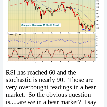
RSI has reached 60 and the
stochastic is nearly 90. Those are
very overbought readings in a bear
market. So the obvious question
is.....are we in a bear market? I say