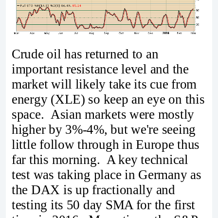
Crude oil has returned to an
important resistance level and the
market will likely take its cue from
energy (XLE) so keep an eye on this
space. Asian markets were mostly
higher by 3%-4%, but we're seeing
little follow through in Europe thus
far this morning. A key technical
test was taking place in Germany as
the DAX is up fractionally and
testing its 50 day SMA for the first