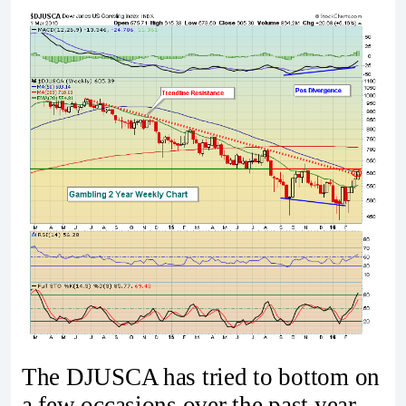
The DJUSCA has tried to bottom on
a few occasions over the past year,