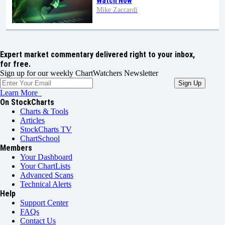
Watch Now
Mike Zaccardi
Expert market commentary delivered right to your inbox,
for free.
Sign up for our weekly ChartWatchers Newsletter
Learn More
On StockCharts
Charts & Tools
Articles
StockCharts TV
ChartSchool
Members
Your Dashboard
Your ChartLists
Advanced Scans
Technical Alerts
Help
Support Center
FAQs
Contact Us