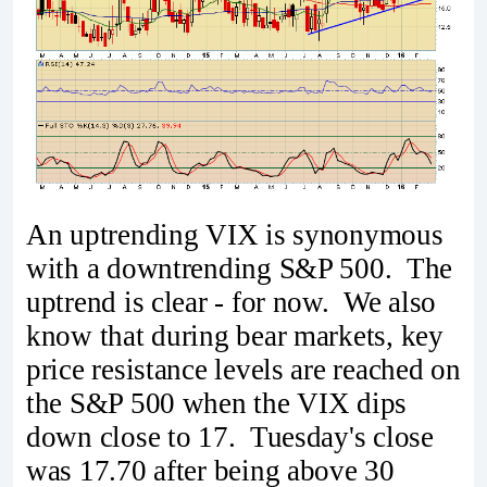
An uptrending VIX is synonymous
with a downtrending S&P 500. The
uptrend is clear - for now. We also
know that during bear markets, key
price resistance levels are reached on
the S&P 500 when the VIX dips
down close to 17. Tuesday's close
was 17.70 after being above 30