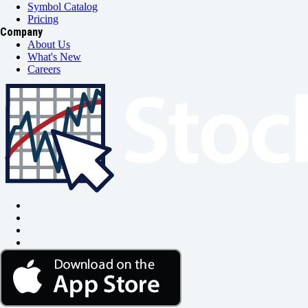
Symbol Catalog
Pricing
Company
About Us
What's New
Careers