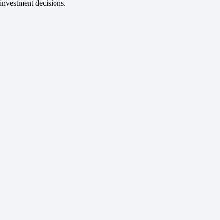
investment decisions.