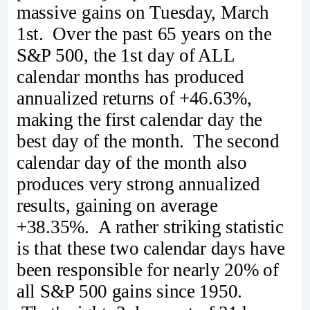
massive gains on Tuesday, March
1st. Over the past 65 years on the
S&P 500, the 1st day of ALL
calendar months has produced
annualized returns of +46.63%,
making the first calendar day the
best day of the month. The second
calendar day of the month also
produces very strong annualized
results, gaining on average
+38.35%. A rather striking statistic
is that these two calendar days have
been responsible for nearly 20% of
all S&P 500 gains since 1950.