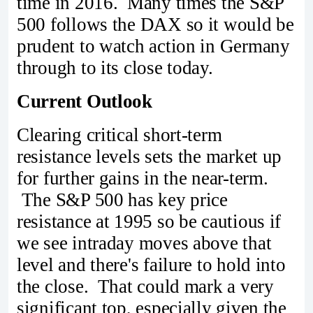
time in 2016. Many times the S&P
500 follows the DAX so it would be
prudent to watch action in Germany
through to its close today.
Current Outlook
Clearing critical short-term
resistance levels sets the market up
for further gains in the near-term.
The S&P 500 has key price
resistance at 1995 so be cautious if
we see intraday moves above that
level and there's failure to hold into
the close. That could mark a very
significant top, especially given the