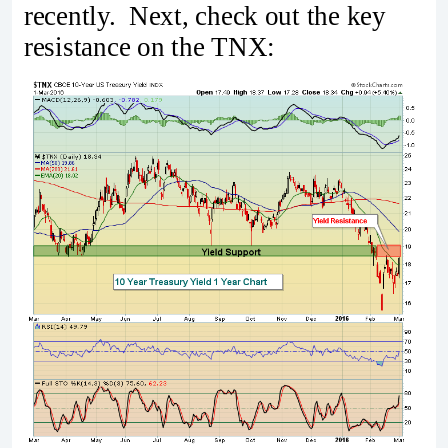
recently. Next, check out the key
resistance on the TNX: