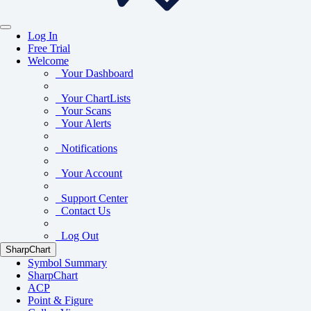
Log In
Free Trial
Welcome
Your Dashboard
Your ChartLists
Your Scans
Your Alerts
Notifications
Your Account
Support Center
Contact Us
Log Out
SharpChart
Symbol Summary
SharpChart
ACP
Point & Figure