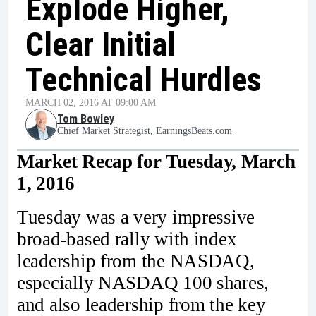
Explode Higher,
Clear Initial
Technical Hurdles
MARCH 02, 2016 AT 09:00 AM
Tom Bowley
Chief Market Strategist, EarningsBeats.com
Market Recap for Tuesday, March
1, 2016
Tuesday was a very impressive
broad-based rally with index
leadership from the NASDAQ,
especially NASDAQ 100 shares,
and also leadership from the key