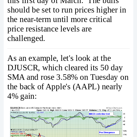
this first day of March. The bulls
should be set to run prices higher in
the near-term until more critical
price resistance levels are
challenged.
As an example, let's look at the
DJUSCR, which cleared its 50 day
SMA and rose 3.58% on Tuesday on
the back of Apple's (AAPL) nearly
4% gain: