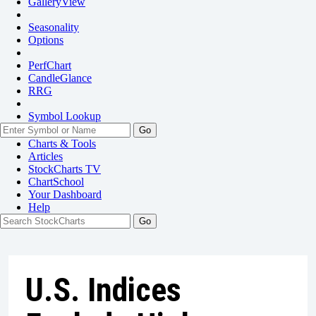
GalleryView
Seasonality
Options
PerfChart
CandleGlance
RRG
Symbol Lookup
Go
Charts & Tools
Articles
StockCharts TV
ChartSchool
Your
Dashboard
Help
U.S. Indices