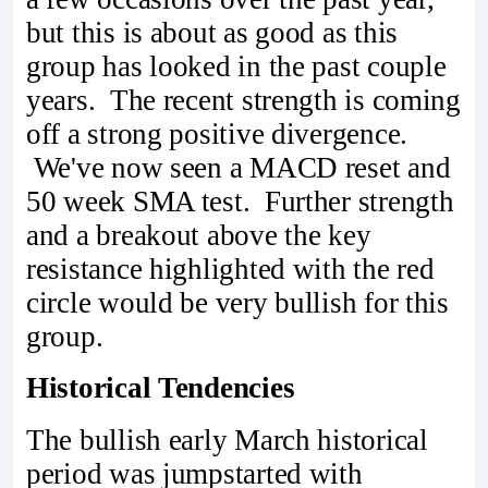
but this is about as good as this
group has looked in the past couple
years. The recent strength is coming
off a strong positive divergence.
We've now seen a MACD reset and
50 week SMA test. Further strength
and a breakout above the key
resistance highlighted with the red
circle would be very bullish for this
group.
Historical Tendencies
The bullish early March historical
period was jumpstarted with