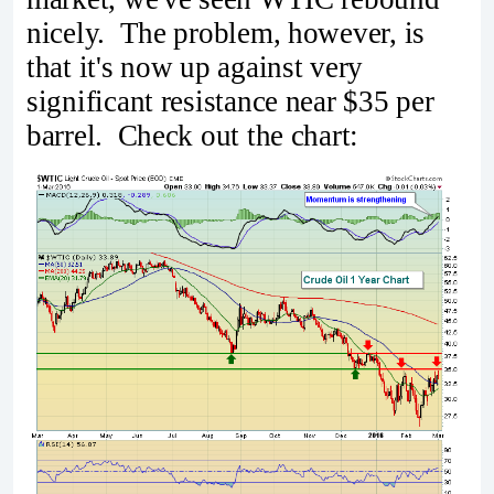
nicely. The problem, however, is
that it's now up against very
significant resistance near $35 per
barrel. Check out the chart: