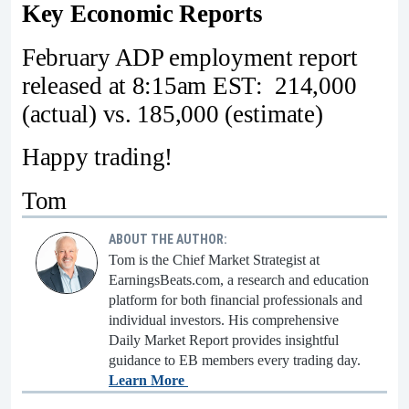
Key Economic Reports
February ADP employment report
released at 8:15am EST: 214,000
(actual) vs. 185,000 (estimate)
Happy trading!
Tom
ABOUT THE AUTHOR:
Tom is the Chief Market Strategist at
EarningsBeats.com, a research and education
platform for both financial professionals and
individual investors. His comprehensive
Daily Market Report provides insightful
guidance to EB members every trading day.
Learn More