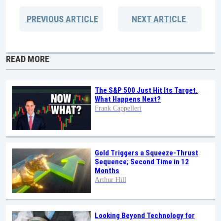
PREVIOUS
ARTICLE
NEXT
ARTICLE
READ MORE
The S&P 500 Just Hit Its Target.
What Happens Next?
Frank Cappelleri
Gold Triggers a Squeeze-Thrust
Sequence; Second Time in 12
Months
Arthur Hill
Looking Beyond Technology for