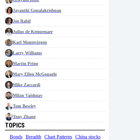
Jayanthi Gopalakrishnan
Joe Rabil
Julius de Kempenaer
Karl Montevirgen
Larry Williams
Martin Pring
Mary Ellen McGonagle
Mike Zaccardi
Milan Vaishnav
Tom Bowley
Tony Zhang
TOPICS
Bonds
Breadth
Chart Patterns
China stocks