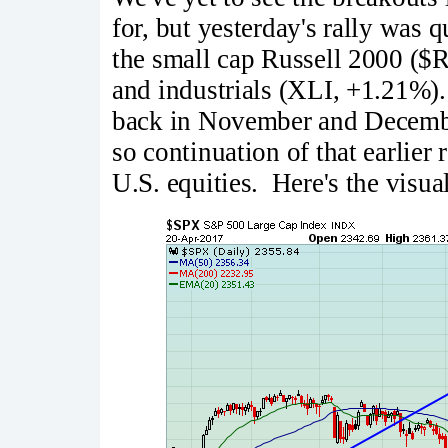
for, but yesterday's rally was 
the small cap Russell 2000 ($
and industrials (XLI, +1.21%). 
back in November and December
so continuation of that earlier
U.S. equities. Here's the visua