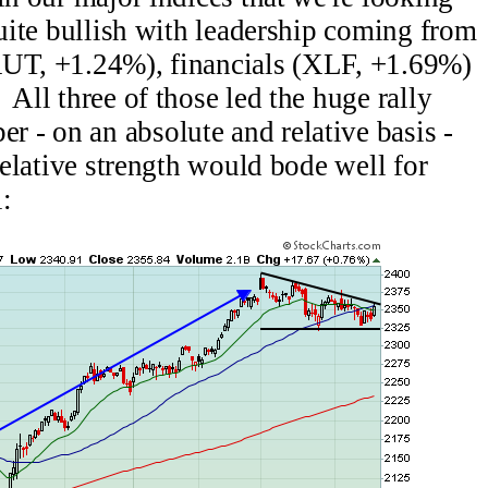
quite bullish with leadership coming from
RUT, +1.24%), financials (XLF, +1.69%)
All three of those led the huge rally
 - on an absolute and relative basis -
 relative strength would bode well for
l: