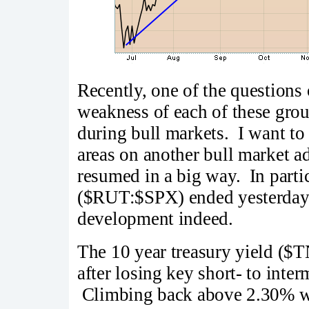
Recently, one of the questions o
weakness of each of these grou
during bull markets. I want to 
areas on another bull market ad
resumed in a big way. In partic
($RUT:$SPX) ended yesterday a
development indeed.
The 10 year treasury yield ($TN
after losing key short- to inte
Climbing back above 2.30% wou