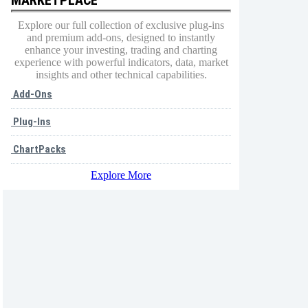
Explore our full collection of exclusive plug-ins
and premium add-ons, designed to instantly
enhance your investing, trading and charting
experience with powerful indicators, data, market
insights and other technical capabilities.
Add-Ons
Plug-Ins
ChartPacks
Explore More