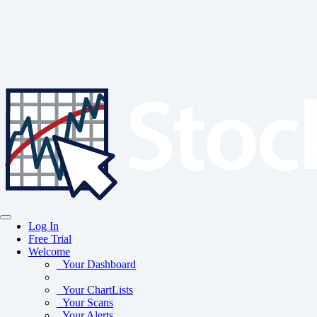
Log In
Free Trial
Welcome
Your Dashboard
Your ChartLists
Your Scans
Your Alerts