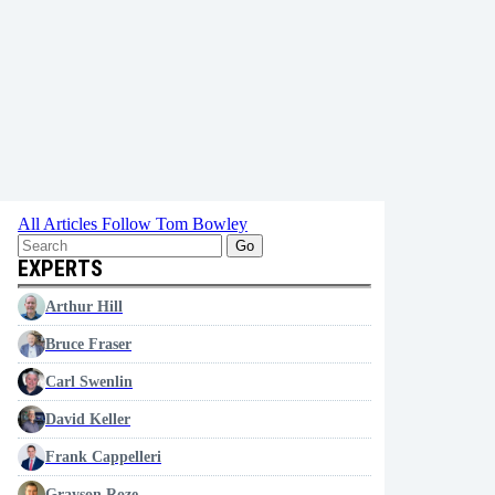
All Articles
Follow Tom Bowley
Go
EXPERTS
Arthur Hill
Bruce Fraser
Carl Swenlin
David Keller
Frank Cappelleri
Grayson Roze