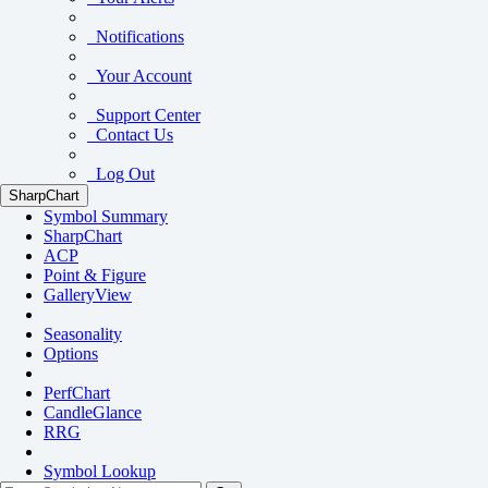
Notifications
Your Account
Support Center
Contact Us
Log Out
SharpChart
Symbol Summary
SharpChart
ACP
Point & Figure
GalleryView
Seasonality
Options
PerfChart
CandleGlance
RRG
Symbol Lookup