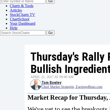
Go
Charts & Tools
Articles
StockCharts TV
ChartSchool
Your
Dashboard
Help
Thursday's Rally 
Bullish Ingredien
APRIL 21, 2017 AT 09:00 AM
Tom Bowley
Chief Market Strategist, EarningsBeats.com
Market Recap for Thursday, 
We've yet to see the breakouts 