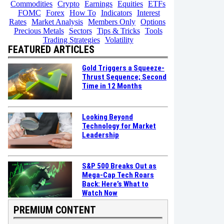
Commodities
Crypto
Earnings
Equities
ETFs
FOMC
Forex
How To
Indicators
Interest
Rates
Market Analysis
Members Only
Options
Precious Metals
Sectors
Tips & Tricks
Tools
Trading Strategies
Volatility
FEATURED ARTICLES
Gold Triggers a Squeeze-
Thrust Sequence; Second
Time in 12 Months
Looking Beyond
Technology for Market
Leadership
S&P 500 Breaks Out as
Mega-Cap Tech Roars
Back: Here’s What to
Watch Now
PREMIUM CONTENT