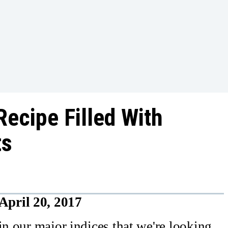
Recipe Filled With
ts
April 20, 2017
in our major indices that we're looking