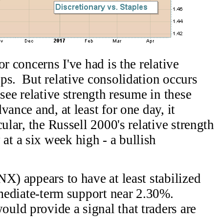
r concerns I've had is the relative
ps. But relative consolidation occurs
see relative strength resume in these
vance and, at least for one day, it
ular, the Russell 2000's relative strength
t a six week high - a bullish
X) appears to have at least stabilized
rmediate-term support near 2.30%.
ld provide a signal that traders are