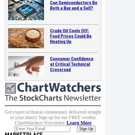
Can Semiconductors Be
Both a Buy and a Sell?
Crude Oil Cools Off;
Food Prices Could Be
Heating Up
Consumer Confidence
at Critical Technical
Crossroad
Get expert technical commentary delivered straight
to your inbox! Sign up for our
FREE
weekly
ChartWatchers Newsletter.
Learn More
MARKETPLACE