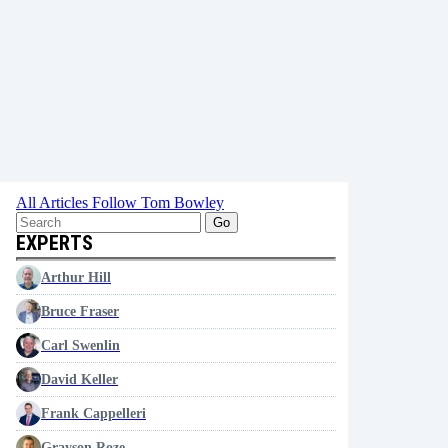
All Articles
Follow Tom Bowley
Go
EXPERTS
Arthur Hill
Bruce Fraser
Carl Swenlin
David Keller
Frank Cappelleri
Grayson Roze