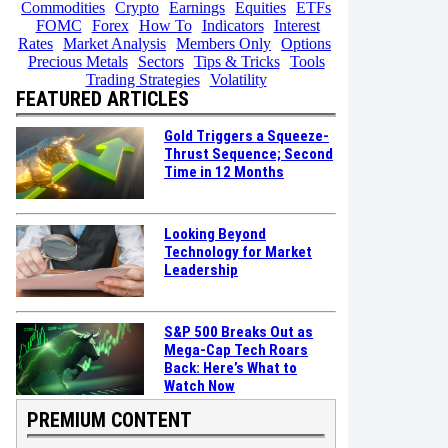
Commodities
Crypto
Earnings
Equities
ETFs
FOMC
Forex
How To
Indicators
Interest
Rates
Market Analysis
Members Only
Options
Precious Metals
Sectors
Tips & Tricks
Tools
Trading Strategies
Volatility
FEATURED ARTICLES
Gold Triggers a Squeeze-
Thrust Sequence; Second
Time in 12 Months
Looking Beyond
Technology for Market
Leadership
S&P 500 Breaks Out as
Mega-Cap Tech Roars
Back: Here’s What to
Watch Now
PREMIUM CONTENT