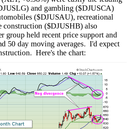
($DJUSLG) and gambling ($DJUSCA)
utomobiles ($DJUSAU), recreational
 construction ($DJUSHB) also
er group held recent price support and
and 50 day moving averages. I'd expect
truction. Here's the chart: