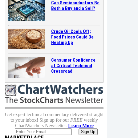
Can Semiconductors Be
Both a Buy and a Sell?
Crude Oil Cools Off;
Food Prices Could Be
Heating Up
Consumer Confidence
at Critical Technical
Crossroad
Get expert technical commentary delivered straight
to your inbox! Sign up for our
FREE
weekly
ChartWatchers Newsletter.
Learn More
MARKETPLACE