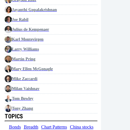
Jayanthi Gopalakrishnan
Joe Rabil
Julius de Kempenaer
Karl Montevirgen
Larry Williams
Martin Pring
Mary Ellen McGonagle
Mike Zaccardi
Milan Vaishnav
Tom Bowley
Tony Zhang
TOPICS
Bonds
Breadth
Chart Patterns
China stocks