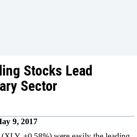
ing Stocks Lead
ary Sector
ay 9, 2017
 (XLY, +0.58%) were easily the leading