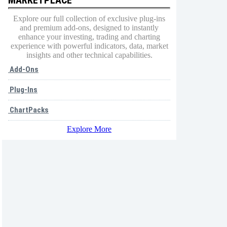
Explore our full collection of exclusive plug-ins
and premium add-ons, designed to instantly
enhance your investing, trading and charting
experience with powerful indicators, data, market
insights and other technical capabilities.
Add-Ons
Plug-Ins
ChartPacks
Explore More