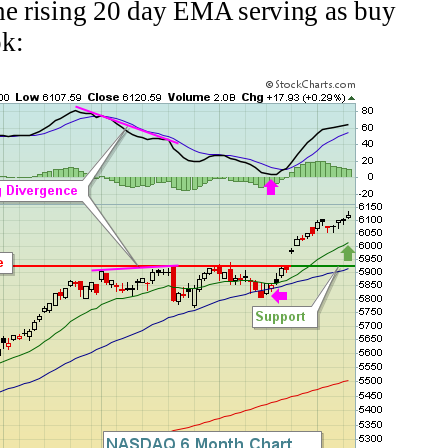
the rising 20 day EMA serving as buy
ok: