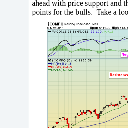
ahead with price support and 
points for the bulls. Take a lo