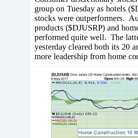
group on Tuesday as hotels 
stocks were outperformers. A
products ($DJUSRP) and home
performed quite well. The latt
yesterday cleared both its 20 
more leadership from home cons