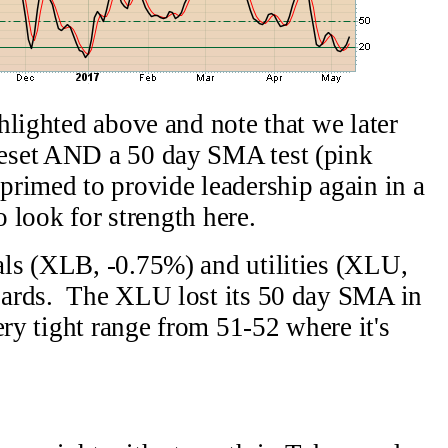
hlighted above and note that we later
eset AND a 50 day SMA test (pink
rimed to provide leadership again in a
o look for strength here.
ls (XLB, -0.75%) and utilities (XLU,
gards. The XLU lost its 50 day SMA in
ery tight range from 51-52 where it's
.