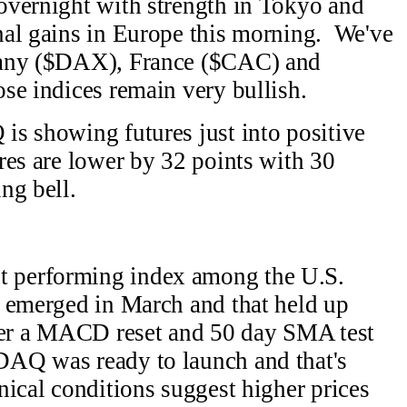
overnight with strength in Tokyo and
al gains in Europe this morning. We've
many ($DAX), France ($CAC) and
se indices remain very bullish.
s showing futures just into positive
res are lower by 32 points with 30
ng bell.
 performing index among the U.S.
 emerged in March and that held up
fter a MACD reset and 50 day SMA test
AQ was ready to launch and that's
ical conditions suggest higher prices