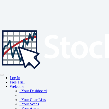
Log In
Free Trial
Welcome
Your Dashboard
Your ChartLists
Your Scans
Your Alerts