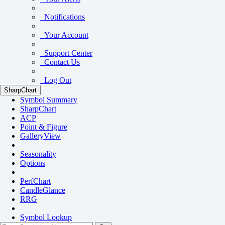
Notifications
Your Account
Support Center
Contact Us
Log Out
SharpChart
Symbol Summary
SharpChart
ACP
Point & Figure
GalleryView
Seasonality
Options
PerfChart
CandleGlance
RRG
Symbol Lookup