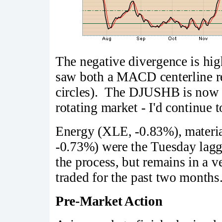
The negative divergence is hig
saw both a MACD centerline r
circles). The DJUSHB is now p
rotating market - I'd continue t
Energy (XLE, -0.83%), materia
-0.73%) were the Tuesday lag
the process, but remains in a v
traded for the past two months
Pre-Market Action