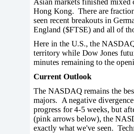
Asian markets finished mixed 
Hong Kong. There are fraction
seen recent breakouts in Ger
England ($FTSE) and all of tho
Here in the U.S., the NASDAQ i
territory while Dow Jones futu
minutes remaining to the openi
Current Outlook
The NASDAQ remains the best
majors. A negative divergence
progress for 4-5 weeks, but a
(pink arrows below), the NASD
exactly what we've seen. Techn