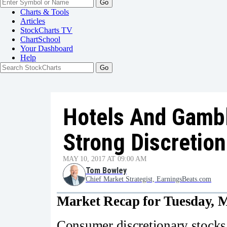
Go
Charts & Tools
Articles
StockCharts TV
ChartSchool
Your
Dashboard
Help
Hotels And Gambl
Strong Discretion
MAY 10, 2017 AT 09:00 AM
Tom Bowley
Chief Market Strategist, EarningsBeats.com
Market Recap for Tuesday, M
Consumer discretionary stocks