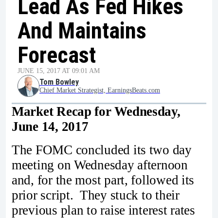
Lead As Fed Hikes
And Maintains
Forecast
JUNE 15, 2017 AT 09:01 AM
Tom Bowley
Chief Market Strategist, EarningsBeats.com
Market Recap for Wednesday,
June 14, 2017
The FOMC concluded its two day
meeting on Wednesday afternoon
and, for the most part, followed its
prior script. They stuck to their
previous plan to raise interest rates