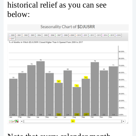
historical relief as you can see
below: