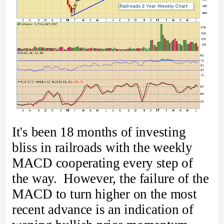
It's been 18 months of investing
bliss in railroads with the weekly
MACD cooperating every step of
the way. However, the failure of the
MACD to turn higher on the most
recent advance is an indication of