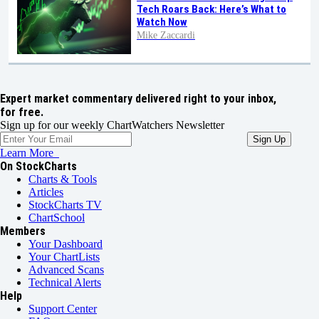
Tech Roars Back: Here’s What to
Watch Now
Mike Zaccardi
Expert market commentary delivered right to your inbox,
for free.
Sign up for our weekly ChartWatchers Newsletter
Learn More
On StockCharts
Charts & Tools
Articles
StockCharts TV
ChartSchool
Members
Your Dashboard
Your ChartLists
Advanced Scans
Technical Alerts
Help
Support Center