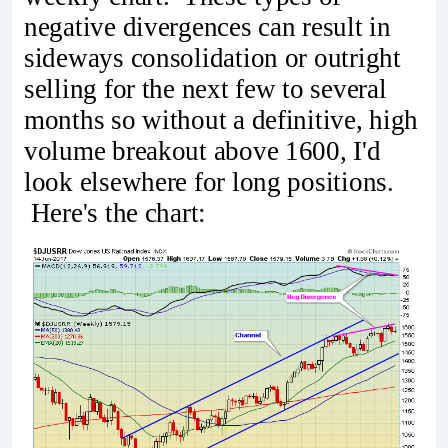
negative divergences can result in
sideways consolidation or outright
selling for the next few to several
months so without a definitive, high
volume breakout above 1600, I'd
look elsewhere for long positions.
Here's the chart: