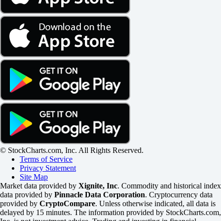
© StockCharts.com, Inc. All Rights Reserved.
Terms of Service
Privacy Statement
Site Map
Market data provided by
Xignite, Inc
. Commodity and historical index
data provided by
Pinnacle Data Corporation
. Cryptocurrency data
provided by
CryptoCompare
. Unless otherwise indicated, all data is
delayed by 15 minutes. The information provided by StockCharts.com,