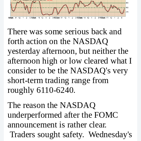
There was some serious back and
forth action on the NASDAQ
yesterday afternoon, but neither the
afternoon high or low cleared what I
consider to be the NASDAQ's very
short-term trading range from
roughly 6110-6240.
The reason the NASDAQ
underperformed after the FOMC
announcement is rather clear.
Traders sought safety. Wednesday's