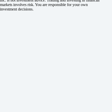
Inc. is not investment advice. Trading and investing in financial
markets involves risk. You are responsible for your own
investment decisions.