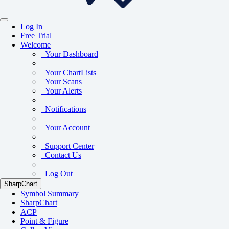
Log In
Free Trial
Welcome
Your Dashboard
Your ChartLists
Your Scans
Your Alerts
Notifications
Your Account
Support Center
Contact Us
Log Out
SharpChart
Symbol Summary
SharpChart
ACP
Point & Figure