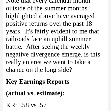
Note that every calendar month
outside of the summer months
highlighted above have averaged
positive returns over the past 18
years. It's fairly evident to me that
railroads face an uphill summer
battle. After seeing the weekly
negative divergence emerge, is this
really an area we want to take a
chance on the long side?
Key Earnings Reports
(actual vs. estimate):
KR: .58 vs .57