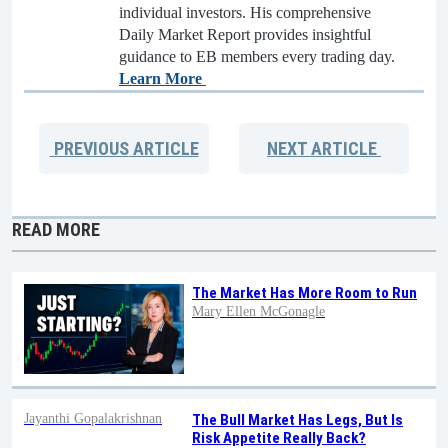
individual investors. His comprehensive
Daily Market Report provides insightful
guidance to EB members every trading day.
Learn More
PREVIOUS
ARTICLE
NEXT
ARTICLE
READ MORE
The Market Has More Room to Run
Mary Ellen McGonagle
Jayanthi Gopalakrishnan
The Bull Market Has Legs, But Is
Risk Appetite Really Back?