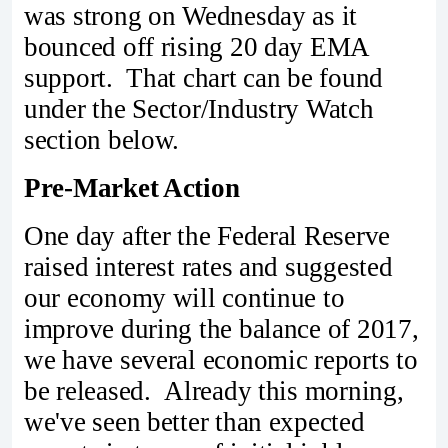
was strong on Wednesday as it
bounced off rising 20 day EMA
support. That chart can be found
under the Sector/Industry Watch
section below.
Pre-Market Action
One day after the Federal Reserve
raised interest rates and suggested
our economy will continue to
improve during the balance of 2017,
we have several economic reports to
be released. Already this morning,
we've seen better than expected