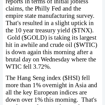
reports in terms of initial jobless
claims, the Philly Fed and the
empire state manufacturing survey.
That's resulted in a slight uptick in
the 10 year treasury yield ($TNX).
Gold ($GOLD) is taking its largest
hit in awhile and crude oil ($WTIC)
is down again this morning after a
brutal day on Wednesday where the
WTIC fell 3.72%.
The Hang Seng index ($HSI) fell
more than 1% overnight in Asia and
all the key European indices are
down over 1% this morning. That's