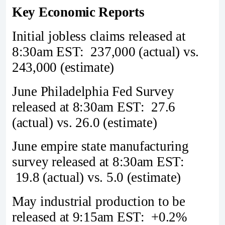
Key Economic Reports
Initial jobless claims released at
8:30am EST: 237,000 (actual) vs.
243,000 (estimate)
June Philadelphia Fed Survey
released at 8:30am EST: 27.6
(actual) vs. 26.0 (estimate)
June empire state manufacturing
survey released at 8:30am EST:
19.8 (actual) vs. 5.0 (estimate)
May industrial production to be
released at 9:15am EST: +0.2%