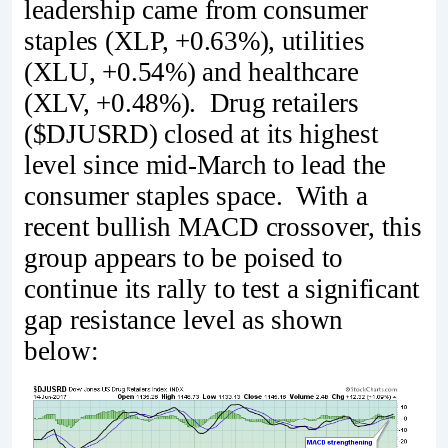
leadership came from consumer
staples (XLP, +0.63%), utilities
(XLU, +0.54%) and healthcare
(XLV, +0.48%). Drug retailers
($DJUSRD) closed at its highest
level since mid-March to lead the
consumer staples space. With a
recent bullish MACD crossover, this
group appears to be poised to
continue its rally to test a significant
gap resistance level as shown
below: