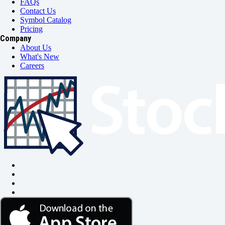
FAQs
Contact Us
Symbol Catalog
Pricing
Company
About Us
What's New
Careers