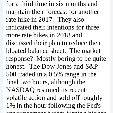
for a third time in six months and
maintain their forecast for another
rate hike in 2017. They also
indicated their intentions for three
more rate hikes in 2018 and
discussed their plan to reduce their
bloated balance sheet. The market
response? Mostly boring to be quite
honest. The Dow Jones and S&P
500 traded in a 0.5% range in the
final two hours, although the
NASDAQ resumed its recent
volatile action and sold off roughly
1% in the hour following the Fed's