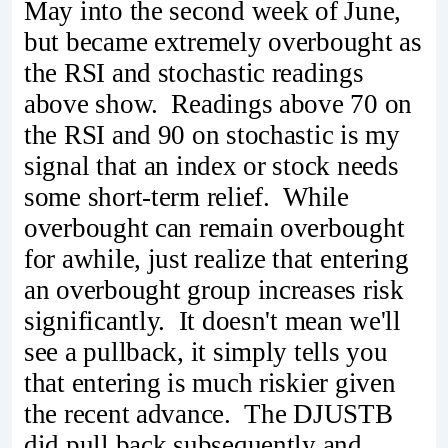
May into the second week of June,
but became extremely overbought as
the RSI and stochastic readings
above show. Readings above 70 on
the RSI and 90 on stochastic is my
signal that an index or stock needs
some short-term relief. While
overbought can remain overbought
for awhile, just realize that entering
an overbought group increases risk
significantly. It doesn't mean we'll
see a pullback, it simply tells you
that entering is much riskier given
the recent advance. The DJUSTB
did pull back subsequently and