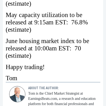
(estimate)
May capacity utilization to be
released at 9:15am EST: 76.8%
(estimate)
June housing market index to be
released at 10:00am EST: 70
(estimate)
Happy trading!
Tom
ABOUT THE AUTHOR:
Tom is the Chief Market Strategist at
EarningsBeats.com, a research and education
platform for both financial professionals and