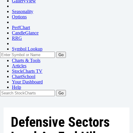
GalleryView
Seasonality
Options
PerfChart
CandleGlance
RRG
Symbol Lookup
Go
Charts & Tools
Articles
StockCharts TV
ChartSchool
Your
Dashboard
Help
Defensive Sectors