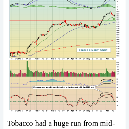
Tobacco had a huge run from mid-