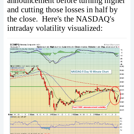
announcement before turning higher
and cutting those losses in half by
the close. Here's the NASDAQ's
intraday volatility visualized: