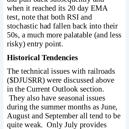
when it reached its 20 day EMA
test, note that both RSI and
stochastic had fallen back into their
50s, a much more palatable (and less
risky) entry point.
Historical Tendencies
The technical issues with railroads
($DJUSRR) were discussed above
in the Current Outlook section.
They also have seasonal issues
during the summer months as June,
August and September all tend to be
quite weak. Only July provides