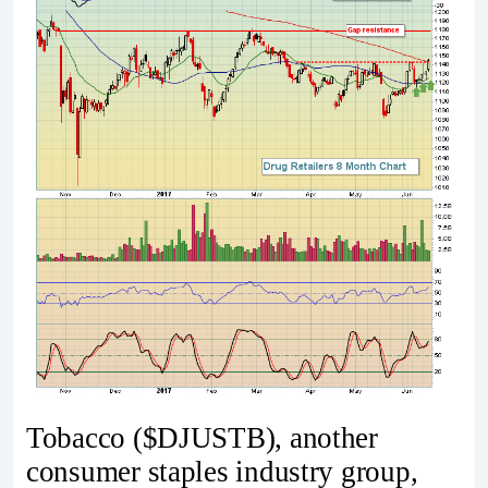
Tobacco ($DJUSTB), another
consumer staples industry group,