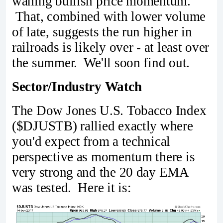
waning bullish price momentum.
That, combined with lower volume
of late, suggests the run higher in
railroads is likely over - at least over
the summer. We'll soon find out.
Sector/Industry Watch
The Dow Jones U.S. Tobacco Index
($DJUSTB) rallied exactly where
you'd expect from a technical
perspective as momentum there is
very strong and the 20 day EMA
was tested. Here it is: