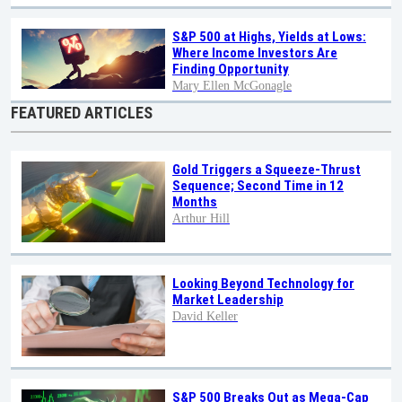
S&P 500 at Highs, Yields at Lows:
Where Income Investors Are
Finding Opportunity
Mary Ellen McGonagle
FEATURED ARTICLES
Gold Triggers a Squeeze-Thrust
Sequence; Second Time in 12
Months
Arthur Hill
Looking Beyond Technology for
Market Leadership
David Keller
S&P 500 Breaks Out as Mega-Cap