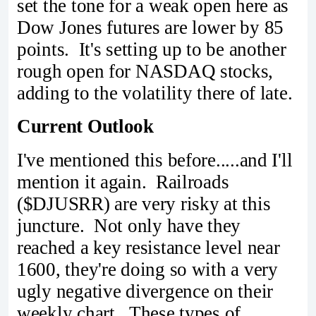
set the tone for a weak open here as
Dow Jones futures are lower by 85
points. It's setting up to be another
rough open for NASDAQ stocks,
adding to the volatility there of late.
Current Outlook
I've mentioned this before.....and I'll
mention it again. Railroads
($DJUSRR) are very risky at this
juncture. Not only have they
reached a key resistance level near
1600, they're doing so with a very
ugly negative divergence on their
weekly chart. These types of