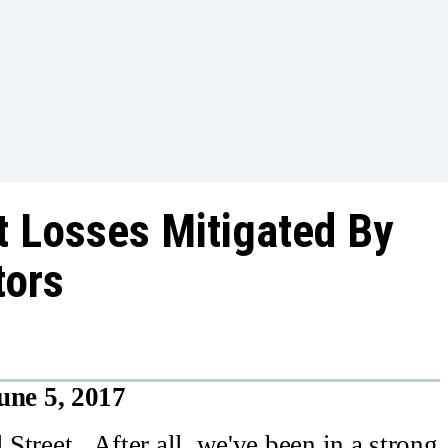
t Losses Mitigated By
tors
une 5, 2017
 Street. After all, we've been in a strong