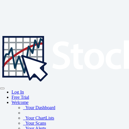
Log In
Free Trial
Welcome
Your Dashboard
Your ChartLists
Your Scans
Your Alerts