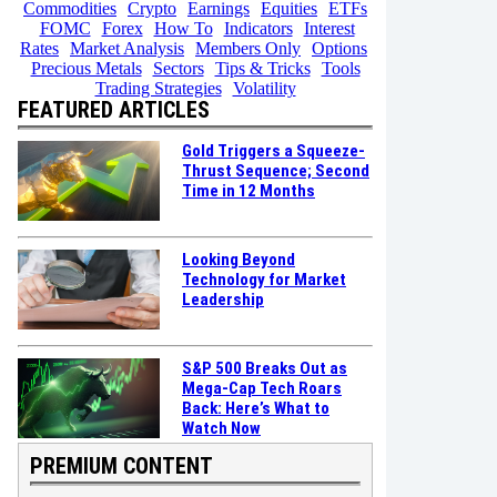
Commodities
Crypto
Earnings
Equities
ETFs
FOMC
Forex
How To
Indicators
Interest
Rates
Market Analysis
Members Only
Options
Precious Metals
Sectors
Tips & Tricks
Tools
Trading Strategies
Volatility
FEATURED ARTICLES
Gold Triggers a Squeeze-
Thrust Sequence; Second
Time in 12 Months
Looking Beyond
Technology for Market
Leadership
S&P 500 Breaks Out as
Mega-Cap Tech Roars
Back: Here’s What to
Watch Now
PREMIUM CONTENT