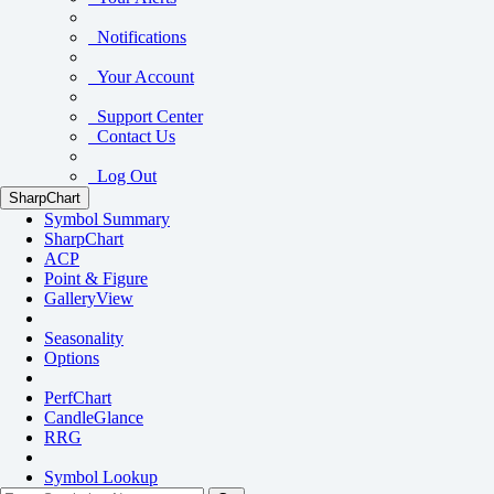
Notifications
Your Account
Support Center
Contact Us
Log Out
SharpChart
Symbol Summary
SharpChart
ACP
Point & Figure
GalleryView
Seasonality
Options
PerfChart
CandleGlance
RRG
Symbol Lookup