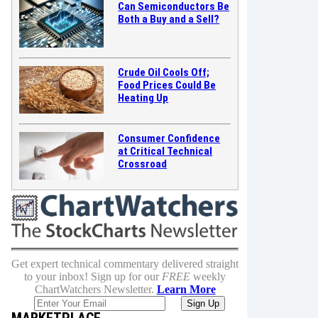
Can Semiconductors Be
Both a Buy and a Sell?
Crude Oil Cools Off;
Food Prices Could Be
Heating Up
Consumer Confidence
at Critical Technical
Crossroad
Get expert technical commentary delivered straight
to your inbox! Sign up for our
FREE
weekly
ChartWatchers Newsletter.
Learn More
MARKETPLACE