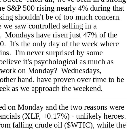
e S&P 500 rising nearly 4% during that
 taking shouldn't be of too much concern.
we saw controlled selling in a
. Mondays have risen just 47% of the
. It's the only day of the week where
ins. I'm never surprised by some
believe it's psychological as much as
o work on Monday? Wednesdays,
other hand, have proven over time to be
week as we approach the weekend.
ned on Monday and the two reasons were
ncials (XLF, +0.17%) - unlikely heroes.
om falling crude oil ($WTIC), while the