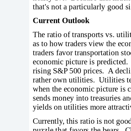
that's not a particularly good s
Current Outlook
The ratio of transports vs. ut
as to how traders view the eco
traders favor transportation s
economic picture is predicted. I
rising S&P 500 prices. A declin
rather own utilities. Utilities t
when the economic picture is 
sends money into treasuries an
yields on utilities more attracti
Currently, this ratio is not go
puzzle that favors the bears. C