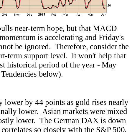
 bulls near-term hope, but that MACD
 momentum is accelerating and Friday's
nnot be ignored. Therefore, consider the
t-term support level. It won't help that
t historical period of the year - May
l Tendencies below).
y lower by 44 points as gold rises nearly
onally lower. Asian markets were mixed
mostly lower. The German DAX is down
correlates so closely with the S&P 500,