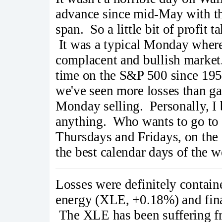
advance since mid-May with th
span. So a little bit of profit
It was a typical Monday where 
complacent and bullish market
time on the S&P 500 since 1950
we've seen more losses than ga
Monday selling. Personally, I 
anything. Who wants to go t
Thursdays and Fridays, on the 
the best calendar days of the 
Losses were definitely contai
energy (XLE, +0.18%) and fina
The XLE has been suffering fr