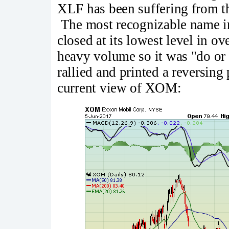
XLF has been suffering from th
The most recognizable name i
closed at its lowest level in 
heavy volume so it was "do or 
rallied and printed a reversing
current view of XOM: