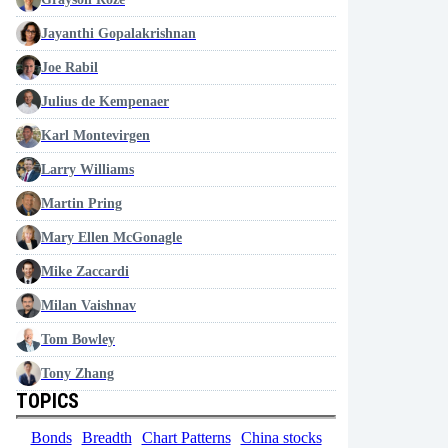
Jayanthi Gopalakrishnan
Joe Rabil
Julius de Kempenaer
Karl Montevirgen
Larry Williams
Martin Pring
Mary Ellen McGonagle
Mike Zaccardi
Milan Vaishnav
Tom Bowley
Tony Zhang
TOPICS
Bonds
Breadth
Chart Patterns
China stocks