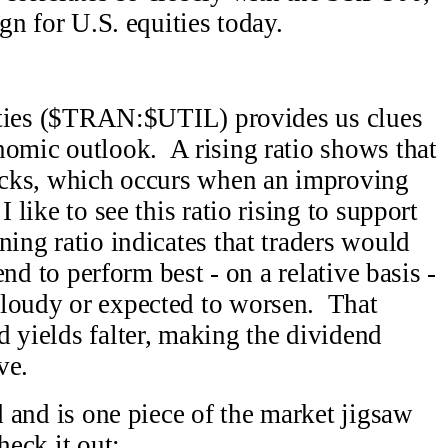
ign for U.S. equities today.
ilities ($TRAN:$UTIL) provides us clues
nomic outlook. A rising ratio shows that
tocks, which occurs when an improving
 like to see this ratio rising to support
ing ratio indicates that traders would
end to perform best - on a relative basis -
cloudy or expected to worsen. That
d yields falter, making the dividend
ve.
od and is one piece of the market jigsaw
heck it out: