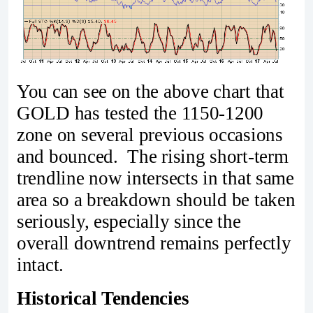
You can see on the above chart that
GOLD has tested the 1150-1200
zone on several previous occasions
and bounced. The rising short-term
trendline now intersects in that same
area so a breakdown should be taken
seriously, especially since the
overall downtrend remains perfectly
intact.
Historical Tendencies