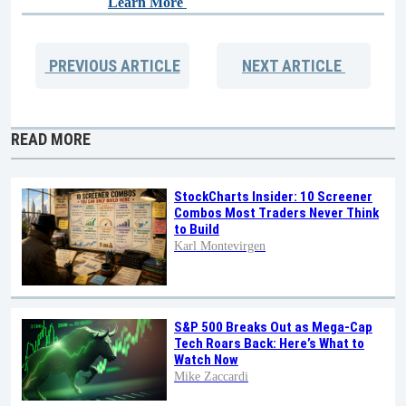
Learn More
PREVIOUS
ARTICLE
NEXT
ARTICLE
READ MORE
StockCharts Insider: 10 Screener
Combos Most Traders Never Think
to Build
Karl Montevirgen
S&P 500 Breaks Out as Mega-Cap
Tech Roars Back: Here’s What to
Watch Now
Mike Zaccardi