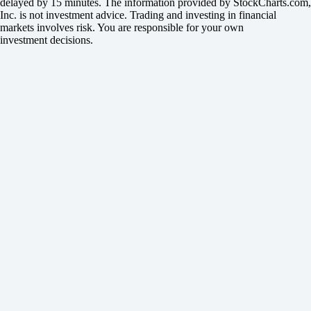
delayed by 15 minutes. The information provided by StockCharts.com,
Inc. is not investment advice. Trading and investing in financial
markets involves risk. You are responsible for your own
investment decisions.