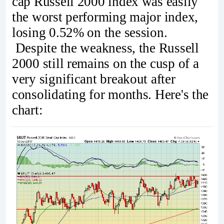
cap Russell 2000 index was easily
the worst performing major index,
losing 0.52% on the session.
Despite the weakness, the Russell
2000 still remains on the cusp of a
very significant breakout after
consolidating for months. Here's the
chart: