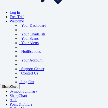
Log In
Free Trial
Welcome
Your Dashboard
Your ChartLists
Your Scans
Your Alerts
Notifications
Your Account
Support Center
Contact Us
Log Out
SharpChart
Symbol Summary
SharpChart
ACP
Point & Figure