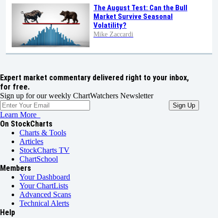
The August Test: Can the Bull
Market Survive Seasonal
Volatility?
Mike Zaccardi
Expert market commentary delivered right to your inbox,
for free.
Sign up for our weekly ChartWatchers Newsletter
Learn More
On StockCharts
Charts & Tools
Articles
StockCharts TV
ChartSchool
Members
Your Dashboard
Your ChartLists
Advanced Scans
Technical Alerts
Help