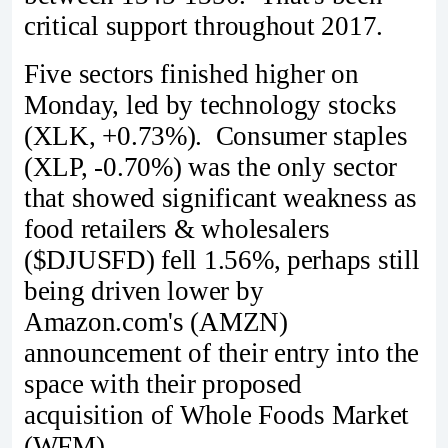
critical support throughout 2017.
Five sectors finished higher on
Monday, led by technology stocks
(XLK, +0.73%). Consumer staples
(XLP, -0.70%) was the only sector
that showed significant weakness as
food retailers & wholesalers
($DJUSFD) fell 1.56%, perhaps still
being driven lower by
Amazon.com's (AMZN)
announcement of their entry into the
space with their proposed
acquisition of Whole Foods Market
(WFM).