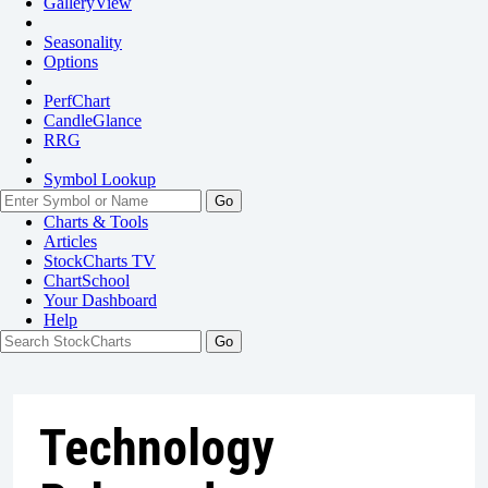
GalleryView
Seasonality
Options
PerfChart
CandleGlance
RRG
Symbol Lookup
Go
Charts & Tools
Articles
StockCharts TV
ChartSchool
Your
Dashboard
Help
Technology