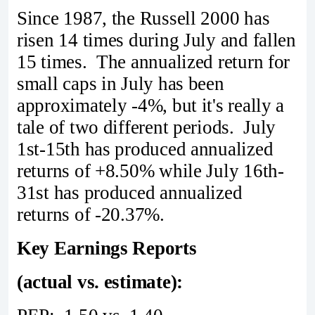
Since 1987, the Russell 2000 has
risen 14 times during July and fallen
15 times. The annualized return for
small caps in July has been
approximately -4%, but it's really a
tale of two different periods. July
1st-15th has produced annualized
returns of +8.50% while July 16th-
31st has produced annualized
returns of -20.37%.
Key Earnings Reports
(actual vs. estimate):