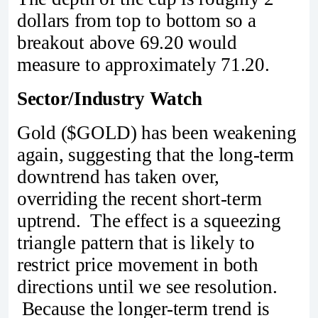
dollars from top to bottom so a
breakout above 69.20 would
measure to approximately 71.20.
Sector/Industry Watch
Gold ($GOLD) has been weakening
again, suggesting that the long-term
downtrend has taken over,
overriding the recent short-term
uptrend. The effect is a squeezing
triangle pattern that is likely to
restrict price movement in both
directions until we see resolution.
Because the longer-term trend is