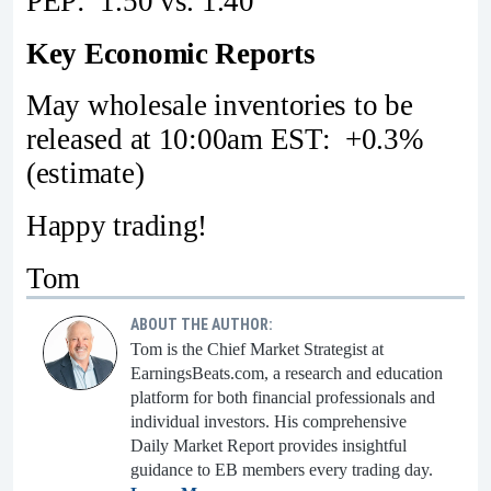
PEP: 1.50 vs. 1.40
Key Economic Reports
May wholesale inventories to be
released at 10:00am EST: +0.3%
(estimate)
Happy trading!
Tom
ABOUT THE AUTHOR:
Tom is the Chief Market Strategist at
EarningsBeats.com, a research and education
platform for both financial professionals and
individual investors. His comprehensive
Daily Market Report provides insightful
guidance to EB members every trading day.