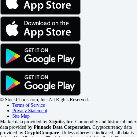
© StockCharts.com, Inc. All Rights Reserved.
Terms of Service
Privacy Statement
Site Map
Market data provided by
Xignite, Inc
. Commodity and historical index
data provided by
Pinnacle Data Corporation
. Cryptocurrency data
provided by
CryptoCompare
. Unless otherwise indicated, all data is