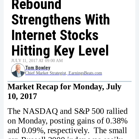
Rebound
Strengthens With
Internet Stocks
Hitting Key Level
JULY 11, 2017 AT 09:00 AM
Tom Bowley
Chief Market Strategist, EarningsBeats.com
Market Recap for Monday, July
10, 2017
The NASDAQ and S&P 500 rallied
on Monday, posting gains of 0.38%
and 0.09%, respectively. The small