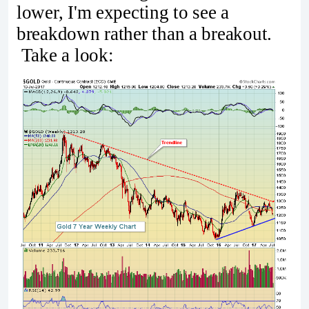
lower, I'm expecting to see a
breakdown rather than a breakout.
Take a look: