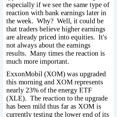
especially if we see the same type of
reaction with bank earnings later in
the week. Why? Well, it could be
that traders believe higher earnings
are already priced into equities. It's
not always about the earnings
results. Many times the reaction is
much more important.
ExxonMobil (XOM) was upgraded
this morning and XOM represents
nearly 23% of the energy ETF
(XLE). The reaction to the upgrade
has been mild thus far as XOM is
currently testing the lower end of its