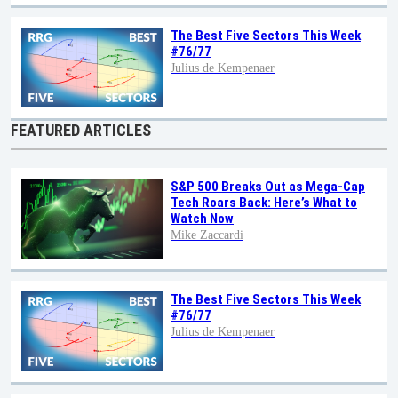
The Best Five Sectors This Week
#76/77
Julius de Kempenaer
FEATURED ARTICLES
S&P 500 Breaks Out as Mega-Cap
Tech Roars Back: Here’s What to
Watch Now
Mike Zaccardi
The Best Five Sectors This Week
#76/77
Julius de Kempenaer