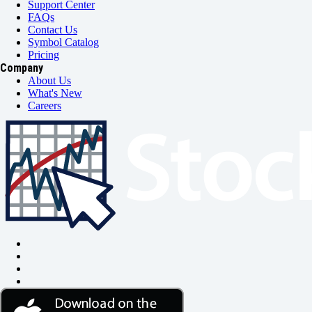
Support Center
FAQs
Contact Us
Symbol Catalog
Pricing
Company
About Us
What's New
Careers