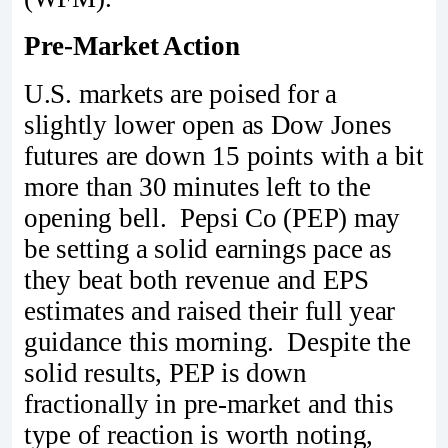
Pre-Market Action
U.S. markets are poised for a
slightly lower open as Dow Jones
futures are down 15 points with a bit
more than 30 minutes left to the
opening bell. Pepsi Co (PEP) may
be setting a solid earnings pace as
they beat both revenue and EPS
estimates and raised their full year
guidance this morning. Despite the
solid results, PEP is down
fractionally in pre-market and this
type of reaction is worth noting,