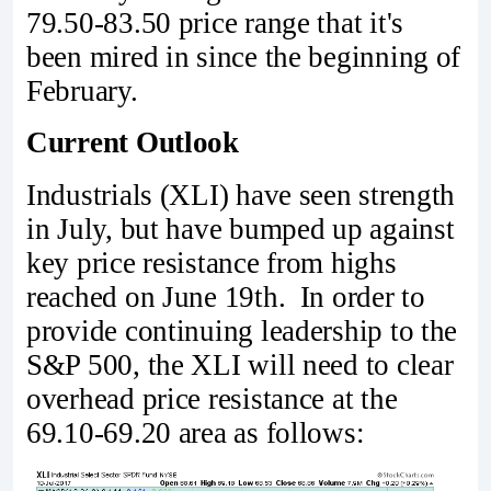
79.50-83.50 price range that it's
been mired in since the beginning of
February.
Current Outlook
Industrials (XLI) have seen strength
in July, but have bumped up against
key price resistance from highs
reached on June 19th. In order to
provide continuing leadership to the
S&P 500, the XLI will need to clear
overhead price resistance at the
69.10-69.20 area as follows: