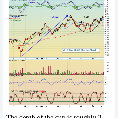
The depth of the cup is roughly 2