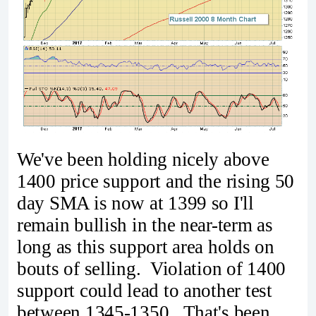
We've been holding nicely above
1400 price support and the rising 50
day SMA is now at 1399 so I'll
remain bullish in the near-term as
long as this support area holds on
bouts of selling. Violation of 1400
support could lead to another test
between 1345-1350. That's been