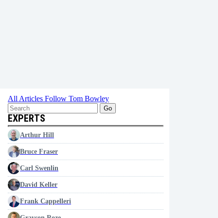
All Articles
Follow Tom Bowley
Go
EXPERTS
Arthur Hill
Bruce Fraser
Carl Swenlin
David Keller
Frank Cappelleri
Grayson Roze