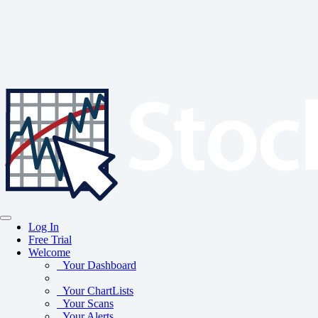
Log In
Free Trial
Welcome
Your Dashboard
Your ChartLists
Your Scans
Your Alerts