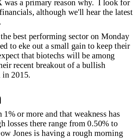
X was a primary reason why. I look for
financials, although we'll hear the latest
.
the best performing sector on Monday
 to eke out a small gain to keep their
 expect that biotechs will be among
eir recent breakout of a bullish
n in 2015.
n
 1% or more and that weakness has
gh losses there range from 0.50% to
Dow Jones is having a rough morning