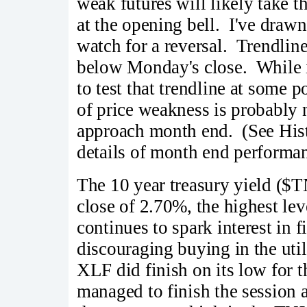
weak futures will likely take
at the opening bell. I've drawn
watch for a reversal. Trendlin
below Monday's close. While it
to test that trendline at some po
of price weakness is probably n
approach month end. (See Hist
details of month end performan
The 10 year treasury yield ($
close of 2.70%, the highest lev
continues to spark interest in 
discouraging buying in the uti
XLF did finish on its low for th
managed to finish the session 