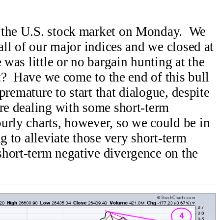
n the U.S. stock market on Monday. We
 all of our major indices and we closed at
 was little or no bargain hunting at the
it? Have we come to the end of this bull
 premature to start that dialogue, despite
re dealing with some short-term
urly charts, however, so we could be in
ng to alleviate those very short-term
hort-term negative divergence on the