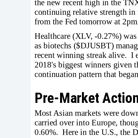
the new recent high in the TN
continuing relative strength in 
from the Fed tomorrow at 2pm
Healthcare (XLV, -0.27%) was 
as biotechs ($DJUSBT) managed
recent winning streak alive. I
2018's biggest winners given th
continuation pattern that bega
Pre-Market Actio
Most Asian markets were down
carried over into Europe, thou
0.60%. Here in the U.S., the 