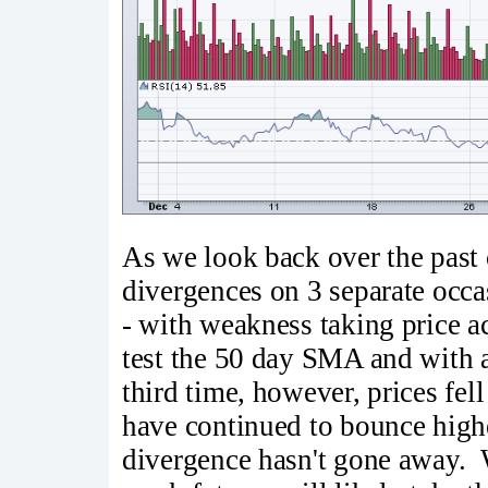
As we look back over the past
divergences on 3 separate occ
- with weakness taking price 
test the 50 day SMA and with 
third time, however, prices fe
have continued to bounce highe
divergence hasn't gone away. W