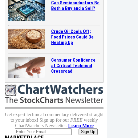
Can Semiconductors Be
Both a Buy and a Sell?
Crude Oil Cools Off;
Food Prices Could Be
Heating Up
Consumer Confidence
at Critical Technical
Crossroad
Get expert technical commentary delivered straight
to your inbox! Sign up for our
FREE
weekly
ChartWatchers Newsletter.
Learn More
MARKETPLACE