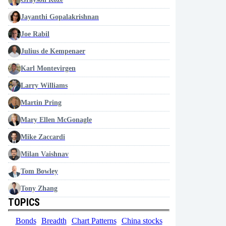
Jayanthi Gopalakrishnan
Joe Rabil
Julius de Kempenaer
Karl Montevirgen
Larry Williams
Martin Pring
Mary Ellen McGonagle
Mike Zaccardi
Milan Vaishnav
Tom Bowley
Tony Zhang
TOPICS
Bonds
Breadth
Chart Patterns
China stocks