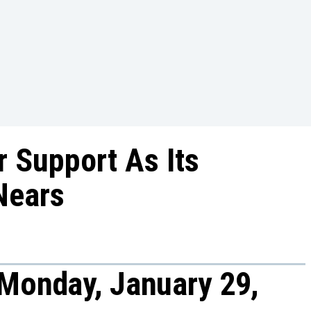
r Support As Its
Nears
Monday, January 29,