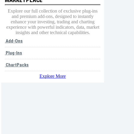
Explore our full collection of exclusive plug-ins
and premium add-ons, designed to instantly
enhance your investing, trading and charting
experience with powerful indicators, data, market
insights and other technical capabilities.
Add-Ons
Plug-Ins
ChartPacks
Explore More