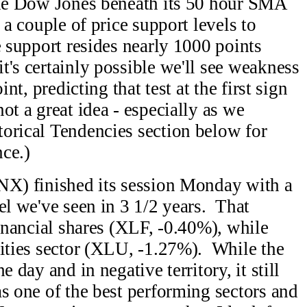
 the Dow Jones beneath its 50 hour SMA
 a couple of price support levels to
e support resides nearly 1000 points
's certainly possible we'll see weakness
int, predicting that test at the first sign
ot a great idea - especially as we
orical Tendencies section below for
ce.)
TNX) finished its session Monday with a
el we've seen in 3 1/2 years. That
financial shares (XLF, -0.40%), while
lities sector (XLU, -1.27%). While the
e day and in negative territory, it still
as one of the best performing sectors and