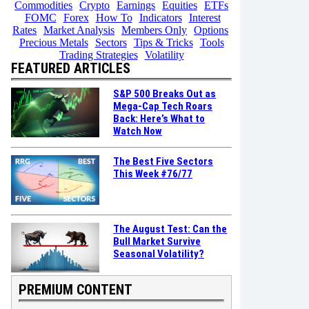
Commodities
Crypto
Earnings
Equities
ETFs
FOMC
Forex
How To
Indicators
Interest
Rates
Market Analysis
Members Only
Options
Precious Metals
Sectors
Tips & Tricks
Tools
Trading Strategies
Volatility
FEATURED ARTICLES
S&P 500 Breaks Out as
Mega-Cap Tech Roars
Back: Here’s What to
Watch Now
The Best Five Sectors
This Week #76/77
The August Test: Can the
Bull Market Survive
Seasonal Volatility?
PREMIUM CONTENT