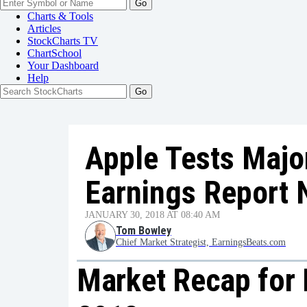
Go
Charts & Tools
Articles
StockCharts TV
ChartSchool
Your
Dashboard
Help
Apple Tests Majo
Earnings Report 
JANUARY 30, 2018 AT 08:40 AM
Tom Bowley
Chief Market Strategist, EarningsBeats.com
Market Recap for 