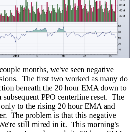
 couple months, we've seen negative
asions. The first two worked as many do
action beneath the 20 hour EMA down to
a subsequent PPO centerline reset. The
ll only to the rising 20 hour EMA and
r. The problem is that this negative
e're still mired in it. This morning's