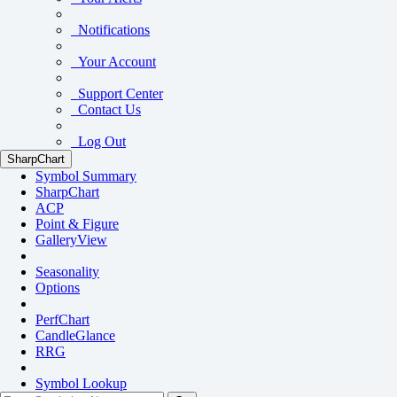
Notifications
Your Account
Support Center
Contact Us
Log Out
SharpChart
Symbol Summary
SharpChart
ACP
Point & Figure
GalleryView
Seasonality
Options
PerfChart
CandleGlance
RRG
Symbol Lookup