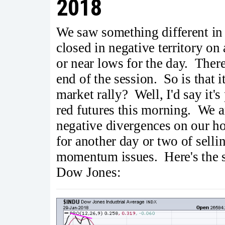
2018
We saw something different i
closed in negative territory on
or near lows for the day. There
end of the session. So is that 
market rally? Well, I'd say it's
red futures this morning. We a
negative divergences on our ho
for another day or two of selli
momentum issues. Here's the s
Dow Jones: