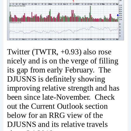
Twitter (TWTR, +0.93) also rose
nicely and is on the verge of filling
its gap from early February. The
DJUSNS is definitely showing
improving relative strength and has
been since late-November. Check
out the Current Outlook section
below for an RRG view of the
DJUSNS and its relative travels