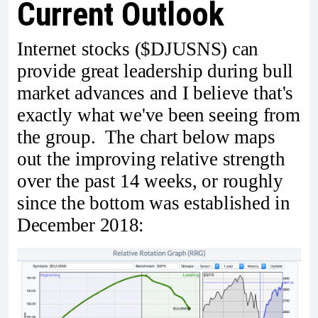
Current Outlook
Internet stocks ($DJUSNS) can
provide great leadership during bull
market advances and I believe that's
exactly what we've been seeing from
the group. The chart below maps
out the improving relative strength
over the past 14 weeks, or roughly
since the bottom was established in
December 2018: