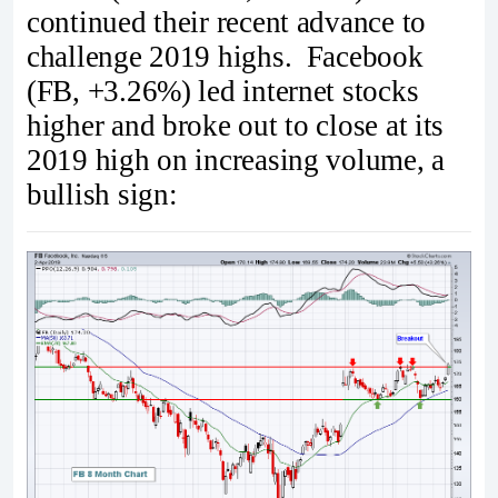
continued their recent advance to
challenge 2019 highs. Facebook
(FB, +3.26%) led internet stocks
higher and broke out to close at its
2019 high on increasing volume, a
bullish sign: