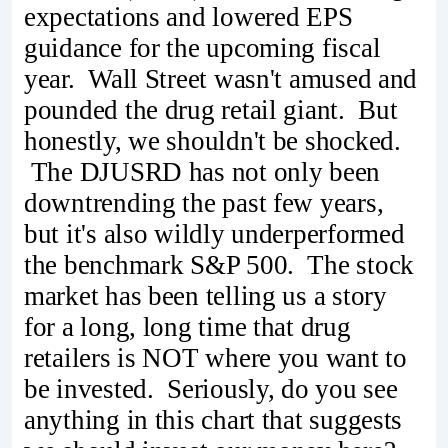
expectations and lowered EPS
guidance for the upcoming fiscal
year. Wall Street wasn't amused and
pounded the drug retail giant. But
honestly, we shouldn't be shocked.
The DJUSRD has not only been
downtrending the past few years,
but it's also wildly underperformed
the benchmark S&P 500. The stock
market has been telling us a story
for a long, long time that drug
retailers is NOT where you want to
be invested. Seriously, do you see
anything in this chart that suggests