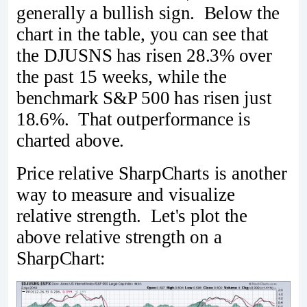
generally a bullish sign. Below the
chart in the table, you can see that
the DJUSNS has risen 28.3% over
the past 15 weeks, while the
benchmark S&P 500 has risen just
18.6%. That outperformance is
charted above.
Price relative SharpCharts is another
way to measure and visualize
relative strength. Let's plot the
above relative strength on a
SharpChart: