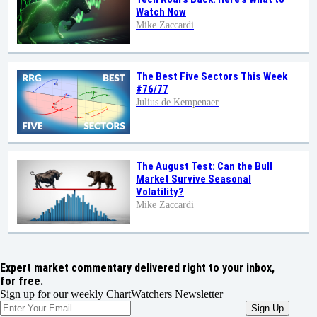
Watch Now
Mike Zaccardi
The Best Five Sectors This Week
#76/77
Julius de Kempenaer
The August Test: Can the Bull
Market Survive Seasonal
Volatility?
Mike Zaccardi
Expert market commentary delivered right to your inbox,
for free.
Sign up for our weekly ChartWatchers Newsletter