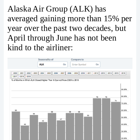
Alaska Air Group (ALK) has
averaged gaining more than 15% per
year over the past two decades, but
April through June has not been
kind to the airliner: