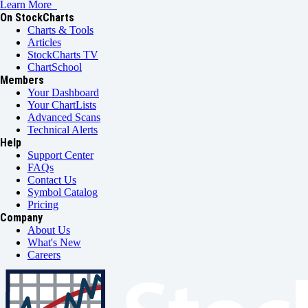
Learn More
On StockCharts
Charts & Tools
Articles
StockCharts TV
ChartSchool
Members
Your Dashboard
Your ChartLists
Advanced Scans
Technical Alerts
Help
Support Center
FAQs
Contact Us
Symbol Catalog
Pricing
Company
About Us
What's New
Careers