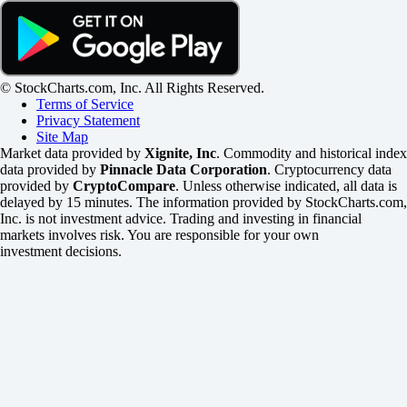
© StockCharts.com, Inc. All Rights Reserved.
Terms of Service
Privacy Statement
Site Map
Market data provided by
Xignite, Inc
. Commodity and historical index
data provided by
Pinnacle Data Corporation
. Cryptocurrency data
provided by
CryptoCompare
. Unless otherwise indicated, all data is
delayed by 15 minutes. The information provided by StockCharts.com,
Inc. is not investment advice. Trading and investing in financial
markets involves risk. You are responsible for your own
investment decisions.