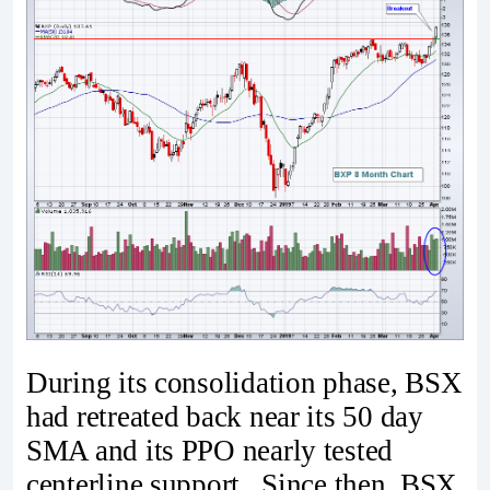
During its consolidation phase, BSX
had retreated back near its 50 day
SMA and its PPO nearly tested
centerline support. Since then, BSX