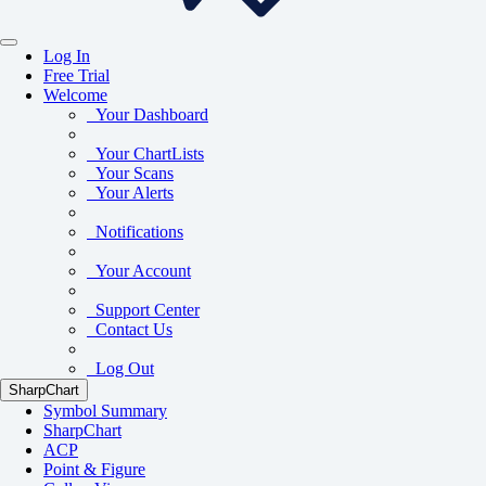
Log In
Free Trial
Welcome
Your Dashboard
Your ChartLists
Your Scans
Your Alerts
Notifications
Your Account
Support Center
Contact Us
Log Out
SharpChart
Symbol Summary
SharpChart
ACP
Point & Figure