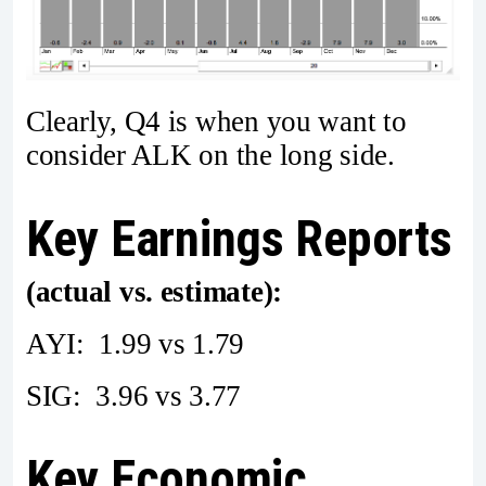
Clearly, Q4 is when you want to
consider ALK on the long side.
Key Earnings Reports
(actual vs. estimate):
AYI: 1.99 vs 1.79
SIG: 3.96 vs 3.77
Key Economic