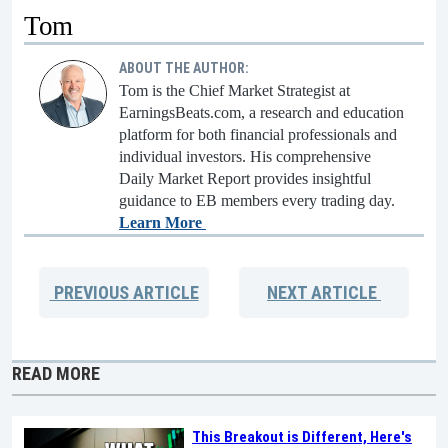
Tom
ABOUT THE AUTHOR:
Tom is the Chief Market Strategist at
EarningsBeats.com, a research and education
platform for both financial professionals and
individual investors. His comprehensive
Daily Market Report provides insightful
guidance to EB members every trading day.
Learn More
PREVIOUS
ARTICLE
NEXT
ARTICLE
READ MORE
This Breakout is Different, Here's