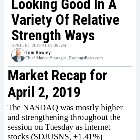
Looking Good In A
Variety Of Relative
Strength Ways
APRIL 03, 2019 AT 09:00 AM
Tom Bowley
Chief Market Strategist, EarningsBeats.com
Market Recap for
April 2, 2019
The NASDAQ was mostly higher
and strengthening throughout the
session on Tuesday as internet
stocks ($DJUSNS, +1.41%)