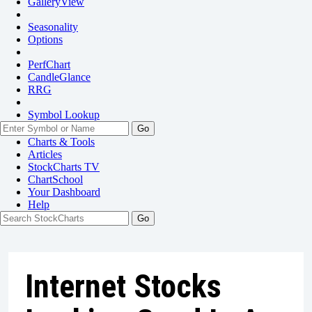
GalleryView
Seasonality
Options
PerfChart
CandleGlance
RRG
Symbol Lookup
Go
Charts & Tools
Articles
StockCharts TV
ChartSchool
Your
Dashboard
Help
Internet Stocks