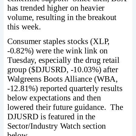
has trended higher on heavier
volume, resulting in the breakout
this week.
Consumer staples stocks (XLP,
-0.82%) were the wink link on
Tuesday, especially the drug retail
group ($DJUSRD, -10.03%) after
Walgreens Boots Alliance (WBA,
-12.81%) reported quarterly results
below expectations and then
lowered their future guidance. The
DJUSRD is featured in the
Sector/Industry Watch section
below.