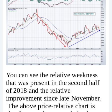
You can see the relative weakness
that was present in the second half
of 2018 and the relative
improvement since late-November.
The above price-relative chart is