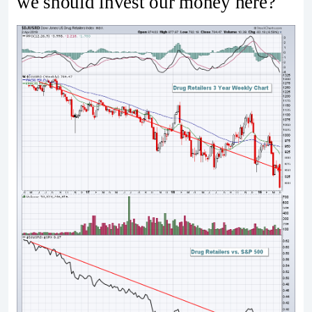
we should invest our money here?