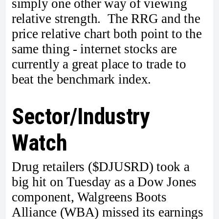
simply one other way of viewing
relative strength. The RRG and the
price relative chart both point to the
same thing - internet stocks are
currently a great place to trade to
beat the benchmark index.
Sector/Industry
Watch
Drug retailers ($DJUSRD) took a
big hit on Tuesday as a Dow Jones
component, Walgreens Boots
Alliance (WBA) missed its earnings