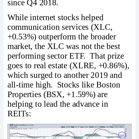
since Q4 2018.
While internet stocks helped
communication services (XLC,
+0.53%) outperform the broader
market, the XLC was not the best
performing sector ETF. That prize
goes to real estate (XLRE, +0.86%),
which surged to another 2019 and
all-time high. Stocks like Boston
Properties (BSX, +1.59%) are
helping to lead the advance in
REITs: