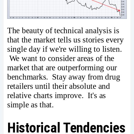
The beauty of technical analysis is
that the market tells us stories every
single day if we're willing to listen.
We want to consider areas of the
market that are outperforming our
benchmarks. Stay away from drug
retailers until their absolute and
relative charts improve. It's as
simple as that.
Historical Tendencies