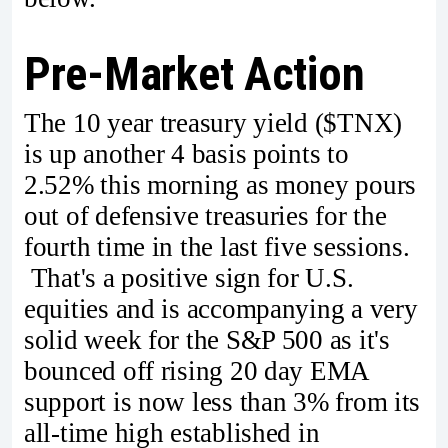
Pre-Market Action
The 10 year treasury yield ($TNX)
is up another 4 basis points to
2.52% this morning as money pours
out of defensive treasuries for the
fourth time in the last five sessions.
That's a positive sign for U.S.
equities and is accompanying a very
solid week for the S&P 500 as it's
bounced off rising 20 day EMA
support is now less than 3% from its
all-time high established in