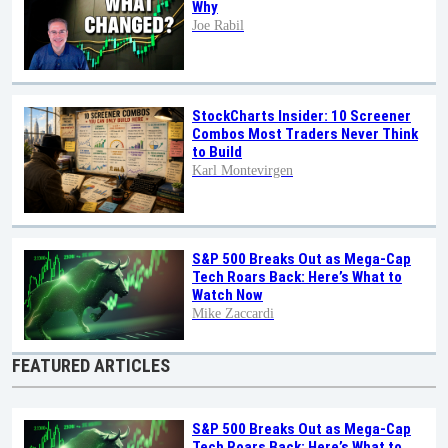
Why
Joe Rabil
StockCharts Insider: 10 Screener
Combos Most Traders Never Think
to Build
Karl Montevirgen
S&P 500 Breaks Out as Mega-Cap
Tech Roars Back: Here’s What to
Watch Now
Mike Zaccardi
FEATURED ARTICLES
S&P 500 Breaks Out as Mega-Cap
Tech Roars Back: Here’s What to