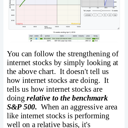
You can follow the strengthening of
internet stocks by simply looking at
the above chart. It doesn't tell us
how internet stocks are doing. It
tells us how internet stocks are
doing
relative to the benchmark
S&P 500.
When an aggressive area
like internet stocks is performing
well on a relative basis, it's