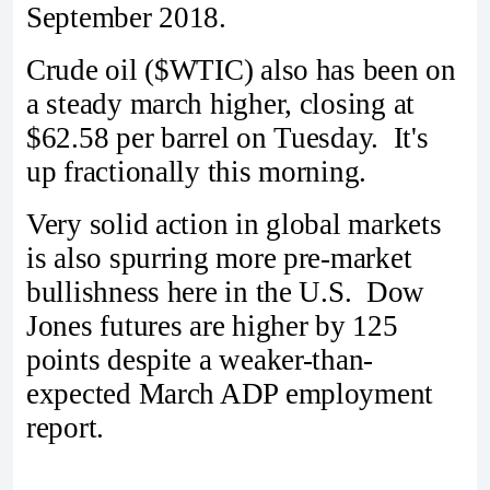
September 2018.
Crude oil ($WTIC) also has been on
a steady march higher, closing at
$62.58 per barrel on Tuesday. It's
up fractionally this morning.
Very solid action in global markets
is also spurring more pre-market
bullishness here in the U.S. Dow
Jones futures are higher by 125
points despite a weaker-than-
expected March ADP employment
report.