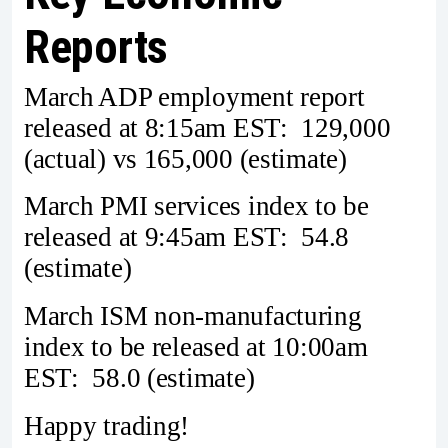
Reports
March ADP employment report
released at 8:15am EST: 129,000
(actual) vs 165,000 (estimate)
March PMI services index to be
released at 9:45am EST: 54.8
(estimate)
March ISM non-manufacturing
index to be released at 10:00am
EST: 58.0 (estimate)
Happy trading!