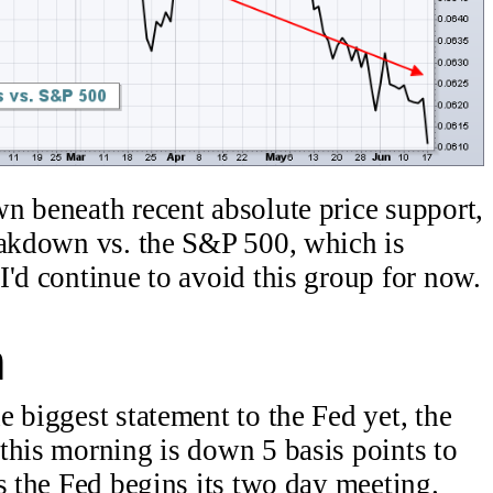
n beneath recent absolute price support,
eakdown vs. the S&P 500, which is
'd continue to avoid this group for now.
n
 biggest statement to the Fed yet, the
this morning is down 5 basis points to
s the Fed begins its two day meeting.