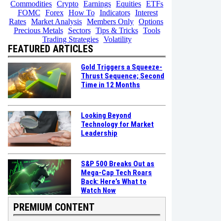
Commodities
Crypto
Earnings
Equities
ETFs
FOMC
Forex
How To
Indicators
Interest
Rates
Market Analysis
Members Only
Options
Precious Metals
Sectors
Tips & Tricks
Tools
Trading Strategies
Volatility
FEATURED ARTICLES
Gold Triggers a Squeeze-
Thrust Sequence; Second
Time in 12 Months
Looking Beyond
Technology for Market
Leadership
S&P 500 Breaks Out as
Mega-Cap Tech Roars
Back: Here’s What to
Watch Now
PREMIUM CONTENT