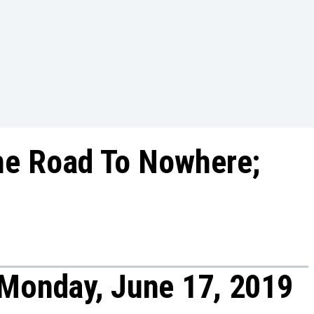
he Road To Nowhere;
 Monday, June 17, 2019