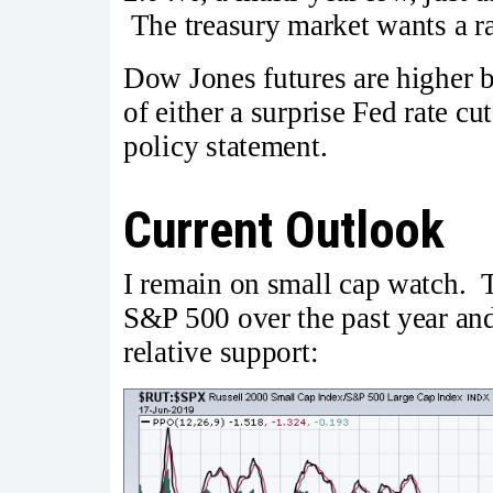
The treasury market wants a rat
Dow Jones futures are higher b
of either a surprise Fed rate cu
policy statement.
Current Outlook
I remain on small cap watch. 
S&P 500 over the past year and i
relative support: