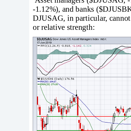
-1.12%), and banks ($DJUSBK,
DJUSAG, in particular, cannot s
or relative strength: