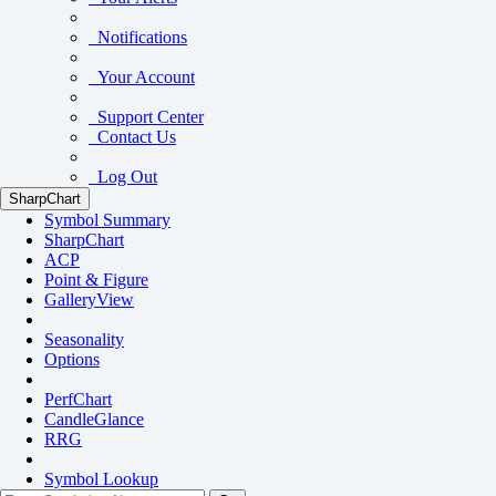
Notifications
Your Account
Support Center
Contact Us
Log Out
SharpChart
Symbol Summary
SharpChart
ACP
Point & Figure
GalleryView
Seasonality
Options
PerfChart
CandleGlance
RRG
Symbol Lookup