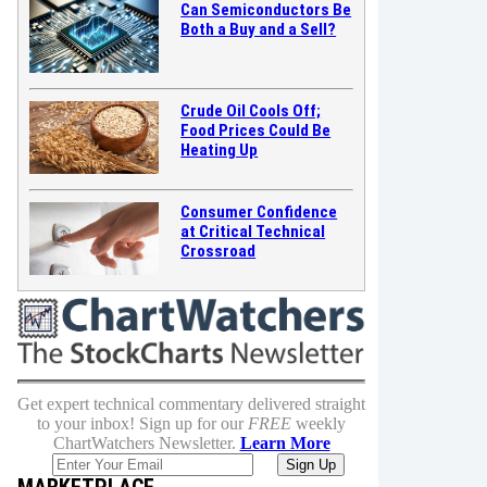
Can Semiconductors Be
Both a Buy and a Sell?
Crude Oil Cools Off;
Food Prices Could Be
Heating Up
Consumer Confidence
at Critical Technical
Crossroad
Get expert technical commentary delivered straight
to your inbox! Sign up for our
FREE
weekly
ChartWatchers Newsletter.
Learn More
MARKETPLACE