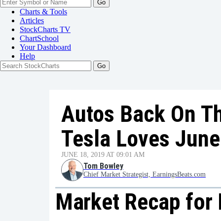
Go
Charts & Tools
Articles
StockCharts TV
ChartSchool
Your
Dashboard
Help
Autos Back On T
Tesla Loves June
JUNE 18, 2019 AT 09:01 AM
Tom Bowley
Chief Market Strategist, EarningsBeats.com
Market Recap for