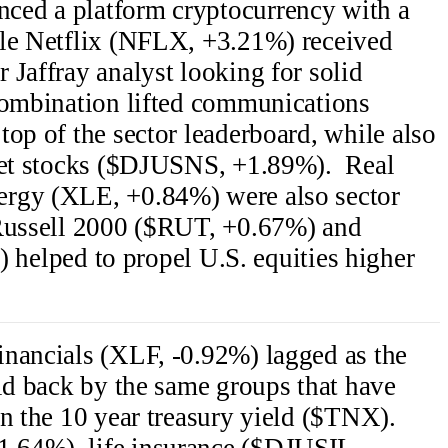
ced a platform cryptocurrency with a
ile Netflix (NFLX, +3.21%) received
 Jaffray analyst looking for solid
combination lifted communications
top of the sector leaderboard, while also
rnet stocks ($DJUSNS, +1.89%). Real
ergy (XLE, +0.84%) were also sector
 Russell 2000 ($RUT, +0.67%) and
ped to propel U.S. equities higher
inancials (XLF, -0.92%) lagged as the
eld back by the same groups that have
in the 10 year treasury yield ($TNX).
.64%), life insurance ($DJUSIL,