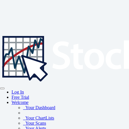
Log In
Free Trial
Welcome
Your Dashboard
Your ChartLists
Your Scans
Your Alerts