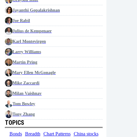
Jayanthi Gopalakrishnan
Joe Rabil
Julius de Kempenaer
Karl Montevirgen
Larry Williams
Martin Pring
Mary Ellen McGonagle
Mike Zaccardi
Milan Vaishnav
Tom Bowley
Tony Zhang
TOPICS
Bonds
Breadth
Chart Patterns
China stocks