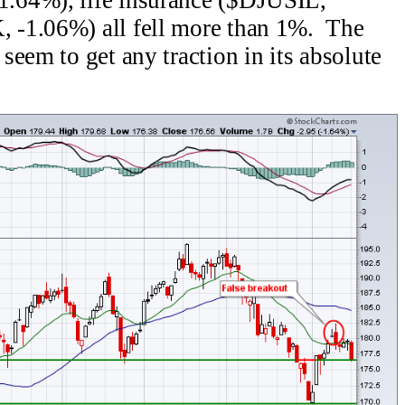
 -1.06%) all fell more than 1%. The
eem to get any traction in its absolute