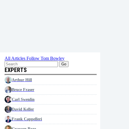
All Articles
Follow Tom Bowley
Go
EXPERTS
Arthur Hill
Bruce Fraser
Carl Swenlin
David Keller
Frank Cappelleri
Grayson Roze