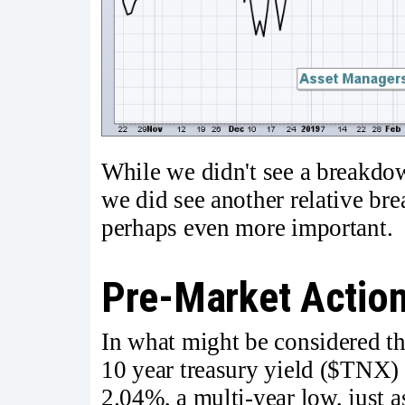
While we didn't see a breakdow
we did see another relative br
perhaps even more important. I
Pre-Market Actio
In what might be considered the
10 year treasury yield ($TNX) 
2.04%, a multi-year low, just a