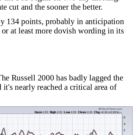
e cut and the sooner the better.
y 134 points, probably in anticipation
t or at least more dovish wording in its
The Russell 2000 has badly lagged the
t's nearly reached a critical area of