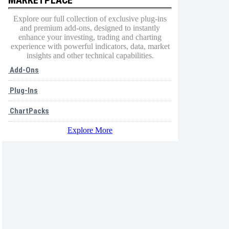
Explore our full collection of exclusive plug-ins
and premium add-ons, designed to instantly
enhance your investing, trading and charting
experience with powerful indicators, data, market
insights and other technical capabilities.
Add-Ons
Plug-Ins
ChartPacks
Explore More