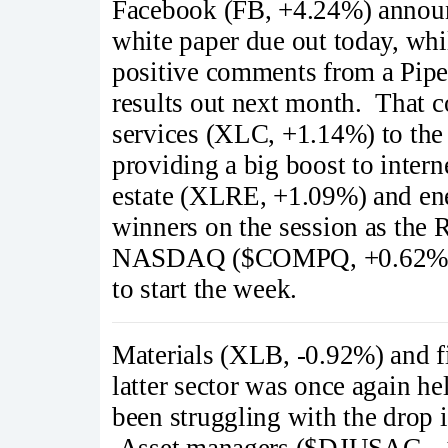
Facebook (FB, +4.24%) announ
white paper due out today, wh
positive comments from a Piper
results out next month. That 
services (XLC, +1.14%) to the 
providing a big boost to inte
estate (XLRE, +1.09%) and en
winners on the session as the
NASDAQ ($COMPQ, +0.62%) hel
to start the week.
Materials (XLB, -0.92%) and f
latter sector was once again h
been struggling with the drop 
Asset managers ($DJUSAG, -1