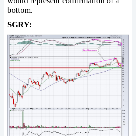
would represent confirmation of a
bottom.
SGRY: