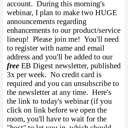
account. During this morning's
webinar, I plan to make two HUGE
announcements regarding
enhancements to our product/service
lineup! Please join me! You'll need
to register with name and email
address and you'll be added to our
free
EB Digest newsletter, published
3x per week. No credit card is
required and you can unsubscribe to
the newsletter at any time. Here's
the link to today's webinar (if you
click on link before we open the
room, you'll have to wait for the
"host" to let you in, which should