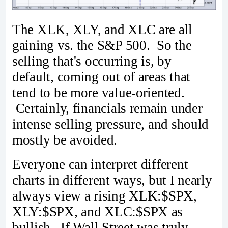
The XLK, XLY, and XLC are all
gaining vs. the S&P 500. So the
selling that's occurring is, by
default, coming out of areas that
tend to be more value-oriented.
Certainly, financials remain under
intense selling pressure, and should
mostly be avoided.
Everyone can interpret different
charts in different ways, but I nearly
always view a rising XLK:$SPX,
XLY:$SPX, and XLC:$SPX as
bullish. If Wall Street was truly