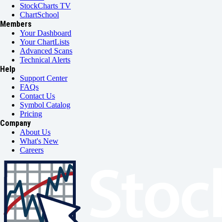
StockCharts TV
ChartSchool
Members
Your Dashboard
Your ChartLists
Advanced Scans
Technical Alerts
Help
Support Center
FAQs
Contact Us
Symbol Catalog
Pricing
Company
About Us
What's New
Careers