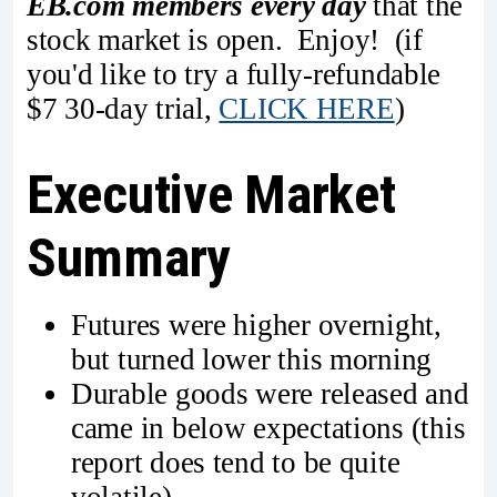
EB.com members every day
that the
stock market is open. Enjoy! (if
you'd like to try a fully-refundable
$7 30-day trial,
CLICK HERE
)
Executive Market
Summary
Futures were higher overnight,
but turned lower this morning
Durable goods were released and
came in below expectations (this
report does tend to be quite
volatile)