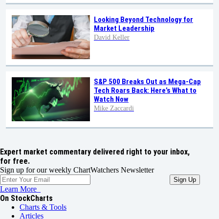
Looking Beyond Technology for
Market Leadership
David Keller
S&P 500 Breaks Out as Mega-Cap
Tech Roars Back: Here’s What to
Watch Now
Mike Zaccardi
Expert market commentary delivered right to your inbox,
for free.
Sign up for our weekly ChartWatchers Newsletter
Learn More
On StockCharts
Charts & Tools
Articles