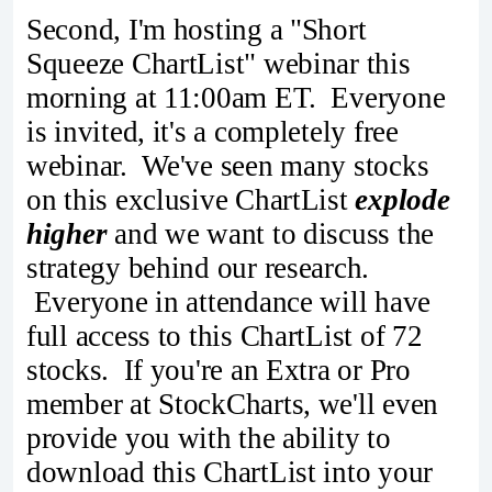
Second, I'm hosting a "Short
Squeeze ChartList" webinar this
morning at 11:00am ET. Everyone
is invited, it's a completely free
webinar. We've seen many stocks
on this exclusive ChartList
explode
higher
and we want to discuss the
strategy behind our research.
Everyone in attendance will have
full access to this ChartList of 72
stocks. If you're an Extra or Pro
member at StockCharts, we'll even
provide you with the ability to
download this ChartList into your