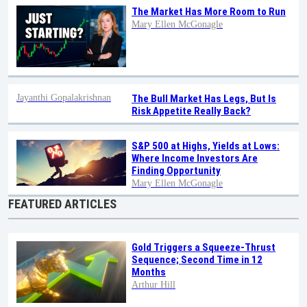
The Market Has More Room to Run
Mary Ellen McGonagle
Jayanthi Gopalakrishnan
The Bull Market Has Legs, But Is
Risk Appetite Really Back?
S&P 500 at Highs, Yields at Lows:
Where Income Investors Are
Finding Opportunity
Mary Ellen McGonagle
FEATURED ARTICLES
Gold Triggers a Squeeze-Thrust
Sequence; Second Time in 12
Months
Arthur Hill