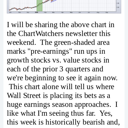
I will be sharing the above chart in
the ChartWatchers newsletter this
weekend. The green-shaded area
marks "pre-earnings" run ups in
growth stocks vs. value stocks in
each of the prior 3 quarters and
we're beginning to see it again now.
This chart alone will tell us where
Wall Street is placing its bets as a
huge earnings season approaches. I
like what I'm seeing thus far. Yes,
this week is historically bearish and,