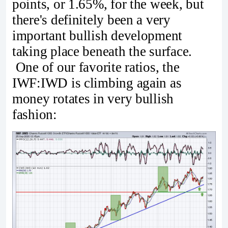
points, or 1.65%, for the week, but
there's definitely been a very
important bullish development
taking place beneath the surface.
One of our favorite ratios, the
IWF:IWD is climbing again as
money rotates in very bullish
fashion: