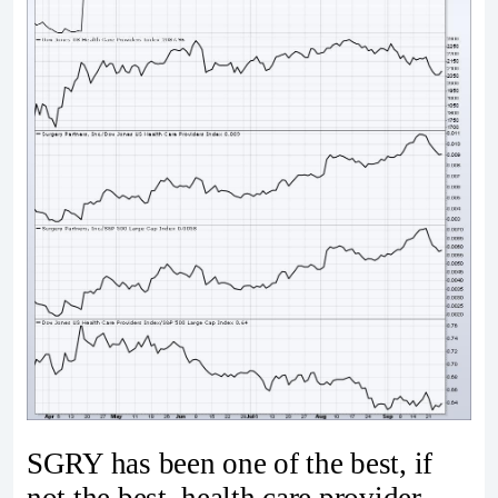
SGRY has been one of the best, if
not the best, health care provider