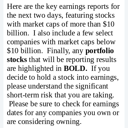
Here are the key earnings reports for
the next two days, featuring stocks
with market caps of more than $10
billion. I also include a few select
companies with market caps below
$10 billion. Finally, any
portfolio
stocks
that will be reporting results
are highlighted in
BOLD.
If you
decide to hold a stock into earnings,
please understand the significant
short-term risk that you are taking.
Please be sure to check for earnings
dates for any companies you own or
are considering owning.