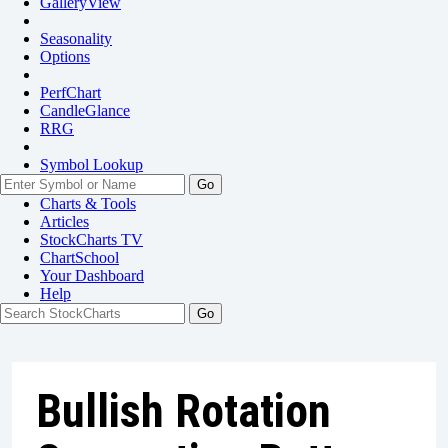
GalleryView
Seasonality
Options
PerfChart
CandleGlance
RRG
Symbol Lookup
Go
Charts & Tools
Articles
StockCharts TV
ChartSchool
Your
Dashboard
Help
Bullish Rotation