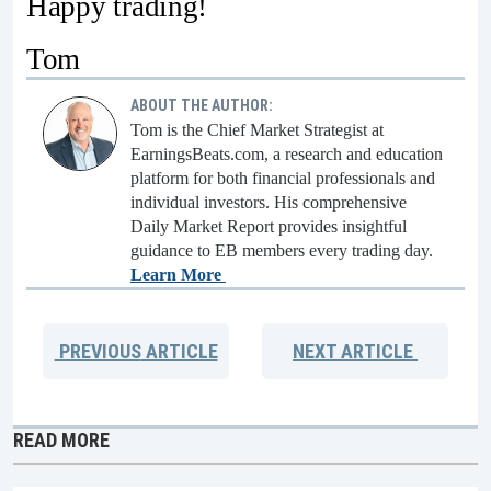
Happy trading!
Tom
ABOUT THE AUTHOR:
Tom is the Chief Market Strategist at
EarningsBeats.com, a research and education
platform for both financial professionals and
individual investors. His comprehensive
Daily Market Report provides insightful
guidance to EB members every trading day.
Learn More
PREVIOUS
ARTICLE
NEXT
ARTICLE
READ MORE