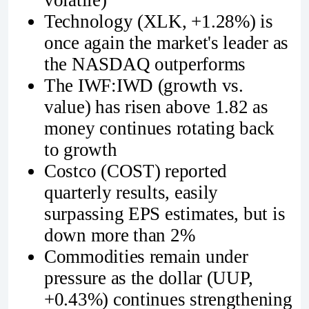
Technology (XLK, +1.28%) is
once again the market's leader as
the NASDAQ outperforms
The IWF:IWD (growth vs.
value) has risen above 1.82 as
money continues rotating back
to growth
Costco (COST) reported
quarterly results, easily
surpassing EPS estimates, but is
down more than 2%
Commodities remain under
pressure as the dollar (UUP,
+0.43%) continues strengthening