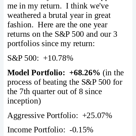
me in my return. I think we've
weathered a brutal year in great
fashion. Here are the one year
returns on the S&P 500 and our 3
portfolios since my return:
S&P 500: +10.78%
Model Portfolio: +68.26%
(in the
process of beating the S&P 500 for
the 7th quarter out of 8 since
inception)
Aggressive Portfolio: +25.07%
Income Portfolio: -0.15%