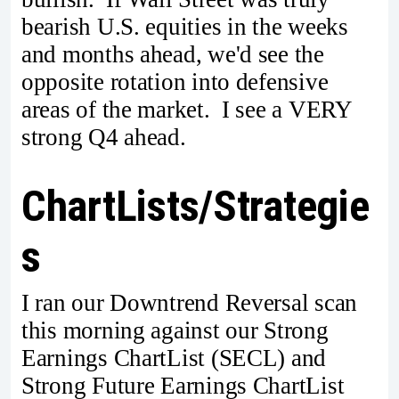
bearish U.S. equities in the weeks
and months ahead, we'd see the
opposite rotation into defensive
areas of the market. I see a VERY
strong Q4 ahead.
ChartLists/Strategie
s
I ran our Downtrend Reversal scan
this morning against our Strong
Earnings ChartList (SECL) and
Strong Future Earnings ChartList