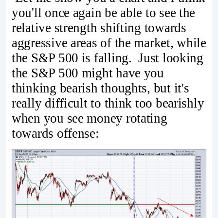
you'll once again be able to see the
relative strength shifting towards
aggressive areas of the market, while
the S&P 500 is falling. Just looking
the S&P 500 might have you
thinking bearish thoughts, but it's
really difficult to think too bearishly
when you see money rotating
towards offense: