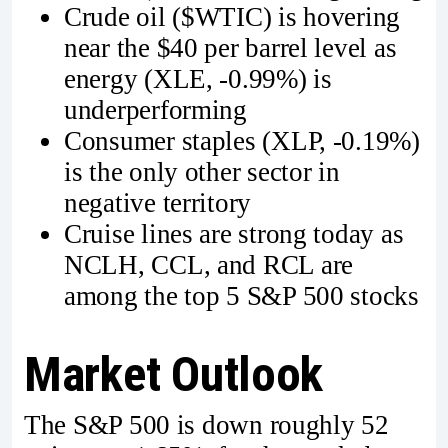
Crude oil ($WTIC) is hovering
near the $40 per barrel level as
energy (XLE, -0.99%) is
underperforming
Consumer staples (XLP, -0.19%)
is the only other sector in
negative territory
Cruise lines are strong today as
NCLH, CCL, and RCL are
among the top 5 S&P 500 stocks
Market Outlook
The S&P 500 is down roughly 52