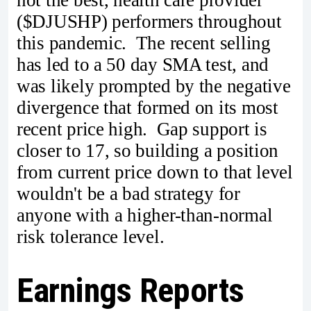
($DJUSHP) performers throughout
this pandemic. The recent selling
has led to a 50 day SMA test, and
was likely prompted by the negative
divergence that formed on its most
recent price high. Gap support is
closer to 17, so building a position
from current price down to that level
wouldn't be a bad strategy for
anyone with a higher-than-normal
risk tolerance level.
Earnings Reports