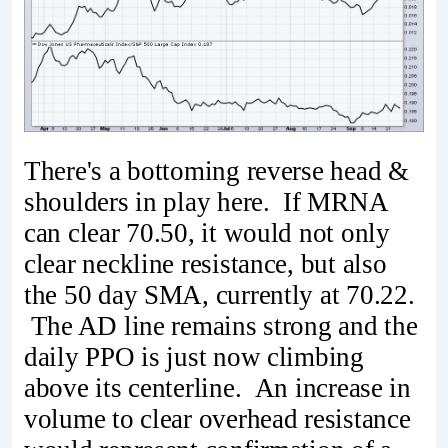
There's a bottoming reverse head &
shoulders in play here. If MRNA
can clear 70.50, it would not only
clear neckline resistance, but also
the 50 day SMA, currently at 70.22.
The AD line remains strong and the
daily PPO is just now climbing
above its centerline. An increase in
volume to clear overhead resistance