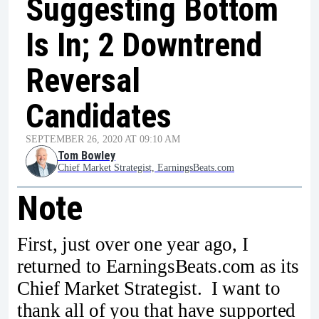
Suggesting Bottom
Is In; 2 Downtrend
Reversal
Candidates
SEPTEMBER 26, 2020 AT 09:10 AM
Tom Bowley
Chief Market Strategist, EarningsBeats.com
Note
First, just over one year ago, I
returned to EarningsBeats.com as its
Chief Market Strategist. I want to
thank all of you that have supported