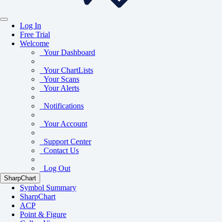
Log In
Free Trial
Welcome
Your Dashboard
Your ChartLists
Your Scans
Your Alerts
Notifications
Your Account
Support Center
Contact Us
Log Out
SharpChart
Symbol Summary
SharpChart
ACP
Point & Figure