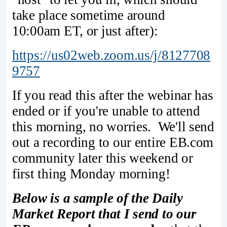
take place sometime around
10:00am ET, or just after):
https://us02web.zoom.us/j/8127708
9757
If you read this after the webinar has
ended or if you're unable to attend
this morning, no worries. We'll send
out a recording to our entire EB.com
community later this weekend or
first thing Monday morning!
Below is a sample of the Daily
Market Report that I send to our