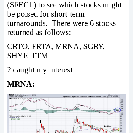
(SFECL) to see which stocks might
be poised for short-term
turnarounds. There were 6 stocks
returned as follows:
CRTO, FRTA, MRNA, SGRY,
SHYF, TTM
2 caught my interest:
MRNA: