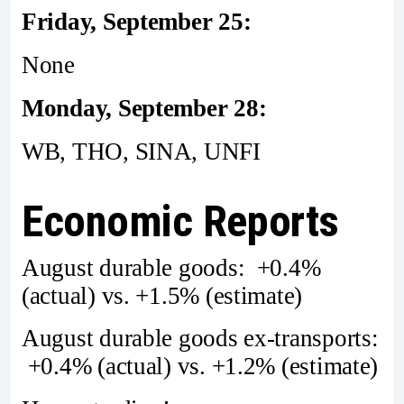
Friday, September 25:
None
Monday, September 28:
WB, THO, SINA, UNFI
Economic Reports
August durable goods: +0.4%
(actual) vs. +1.5% (estimate)
August durable goods ex-transports:
+0.4% (actual) vs. +1.2% (estimate)