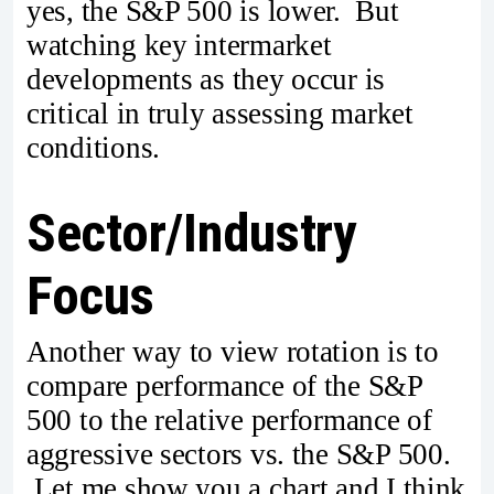
yes, the S&P 500 is lower. But
watching key intermarket
developments as they occur is
critical in truly assessing market
conditions.
Sector/Industry
Focus
Another way to view rotation is to
compare performance of the S&P
500 to the relative performance of
aggressive sectors vs. the S&P 500.
Let me show you a chart and I think