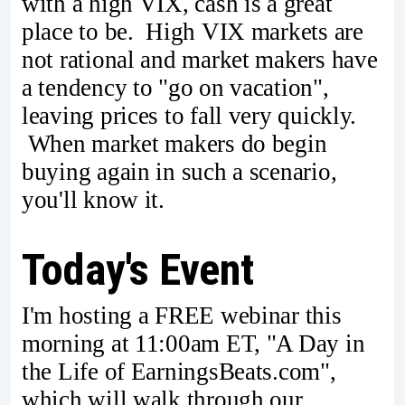
with a high VIX, cash is a great
place to be. High VIX markets are
not rational and market makers have
a tendency to "go on vacation",
leaving prices to fall very quickly.
When market makers do begin
buying again in such a scenario,
you'll know it.
Today's Event
I'm hosting a FREE webinar this
morning at 11:00am ET, "A Day in
the Life of EarningsBeats.com",
which will walk through our