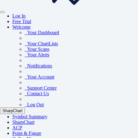
Log In
Free Trial
Welcome
Your Dashboard
Your ChartLists
Your Scans
Your Alerts
Notifications
Your Account
Support Center
Contact Us
Log Out
SharpChart
Symbol Summary
SharpChart
ACP
Point & Figure