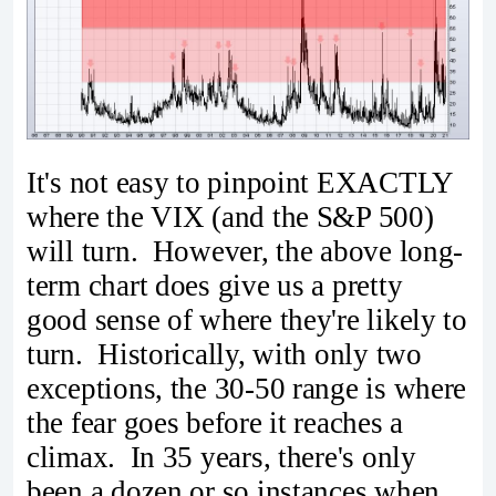
It's not easy to pinpoint EXACTLY
where the VIX (and the S&P 500)
will turn. However, the above long-
term chart does give us a pretty
good sense of where they're likely to
turn. Historically, with only two
exceptions, the 30-50 range is where
the fear goes before it reaches a
climax. In 35 years, there's only
been a dozen or so instances when