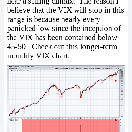
near a selling climax. The reason I
believe that the VIX will stop in this
range is because nearly every
panicked low since the inception of
the VIX has been contained below
45-50. Check out this longer-term
monthly VIX chart: