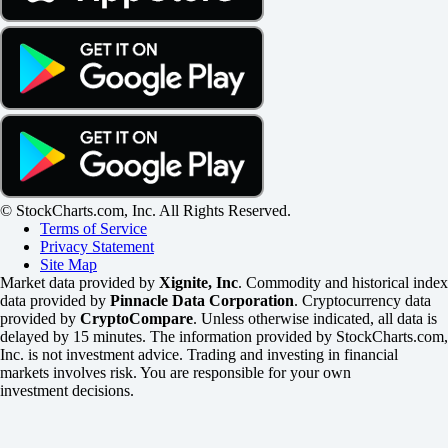
© StockCharts.com, Inc. All Rights Reserved.
Terms of Service
Privacy Statement
Site Map
Market data provided by
Xignite, Inc
. Commodity and historical index
data provided by
Pinnacle Data Corporation
. Cryptocurrency data
provided by
CryptoCompare
. Unless otherwise indicated, all data is
delayed by 15 minutes. The information provided by StockCharts.com,
Inc. is not investment advice. Trading and investing in financial
markets involves risk. You are responsible for your own
investment decisions.