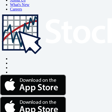
About Us
What's New
Careers