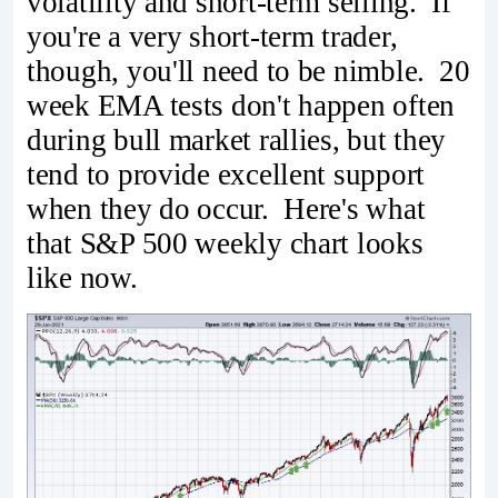
volatility and short-term selling. If
you're a very short-term trader,
though, you'll need to be nimble. 20
week EMA tests don't happen often
during bull market rallies, but they
tend to provide excellent support
when they do occur. Here's what
that S&P 500 weekly chart looks
like now.