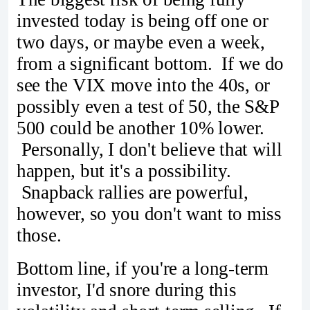
invested today is being off one or
two days, or maybe even a week,
from a significant bottom. If we do
see the VIX move into the 40s, or
possibly even a test of 50, the S&P
500 could be another 10% lower.
Personally, I don't believe that will
happen, but it's a possibility.
Snapback rallies are powerful,
however, so you don't want to miss
those.
Bottom line, if you're a long-term
investor, I'd snore during this