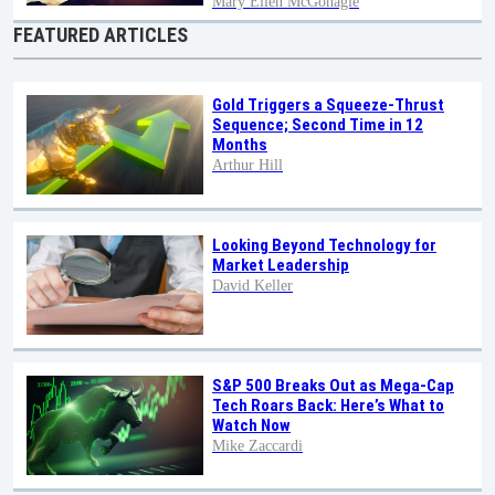
Mary Ellen McGonagle
FEATURED ARTICLES
Gold Triggers a Squeeze-Thrust
Sequence; Second Time in 12
Months
Arthur Hill
Looking Beyond Technology for
Market Leadership
David Keller
S&P 500 Breaks Out as Mega-Cap
Tech Roars Back: Here’s What to
Watch Now
Mike Zaccardi