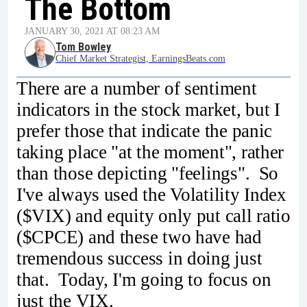
The Bottom
JANUARY 30, 2021 AT 08:23 AM
Tom Bowley
Chief Market Strategist, EarningsBeats.com
There are a number of sentiment
indicators in the stock market, but I
prefer those that indicate the panic
taking place "at the moment", rather
than those depicting "feelings". So
I've always used the Volatility Index
($VIX) and equity only put call ratio
($CPCE) and these two have had
tremendous success in doing just
that. Today, I'm going to focus on
just the VIX.