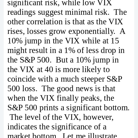
significant risk, while low VIX
readings suggest minimal risk. The
other correlation is that as the VIX
rises, losses grow exponentially. A
10% jump in the VIX while at 15
might result in a 1% of less drop in
the S&P 500. But a 10% jump in
the VIX at 40 is more likely to
coincide with a much steeper S&P
500 loss. The good news is that
when the VIX finally peaks, the
S&P 500 prints a significant bottom.
The level of the VIX, however,
indicates the significance of a
market bottom. Let me illustrate