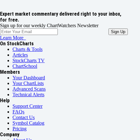
Expert market commentary delivered right to your inbox,
for free.
Sign up for our weekly ChartWatchers Newsletter
Learn More
On StockCharts
Charts & Tools
Articles
StockCharts TV
ChartSchool
Members
Your Dashboard
Your ChartLists
Advanced Scans
Technical Alerts
Help
Support Center
FAQs
Contact Us
Symbol Catalog
Pricing
Company