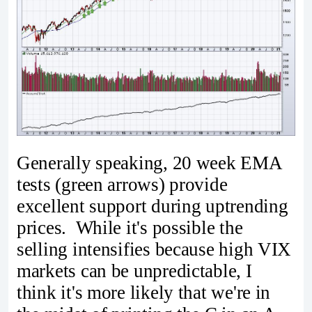
Generally speaking, 20 week EMA
tests (green arrows) provide
excellent support during uptrending
prices. While it's possible the
selling intensifies because high VIX
markets can be unpredictable, I
think it's more likely that we're in