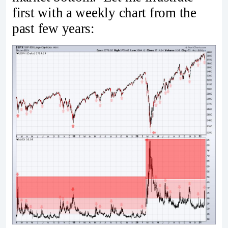
first with a weekly chart from the
past few years: