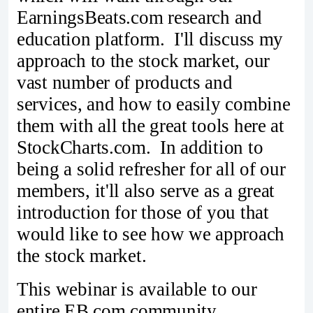
EarningsBeats.com research and
education platform. I'll discuss my
approach to the stock market, our
vast number of products and
services, and how to easily combine
them with all the great tools here at
StockCharts.com. In addition to
being a solid refresher for all of our
members, it'll also serve as a great
introduction for those of you that
would like to see how we approach
the stock market.
This webinar is available to our
entire EB.com community,