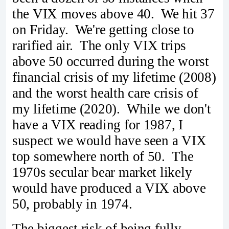
the VIX moves above 40. We hit 37
on Friday. We're getting close to
rarified air. The only VIX trips
above 50 occurred during the worst
financial crisis of my lifetime (2008)
and the worst health care crisis of
my lifetime (2020). While we don't
have a VIX reading for 1987, I
suspect we would have seen a VIX
top somewhere north of 50. The
1970s secular bear market likely
would have produced a VIX above
50, probably in 1974.
The biggest risk of being fully