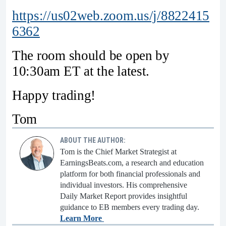
https://us02web.zoom.us/j/8822415
6362
The room should be open by
10:30am ET at the latest.
Happy trading!
Tom
ABOUT THE AUTHOR:
Tom is the Chief Market Strategist at
EarningsBeats.com, a research and education
platform for both financial professionals and
individual investors. His comprehensive
Daily Market Report provides insightful
guidance to EB members every trading day.
Learn More