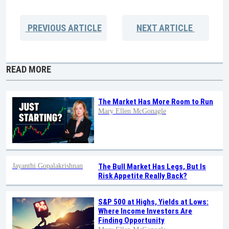
PREVIOUS
ARTICLE
NEXT
ARTICLE
READ MORE
The Market Has More Room to Run
Mary Ellen McGonagle
Jayanthi Gopalakrishnan
The Bull Market Has Legs, But Is
Risk Appetite Really Back?
S&P 500 at Highs, Yields at Lows:
Where Income Investors Are
Finding Opportunity