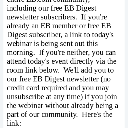
including our free EB Digest
newsletter subscribers. If you're
already an EB member or free EB
Digest subscriber, a link to today's
webinar is being sent out this
morning. If you're neither, you can
attend today's event directly via the
room link below. We'll add you to
our free EB Digest newsletter (no
credit card required and you may
unsubscribe at any time) if you join
the webinar without already being a
part of our community. Here's the
link: