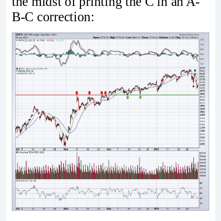
the midst of printing the C in an A-
B-C correction: