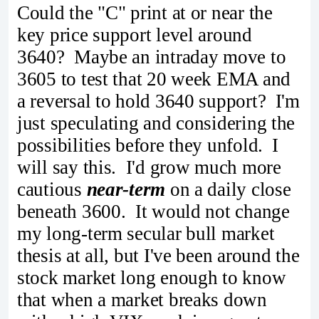
Could the "C" print at or near the
key price support level around
3640? Maybe an intraday move to
3605 to test that 20 week EMA and
a reversal to hold 3640 support? I'm
just speculating and considering the
possibilities before they unfold. I
will say this. I'd grow much more
cautious
near-term
on a daily close
beneath 3600. It would not change
my long-term secular bull market
thesis at all, but I've been around the
stock market long enough to know
that when a market breaks down