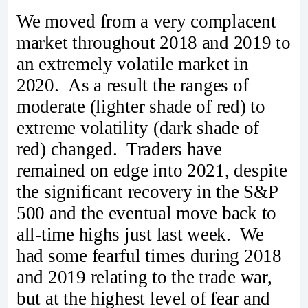
We moved from a very complacent
market throughout 2018 and 2019 to
an extremely volatile market in
2020. As a result the ranges of
moderate (lighter shade of red) to
extreme volatility (dark shade of
red) changed. Traders have
remained on edge into 2021, despite
the significant recovery in the S&P
500 and the eventual move back to
all-time highs just last week. We
had some fearful times during 2018
and 2019 relating to the trade war,
but at the highest level of fear and