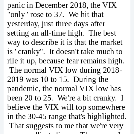
panic in December 2018, the VIX
"only" rose to 37. We hit that
yesterday, just three days after
setting an all-time high. The best
way to describe it is that the market
is "cranky". It doesn't take much to
rile it up, because fear remains high.
The normal VIX low during 2018-
2019 was 10 to 15. During the
pandemic, the normal VIX low has
been 20 to 25. We're a bit cranky. I
believe the VIX will top somewhere
in the 30-45 range that's highlighted.
That suggests to me that we're very