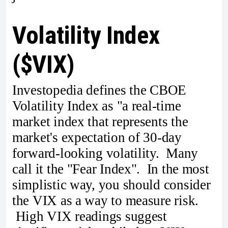
Volatility Index
($VIX)
Investopedia defines the CBOE
Volatility Index as "a real-time
market index that represents the
market's expectation of 30-day
forward-looking volatility. Many
call it the "Fear Index". In the most
simplistic way, you should consider
the VIX as a way to measure risk.
High VIX readings suggest