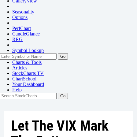
GalleryView
Seasonality
Options
PerfChart
CandleGlance
RRG
Symbol Lookup
Go
Charts & Tools
Articles
StockCharts TV
ChartSchool
Your
Dashboard
Help
Let The VIX Mark