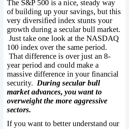
The S&P 500 is a nice, steady way
of building up your savings, but this
very diversified index stunts your
growth during a secular bull market.
Just take one look at the NASDAQ
100 index over the same period.
That difference is over just an 8-
year period and could make a
massive difference in your financial
security.
During secular bull
market advances, you want to
overweight the more aggressive
sectors.
If you want to better understand our