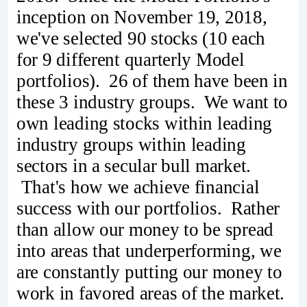
inception on November 19, 2018,
we've selected 90 stocks (10 each
for 9 different quarterly Model
portfolios). 26 of them have been in
these 3 industry groups. We want to
own leading stocks within leading
industry groups within leading
sectors in a secular bull market.
That's how we achieve financial
success with our portfolios. Rather
than allow our money to be spread
into areas that underperforming, we
are constantly putting our money to
work in favored areas of the market.