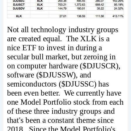
Not all technology industry groups
are created equal. The XLK is a
nice ETF to invest in during a
secular bull market, but zeroing in
on computer hardware ($DJUSCR),
software ($DJUSSW), and
semiconductors ($DJUSSC) has
been even better. We currently have
one Model Portfolio stock from each
of these three industry groups and
that's been a constant theme since
2018. Since the Model Portfolio's