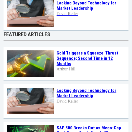
Looking Beyond Technology for
Market Leadership
David Keller
FEATURED ARTICLES
Gold Triggers a Squeeze-Thrust
Sequence; Second Time in 12
Months
Arthur Hill
Looking Beyond Technology for
Market Leadership
David Keller
S&P 500 Breaks Out as Mega-Cap