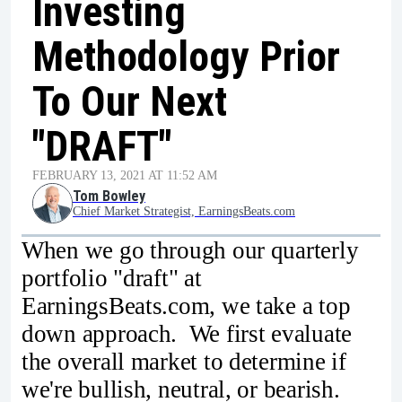
Investing
Methodology Prior
To Our Next
"DRAFT"
FEBRUARY 13, 2021 AT 11:52 AM
Tom Bowley
Chief Market Strategist, EarningsBeats.com
When we go through our quarterly
portfolio "draft" at
EarningsBeats.com, we take a top
down approach. We first evaluate
the overall market to determine if
we're bullish, neutral, or bearish.