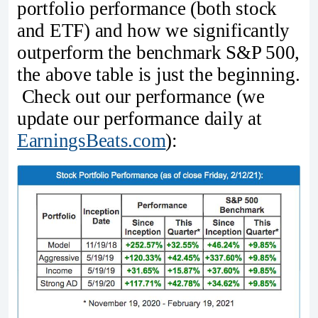
portfolio performance (both stock
and ETF) and how we significantly
outperform the benchmark S&P 500,
the above table is just the beginning.
Check out our performance (we
update our performance daily at
EarningsBeats.com
):