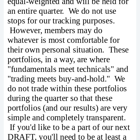
equal-weighted and will be held for
an entire quarter. We do not use
stops for our tracking purposes.
However, members may do
whatever is most comfortable for
their own personal situation. These
portfolios, in a way, are where
"fundamentals meet technicals" and
"trading meets buy-and-hold." We
do not trade within these portfolios
during the quarter so that these
portfolios (and our results) are very
simple and completely transparent.
If you'd like to be a part of our next
DRAFT, you'll need to be at least a