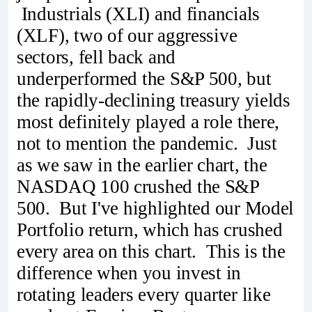
Industrials (XLI) and financials
(XLF), two of our aggressive
sectors, fell back and
underperformed the S&P 500, but
the rapidly-declining treasury yields
most definitely played a role there,
not to mention the pandemic. Just
as we saw in the earlier chart, the
NASDAQ 100 crushed the S&P
500. But I've highlighted our Model
Portfolio return, which has crushed
every area on this chart. This is the
difference when you invest in
rotating leaders every quarter like