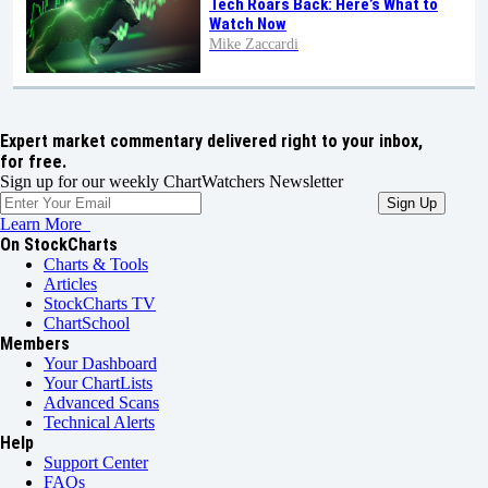
Tech Roars Back: Here’s What to
Watch Now
Mike Zaccardi
Expert market commentary delivered right to your inbox,
for free.
Sign up for our weekly ChartWatchers Newsletter
Learn More
On StockCharts
Charts & Tools
Articles
StockCharts TV
ChartSchool
Members
Your Dashboard
Your ChartLists
Advanced Scans
Technical Alerts
Help
Support Center
FAQs