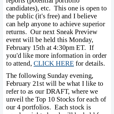
reports (potential portfolio
candidates), etc. This one is open to
the public (it's free) and I believe
can help anyone to achieve superior
returns. Our next Sneak Preview
event will be held this Monday,
February 15th at 4:30pm ET. If
you'd like more information in order
to attend,
CLICK HERE
for details.
The following Sunday evening,
February 21st will be what I like to
refer to as our DRAFT, where we
unveil the Top 10 Stocks for each of
our 4 portfolios. Each stock is