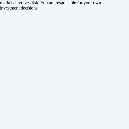
markets involves risk. You are responsible for your own
investment decisions.