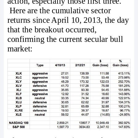
action, especially those first three.
Here are the cumulative sector
returns since April 10, 2013, the day
that the breakout occurred,
confirming the current secular bull
market: