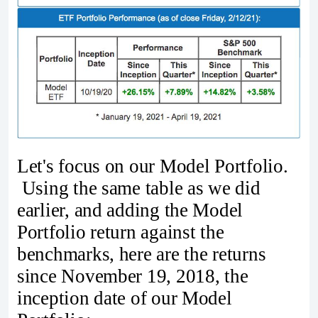
Let's focus on our Model Portfolio.
Using the same table as we did
earlier, and adding the Model
Portfolio return against the
benchmarks, here are the returns
since November 19, 2018, the
inception date of our Model