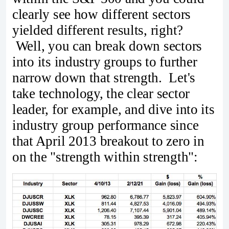
clearly see how different sectors
yielded different results, right?
Well, you can break down sectors
into its industry groups to further
narrow down that strength. Let's
take technology, the clear sector
leader, for example, and dive into its
industry group performance since
that April 2013 breakout to zero in
on the "strength within strength":