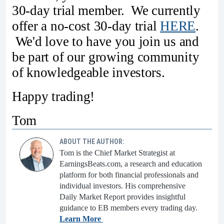
30-day trial member. We currently
offer a no-cost 30-day trial
HERE
.
We'd love to have you join us and
be part of our growing community
of knowledgeable investors.
Happy trading!
Tom
ABOUT THE AUTHOR:
Tom is the Chief Market Strategist at
EarningsBeats.com, a research and education
platform for both financial professionals and
individual investors. His comprehensive
Daily Market Report provides insightful
guidance to EB members every trading day.
Learn More