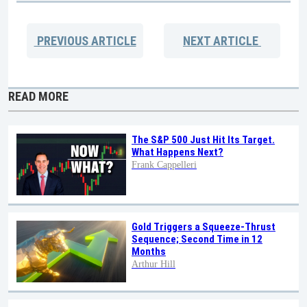
PREVIOUS
ARTICLE
NEXT
ARTICLE
READ MORE
The S&P 500 Just Hit Its Target.
What Happens Next?
Frank Cappelleri
Gold Triggers a Squeeze-Thrust
Sequence; Second Time in 12
Months
Arthur Hill