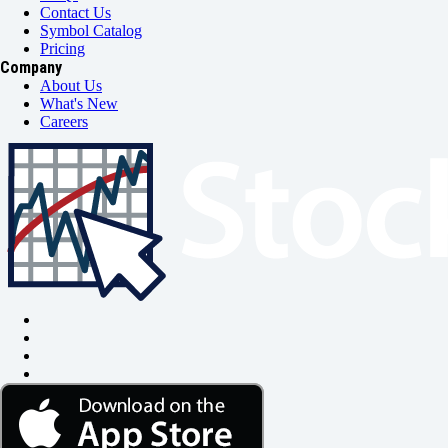
Contact Us
Symbol Catalog
Pricing
Company
About Us
What's New
Careers