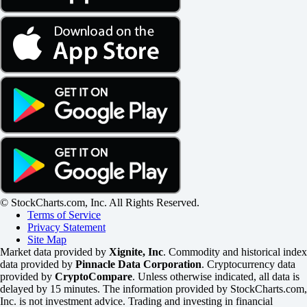
© StockCharts.com, Inc. All Rights Reserved.
Terms of Service
Privacy Statement
Site Map
Market data provided by
Xignite, Inc
. Commodity and historical index
data provided by
Pinnacle Data Corporation
. Cryptocurrency data
provided by
CryptoCompare
. Unless otherwise indicated, all data is
delayed by 15 minutes. The information provided by StockCharts.com,
Inc. is not investment advice. Trading and investing in financial