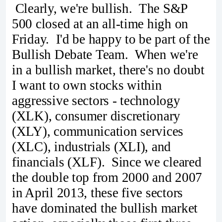
Clearly, we're bullish. The S&P
500 closed at an all-time high on
Friday. I'd be happy to be part of the
Bullish Debate Team. When we're
in a bullish market, there's no doubt
I want to own stocks within
aggressive sectors - technology
(XLK), consumer discretionary
(XLY), communication services
(XLC), industrials (XLI), and
financials (XLF). Since we cleared
the double top from 2000 and 2007
in April 2013, these five sectors
have dominated the bullish market