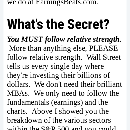
we do at EarningsBeats.com.
What's the Secret?
You MUST follow relative strength.
More than anything else, PLEASE
follow relative strength. Wall Street
tells us every single day where
they're investing their billions of
dollars. We don't need their brilliant
MBAs. We only need to follow the
fundamentals (earnings) and the
charts. Above I showed you the
breakdown of the various sectors
within the S&P 500 and you could