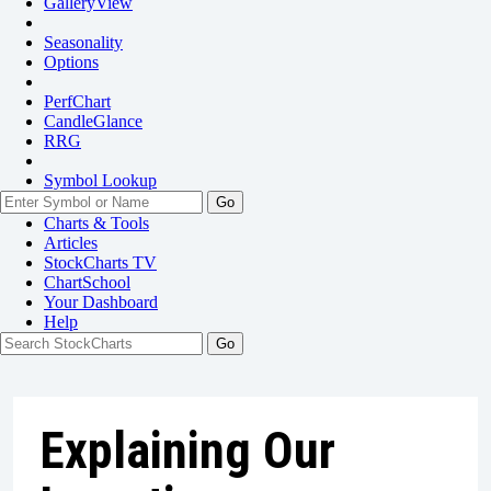
GalleryView
Seasonality
Options
PerfChart
CandleGlance
RRG
Symbol Lookup
Go
Charts & Tools
Articles
StockCharts TV
ChartSchool
Your
Dashboard
Help
Explaining Our