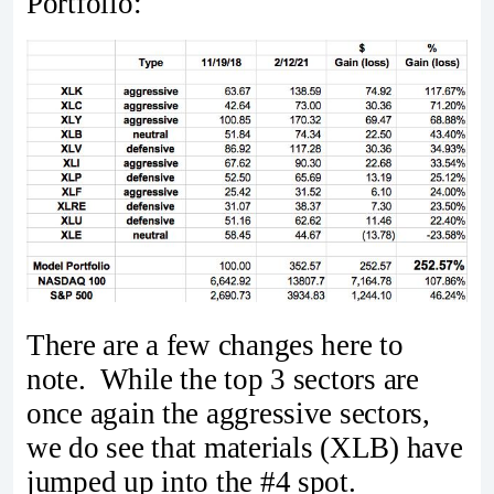
Portfolio:
There are a few changes here to
note. While the top 3 sectors are
once again the aggressive sectors,
we do see that materials (XLB) have
jumped up into the #4 spot.