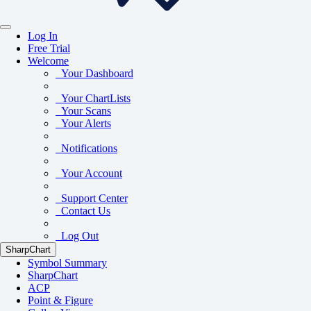
Log In
Free Trial
Welcome
Your Dashboard
Your ChartLists
Your Scans
Your Alerts
Notifications
Your Account
Support Center
Contact Us
Log Out
SharpChart
Symbol Summary
SharpChart
ACP
Point & Figure