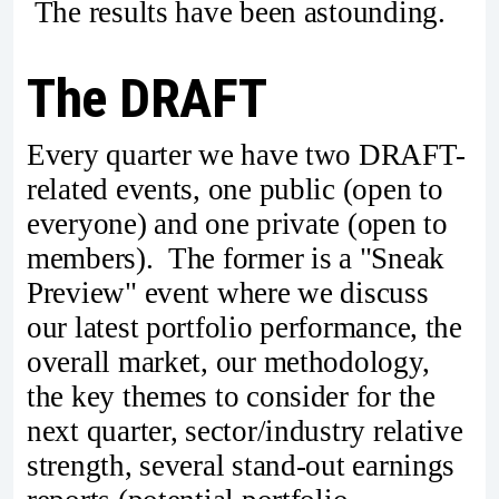
The results have been astounding.
The DRAFT
Every quarter we have two DRAFT-
related events, one public (open to
everyone) and one private (open to
members). The former is a "Sneak
Preview" event where we discuss
our latest portfolio performance, the
overall market, our methodology,
the key themes to consider for the
next quarter, sector/industry relative
strength, several stand-out earnings