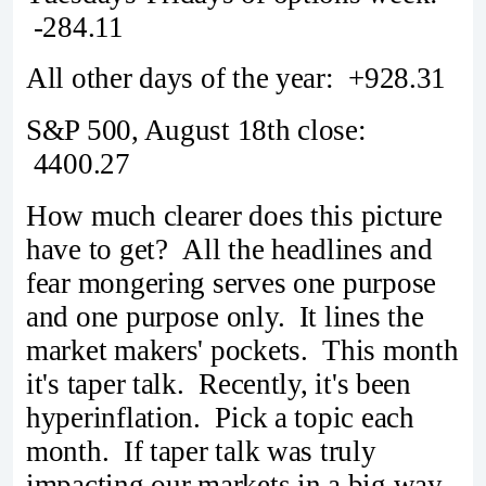
-284.11
All other days of the year: +928.31
S&P 500, August 18th close:
4400.27
How much clearer does this picture
have to get? All the headlines and
fear mongering serves one purpose
and one purpose only. It lines the
market makers' pockets. This month
it's taper talk. Recently, it's been
hyperinflation. Pick a topic each
month. If taper talk was truly
impacting our markets in a big way,