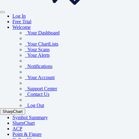
Log In
Free Trial
Welcome
Your Dashboard
Your ChartLists
Your Scans
Your Alerts
Notifications
Your Account
Support Center
Contact Us
Log Out
SharpChart
Symbol Summary
SharpChart
ACP
Point & Figure