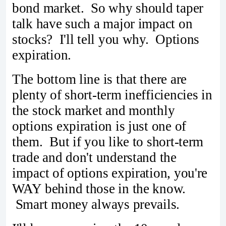
bond market. So why should taper
talk have such a major impact on
stocks? I'll tell you why. Options
expiration.
The bottom line is that there are
plenty of short-term inefficiencies in
the stock market and monthly
options expiration is just one of
them. But if you like to short-term
trade and don't understand the
impact of options expiration, you're
WAY behind those in the know.
Smart money always prevails.