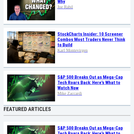
Why
Joe Rabil
StockCharts Insider: 10 Screener
Combos Most Traders Never Think
to Build
Karl Montevirgen
S&P 500 Breaks Out as Mega-Cap
Tech Roars Back: Here’s What to
Watch Now
Mike Zaccardi
FEATURED ARTICLES
S&P 500 Breaks Out as Mega-Cap
Tech Roars Back: Here’s What to