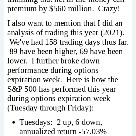
premium by $560 million. Crazy!
I also want to mention that I did an
analysis of trading this year (2021).
We've had 158 trading days thus far.
89 have been higher, 69 have been
lower. I further broke down
performance during options
expiration week. Here is how the
S&P 500 has performed this year
during options expiration week
(Tuesday through Friday):
Tuesdays: 2 up, 6 down,
annualized return -57.03%