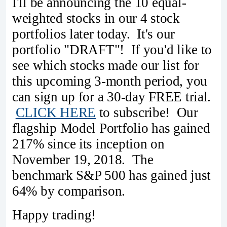
I'll be announcing the 10 equal-
weighted stocks in our 4 stock
portfolios later today. It's our
portfolio "DRAFT"! If you'd like to
see which stocks made our list for
this upcoming 3-month period, you
can sign up for a 30-day FREE trial.
CLICK HERE
to subscribe! Our
flagship Model Portfolio has gained
217% since its inception on
November 19, 2018. The
benchmark S&P 500 has gained just
64% by comparison.
Happy trading!