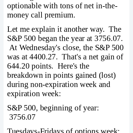
optionable with tons of net in-the-
money call premium.
Let me explain it another way. The
S&P 500 began the year at 3756.07.
At Wednesday's close, the S&P 500
was at 4400.27. That's a net gain of
644.20 points. Here's the
breakdown in points gained (lost)
during non-expiration week and
expiration week:
S&P 500, beginning of year:
3756.07
Tuesdays-Fridays of options week: