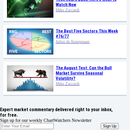
Watch Now
Mike Zaccardi
The Best Five Sectors This Week
#76/77
Julius de Kempenaer
The August Test: Can the Bull
Market Survive Seasonal
Volatility?
Mike Zaccardi
Expert market commentary delivered right to your inbox,
for free.
Sign up for our weekly ChartWatchers Newsletter