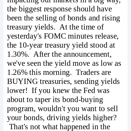
the biggest response should have
been the selling of bonds and rising
treasury yields. At the time of
yesterday's FOMC minutes release,
the 10-year treasury yield stood at
1.30%. After the announcement,
we've seen the yield move as low as
1.26% this morning. Traders are
BUYING treasuries, sending yields
lower! If you knew the Fed was
about to taper its bond-buying
program, wouldn't you want to sell
your bonds, driving yields higher?
That's not what happened in the