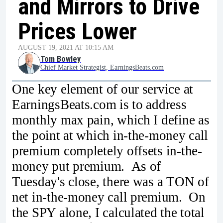
and Mirrors to Drive
Prices Lower
AUGUST 19, 2021 AT 10:15 AM
Tom Bowley
Chief Market Strategist, EarningsBeats.com
One key element of our service at
EarningsBeats.com is to address
monthly max pain, which I define as
the point at which in-the-money call
premium completely offsets in-the-
money put premium. As of
Tuesday's close, there was a TON of
net in-the-money call premium. On
the SPY alone, I calculated the total