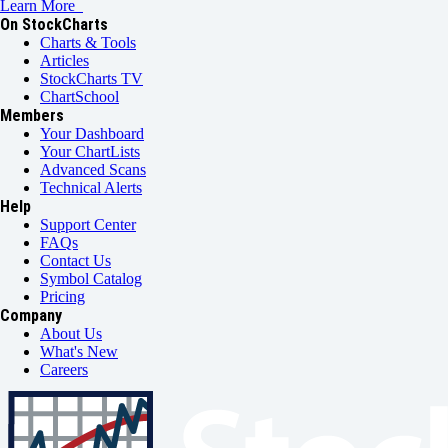
Learn More
On StockCharts
Charts & Tools
Articles
StockCharts TV
ChartSchool
Members
Your Dashboard
Your ChartLists
Advanced Scans
Technical Alerts
Help
Support Center
FAQs
Contact Us
Symbol Catalog
Pricing
Company
About Us
What's New
Careers