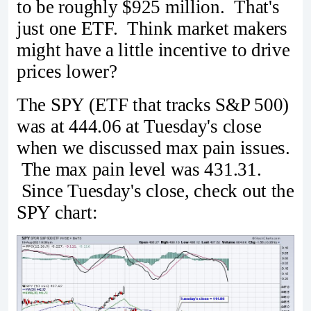
to be roughly $925 million. That's
just one ETF. Think market makers
might have a little incentive to drive
prices lower?
The SPY (ETF that tracks S&P 500)
was at 444.06 at Tuesday's close
when we discussed max pain issues.
The max pain level was 431.31.
Since Tuesday's close, check out the
SPY chart: