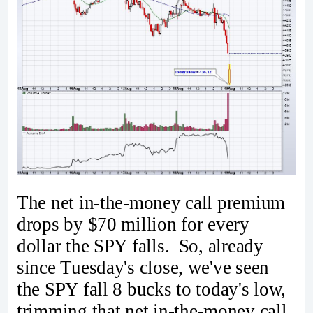
The net in-the-money call premium
drops by $70 million for every
dollar the SPY falls. So, already
since Tuesday's close, we've seen
the SPY fall 8 bucks to today's low,
trimming that net in-the-money call