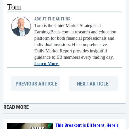
Tom
ABOUT THE AUTHOR:
Tom is the Chief Market Strategist at
EarningsBeats.com, a research and education
platform for both financial professionals and
individual investors. His comprehensive
Daily Market Report provides insightful
guidance to EB members every trading day.
Learn More
PREVIOUS
ARTICLE
NEXT
ARTICLE
READ MORE
This Breakout is Different, Here's