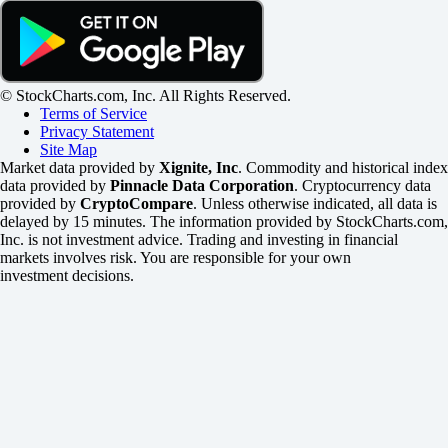
© StockCharts.com, Inc. All Rights Reserved.
Terms of Service
Privacy Statement
Site Map
Market data provided by
Xignite, Inc
. Commodity and historical index
data provided by
Pinnacle Data Corporation
. Cryptocurrency data
provided by
CryptoCompare
. Unless otherwise indicated, all data is
delayed by 15 minutes. The information provided by StockCharts.com,
Inc. is not investment advice. Trading and investing in financial
markets involves risk. You are responsible for your own
investment decisions.