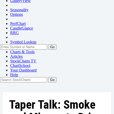
GalleryView
Seasonality
Options
PerfChart
CandleGlance
RRG
Symbol Lookup
Go
Charts & Tools
Articles
StockCharts TV
ChartSchool
Your
Dashboard
Help
Taper Talk: Smoke