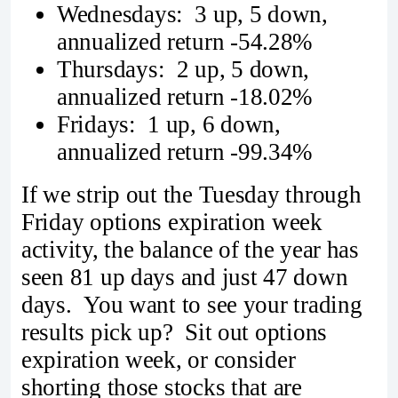
Wednesdays: 3 up, 5 down,
annualized return -54.28%
Thursdays: 2 up, 5 down,
annualized return -18.02%
Fridays: 1 up, 6 down,
annualized return -99.34%
If we strip out the Tuesday through
Friday options expiration week
activity, the balance of the year has
seen 81 up days and just 47 down
days. You want to see your trading
results pick up? Sit out options
expiration week, or consider
shorting those stocks that are