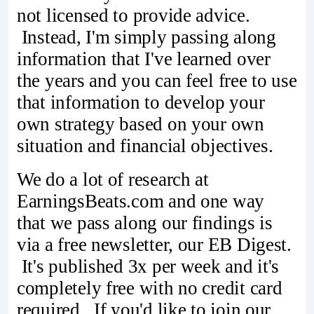
not licensed to provide advice.
Instead, I'm simply passing along
information that I've learned over
the years and you can feel free to use
that information to develop your
own strategy based on your own
situation and financial objectives.
We do a lot of research at
EarningsBeats.com and one way
that we pass along our findings is
via a free newsletter, our EB Digest.
It's published 3x per week and it's
completely free with no credit card
required. If you'd like to join our