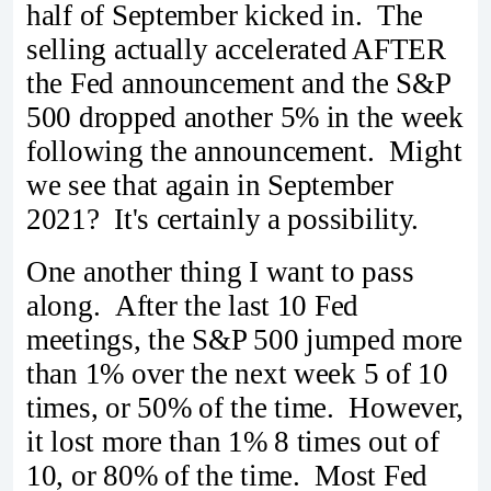
half of September kicked in. The
selling actually accelerated AFTER
the Fed announcement and the S&P
500 dropped another 5% in the week
following the announcement. Might
we see that again in September
2021? It's certainly a possibility.
One another thing I want to pass
along. After the last 10 Fed
meetings, the S&P 500 jumped more
than 1% over the next week 5 of 10
times, or 50% of the time. However,
it lost more than 1% 8 times out of
10, or 80% of the time. Most Fed