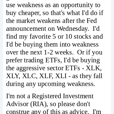
use weakness as an opportunity to
buy cheaper, so that's what I'd do if
the market weakens after the Fed
announcement on Wednesday. I'd
find my favorite 5 or 10 stocks and
I'd be buying them into weakness
over the next 1-2 weeks. Or if you
prefer trading ETFs, I'd be buying
the aggressive sector ETFs - XLK,
XLY, XLC, XLF, XLI - as they fall
during any upcoming weakness.
I'm not a Registered Investment
Advisor (RIA), so please don't
construe any of this as advice. I'm