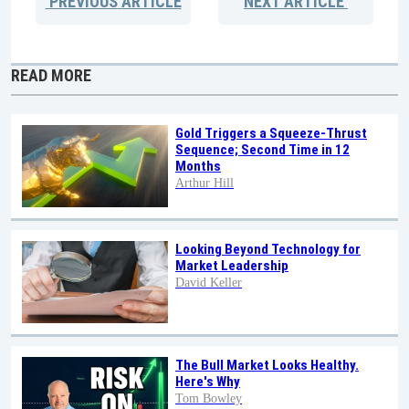
PREVIOUS
ARTICLE
NEXT
ARTICLE
READ MORE
Gold Triggers a Squeeze-Thrust
Sequence; Second Time in 12
Months
Arthur Hill
Looking Beyond Technology for
Market Leadership
David Keller
The Bull Market Looks Healthy.
Here's Why
Tom Bowley