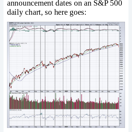
announcement dates on an S&P 500
daily chart, so here goes: