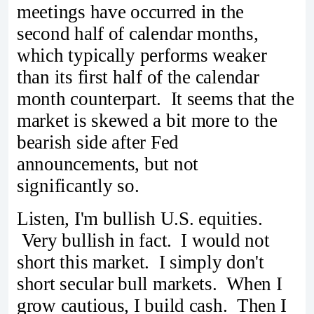
meetings have occurred in the
second half of calendar months,
which typically performs weaker
than its first half of the calendar
month counterpart. It seems that the
market is skewed a bit more to the
bearish side after Fed
announcements, but not
significantly so.
Listen, I'm bullish U.S. equities.
Very bullish in fact. I would not
short this market. I simply don't
short secular bull markets. When I
grow cautious, I build cash. Then I