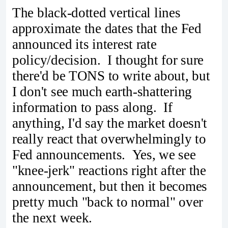
The black-dotted vertical lines
approximate the dates that the Fed
announced its interest rate
policy/decision. I thought for sure
there'd be TONS to write about, but
I don't see much earth-shattering
information to pass along. If
anything, I'd say the market doesn't
really react that overwhelmingly to
Fed announcements. Yes, we see
"knee-jerk" reactions right after the
announcement, but then it becomes
pretty much "back to normal" over
the next week.