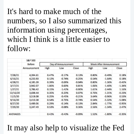
It's hard to make much of the
numbers, so I also summarized this
information using percentages,
which I think is a little easier to
follow:
It may also help to visualize the Fed