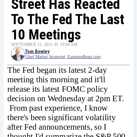
Street Has Reacted
To The Fed The Last
10 Meetings
SEPTEMBER 21, 2021 AT 10:04 AM
Tom Bowley
Chief Market Strategist, EarningsBeats.com
The Fed began its latest 2-day
meeting this morning and it'll
release its latest FOMC policy
decision on Wednesday at 2pm ET.
From past experience, I know
there's been significant volatility
after Fed announcements, so I
thought I'd summarize the S&P 500