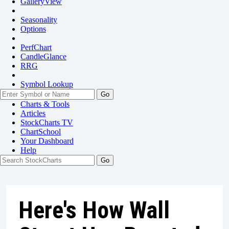
GalleryView
Seasonality
Options
PerfChart
CandleGlance
RRG
Symbol Lookup
Go
Charts & Tools
Articles
StockCharts TV
ChartSchool
Your
Dashboard
Help
Here's How Wall