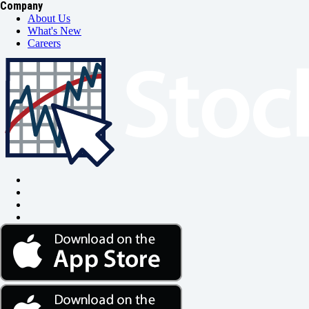
Company
About Us
What's New
Careers