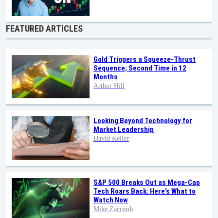
FEATURED ARTICLES
Gold Triggers a Squeeze-Thrust
Sequence; Second Time in 12
Months
Arthur Hill
Looking Beyond Technology for
Market Leadership
David Keller
S&P 500 Breaks Out as Mega-Cap
Tech Roars Back: Here’s What to
Watch Now
Mike Zaccardi