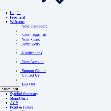
Log In
Free Trial
Welcome
Your Dashboard
Your ChartLists
Your Scans
Your Alerts
Notifications
Your Account
Support Center
Contact Us
Log Out
SharpChart
Symbol Summary
SharpChart
ACP
Point & Figure