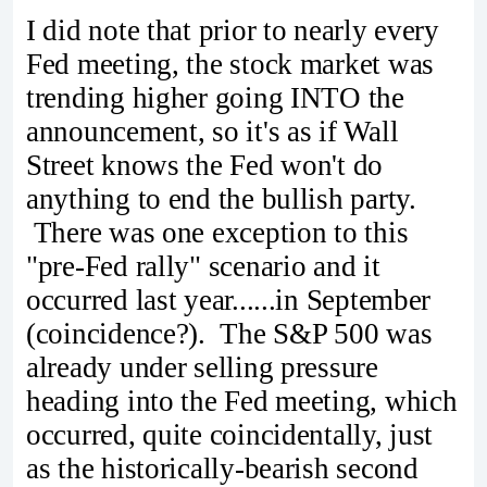
I did note that prior to nearly every
Fed meeting, the stock market was
trending higher going INTO the
announcement, so it's as if Wall
Street knows the Fed won't do
anything to end the bullish party.
There was one exception to this
"pre-Fed rally" scenario and it
occurred last year......in September
(coincidence?). The S&P 500 was
already under selling pressure
heading into the Fed meeting, which
occurred, quite coincidentally, just
as the historically-bearish second