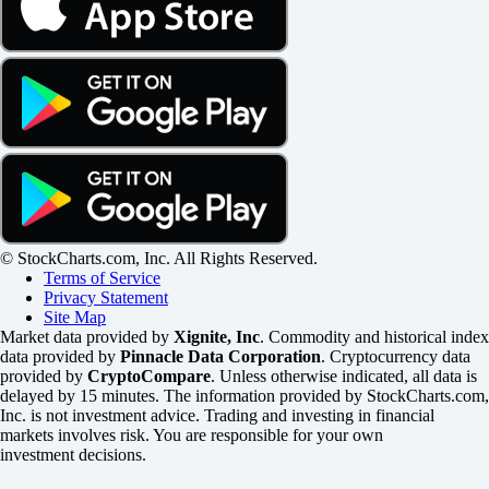
© StockCharts.com, Inc. All Rights Reserved.
Terms of Service
Privacy Statement
Site Map
Market data provided by
Xignite, Inc
. Commodity and historical index
data provided by
Pinnacle Data Corporation
. Cryptocurrency data
provided by
CryptoCompare
. Unless otherwise indicated, all data is
delayed by 15 minutes. The information provided by StockCharts.com,
Inc. is not investment advice. Trading and investing in financial
markets involves risk. You are responsible for your own
investment decisions.