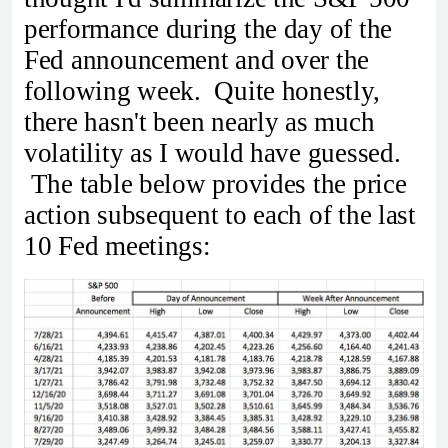
performance during the day of the
Fed announcement and over the
following week. Quite honestly,
there hasn't been nearly as much
volatility as I would have guessed.
The table below provides the price
action subsequent to each of the last
10 Fed meetings: