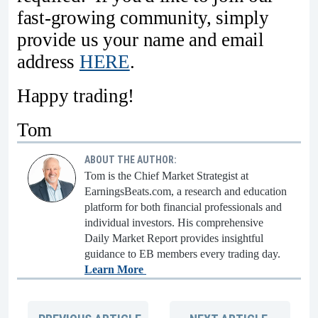
fast-growing community, simply
provide us your name and email
address
HERE
.
Happy trading!
Tom
ABOUT THE AUTHOR:
Tom is the Chief Market Strategist at
EarningsBeats.com, a research and education
platform for both financial professionals and
individual investors. His comprehensive
Daily Market Report provides insightful
guidance to EB members every trading day.
Learn More