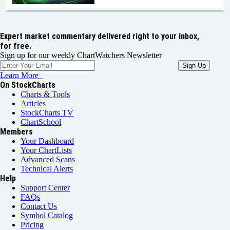
Expert market commentary delivered right to your inbox,
for free.
Sign up for our weekly ChartWatchers Newsletter
Learn More
On StockCharts
Charts & Tools
Articles
StockCharts TV
ChartSchool
Members
Your Dashboard
Your ChartLists
Advanced Scans
Technical Alerts
Help
Support Center
FAQs
Contact Us
Symbol Catalog
Pricing