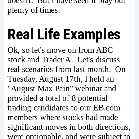
doesn't. But I have seen it play out
plenty of times.
Real Life Examples
Ok, so let's move on from ABC
stock and Trader A. Let's discuss
real scenarios from last month. On
Tuesday, August 17th, I held an
"August Max Pain" webinar and
provided a total of 8 potential
trading candidates to our EB.com
members where stocks had made
significant moves in both directions,
were optionable, and were subject to