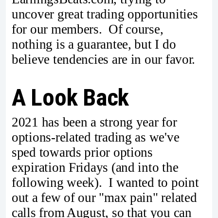
uncover great trading opportunities
for our members. Of course,
nothing is a guarantee, but I do
believe tendencies are in our favor.
A Look Back
2021 has been a strong year for
options-related trading as we've
sped towards prior options
expiration Fridays (and into the
following week). I wanted to point
out a few of our "max pain" related
calls from August, so that you can