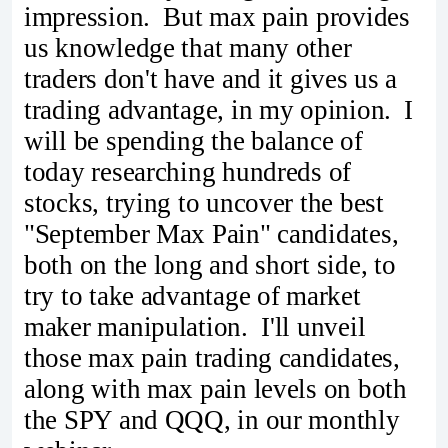
impression. But max pain provides
us knowledge that many other
traders don't have and it gives us a
trading advantage, in my opinion. I
will be spending the balance of
today researching hundreds of
stocks, trying to uncover the best
"September Max Pain" candidates,
both on the long and short side, to
try to take advantage of market
maker manipulation. I'll unveil
those max pain trading candidates,
along with max pain levels on both
the SPY and QQQ, in our monthly