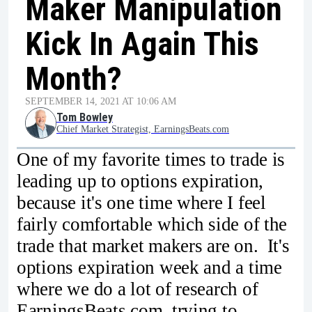
Maker Manipulation
Kick In Again This
Month?
SEPTEMBER 14, 2021 AT 10:06 AM
Tom Bowley
Chief Market Strategist, EarningsBeats.com
One of my favorite times to trade is
leading up to options expiration,
because it's one time where I feel
fairly comfortable which side of the
trade that market makers are on. It's
options expiration week and a time
where we do a lot of research of
EarningsBeats.com, trying to