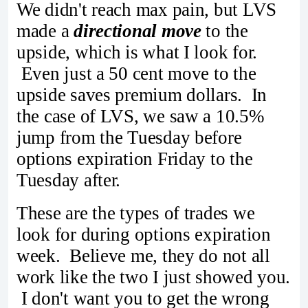
We didn't reach max pain, but LVS
made a
directional move
to the
upside, which is what I look for.
Even just a 50 cent move to the
upside saves premium dollars. In
the case of LVS, we saw a 10.5%
jump from the Tuesday before
options expiration Friday to the
Tuesday after.
These are the types of trades we
look for during options expiration
week. Believe me, they do not all
work like the two I just showed you.
I don't want you to get the wrong