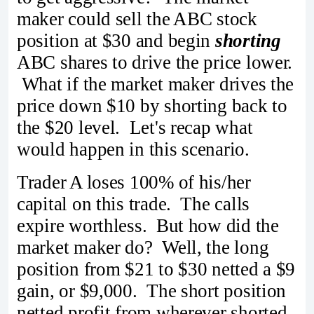
maker could sell the ABC stock
position at $30 and begin
shorting
ABC shares to drive the price lower.
What if the market maker drives the
price down $10 by shorting back to
the $20 level. Let's recap what
would happen in this scenario.
Trader A loses 100% of his/her
capital on this trade. The calls
expire worthless. But how did the
market maker do? Well, the long
position from $21 to $30 netted a $9
gain, or $9,000. The short position
netted profit from wherever shorted