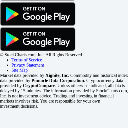
© StockCharts.com, Inc. All Rights Reserved.
Terms of Service
Privacy Statement
Site Map
Market data provided by
Xignite, Inc
. Commodity and historical index
data provided by
Pinnacle Data Corporation
. Cryptocurrency data
provided by
CryptoCompare
. Unless otherwise indicated, all data is
delayed by 15 minutes. The information provided by StockCharts.com,
Inc. is not investment advice. Trading and investing in financial
markets involves risk. You are responsible for your own
investment decisions.