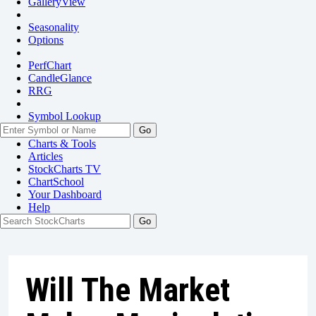
GalleryView
Seasonality
Options
PerfChart
CandleGlance
RRG
Symbol Lookup
Go
Charts & Tools
Articles
StockCharts TV
ChartSchool
Your
Dashboard
Help
Will The Market