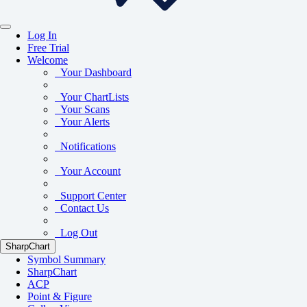
Log In
Free Trial
Welcome
Your Dashboard
Your ChartLists
Your Scans
Your Alerts
Notifications
Your Account
Support Center
Contact Us
Log Out
SharpChart
Symbol Summary
SharpChart
ACP
Point & Figure