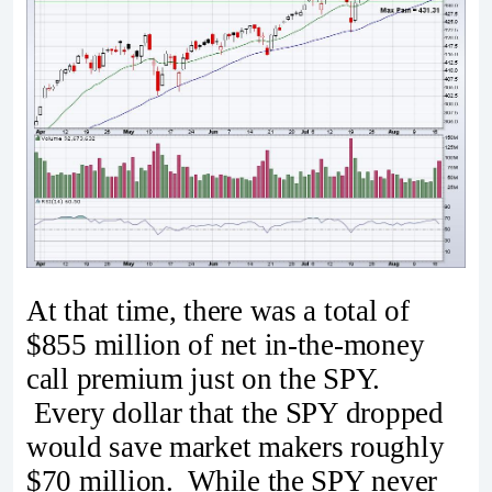
At that time, there was a total of
$855 million of net in-the-money
call premium just on the SPY.
Every dollar that the SPY dropped
would save market makers roughly
$70 million. While the SPY never