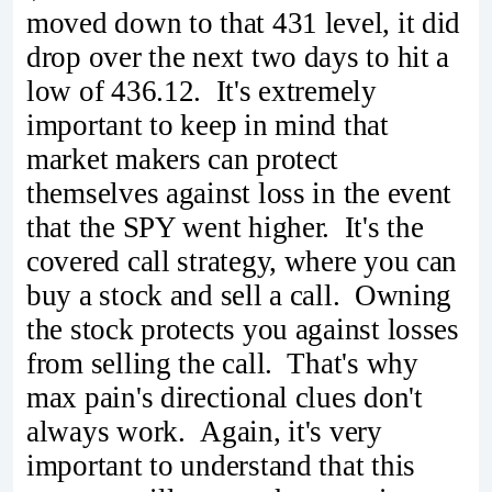
moved down to that 431 level, it did
drop over the next two days to hit a
low of 436.12. It's extremely
important to keep in mind that
market makers can protect
themselves against loss in the event
that the SPY went higher. It's the
covered call strategy, where you can
buy a stock and sell a call. Owning
the stock protects you against losses
from selling the call. That's why
max pain's directional clues don't
always work. Again, it's very
important to understand that this