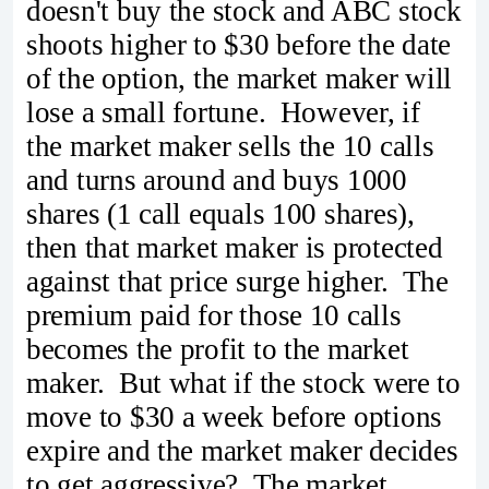
doesn't buy the stock and ABC stock
shoots higher to $30 before the date
of the option, the market maker will
lose a small fortune. However, if
the market maker sells the 10 calls
and turns around and buys 1000
shares (1 call equals 100 shares),
then that market maker is protected
against that price surge higher. The
premium paid for those 10 calls
becomes the profit to the market
maker. But what if the stock were to
move to $30 a week before options
expire and the market maker decides
to get aggressive? The market