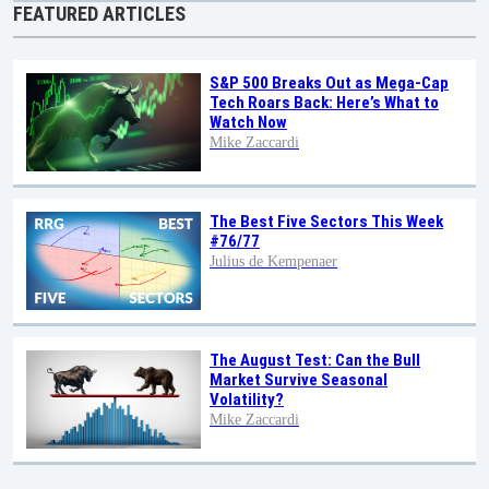
FEATURED ARTICLES
S&P 500 Breaks Out as Mega-Cap
Tech Roars Back: Here’s What to
Watch Now
Mike Zaccardi
The Best Five Sectors This Week
#76/77
Julius de Kempenaer
The August Test: Can the Bull
Market Survive Seasonal
Volatility?
Mike Zaccardi