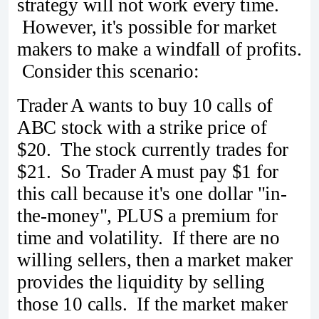
strategy will not work every time.
However, it's possible for market
makers to make a windfall of profits.
Consider this scenario:
Trader A wants to buy 10 calls of
ABC stock with a strike price of
$20. The stock currently trades for
$21. So Trader A must pay $1 for
this call because it's one dollar "in-
the-money", PLUS a premium for
time and volatility. If there are no
willing sellers, then a market maker
provides the liquidity by selling
those 10 calls. If the market maker