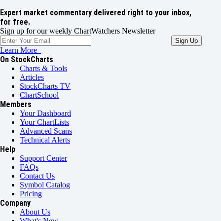
Expert market commentary delivered right to your inbox,
for free.
Sign up for our weekly ChartWatchers Newsletter
Learn More
On StockCharts
Charts & Tools
Articles
StockCharts TV
ChartSchool
Members
Your Dashboard
Your ChartLists
Advanced Scans
Technical Alerts
Help
Support Center
FAQs
Contact Us
Symbol Catalog
Pricing
Company
About Us
What's New