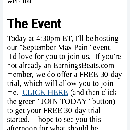
webinar.
The Event
Today at 4:30pm ET, I'll be hosting
our "September Max Pain" event.
I'd love for you to join us. If you're
not already an EarningsBeats.com
member, we do offer a FREE 30-day
trial, which will allow you to join
me.
CLICK HERE
(and then click
the green "JOIN TODAY" button)
to get your FREE 30-day trial
started. I hope to see you this
afternoon for what should be