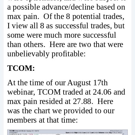
a possible advance/decline based on
max pain. Of the 8 potential trades,
I view all 8 as successful trades, but
some were much more successful
than others. Here are two that were
unbelievably profitable:
TCOM:
At the time of our August 17th
webinar, TCOM traded at 24.06 and
max pain resided at 27.88. Here
was the chart we provided to our
members at that time: