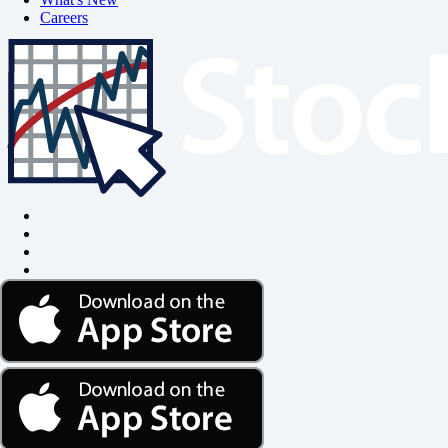
Careers