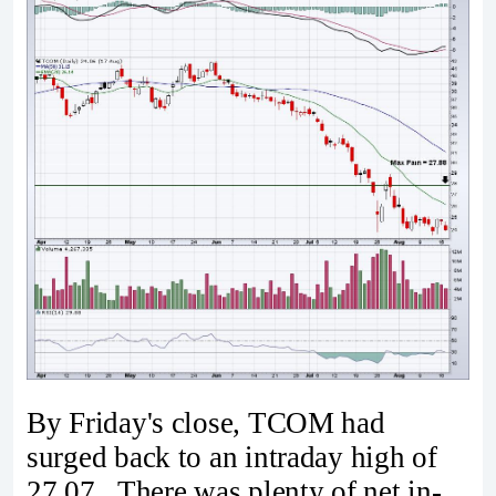
By Friday's close, TCOM had
surged back to an intraday high of
27.07. There was plenty of net in-