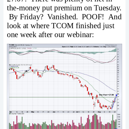
the-money put premium on Tuesday.
By Friday? Vanished. POOF! And
look at where TCOM finished just
one week after our webinar: