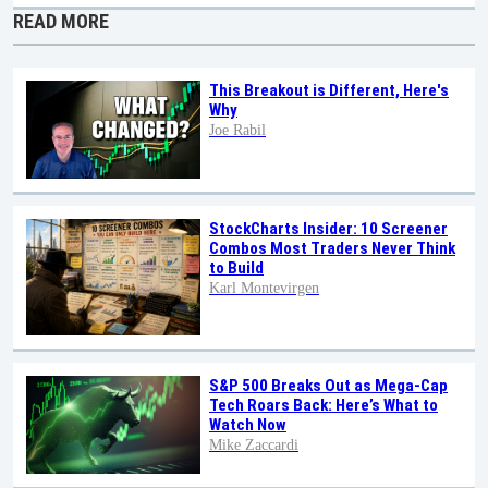
READ MORE
This Breakout is Different, Here's
Why
Joe Rabil
StockCharts Insider: 10 Screener
Combos Most Traders Never Think
to Build
Karl Montevirgen
S&P 500 Breaks Out as Mega-Cap
Tech Roars Back: Here’s What to
Watch Now
Mike Zaccardi