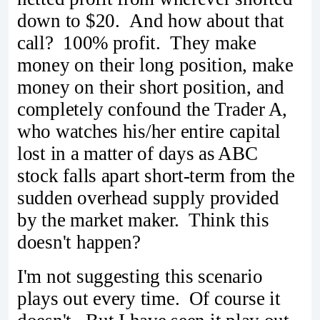
down to $20. And how about that
call? 100% profit. They make
money on their long position, make
money on their short position, and
completely confound the Trader A,
who watches his/her entire capital
lost in a matter of days as ABC
stock falls apart short-term from the
sudden overhead supply provided
by the market maker. Think this
doesn't happen?
I'm not suggesting this scenario
plays out every time. Of course it