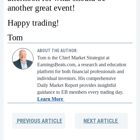
another great event!
Happy trading!
Tom
ABOUT THE AUTHOR:
Tom is the Chief Market Strategist at
EarningsBeats.com, a research and education
platform for both financial professionals and
individual investors. His comprehensive
Daily Market Report provides insightful
guidance to EB members every trading day.
Learn More
PREVIOUS
ARTICLE
NEXT
ARTICLE