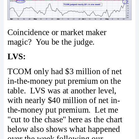
Coincidence or market maker
magic? You be the judge.
LVS:
TCOM only had $3 million of net
in-the-money put premium on the
table. LVS was at another level,
with nearly $40 million of net in-
the-money put premium. Let me
"cut to the chase" here as the chart
below also shows what happened
over the week following our