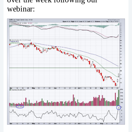
webinar: