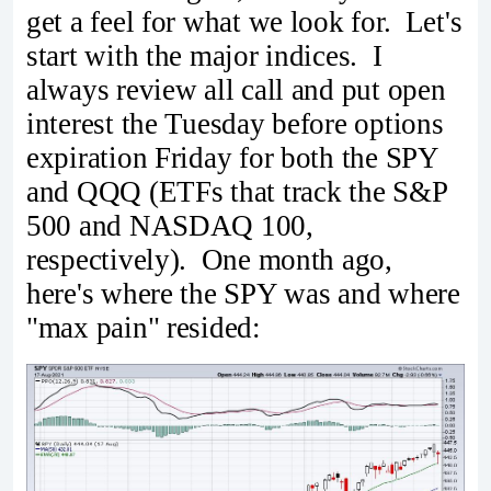
get a feel for what we look for. Let's
start with the major indices. I
always review all call and put open
interest the Tuesday before options
expiration Friday for both the SPY
and QQQ (ETFs that track the S&P
500 and NASDAQ 100,
respectively). One month ago,
here's where the SPY was and where
"max pain" resided: