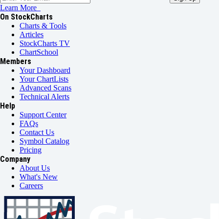
Learn More
On StockCharts
Charts & Tools
Articles
StockCharts TV
ChartSchool
Members
Your Dashboard
Your ChartLists
Advanced Scans
Technical Alerts
Help
Support Center
FAQs
Contact Us
Symbol Catalog
Pricing
Company
About Us
What's New
Careers