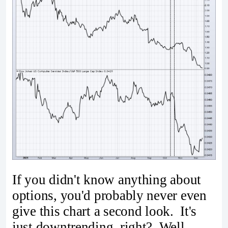
If you didn't know anything about
options, you'd probably never even
give this chart a second look. It's
just downtrending, right? Well,