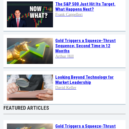
The S&P 500 Just Hit Its Target.
What Happens Next?
Frank Cappelleri
Gold Triggers a Squeeze-Thrust
Sequence; Second Time in 12
Months
Arthur Hill
Looking Beyond Technology for
Market Leadership
David Keller
FEATURED ARTICLES
Gold Triggers a Squeeze-Thrust