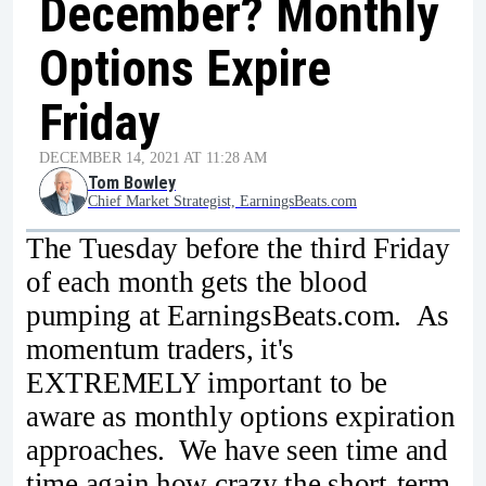
December? Monthly
Options Expire
Friday
DECEMBER 14, 2021 AT 11:28 AM
Tom Bowley
Chief Market Strategist, EarningsBeats.com
The Tuesday before the third Friday
of each month gets the blood
pumping at EarningsBeats.com. As
momentum traders, it's
EXTREMELY important to be
aware as monthly options expiration
approaches. We have seen time and
time again how crazy the short-term