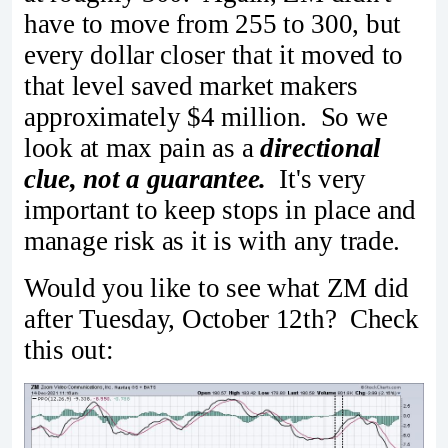
have to move from 255 to 300, but
every dollar closer that it moved to
that level saved market makers
approximately $4 million. So we
look at max pain as a
directional
clue, not a guarantee.
It's very
important to keep stops in place and
manage risk as it is with any trade.
Would you like to see what ZM did
after Tuesday, October 12th? Check
this out: