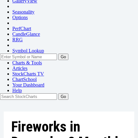
GalleryView
Seasonality
Options
PerfChart
CandleGlance
RRG
Symbol Lookup
Go
Charts & Tools
Articles
StockCharts TV
ChartSchool
Your
Dashboard
Help
Fireworks in