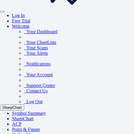
Log In
Free Trial
Welcome
Your Dashboard
Your ChartLists
Your Scans
Your Alerts
Notifications
Your Account
Support Center
Contact Us
Log Out
SharpChart
Symbol Summary
SharpChart
ACP
Point & Figure