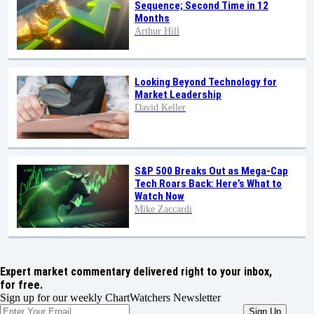
Sequence; Second Time in 12
Months
Arthur Hill
Looking Beyond Technology for
Market Leadership
David Keller
S&P 500 Breaks Out as Mega-Cap
Tech Roars Back: Here’s What to
Watch Now
Mike Zaccardi
Expert market commentary delivered right to your inbox,
for free.
Sign up for our weekly ChartWatchers Newsletter