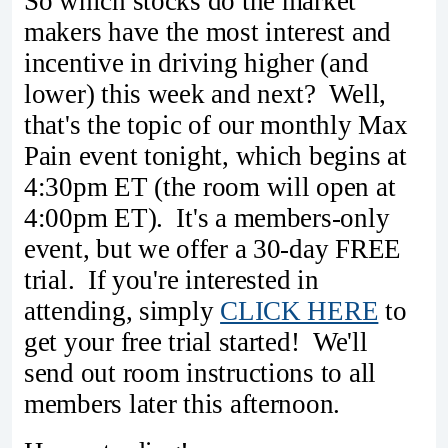
So which stocks do the market
makers have the most interest and
incentive in driving higher (and
lower) this week and next? Well,
that's the topic of our monthly Max
Pain event tonight, which begins at
4:30pm ET (the room will open at
4:00pm ET). It's a members-only
event, but we offer a 30-day FREE
trial. If you're interested in
attending, simply
CLICK HERE
to
get your free trial started! We'll
send out room instructions to all
members later this afternoon.