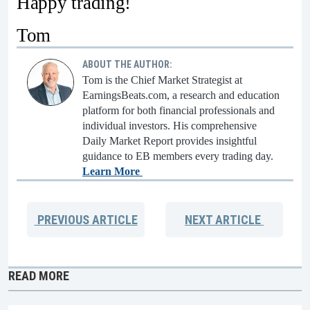
Happy trading!
Tom
ABOUT THE AUTHOR:
Tom is the Chief Market Strategist at
EarningsBeats.com, a research and education
platform for both financial professionals and
individual investors. His comprehensive
Daily Market Report provides insightful
guidance to EB members every trading day.
Learn More
PREVIOUS
ARTICLE
NEXT
ARTICLE
READ MORE