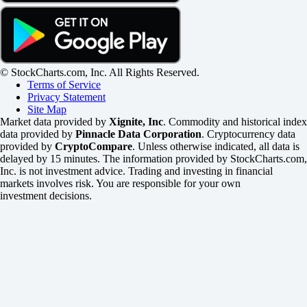
© StockCharts.com, Inc. All Rights Reserved.
Terms of Service
Privacy Statement
Site Map
Market data provided by
Xignite, Inc
. Commodity and historical index
data provided by
Pinnacle Data Corporation
. Cryptocurrency data
provided by
CryptoCompare
. Unless otherwise indicated, all data is
delayed by 15 minutes. The information provided by StockCharts.com,
Inc. is not investment advice. Trading and investing in financial
markets involves risk. You are responsible for your own
investment decisions.