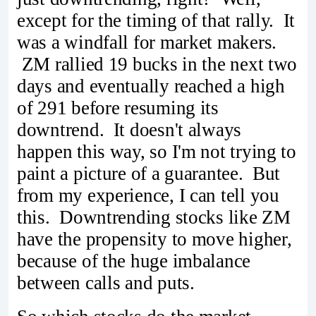
except for the timing of that rally. It
was a windfall for market makers.
ZM rallied 19 bucks in the next two
days and eventually reached a high
of 291 before resuming its
downtrend. It doesn't always
happen this way, so I'm not trying to
paint a picture of a guarantee. But
from my experience, I can tell you
this. Downtrending stocks like ZM
have the propensity to move higher,
because of the huge imbalance
between calls and puts.