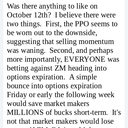
Was there anything to like on
October 12th? I believe there were
two things. First, the PPO seems to
be worn out to the downside,
suggesting that selling momentum
was waning. Second, and perhaps
more importantly, EVERYONE was
betting against ZM heading into
options expiration. A simple
bounce into options expiration
Friday or early the following week
would save market makers
MILLIONS of bucks short-term. It's
not that market makers would lose