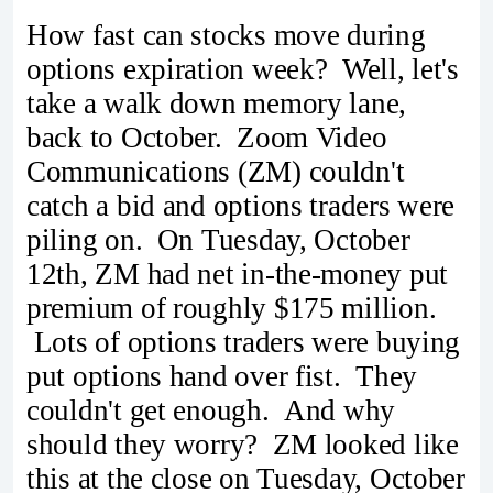
How fast can stocks move during
options expiration week? Well, let's
take a walk down memory lane,
back to October. Zoom Video
Communications (ZM) couldn't
catch a bid and options traders were
piling on. On Tuesday, October
12th, ZM had net in-the-money put
premium of roughly $175 million.
Lots of options traders were buying
put options hand over fist. They
couldn't get enough. And why
should they worry? ZM looked like
this at the close on Tuesday, October