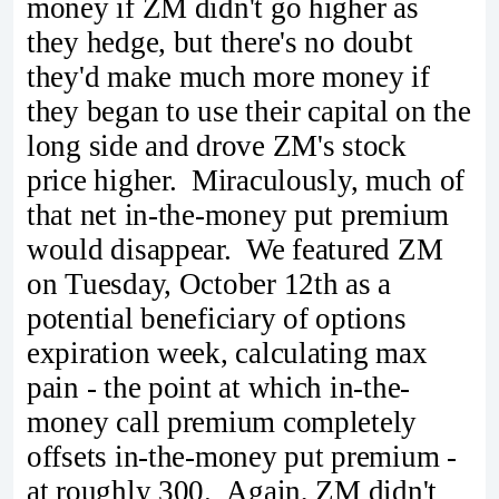
money if ZM didn't go higher as
they hedge, but there's no doubt
they'd make much more money if
they began to use their capital on the
long side and drove ZM's stock
price higher. Miraculously, much of
that net in-the-money put premium
would disappear. We featured ZM
on Tuesday, October 12th as a
potential beneficiary of options
expiration week, calculating max
pain - the point at which in-the-
money call premium completely
offsets in-the-money put premium -
at roughly 300. Again, ZM didn't