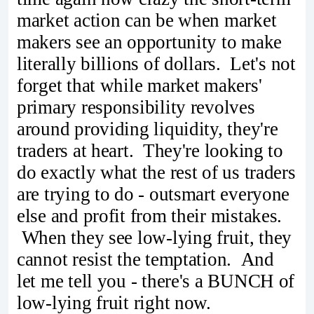
market action can be when market
makers see an opportunity to make
literally billions of dollars. Let's not
forget that while market makers'
primary responsibility revolves
around providing liquidity, they're
traders at heart. They're looking to
do exactly what the rest of us traders
are trying to do - outsmart everyone
else and profit from their mistakes.
When they see low-lying fruit, they
cannot resist the temptation. And
let me tell you - there's a BUNCH of
low-lying fruit right now.