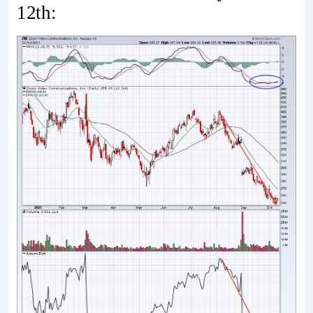
12th: