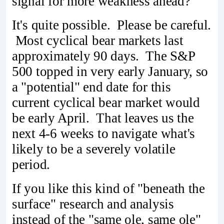
signal for more weakness ahead?
It's quite possible. Please be careful.
Most cyclical bear markets last
approximately 90 days. The S&P
500 topped in very early January, so
a "potential" end date for this
current cyclical bear market would
be early April. That leaves us the
next 4-6 weeks to navigate what's
likely to be a severely volatile
period.
If you like this kind of "beneath the
surface" research and analysis
instead of the "same ole, same ole"