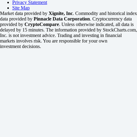
Privacy Statement
Site Map
Market data provided by
Xignite, Inc
. Commodity and historical index
data provided by
Pinnacle Data Corporation
. Cryptocurrency data
provided by
CryptoCompare
. Unless otherwise indicated, all data is
delayed by 15 minutes. The information provided by StockCharts.com,
Inc. is not investment advice. Trading and investing in financial
markets involves risk. You are responsible for your own
investment decisions.