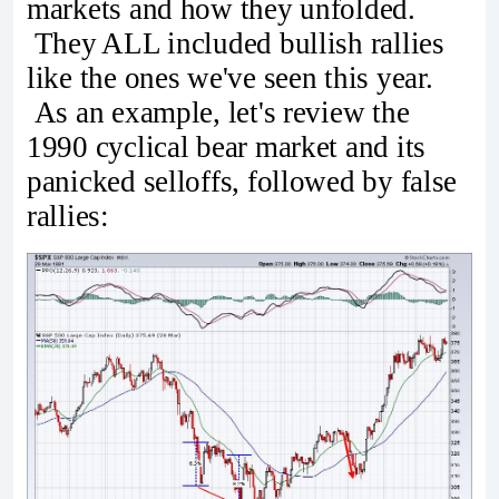
markets and how they unfolded.
They ALL included bullish rallies
like the ones we've seen this year.
As an example, let's review the
1990 cyclical bear market and its
panicked selloffs, followed by false
rallies: