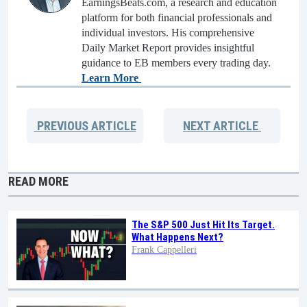
EarningsBeats.com, a research and education
platform for both financial professionals and
individual investors. His comprehensive
Daily Market Report provides insightful
guidance to EB members every trading day.
Learn More
PREVIOUS
ARTICLE
NEXT
ARTICLE
READ MORE
The S&P 500 Just Hit Its Target.
What Happens Next?
Frank Cappelleri