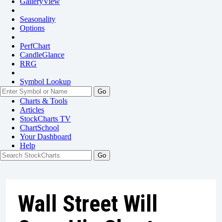
GalleryView
Seasonality
Options
PerfChart
CandleGlance
RRG
Symbol Lookup
Go
Charts & Tools
Articles
StockCharts TV
ChartSchool
Your
Dashboard
Help
Wall Street Will