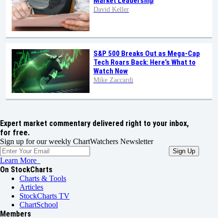
Market Leadership
David Keller
S&P 500 Breaks Out as Mega-Cap
Tech Roars Back: Here’s What to
Watch Now
Mike Zaccardi
Expert market commentary delivered right to your inbox,
for free.
Sign up for our weekly ChartWatchers Newsletter
Learn More
On StockCharts
Charts & Tools
Articles
StockCharts TV
ChartSchool
Members