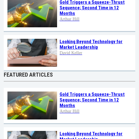
Gold Triggers a Squeeze-Thrust
Sequence; Second Time in 12
Months
Arthur Hill
Looking Beyond Technology for
Market Leadership
David Keller
FEATURED ARTICLES
Gold Triggers a Squeeze-Thrust
Sequence; Second Time in 12
Months
Arthur Hill
Looking Beyond Technology for