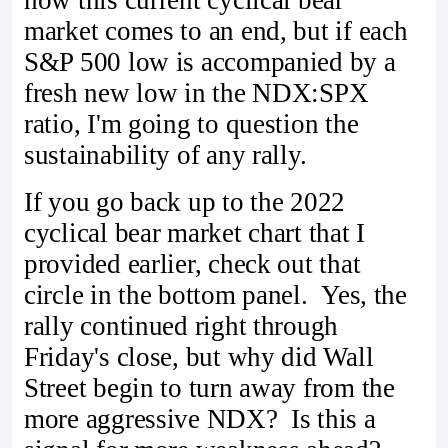
market comes to an end, but if each
S&P 500 low is accompanied by a
fresh new low in the NDX:SPX
ratio, I'm going to question the
sustainability of any rally.
If you go back up to the 2022
cyclical bear market chart that I
provided earlier, check out that
circle in the bottom panel. Yes, the
rally continued right through
Friday's close, but why did Wall
Street begin to turn away from the
more aggressive NDX? Is this a