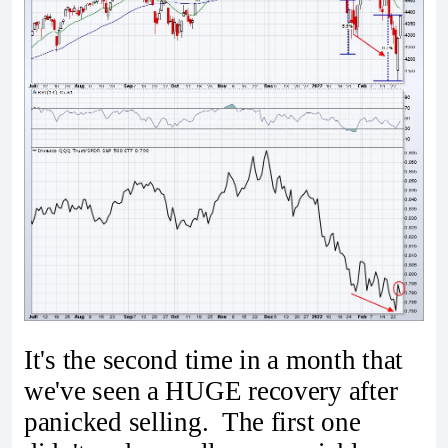
It's the second time in a month that
we've seen a HUGE recovery after
panicked selling. The first one