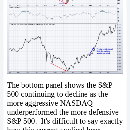
The bottom panel shows the S&P
500 continuing to decline as the
more aggressive NASDAQ
underperformed the more defensive
S&P 500. It's difficult to say exactly
how this current cyclical bear