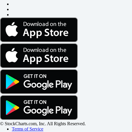
© StockCharts.com, Inc. All Rights Reserved.
Terms of Service