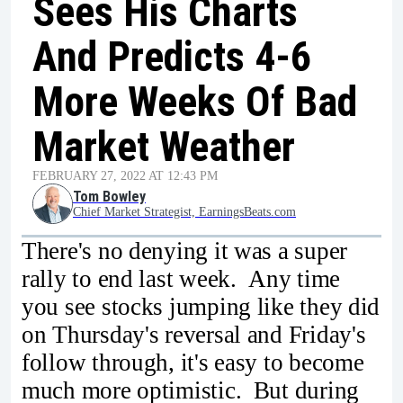
Sees His Charts
And Predicts 4-6
More Weeks Of Bad
Market Weather
FEBRUARY 27, 2022 AT 12:43 PM
Tom Bowley
Chief Market Strategist, EarningsBeats.com
There's no denying it was a super
rally to end last week. Any time
you see stocks jumping like they did
on Thursday's reversal and Friday's
follow through, it's easy to become
much more optimistic. But during