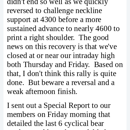
didn't end so well as we quickly
reversed to challenge neckline
support at 4300 before a more
sustained advance to nearly 4600 to
print a right shoulder. The good
news on this recovery is that we've
closed at or near our intraday high
both Thursday and Friday. Based on
that, I don't think this rally is quite
done. But beware a reversal and a
weak afternoon finish.
I sent out a Special Report to our
members on Friday morning that
detailed the last 6 cyclical bear