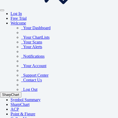
Log In
Free Trial
Welcome
Your Dashboard
Your ChartLists
Your Scans
Your Alerts
Notifications
Your Account
Support Center
Contact Us
Log Out
SharpChart
Symbol Summary
SharpChart
ACP
Point & Figure