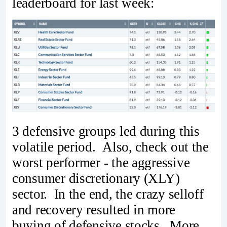
leaderboard for last week:
3 defensive groups led during this
volatile period. Also, check out the
worst performer - the aggressive
consumer discretionary (XLY)
sector. In the end, the crazy selloff
and recovery resulted in more
buying of defensive stocks. More