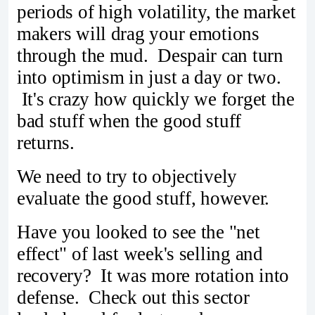
periods of high volatility, the market
makers will drag your emotions
through the mud. Despair can turn
into optimism in just a day or two.
It's crazy how quickly we forget the
bad stuff when the good stuff
returns.
We need to try to objectively
evaluate the good stuff, however.
Have you looked to see the "net
effect" of last week's selling and
recovery? It was more rotation into
defense. Check out this sector