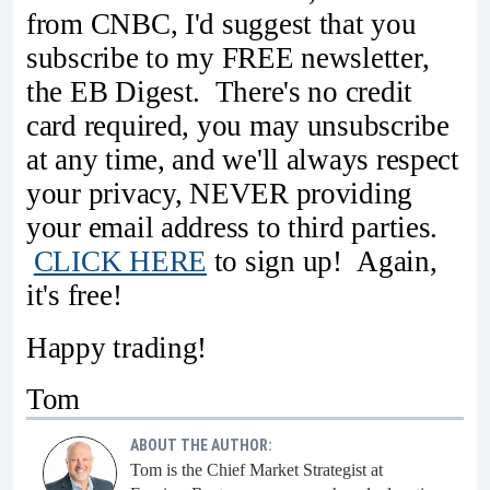
from CNBC, I'd suggest that you
subscribe to my FREE newsletter,
the EB Digest. There's no credit
card required, you may unsubscribe
at any time, and we'll always respect
your privacy, NEVER providing
your email address to third parties.
CLICK HERE
to sign up! Again,
it's free!
Happy trading!
Tom
ABOUT THE AUTHOR:
Tom is the Chief Market Strategist at