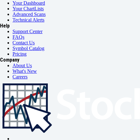
Your Dashboard
Your ChartLists
Advanced Scans
Technical Alerts
Help
Support Center
FAQs
Contact Us
Symbol Catalog
Pricing
Company
About Us
What's New
Careers