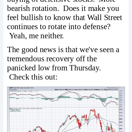
bearish rotation. Does it make you
feel bullish to know that Wall Street
continues to rotate into defense?
Yeah, me neither.
The good news is that we've seen a
tremendous recovery off the
panicked low from Thursday.
Check this out: