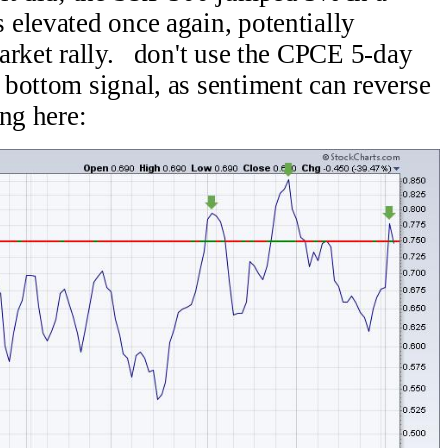
elevated once again, potentially
arket rally. don't use the CPCE 5-day
bottom signal, as sentiment can reverse
ng here: