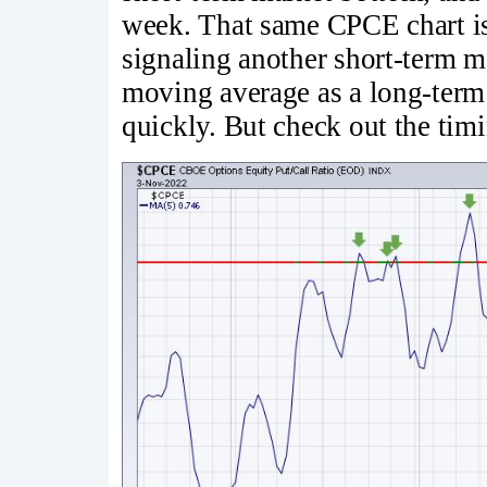
week. That same CPCE chart is 
signaling another short-term m
moving average as a long-term 
quickly. But check out the timi