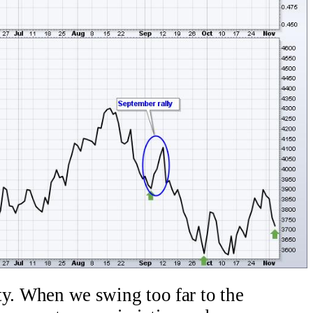
lity. When we swing too far to the