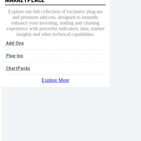
Explore our full collection of exclusive plug-ins
and premium add-ons, designed to instantly
enhance your investing, trading and charting
experience with powerful indicators, data, market
insights and other technical capabilities.
Add-Ons
Plug-Ins
ChartPacks
Explore More