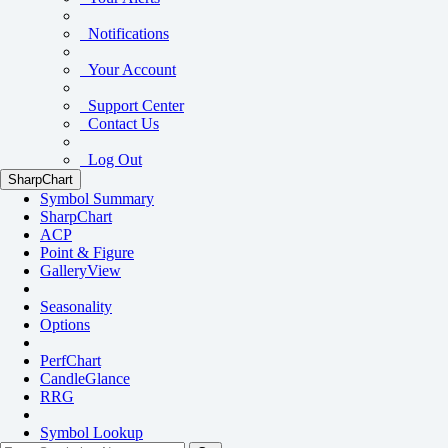
Notifications
Your Account
Support Center
Contact Us
Log Out
SharpChart
Symbol Summary
SharpChart
ACP
Point & Figure
GalleryView
Seasonality
Options
PerfChart
CandleGlance
RRG
Symbol Lookup