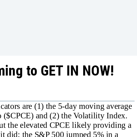
ming to GET IN NOW!
cators are (1) the 5-day moving average
io ($CPCE) and (2) the Volatility Index.
ut the elevated CPCE likely providing a
 it did; the S&P 500 jumped 5% in a