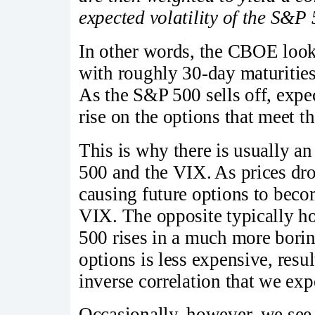
expected volatility of the S&P
In other words, the CBOE look
with roughly 30-day maturities 
As the S&P 500 sells off, expe
rise on the options that meet th
This is why there is usually a
500 and the VIX. As prices dr
causing future options to beco
VIX. The opposite typically hol
500 rises in a much more boring
options is less expensive, resul
inverse correlation that we exp
Occasionally, however, we se