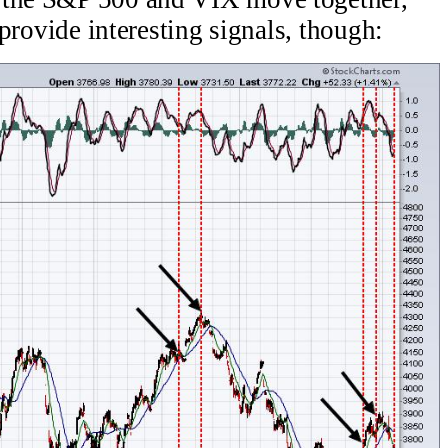
s provide interesting signals, though: