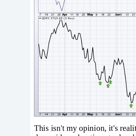
This isn't my opinion, it's rea