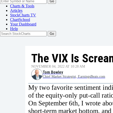
Go
Charts & Tools
Articles
StockCharts TV
ChartSchool
Your
Dashboard
Help
The VIX Is Screa
NOVEMBER 04, 2022 AT 10:28 AM
Tom Bowley
Chief Market Strategist, EarningsBeats.com
My two favorite sentiment indi
of the equity-only put-call rat
On September 6th, I wrote abo
short-term market bottom, and