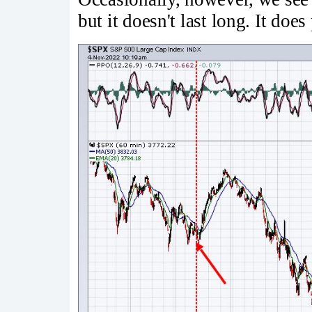
but it doesn't last long. It doe