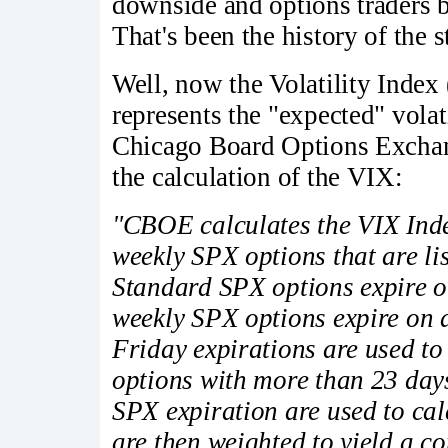
downside and options traders 
That's been the history of the 
Well, now the Volatility Index
represents the "expected" volat
Chicago Board Options Exchan
the calculation of the VIX:
"CBOE calculates the VIX Ind
weekly SPX options that are li
Standard SPX options expire o
weekly SPX options expire on 
Friday expirations are used to
options with more than 23 days
SPX expiration are used to cal
are then weighted to yield a c