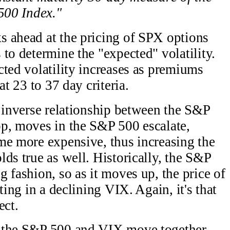
 500 Index."
s ahead at the pricing of SPX options
to determine the "expected" volatility.
cted volatility increases as premiums
at 23 to 37 day criteria.
n inverse relationship between the S&P
op, moves in the S&P 500 escalate,
me more expensive, thus increasing the
ds true as well. Historically, the S&P
 fashion, so as it moves up, the price of
ting in a declining VIX. Again, it's that
ect.
e the S&P 500 and VIX move together,