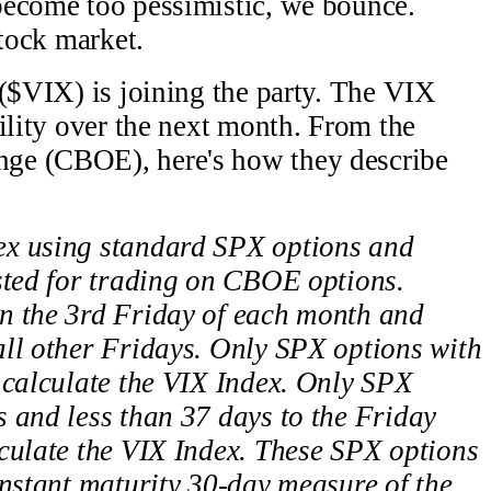
become too pessimistic, we bounce.
stock market.
 ($VIX) is joining the party. The VIX
ility over the next month. From the
ge (CBOE), here's how they describe
ex using standard SPX options and
sted for trading on CBOE options.
n the 3rd Friday of each month and
all other Fridays. Only SPX options with
 calculate the VIX Index. Only SPX
 and less than 37 days to the Friday
culate the VIX Index. These SPX options
onstant maturity 30-day measure of the