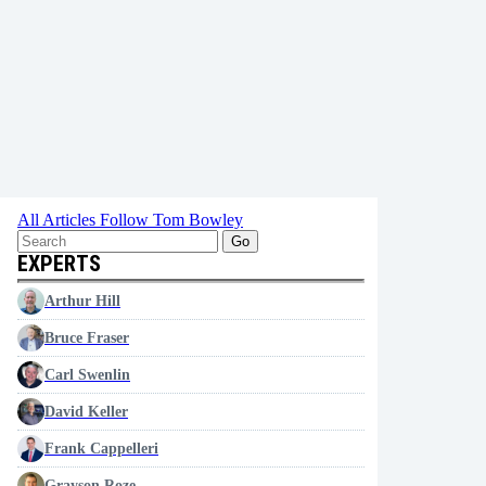
All Articles
Follow Tom Bowley
Go
EXPERTS
Arthur Hill
Bruce Fraser
Carl Swenlin
David Keller
Frank Cappelleri
Grayson Roze