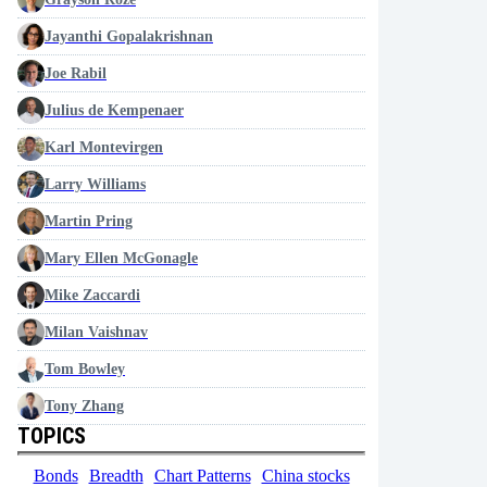
Jayanthi Gopalakrishnan
Joe Rabil
Julius de Kempenaer
Karl Montevirgen
Larry Williams
Martin Pring
Mary Ellen McGonagle
Mike Zaccardi
Milan Vaishnav
Tom Bowley
Tony Zhang
TOPICS
Bonds
Breadth
Chart Patterns
China stocks