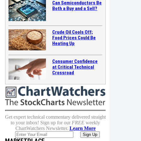
Can Semiconductors Be
Both a Buy and a Sell?
Crude Oil Cools Off;
Food Prices Could Be
Heating Up
Consumer Confidence
at Critical Technical
Crossroad
Get expert technical commentary delivered straight
to your inbox! Sign up for our
FREE
weekly
ChartWatchers Newsletter.
Learn More
MARKETPLACE