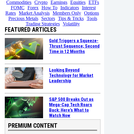
Commodities
Crypto
Earnings
Equities
ETFs
FOMC
Forex
How To
Indicators
Interest
Rates
Market Analysis
Members Only
Options
Precious Metals
Sectors
Tips & Tricks
Tools
Trading Strategies
Volatility
FEATURED ARTICLES
Gold Triggers a Squeeze-
Thrust Sequence; Second
Time in 12 Months
Looking Beyond
Technology for Market
Leadership
S&P 500 Breaks Out as
Mega-Cap Tech Roars
Back: Here’s What to
Watch Now
PREMIUM CONTENT