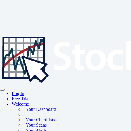
Log In
Free Trial
Welcome
Your Dashboard
Your ChartLists
Your Scans
Your Alerts