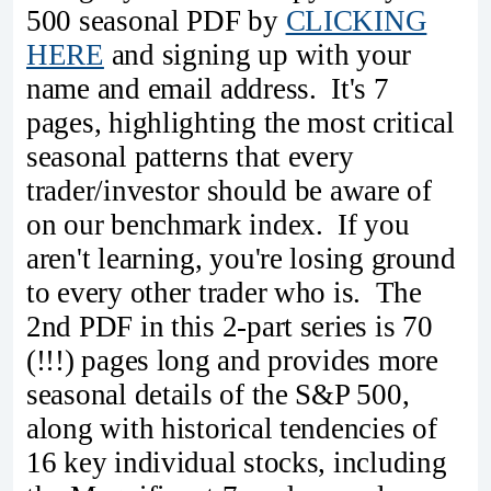
500 seasonal PDF by
CLICKING
HERE
and signing up with your
name and email address. It's 7
pages, highlighting the most critical
seasonal patterns that every
trader/investor should be aware of
on our benchmark index. If you
aren't learning, you're losing ground
to every other trader who is. The
2nd PDF in this 2-part series is 70
(!!!) pages long and provides more
seasonal details of the S&P 500,
along with historical tendencies of
16 key individual stocks, including