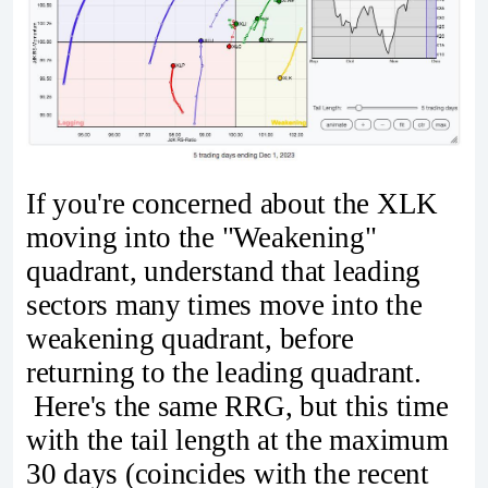
If you're concerned about the XLK
moving into the "Weakening"
quadrant, understand that leading
sectors many times move into the
weakening quadrant, before
returning to the leading quadrant.
Here's the same RRG, but this time
with the tail length at the maximum
30 days (coincides with the recent