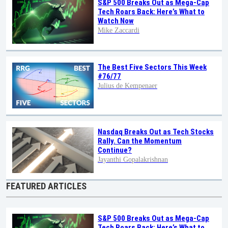
S&P 500 Breaks Out as Mega-Cap
Tech Roars Back: Here’s What to
Watch Now
Mike Zaccardi
The Best Five Sectors This Week
#76/77
Julius de Kempenaer
Nasdaq Breaks Out as Tech Stocks
Rally. Can the Momentum
Continue?
Jayanthi Gopalakrishnan
FEATURED ARTICLES
S&P 500 Breaks Out as Mega-Cap
Tech Roars Back: Here’s What to