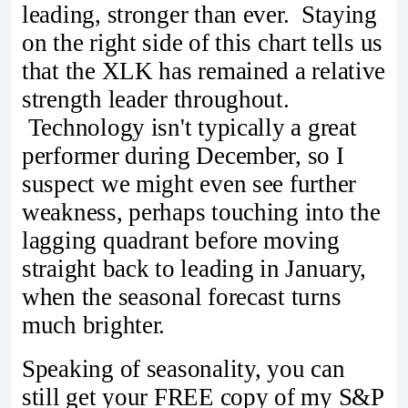
leading, stronger than ever. Staying
on the right side of this chart tells us
that the XLK has remained a relative
strength leader throughout.
Technology isn't typically a great
performer during December, so I
suspect we might even see further
weakness, perhaps touching into the
lagging quadrant before moving
straight back to leading in January,
when the seasonal forecast turns
much brighter.
Speaking of seasonality, you can
still get your FREE copy of my S&P