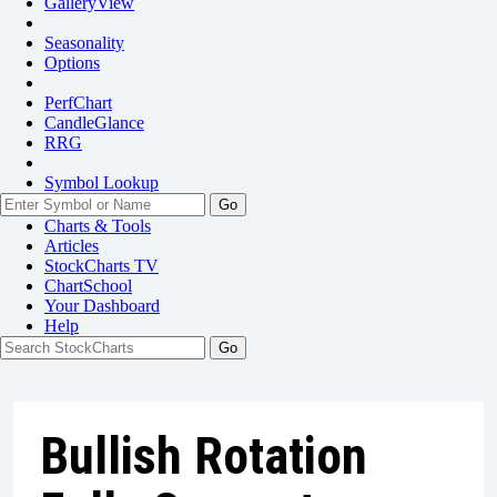
GalleryView
Seasonality
Options
PerfChart
CandleGlance
RRG
Symbol Lookup
Go
Charts & Tools
Articles
StockCharts TV
ChartSchool
Your
Dashboard
Help
Bullish Rotation