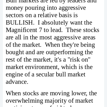
Bull markets are led by leaders and
money pouring into aggressive
sectors on a relative basis is
BULLISH. I absolutely want the
Magnificent 7 to lead. These stocks
are all in the most aggressive areas
of the market. When they're being
bought and are outperforming the
rest of the market, it's a "risk on"
market environment, which is the
engine of a secular bull market
advance.
When stocks are moving lower, the
overwhelming majority of market