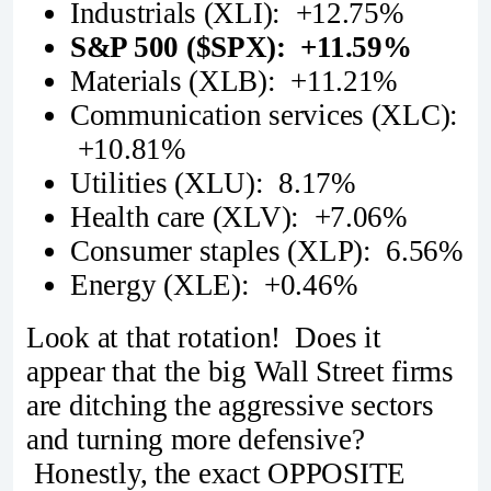
Industrials (XLI): +12.75%
S&P 500 ($SPX): +11.59%
Materials (XLB): +11.21%
Communication services (XLC):
+10.81%
Utilities (XLU): 8.17%
Health care (XLV): +7.06%
Consumer staples (XLP): 6.56%
Energy (XLE): +0.46%
Look at that rotation! Does it
appear that the big Wall Street firms
are ditching the aggressive sectors
and turning more defensive?
Honestly, the exact OPPOSITE