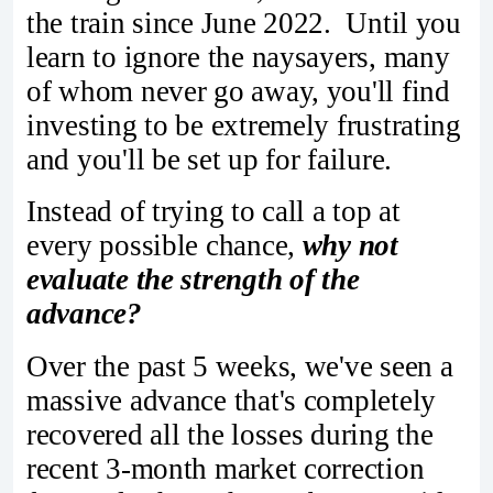
the train since June 2022. Until you
learn to ignore the naysayers, many
of whom never go away, you'll find
investing to be extremely frustrating
and you'll be set up for failure.
Instead of trying to call a top at
every possible chance,
why not
evaluate the strength of the
advance?
Over the past 5 weeks, we've seen a
massive advance that's completely
recovered all the losses during the
recent 3-month market correction