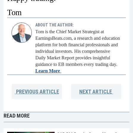
Tom
ABOUT THE AUTHOR:
Tom is the Chief Market Strategist at
EarningsBeats.com, a research and education
platform for both financial professionals and
individual investors. His comprehensive
Daily Market Report provides insightful
guidance to EB members every trading day.
Learn More
PREVIOUS
ARTICLE
NEXT
ARTICLE
READ MORE