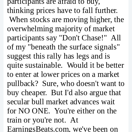
participants are afraid to buy,
thinking prices have to fall further.
When stocks are moving higher, the
overwhelming majority of market
participants say "Don't Chase!" All
of my "beneath the surface signals"
suggest this rally has legs and is
quite sustainable. Would it be better
to enter at lower prices on a market
pullback? Sure, who doesn't want to
buy cheaper. But I'd also argue that
secular bull market advances wait
for NO ONE. You're either on the
train or you're not. At
EarningsBeats.com, we've been on