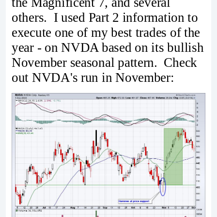
the Magnificent 7, and several
others. I used Part 2 information to
execute one of my best trades of the
year - on NVDA based on its bullish
November seasonal pattern. Check
out NVDA's run in November: