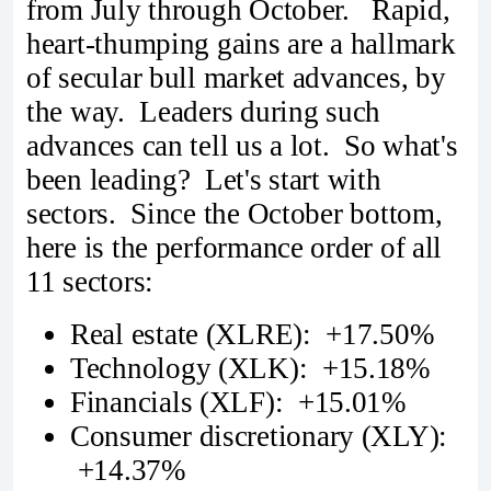
from July through October. Rapid,
heart-thumping gains are a hallmark
of secular bull market advances, by
the way. Leaders during such
advances can tell us a lot. So what's
been leading? Let's start with
sectors. Since the October bottom,
here is the performance order of all
11 sectors:
Real estate (XLRE): +17.50%
Technology (XLK): +15.18%
Financials (XLF): +15.01%
Consumer discretionary (XLY):
+14.37%