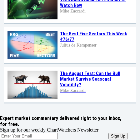
Watch Now
Mike Zaccardi
The Best Five Sectors This Week
#76/77
Julius de Kempenaer
The August Test: Can the Bull
Market Survive Seasonal
Volatility?
Mike Zaccardi
Expert market commentary delivered right to your inbox,
for free.
Sign up for our weekly ChartWatchers Newsletter