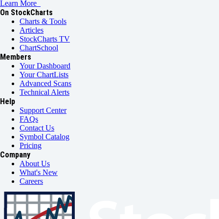
Learn More
On StockCharts
Charts & Tools
Articles
StockCharts TV
ChartSchool
Members
Your Dashboard
Your ChartLists
Advanced Scans
Technical Alerts
Help
Support Center
FAQs
Contact Us
Symbol Catalog
Pricing
Company
About Us
What's New
Careers