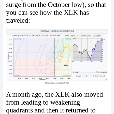
surge from the October low), so that
you can see how the XLK has
traveled:
A month ago, the XLK also moved
from leading to weakening
quadrants and then it returned to