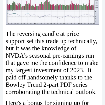
The reversing candle at price
support set this trade up technically,
but it was the knowledge of
NVDA's seasonal pre-earnings run
that gave me the confidence to make
my largest investment of 2023. It
paid off handsomely thanks to the
Bowley Trend 2-part PDF series
corroborating the technical outlook.
Here's a bonus for signing up for