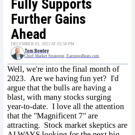
Fully Supports
Further Gains
Ahead
DECEMBER 03, 2023 AT 03:58 PM
Tom Bowley
Chief Market Strategist, EarningsBeats.com
Well, we're into the final month of
2023. Are we having fun yet? I'd
argue that the bulls are having a
blast, with many stocks surging
year-to-date. I love all the attention
that the "Magnificent 7" are
attracting. Stock market skeptics are
ALWAYS looking for the next big