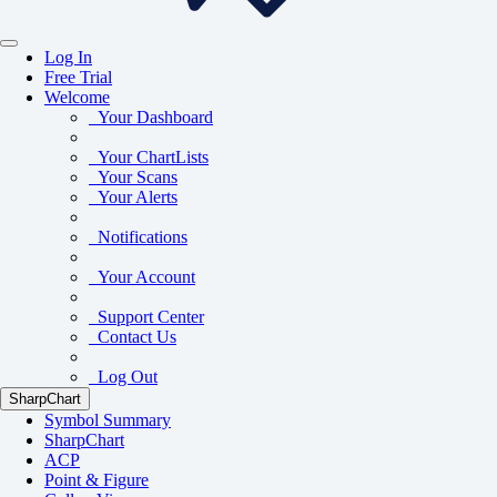
Log In
Free Trial
Welcome
Your Dashboard
Your ChartLists
Your Scans
Your Alerts
Notifications
Your Account
Support Center
Contact Us
Log Out
SharpChart
Symbol Summary
SharpChart
ACP
Point & Figure