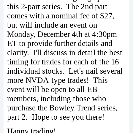
this 2-part series. The 2nd part
comes with a nominal fee of $27,
but will include an event on
Monday, December 4th at 4:30pm
ET to provide further details and
clarity. I'll discuss in detail the best
timing for trades for each of the 16
individual stocks. Let's nail several
more NVDA-type trades! This
event will be open to all EB
members, including those who
purchase the Bowley Trend series,
part 2. Hope to see you there!
Happy trading!