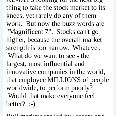
thing to take the stock market to its
knees, yet rarely do any of them
work. But now the buzz words are
"Magnificent 7". Stocks can't go
higher, because the overall market
strength is too narrow. Whatever.
What do we want to see - the
largest, most influential and
innovative companies in the world,
that employee MILLIONS of people
worldwide, to perform poorly?
Would that make everyone feel
better? :-)