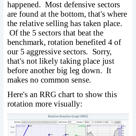
happened. Most defensive sectors
are found at the bottom, that's where
the relative selling has taken place.
Of the 5 sectors that beat the
benchmark, rotation benefited 4 of
our 5 aggressive sectors. Sorry,
that's not likely taking place just
before another big leg down. It
makes no common sense.
Here's an RRG chart to show this
rotation more visually: