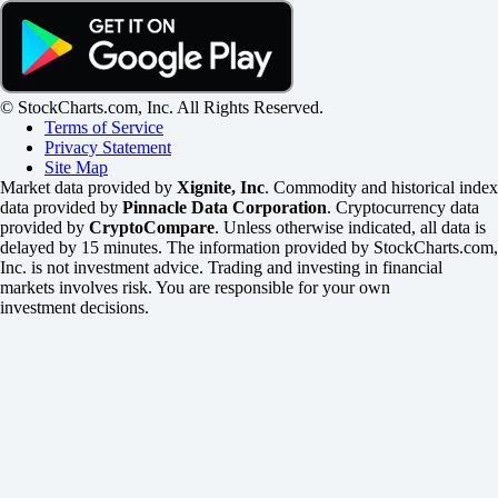
© StockCharts.com, Inc. All Rights Reserved.
Terms of Service
Privacy Statement
Site Map
Market data provided by
Xignite, Inc
. Commodity and historical index
data provided by
Pinnacle Data Corporation
. Cryptocurrency data
provided by
CryptoCompare
. Unless otherwise indicated, all data is
delayed by 15 minutes. The information provided by StockCharts.com,
Inc. is not investment advice. Trading and investing in financial
markets involves risk. You are responsible for your own
investment decisions.