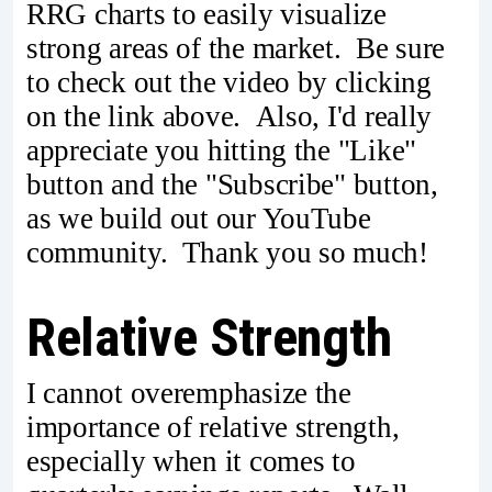
RRG charts to easily visualize
strong areas of the market. Be sure
to check out the video by clicking
on the link above. Also, I'd really
appreciate you hitting the "Like"
button and the "Subscribe" button,
as we build out our YouTube
community. Thank you so much!
Relative Strength
I cannot overemphasize the
importance of relative strength,
especially when it comes to