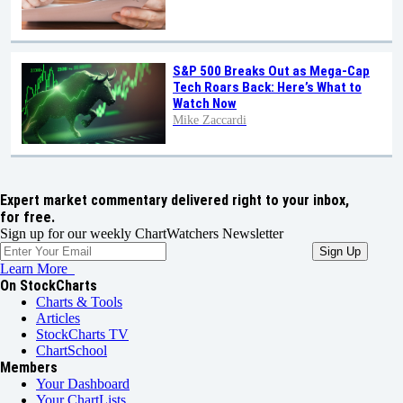
S&P 500 Breaks Out as Mega-Cap
Tech Roars Back: Here’s What to
Watch Now
Mike Zaccardi
Expert market commentary delivered right to your inbox,
for free.
Sign up for our weekly ChartWatchers Newsletter
Learn More
On StockCharts
Charts & Tools
Articles
StockCharts TV
ChartSchool
Members
Your Dashboard
Your ChartLists