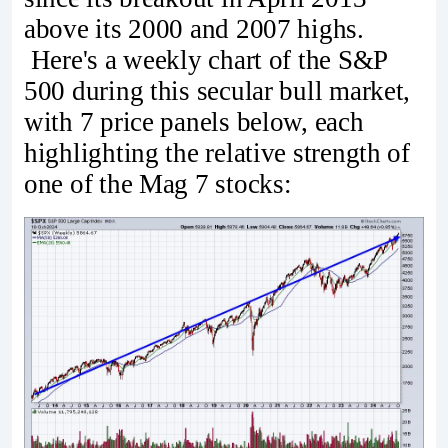
above its 2000 and 2007 highs.
Here's a weekly chart of the S&P
500 during this secular bull market,
with 7 price panels below, each
highlighting the relative strength of
one of the Mag 7 stocks: