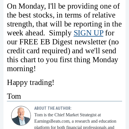
On Monday, I'll be providing one of
the best stocks, in terms of relative
strength, that will be reporting in the
week ahead. Simply
SIGN UP
for
our FREE EB Digest newsletter (no
credit card required) and we'll send
this chart to you first thing Monday
morning!
Happy trading!
Tom
ABOUT THE AUTHOR:
Tom is the Chief Market Strategist at
EarningsBeats.com, a research and education
platform for both financial professionals and