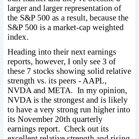
larger and larger representation of
the S&P 500 as a result, because the
S&P 500 is a market-cap weighted
index.
Heading into their next earnings
reports, however, I only see 3 of
these 7 stocks showing solid relative
strength vs. its peers - AAPL,
NVDA and META. In my opinion,
NVDA is the strongest and is likely
to have a very strong run higher into
its November 20th quarterly
earnings report. Check out its
excellent relative strength and rising