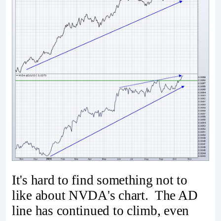
It's hard to find something not to
like about NVDA's chart. The AD
line has continued to climb, even