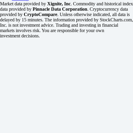
Market data provided by
Xignite, Inc
. Commodity and historical index
data provided by
Pinnacle Data Corporation
. Cryptocurrency data
provided by
CryptoCompare
. Unless otherwise indicated, all data is
delayed by 15 minutes. The information provided by StockCharts.com,
Inc. is not investment advice. Trading and investing in financial
markets involves risk. You are responsible for your own
investment decisions.