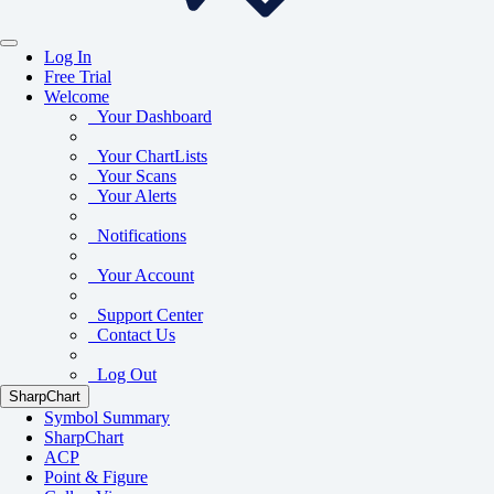
Log In
Free Trial
Welcome
Your Dashboard
Your ChartLists
Your Scans
Your Alerts
Notifications
Your Account
Support Center
Contact Us
Log Out
SharpChart
Symbol Summary
SharpChart
ACP
Point & Figure