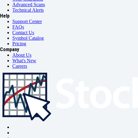
Advanced Scans
Technical Alerts
Help
Support Center
FAQs
Contact Us
Symbol Catalog
Pricing
Company
About Us
What's New
Careers