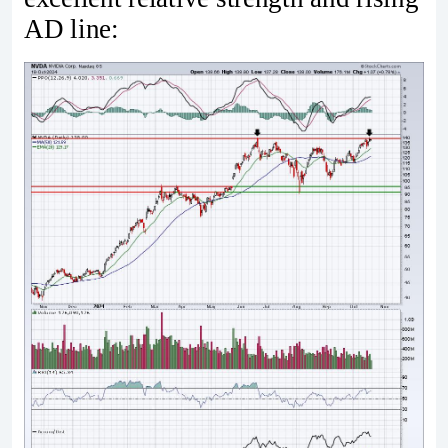
AD line: