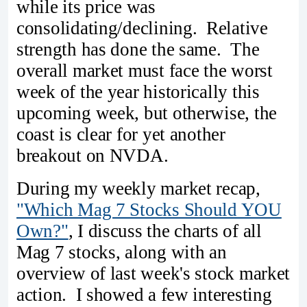
while its price was
consolidating/declining. Relative
strength has done the same. The
overall market must face the worst
week of the year historically this
upcoming week, but otherwise, the
coast is clear for yet another
breakout on NVDA.
During my weekly market recap,
"Which Mag 7 Stocks Should YOU
Own?"
, I discuss the charts of all
Mag 7 stocks, along with an
overview of last week's stock market
action. I showed a few interesting