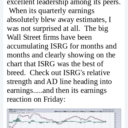
excellent leadership among its peers.
When its quarterly earnings
absolutely blew away estimates, I
was not surprised at all. The big
Wall Street firms have been
accumulating ISRG for months and
months and clearly showing on the
chart that ISRG was the best of
breed. Check out ISRG's relative
strength and AD line heading into
earnings.....and then its earnings
reaction on Friday: