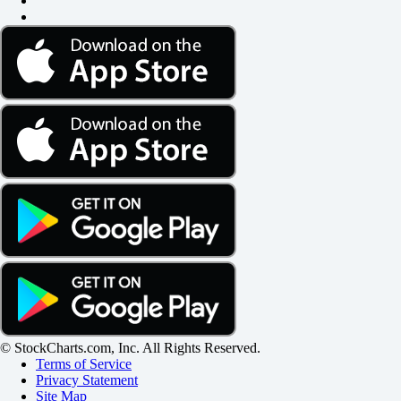
© StockCharts.com, Inc. All Rights Reserved.
Terms of Service
Privacy Statement
Site Map