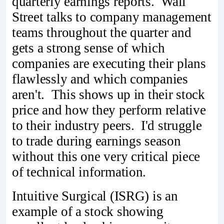
quarterly earnings reports. Wall
Street talks to company management
teams throughout the quarter and
gets a strong sense of which
companies are executing their plans
flawlessly and which companies
aren't. This shows up in their stock
price and how they perform relative
to their industry peers. I'd struggle
to trade during earnings season
without this one very critical piece
of technical information.
Intuitive Surgical (ISRG) is an
example of a stock showing