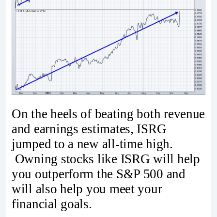
On the heels of beating both revenue
and earnings estimates, ISRG
jumped to a new all-time high.
Owning stocks like ISRG will help
you outperform the S&P 500 and
will also help you meet your
financial goals.