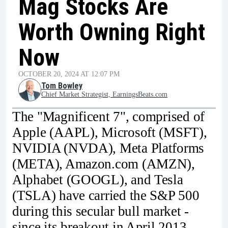
Mag Stocks Are
Worth Owning Right
Now
OCTOBER 20, 2024 AT 12:07 PM
Tom Bowley
Chief Market Strategist, EarningsBeats.com
The "Magnificent 7", comprised of
Apple (AAPL), Microsoft (MSFT),
NVIDIA (NVDA), Meta Platforms
(META), Amazon.com (AMZN),
Alphabet (GOOGL), and Tesla
(TSLA) have carried the S&P 500
during this secular bull market -
since its breakout in April 2013