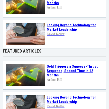
Months
Arthur Hill
Looking Beyond Technology for
Market Leadership
David Keller
FEATURED ARTICLES
Gold Triggers a Squeeze-Thrust
Sequence; Second Time in 12
Months
Arthur Hill
Looking Beyond Technology for
Market Leadership
David Keller