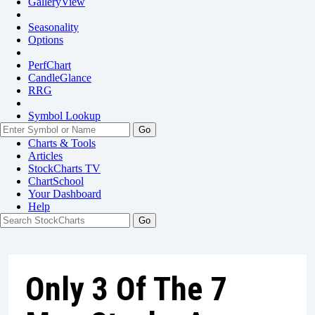
GalleryView
Seasonality
Options
PerfChart
CandleGlance
RRG
Symbol Lookup
Go
Charts & Tools
Articles
StockCharts TV
ChartSchool
Your
Dashboard
Help
Only 3 Of The 7