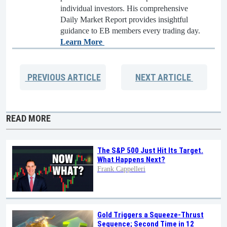
individual investors. His comprehensive
Daily Market Report provides insightful
guidance to EB members every trading day.
Learn More
PREVIOUS
ARTICLE
NEXT
ARTICLE
READ MORE
The S&P 500 Just Hit Its Target.
What Happens Next?
Frank Cappelleri
Gold Triggers a Squeeze-Thrust
Sequence; Second Time in 12