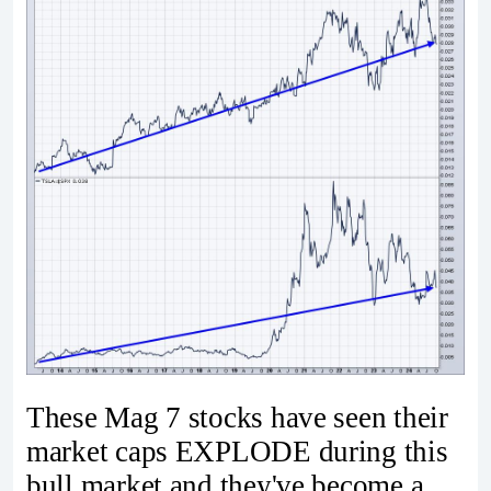
These Mag 7 stocks have seen their
market caps EXPLODE during this
bull market and they've become a