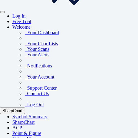
Log In
Free Trial
Welcome
Your Dashboard
Your ChartLists
Your Scans
Your Alerts
Notifications
Your Account
Support Center
Contact Us
Log Out
SharpChart
Symbol Summary
SharpChart
ACP
Point & Figure