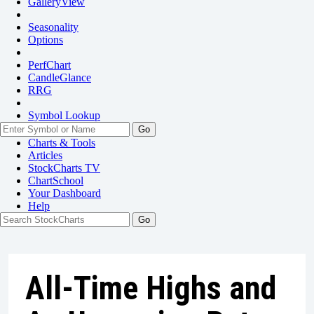
GalleryView
Seasonality
Options
PerfChart
CandleGlance
RRG
Symbol Lookup
Go
Charts & Tools
Articles
StockCharts TV
ChartSchool
Your
Dashboard
Help
All-Time Highs and