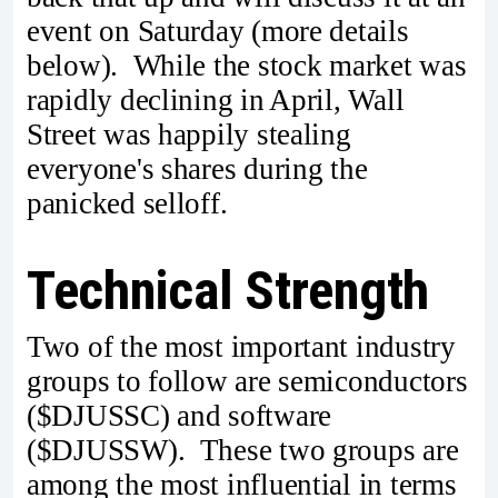
event on Saturday (more details
below). While the stock market was
rapidly declining in April, Wall
Street was happily stealing
everyone's shares during the
panicked selloff.
Technical Strength
Two of the most important industry
groups to follow are semiconductors
($DJUSSC) and software
($DJUSSW). These two groups are
among the most influential in terms