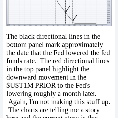
The black directional lines in the
bottom panel mark approximately
the date that the Fed lowered the fed
funds rate. The red directional lines
in the top panel highlight the
downward movement in the
$UST1M PRIOR to the Fed's
lowering roughly a month later.
Again, I'm not making this stuff up.
The charts are telling me a story
here and the current story is that