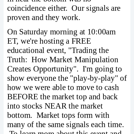
coincidence either. Our signals are
proven and they work.
On Saturday morning at 10:00am
ET, we're hosting a FREE
educational event, "Trading the
Truth: How Market Manipulation
Creates Opportunity". I'm going to
show everyone the "play-by-play" of
how we were able to move to cash
BEFORE the market top and back
into stocks NEAR the market
bottom. Market tops form with
many of the same signals each time.
To learn more about this event and