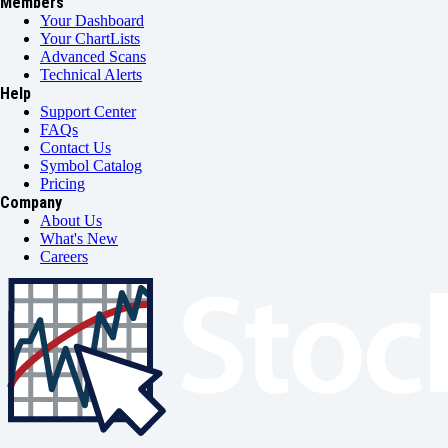
Members
Your Dashboard
Your ChartLists
Advanced Scans
Technical Alerts
Help
Support Center
FAQs
Contact Us
Symbol Catalog
Pricing
Company
About Us
What's New
Careers