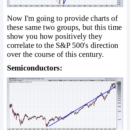
Now I'm going to provide charts of
these same two groups, but this time
show you how positively they
correlate to the S&P 500's direction
over the course of this century.
Semiconductors: