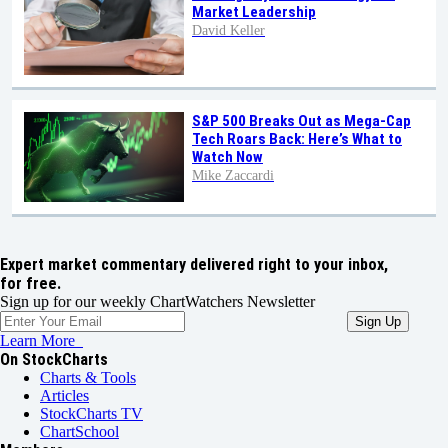
Market Leadership
David Keller
S&P 500 Breaks Out as Mega-Cap
Tech Roars Back: Here’s What to
Watch Now
Mike Zaccardi
Expert market commentary delivered right to your inbox,
for free.
Sign up for our weekly ChartWatchers Newsletter
Learn More
On StockCharts
Charts & Tools
Articles
StockCharts TV
ChartSchool