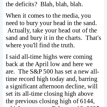
the deficits? Blah, blah, blah.
When it comes to the media, you
need to bury your head in the sand.
Actually, take your head out of the
sand and bury it in the charts. That's
where you'll find the truth.
I said all-time highs were coming
back at the April low and here we
are. The S&P 500 has set a new all-
time record high today and, barring
a significant afternoon decline, will
set its all-time closing high above
the previous closing high of 6144,