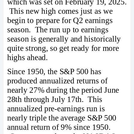
which was set on February 19, 2025.
This new high comes just as we
begin to prepare for Q2 earnings
season. The run up to earnings
season is generally and historically
quite strong, so get ready for more
highs ahead.
Since 1950, the S&P 500 has
produced annualized returns of
nearly 27% during the period June
28th through July 17th. This
annualized pre-earnings run is
nearly triple the average S&P 500
annual return of 9% since 1950.