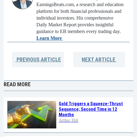
EarningsBeats.com, a research and education
platform for both financial professionals and
individual investors. His comprehensive
Daily Market Report provides insightful
guidance to EB members every trading day.
Learn More
PREVIOUS
ARTICLE
NEXT
ARTICLE
READ MORE
Gold Triggers a Squeeze-Thrust
Sequence; Second Time in 12
Months
Arthur Hill