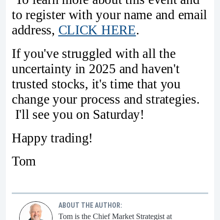
to register with your name and email
address,
CLICK HERE
.
If you've struggled with all the
uncertainty in 2025 and haven't
trusted stocks, it's time that you
change your process and strategies.
I'll see you on Saturday!
Happy trading!
Tom
ABOUT THE AUTHOR:
Tom is the Chief Market Strategist at