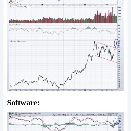
Software: