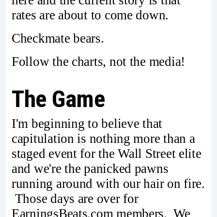
rates are about to come down.
Checkmate bears.
Follow the charts, not the media!
The Game
I'm beginning to believe that
capitulation is nothing more than a
staged event for the Wall Street elite
and we're the panicked pawns
running around with our hair on fire.
Those days are over for
EarningsBeats.com members. We