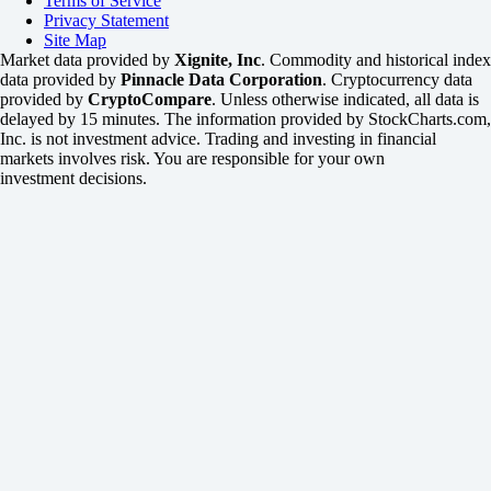
Terms of Service
Privacy Statement
Site Map
Market data provided by
Xignite, Inc
. Commodity and historical index
data provided by
Pinnacle Data Corporation
. Cryptocurrency data
provided by
CryptoCompare
. Unless otherwise indicated, all data is
delayed by 15 minutes. The information provided by StockCharts.com,
Inc. is not investment advice. Trading and investing in financial
markets involves risk. You are responsible for your own
investment decisions.