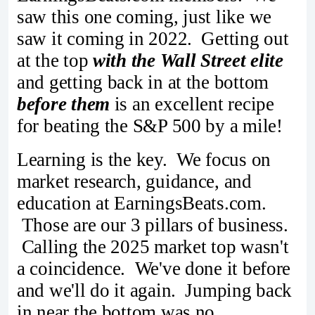
saw this one coming, just like we
saw it coming in 2022. Getting out
at the top
with the Wall Street elite
and getting back in at the bottom
before them
is an excellent recipe
for beating the S&P 500 by a mile!
Learning is the key. We focus on
market research, guidance, and
education at EarningsBeats.com.
Those are our 3 pillars of business.
Calling the 2025 market top wasn't
a coincidence. We've done it before
and we'll do it again. Jumping back
in near the bottom was no