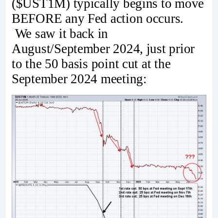
($UST1M) typically begins to move
BEFORE any Fed action occurs.
We saw it back in
August/September 2024, just prior
to the 50 basis point cut at the
September 2024 meeting: