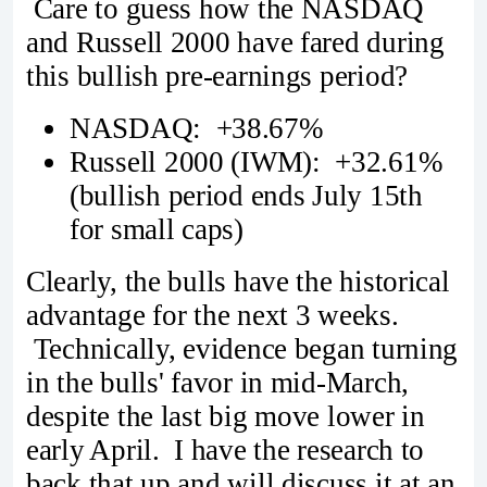
Care to guess how the NASDAQ
and Russell 2000 have fared during
this bullish pre-earnings period?
NASDAQ: +38.67%
Russell 2000 (IWM): +32.61%
(bullish period ends July 15th
for small caps)
Clearly, the bulls have the historical
advantage for the next 3 weeks.
Technically, evidence began turning
in the bulls' favor in mid-March,
despite the last big move lower in
early April. I have the research to
back that up and will discuss it at an