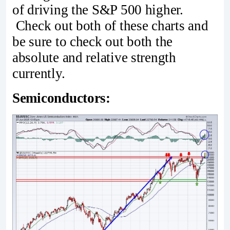
of driving the S&P 500 higher.
Check out both of these charts and
be sure to check out both the
absolute and relative strength
currently.
Semiconductors: