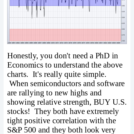
Honestly, you don't need a PhD in
Economics to understand the above
charts. It's really quite simple.
When semiconductors and software
are rallying to new highs and
showing relative strength, BUY U.S.
stocks! They both have extremely
tight positive correlation with the
S&P 500 and they both look very