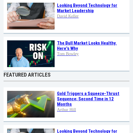
Looking Beyond Technology for
Market Leadership
David Keller
The Bull Market Looks Healthy.
Here's Why
Tom Bowley
FEATURED ARTICLES
Gold Triggers a Squeeze-Thrust
Sequence; Second Time in 12
Months
Arthur Hill
Looking Beyond Technology for