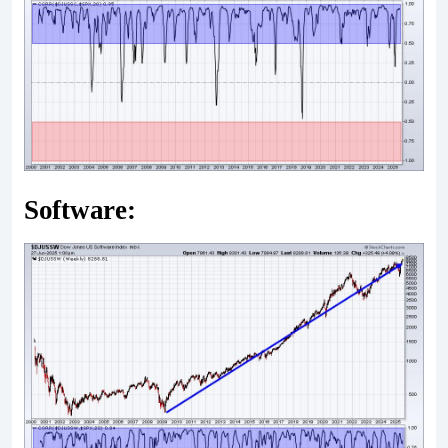
Software: