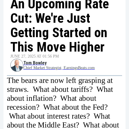
An Upcoming Rate
Cut: We're Just
Getting Started on
This Move Higher
JUNE 27, 2025 AT 01:56 PM
Tom Bowley
Chief Market Strategist, EarningsBeats.com
The bears are now left grasping at
straws. What about tariffs? What
about inflation? What about
recession? What about the Fed?
What about interest rates? What
about the Middle East? What about