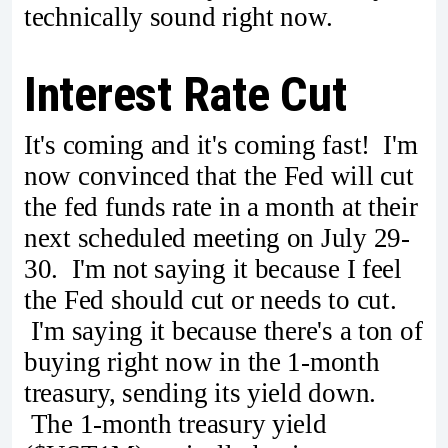
technically sound right now.
Interest Rate Cut
It's coming and it's coming fast! I'm
now convinced that the Fed will cut
the fed funds rate in a month at their
next scheduled meeting on July 29-
30. I'm not saying it because I feel
the Fed should cut or needs to cut.
I'm saying it because there's a ton of
buying right now in the 1-month
treasury, sending its yield down.
The 1-month treasury yield