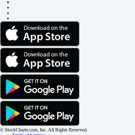
© StockCharts.com, Inc. All Rights Reserved.