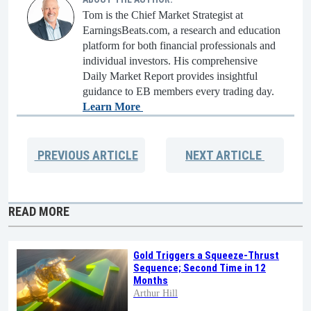
Tom is the Chief Market Strategist at
EarningsBeats.com, a research and education
platform for both financial professionals and
individual investors. His comprehensive
Daily Market Report provides insightful
guidance to EB members every trading day.
Learn More
PREVIOUS
ARTICLE
NEXT
ARTICLE
READ MORE
Gold Triggers a Squeeze-Thrust
Sequence; Second Time in 12
Months
Arthur Hill