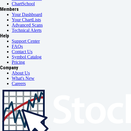
ChartSchool
Members
Your Dashboard
Your ChartLists
Advanced Scans
Technical Alerts
Help
Support Center
FAQs
Contact Us
Symbol Catalog
Pricing
Company
About Us
What's New
Careers