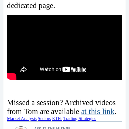
dedicated page.
Missed a session? Archived videos
from Tom are available
at this link
.
Market Analysis
Sectors
ETFs
Trading Strategies
ABOUT THE AUTHOR: