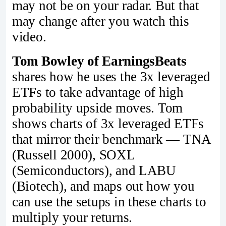
may not be on your radar. But that
may change after you watch this
video.
Tom Bowley of EarningsBeats
shares how he uses the 3x leveraged
ETFs to take advantage of high
probability upside moves. Tom
shows charts of 3x leveraged ETFs
that mirror their benchmark — TNA
(Russell 2000), SOXL
(Semiconductors), and LABU
(Biotech), and maps out how you
can use the setups in these charts to
multiply your returns.