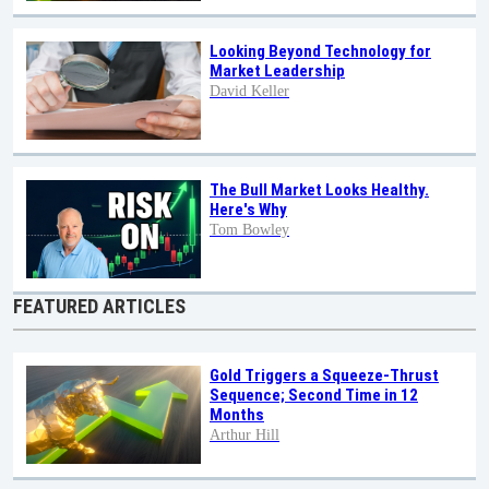
Looking Beyond Technology for
Market Leadership
David Keller
The Bull Market Looks Healthy.
Here's Why
Tom Bowley
FEATURED ARTICLES
Gold Triggers a Squeeze-Thrust
Sequence; Second Time in 12
Months
Arthur Hill