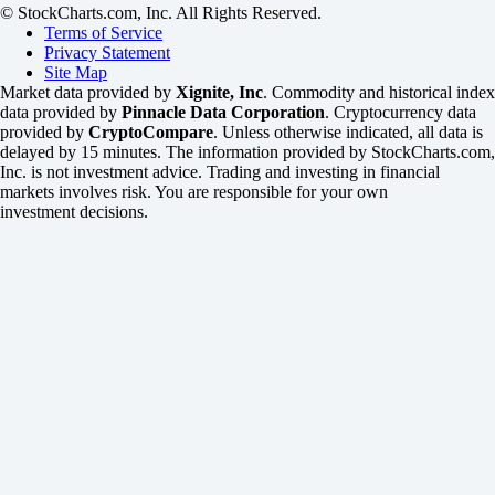
© StockCharts.com, Inc. All Rights Reserved.
Terms of Service
Privacy Statement
Site Map
Market data provided by
Xignite, Inc
. Commodity and historical index
data provided by
Pinnacle Data Corporation
. Cryptocurrency data
provided by
CryptoCompare
. Unless otherwise indicated, all data is
delayed by 15 minutes. The information provided by StockCharts.com,
Inc. is not investment advice. Trading and investing in financial
markets involves risk. You are responsible for your own
investment decisions.