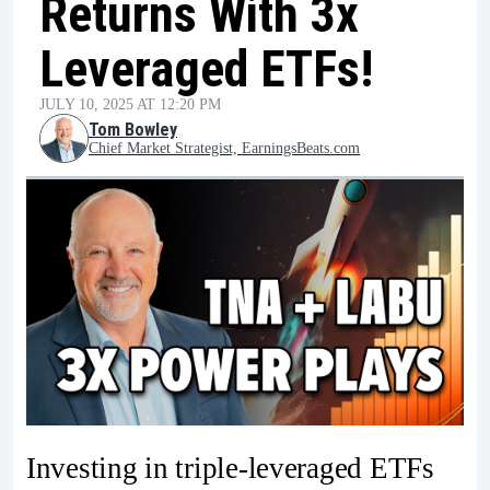
Returns With 3x
Leveraged ETFs!
JULY 10, 2025 AT 12:20 PM
Tom Bowley
Chief Market Strategist, EarningsBeats.com
Investing in triple-leveraged ETFs