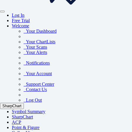
Log In
Free Trial
Welcome
Your Dashboard
Your ChartLists
Your Scans
Your Alerts
Notifications
Your Account
Support Center
Contact Us
Log Out
SharpChart
Symbol Summary
SharpChart
ACP
Point & Figure