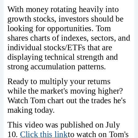
With money rotating heavily into
growth stocks, investors should be
looking for opportunities. Tom
shares charts of indexes, sectors, and
individual stocks/ETFs that are
displaying technical strength and
strong accumulation patterns.
Ready to multiply your returns
while the market's moving higher?
Watch Tom chart out the trades he's
making today.
This video was published on July
10.
Click this link
to watch on Tom's