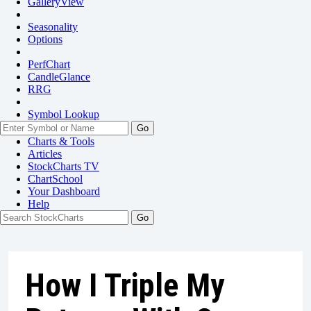
GalleryView
Seasonality
Options
PerfChart
CandleGlance
RRG
Symbol Lookup
Go
Charts & Tools
Articles
StockCharts TV
ChartSchool
Your
Dashboard
Help
How I Triple My