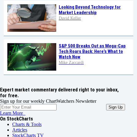
Looking Beyond Technology for
Market Leadership
David Keller
S&P 500 Breaks Out as Mega-Cap
Tech Roars Back: Here’s What to
Watch Now
Mike Zaccardi
Expert market commentary delivered right to your inbox,
for free.
Sign up for our weekly ChartWatchers Newsletter
Learn More
On StockCharts
Charts & Tools
Articles
StockCharts TV