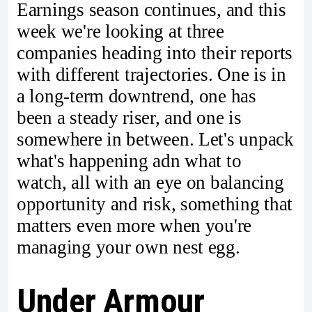
Earnings season continues, and this
week we're looking at three
companies heading into their reports
with different trajectories. One is in
a long-term downtrend, one has
been a steady riser, and one is
somewhere in between. Let's unpack
what's happening adn what to
watch, all with an eye on balancing
opportunity and risk, something that
matters even more when you're
managing your own nest egg.
Under Armour