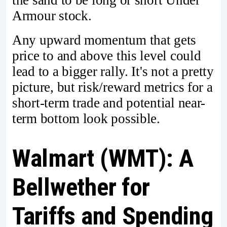
the sand to be long or short Under
Armour stock.
Any upward momentum that gets
price to and above this level could
lead to a bigger rally. It's not a pretty
picture, but risk/reward metrics for a
short-term trade and potential near-
term bottom look possible.
Walmart (WMT): A
Bellwether for
Tariffs and Spending