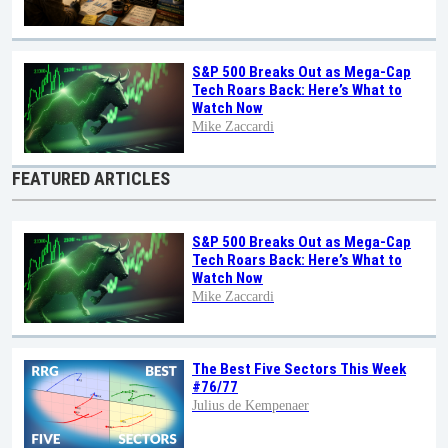
S&P 500 Breaks Out as Mega-Cap
Tech Roars Back: Here’s What to
Watch Now
Mike Zaccardi
FEATURED ARTICLES
S&P 500 Breaks Out as Mega-Cap
Tech Roars Back: Here’s What to
Watch Now
Mike Zaccardi
The Best Five Sectors This Week
#76/77
Julius de Kempenaer