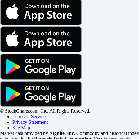
© StockCharts.com, Inc. All Rights Reserved.
Terms of Service
Privacy Statement
Site Map
Market data provided by
Xignite, Inc
. Commodity and historical index
data provided by
Pinnacle Data Corporation
. Cryptocurrency data