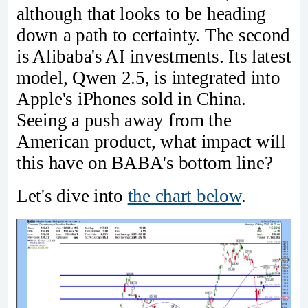
although that looks to be heading
down a path to certainty. The second
is Alibaba's AI investments. Its latest
model, Qwen 2.5, is integrated into
Apple's iPhones sold in China.
Seeing a push away from the
American product, what impact will
this have on BABA's bottom line?
Let's dive into
the chart below
.