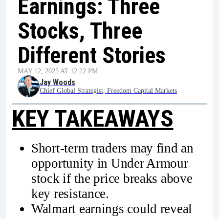
Earnings: Three
Stocks, Three
Different Stories
MAY 12, 2025 AT 12:22 PM
Jay Woods
Chief Global Strategist, Freedom Capital Markets
KEY TAKEAWAYS
Short-term traders may find an
opportunity in Under Armour
stock if the price breaks above
key resistance.
Walmart earnings could reveal