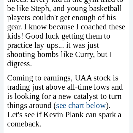
be like Steph, and young basketball
players couldn't get enough of his
gear. I know because I coached these
kids! Good luck getting them to
practice lay-ups... it was just
shooting bombs like Curry, but I
digress.
Coming to earnings, UAA stock is
trading just above all-time lows and
is looking for a new catalyst to turn
things around (
see chart below
).
Let's see if Kevin Plank can spark a
comeback.