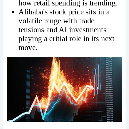
how retail spending is trending.
Alibaba's stock price sits in a
volatile range with trade
tensions and AI investments
playing a critial role in its next
move.