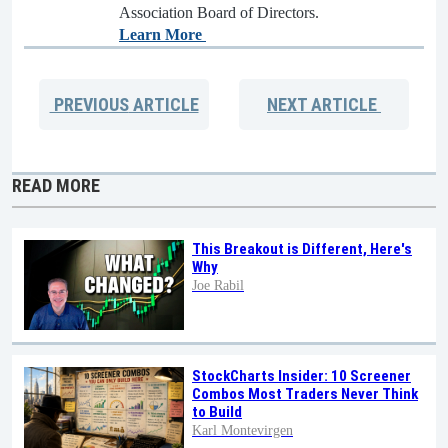
Association Board of Directors.
Learn More
PREVIOUS
ARTICLE
NEXT
ARTICLE
READ MORE
This Breakout is Different, Here's
Why
Joe Rabil
StockCharts Insider: 10 Screener
Combos Most Traders Never Think
to Build
Karl Montevirgen