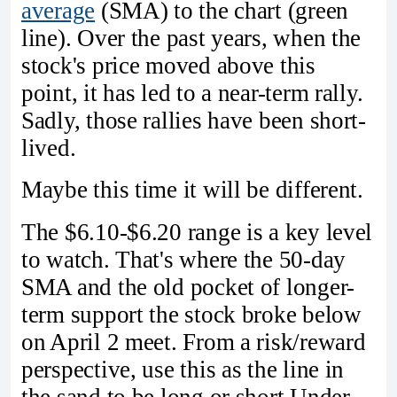
average
(SMA) to the chart (green
line). Over the past years, when the
stock's price moved above this
point, it has led to a near-term rally.
Sadly, those rallies have been short-
lived.
Maybe this time it will be different.
The $6.10-$6.20 range is a key level
to watch. That's where the 50-day
SMA and the old pocket of longer-
term support the stock broke below
on April 2 meet. From a risk/reward
perspective, use this as the line in