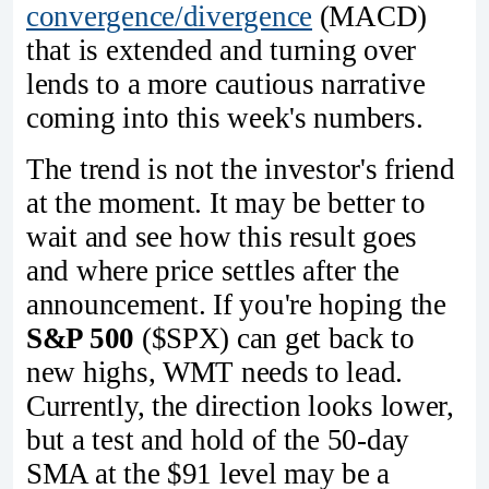
convergence/divergence
(MACD)
that is extended and turning over
lends to a more cautious narrative
coming into this week's numbers.
The trend is not the investor's friend
at the moment. It may be better to
wait and see how this result goes
and where price settles after the
announcement. If you're hoping the
S&P 500
($SPX) can get back to
new highs, WMT needs to lead.
Currently, the direction looks lower,
but a test and hold of the 50-day
SMA at the $91 level may be a