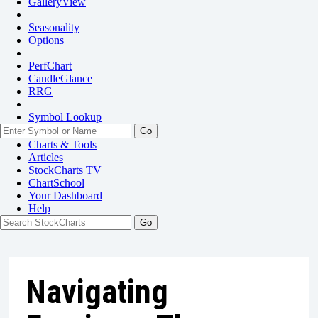
GalleryView
Seasonality
Options
PerfChart
CandleGlance
RRG
Symbol Lookup
Go
Charts & Tools
Articles
StockCharts TV
ChartSchool
Your
Dashboard
Help
Navigating