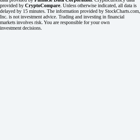
provided by
CryptoCompare
. Unless otherwise indicated, all data is
delayed by 15 minutes. The information provided by StockCharts.com,
Inc. is not investment advice. Trading and investing in financial
markets involves risk. You are responsible for your own
investment decisions.