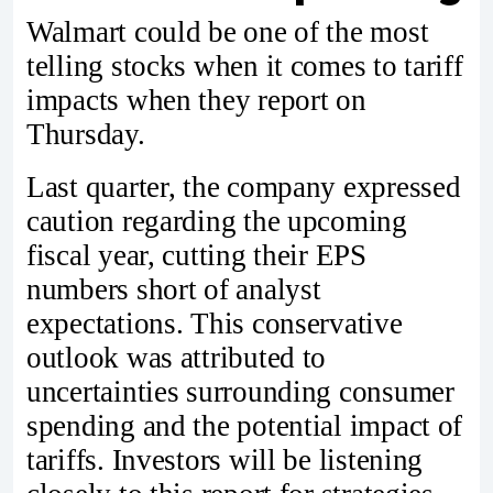
Walmart could be one of the most
telling stocks when it comes to tariff
impacts when they report on
Thursday.
Last quarter, the company expressed
caution regarding the upcoming
fiscal year, cutting their EPS
numbers short of analyst
expectations. This conservative
outlook was attributed to
uncertainties surrounding consumer
spending and the potential impact of
tariffs. Investors will be listening