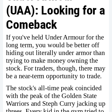
(UAA): Looking for a
Comeback
If you've held Under Armour for the
long term, you would be better off
hiding out literally under armor than
trying to make money owning the
stock. For traders, though, there may
be a near-term opportunity to trade.
The stock's all-time peak coincided
with the peak of the Golden State
Warriors and Steph Curry jacking up
threes. Every kid in the gym tried to