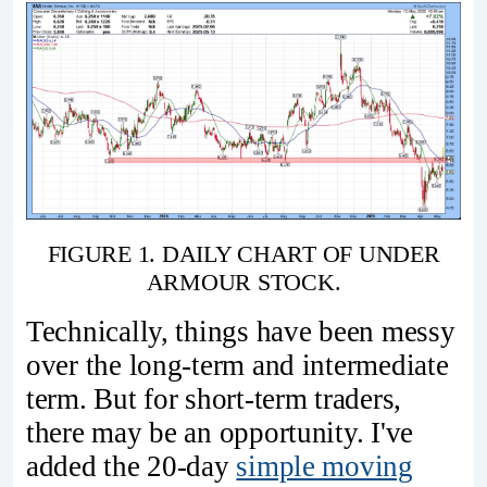
FIGURE 1. DAILY CHART OF UNDER
ARMOUR STOCK.
Technically, things have been messy
over the long-term and intermediate
term. But for short-term traders,
there may be an opportunity. I've
added the 20-day
simple moving