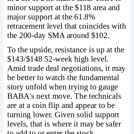
minor support at the $118 area and
major support at the 61.8%
retracement level that coincides with
the 200-day SMA around $102.
To the upside, resistance is up at the
$143/$148 52-week high level.
Amid trade deal negotiations, it may
be better to watch the fundamental
story unfold when trying to gauge
BABA's next move. The technicals
are at a coin flip and appear to be
turning lower. Given solid support
levels, that is where it may be safer
to add to or enter the stock.