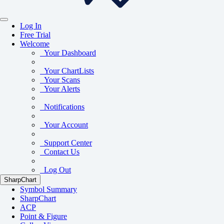
Log In
Free Trial
Welcome
Your Dashboard
Your ChartLists
Your Scans
Your Alerts
Notifications
Your Account
Support Center
Contact Us
Log Out
SharpChart
Symbol Summary
SharpChart
ACP
Point & Figure