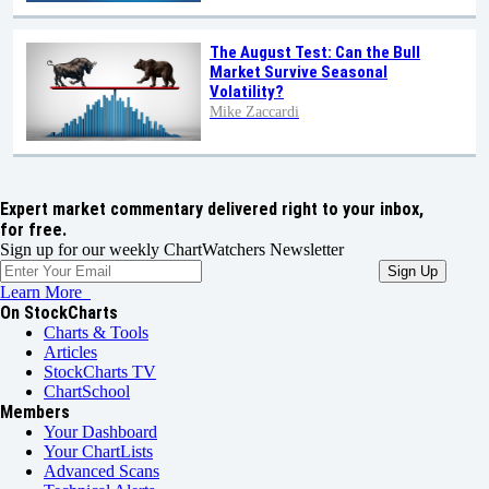
The August Test: Can the Bull
Market Survive Seasonal
Volatility?
Mike Zaccardi
Expert market commentary delivered right to your inbox,
for free.
Sign up for our weekly ChartWatchers Newsletter
Learn More
On StockCharts
Charts & Tools
Articles
StockCharts TV
ChartSchool
Members
Your Dashboard
Your ChartLists
Advanced Scans