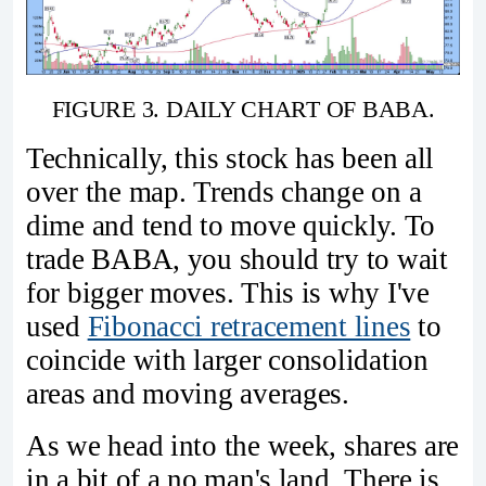
FIGURE 3. DAILY CHART OF BABA.
Technically, this stock has been all
over the map. Trends change on a
dime and tend to move quickly. To
trade BABA, you should try to wait
for bigger moves. This is why I've
used
Fibonacci retracement lines
to
coincide with larger consolidation
areas and moving averages.
As we head into the week, shares are
in a bit of a no man's land. There is