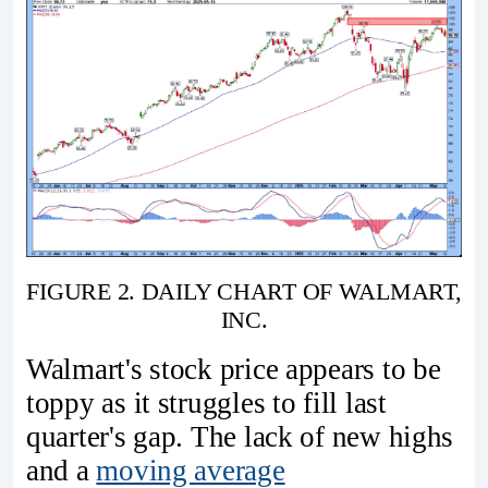
FIGURE 2. DAILY CHART OF WALMART,
INC.
Walmart's stock price appears to be
toppy as it struggles to fill last
quarter's gap. The lack of new highs
and a
moving average