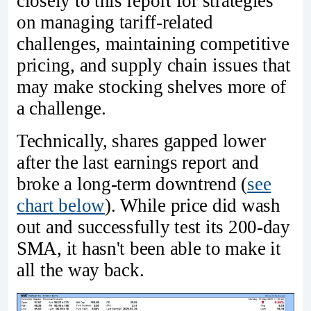
closely to this report for strategies
on managing tariff-related
challenges, maintaining competitive
pricing, and supply chain issues that
may make stocking shelves more of
a challenge.
Technically, shares gapped lower
after the last earnings report and
broke a long-term downtrend (
see
chart below
). While price did wash
out and successfully test its 200-day
SMA, it hasn't been able to make it
all the way back.