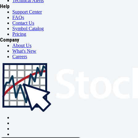
Technical Alerts
Help
Support Center
FAQs
Contact Us
Symbol Catalog
Pricing
Company
About Us
What's New
Careers