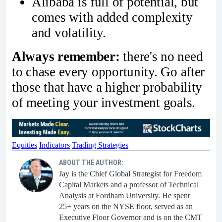
Alibaba is full of potential, but
comes with added complexity
and volatility.
Always remember:
there's no need
to chase every opportunity. Go after
those that have a higher probability
of meeting your investment goals.
Equities
Indicators
Trading Strategies
ABOUT THE AUTHOR:
Jay is the Chief Global Strategist for Freedom
Capital Markets and a professor of Technical
Analysis at Fordham University. He spent
25+ years on the NYSE floor, served as an
Executive Floor Governor and is on the CMT