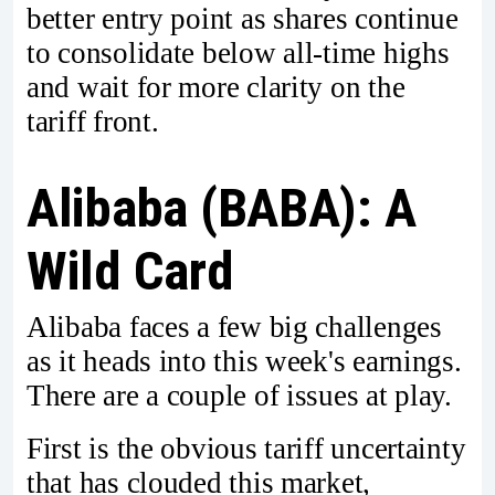
better entry point as shares continue
to consolidate below all-time highs
and wait for more clarity on the
tariff front.
Alibaba (BABA): A
Wild Card
Alibaba faces a few big challenges
as it heads into this week's earnings.
There are a couple of issues at play.
First is the obvious tariff uncertainty
that has clouded this market,