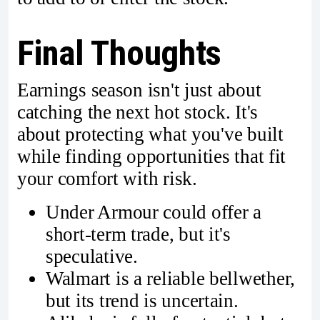
Final Thoughts
Earnings season isn't just about
catching the next hot stock. It's
about protecting what you've built
while finding opportunities that fit
your comfort with risk.
Under Armour could offer a
short-term trade, but it's
speculative.
Walmart is a reliable bellwether,
but its trend is uncertain.