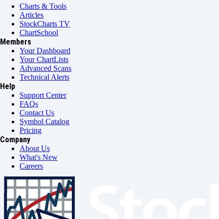
Charts & Tools
Articles
StockCharts TV
ChartSchool
Members
Your Dashboard
Your ChartLists
Advanced Scans
Technical Alerts
Help
Support Center
FAQs
Contact Us
Symbol Catalog
Pricing
Company
About Us
What's New
Careers