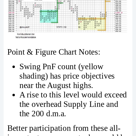
Point & Figure Chart Notes:
Swing PnF count (yellow
shading) has price objectives
near the August highs.
A rise to this level would exceed
the overhead Supply Line and
the 200 d.m.a.
Better participation from these all-