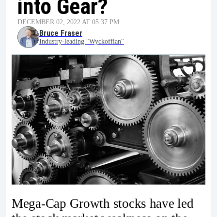
into Gear?
DECEMBER 02, 2022 AT 05:37 PM
Bruce Fraser
Industry-leading "Wyckoffian"
Mega-Cap Growth stocks have led