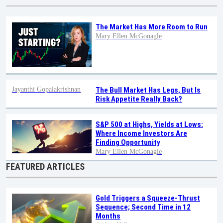
The Market Has More Room to Run
Mary Ellen McGonagle
Jayanthi Gopalakrishnan
The Bull Market Has Legs, But Is
Risk Appetite Really Back?
S&P 500 at Highs, Yields at Lows:
Where Income Investors Are
Finding Opportunity
Mary Ellen McGonagle
FEATURED ARTICLES
Gold Triggers a Squeeze-Thrust
Sequence; Second Time in 12
Months