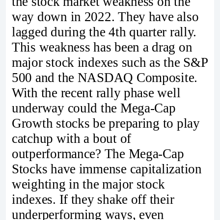
the stock market weakness on the
way down in 2022. They have also
lagged during the 4th quarter rally.
This weakness has been a drag on
major stock indexes such as the S&P
500 and the NASDAQ Composite.
With the recent rally phase well
underway could the Mega-Cap
Growth stocks be preparing to play
catchup with a bout of
outperformance? The Mega-Cap
Stocks have immense capitalization
weighting in the major stock
indexes. If they shake off their
underperforming ways, even