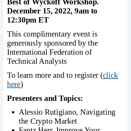
Best of Wyckoff Workshop.
December 15, 2022, 9am to
12:30pm ET
This complimentary event is
generously sponsored by the
International Federation of
Technical Analysts
To learn more and to register (
click
here
)
Presenters and Topics:
Alessio Rutigiano, Navigating
the Crypto Market
Fantz Herr, Improve Your