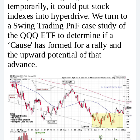
temporarily, it could put stock
indexes into hyperdrive. We turn to
a Swing Trading PnF case study of
the QQQ ETF to determine if a
‘Cause' has formed for a rally and
the upward potential of that
advance.