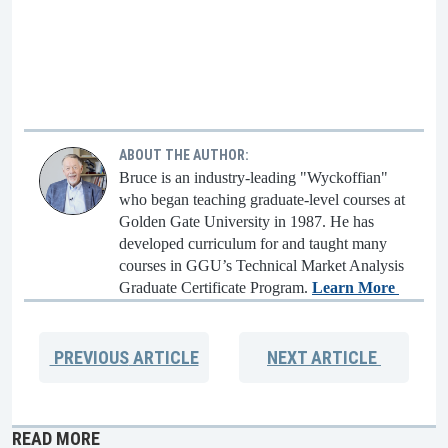
ABOUT THE AUTHOR:
Bruce is an industry-leading "Wyckoffian"
who began teaching graduate-level courses at
Golden Gate University in 1987. He has
developed curriculum for and taught many
courses in GGU’s Technical Market Analysis
Graduate Certificate Program.
Learn More
PREVIOUS
ARTICLE
NEXT
ARTICLE
READ MORE