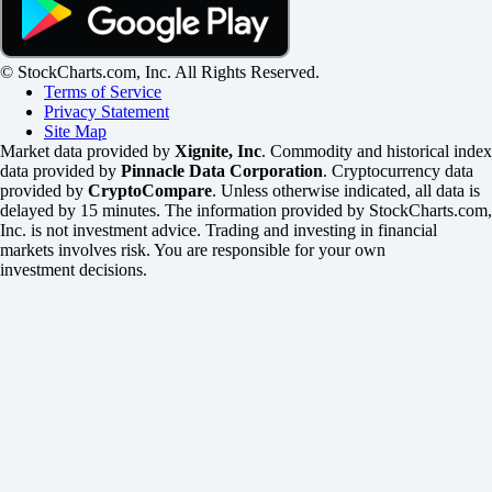
© StockCharts.com, Inc. All Rights Reserved.
Terms of Service
Privacy Statement
Site Map
Market data provided by
Xignite, Inc
. Commodity and historical index
data provided by
Pinnacle Data Corporation
. Cryptocurrency data
provided by
CryptoCompare
. Unless otherwise indicated, all data is
delayed by 15 minutes. The information provided by StockCharts.com,
Inc. is not investment advice. Trading and investing in financial
markets involves risk. You are responsible for your own
investment decisions.