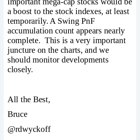
important mega-cap stocks would be
a boost to the stock indexes, at least
temporarily. A Swing PnF
accumulation count appears nearly
complete. This is a very important
juncture on the charts, and we
should monitor developments
closely.
All the Best,
Bruce
@rdwyckoff