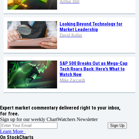
Arthur Hill
Looking Beyond Technology for
Market Leadership
David Keller
S&P 500 Breaks Out as Mega-Cap
Tech Roars Back: Here’s What to
Watch Now
Mike Zaccardi
Expert market commentary delivered right to your inbox,
for free.
Sign up for our weekly ChartWatchers Newsletter
Learn More
On StockCharts