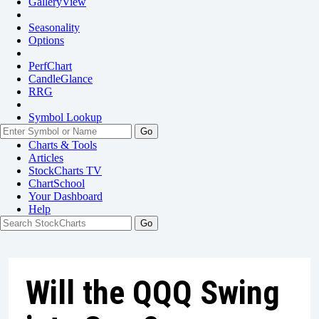
GalleryView
Seasonality
Options
PerfChart
CandleGlance
RRG
Symbol Lookup
Go
Charts & Tools
Articles
StockCharts TV
ChartSchool
Your
Dashboard
Help
Will the QQQ Swing