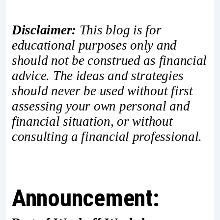
Disclaimer:
This blog is for
educational purposes only and
should not be construed as financial
advice. The ideas and strategies
should never be used without first
assessing your own personal and
financial situation, or without
consulting a financial professional.
Announcement: