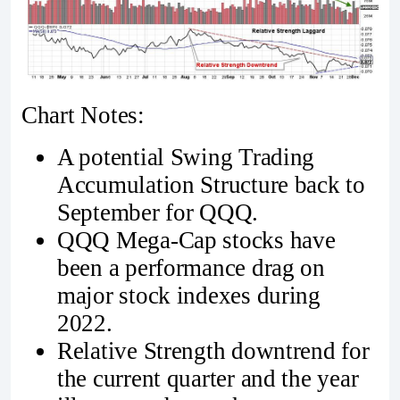
Chart Notes:
A potential Swing Trading
Accumulation Structure back to
September for QQQ.
QQQ Mega-Cap stocks have
been a performance drag on
major stock indexes during
2022.
Relative Strength downtrend for
the current quarter and the year