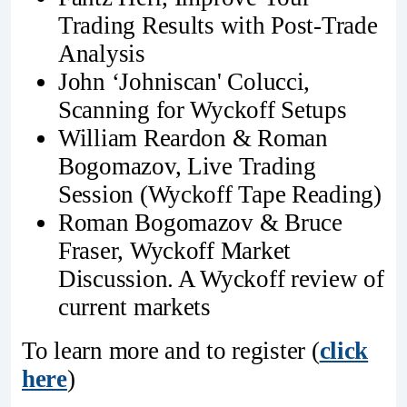
Trading Results with Post-Trade
Analysis
John ‘Johniscan' Colucci,
Scanning for Wyckoff Setups
William Reardon & Roman
Bogomazov, Live Trading
Session (Wyckoff Tape Reading)
Roman Bogomazov & Bruce
Fraser, Wyckoff Market
Discussion. A Wyckoff review of
current markets
To learn more and to register (
click
here
)