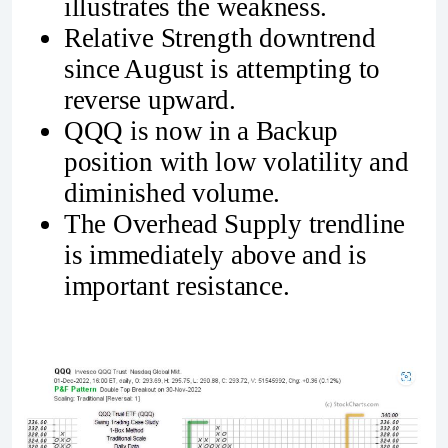
illustrates the weakness.
Relative Strength downtrend
since August is attempting to
reverse upward.
QQQ is now in a Backup
position with low volatility and
diminished volume.
The Overhead Supply trendline
is immediately above and is
important resistance.