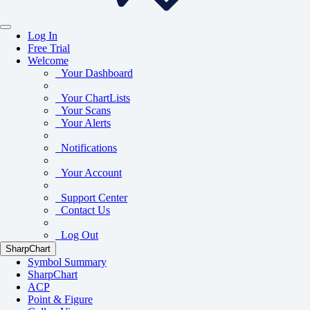
Log In
Free Trial
Welcome
Your Dashboard
Your ChartLists
Your Scans
Your Alerts
Notifications
Your Account
Support Center
Contact Us
Log Out
SharpChart
Symbol Summary
SharpChart
ACP
Point & Figure